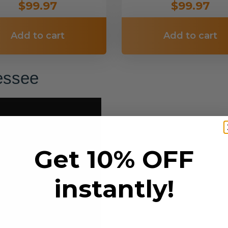
$99.97
$99.97
Add to cart
Add to cart
nessee
Get 10% OFF
instantly!