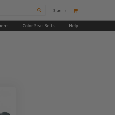
Sign in
ment
Color Seat Belts
Help