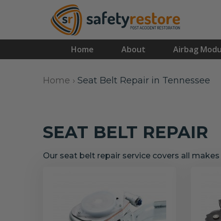
Home
About
Airbag Modu
Home
›
Seat Belt Repair in Tennessee
SEAT BELT REPAIR
Our seat belt repair service covers all make