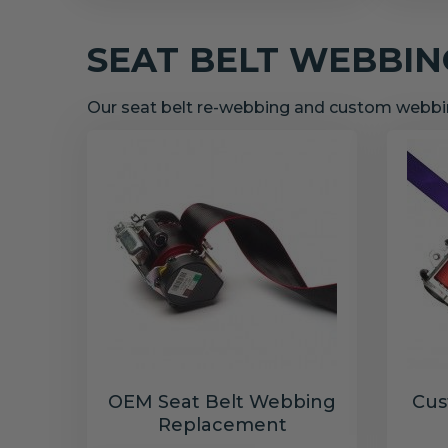
SEAT BELT WEBBI
Our seat belt re-webbing and custom webbin
OEM Seat Belt Webbing
Cus
Replacement