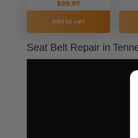
$99.97
Add to cart
Seat Belt Repair in Ten