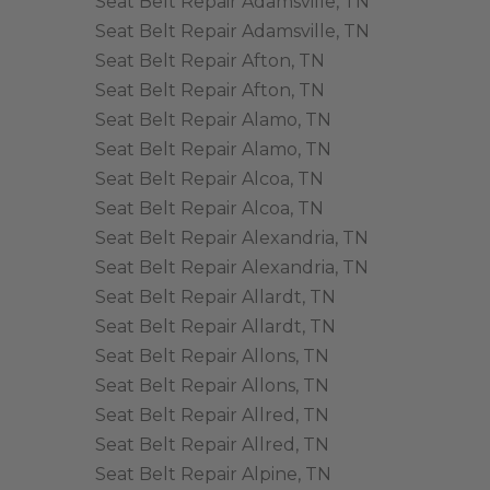
Seat Belt Repair Adamsville, TN
Seat Belt Repair Adamsville, TN
Seat Belt Repair Afton, TN
Seat Belt Repair Afton, TN
Seat Belt Repair Alamo, TN
Seat Belt Repair Alamo, TN
Seat Belt Repair Alcoa, TN
Seat Belt Repair Alcoa, TN
Seat Belt Repair Alexandria, TN
Seat Belt Repair Alexandria, TN
Seat Belt Repair Allardt, TN
Seat Belt Repair Allardt, TN
Seat Belt Repair Allons, TN
Seat Belt Repair Allons, TN
Seat Belt Repair Allred, TN
Seat Belt Repair Allred, TN
Seat Belt Repair Alpine, TN