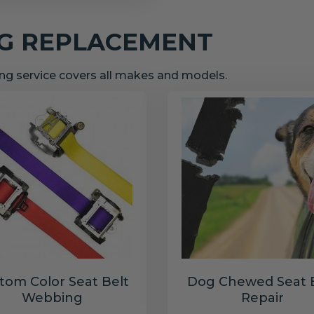
NG REPLACEMENT
g service covers all makes and models.
tom Color Seat Belt
Dog Chewed Seat 
Webbing
Repair