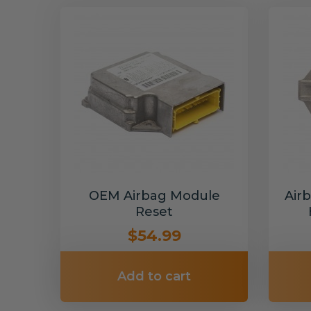
OEM Airbag Module
Air
Reset
$54.99
Add to cart