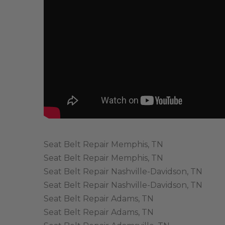
Seat Belt Repair Memphis, TN
Seat Belt Repair Memphis, TN
Seat Belt Repair Nashville-Davidson, TN
Seat Belt Repair Nashville-Davidson, TN
Seat Belt Repair Adams, TN
Seat Belt Repair Adams, TN