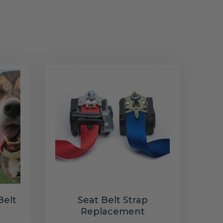
Belt
Seat Belt Strap
Replacement