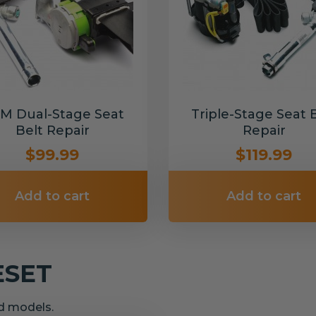
M Dual-Stage Seat
Triple-Stage Seat 
Belt Repair
Repair
$99.99
$119.99
Add to cart
Add to cart
ESET
nd models.