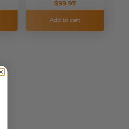
$99.97
Add to cart