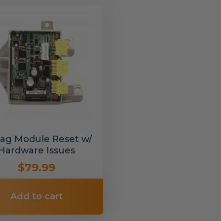
bag Module Reset w/
Hardware Issues
$79.99
Add to cart