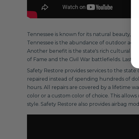
Tennessee is known for its natural beauty, in
Tennessee is the abundance of outdoor activi
Another benefit is the state's rich cultural h
of Fame and the Civil War battlefields. Lastly
Safety Restore provides services to the state 
repaired instead of spending hundreds of do
hours. All repairs are covered by a lifetime w
color or a custom color of choice. This allows
style. Safety Restore also provides airbag mod