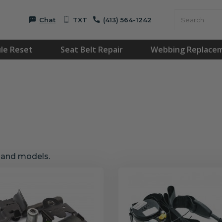
Chat
TXT
(413) 564-1242
le Reset
Seat Belt Repair
Webbing Replace
s and models.