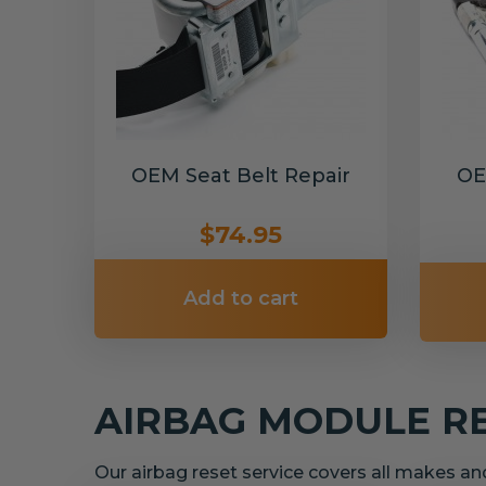
OEM Seat Belt Repair
OE
$74.95
Add to cart
AIRBAG MODULE R
Our airbag reset service covers all makes a