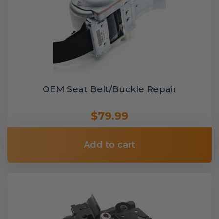
OEM Seat Belt/Buckle Repair
$79.99
Add to cart