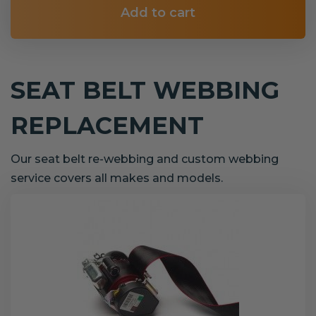
Add to cart
SEAT BELT WEBBING
REPLACEMENT
Our seat belt re-webbing and custom webbing
service covers all makes and models.