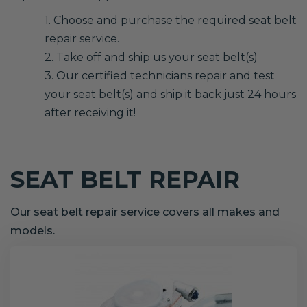
1. Choose and purchase the required seat belt
repair service.
2. Take off and ship us your seat belt(s)
3. Our certified technicians repair and test
your seat belt(s) and ship it back just 24 hours
after receiving it!
SEAT BELT REPAIR
Our seat belt repair service covers all makes and
models.