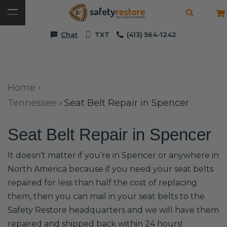
Chat
TXT
(413) 564-1242
Home
›
Tennessee
›
Seat Belt Repair in Spencer
Seat Belt Repair in Spencer
It doesn’t matter if you’re in Spencer or anywhere in
North America because if you need your seat belts
repaired for less than half the cost of replacing
them, then you can mail in your seat belts to the
Safety Restore headquarters and we will have them
repaired and shipped back within 24 hours!