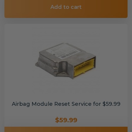
Add to cart
Airbag Module Reset Service for $59.99
$59.99