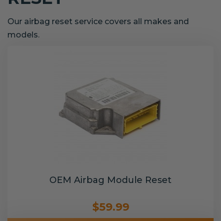
Our airbag reset service covers all makes and
models.
OEM Airbag Module Reset
$59.99