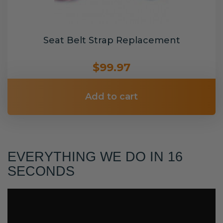
Seat Belt Strap Replacement
$99.97
Add to cart
EVERYTHING WE DO IN 16
SECONDS