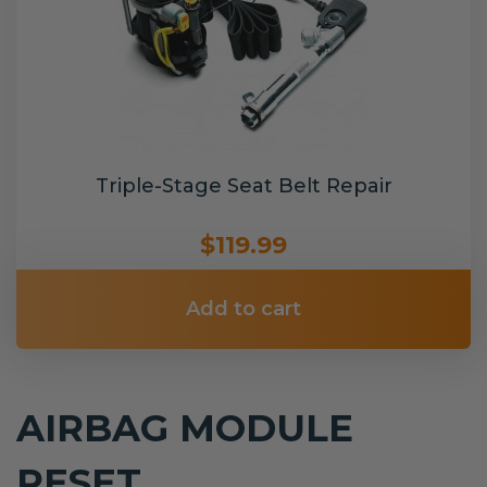
Triple-Stage Seat Belt Repair
$119.99
Add to cart
AIRBAG MODULE
RESET