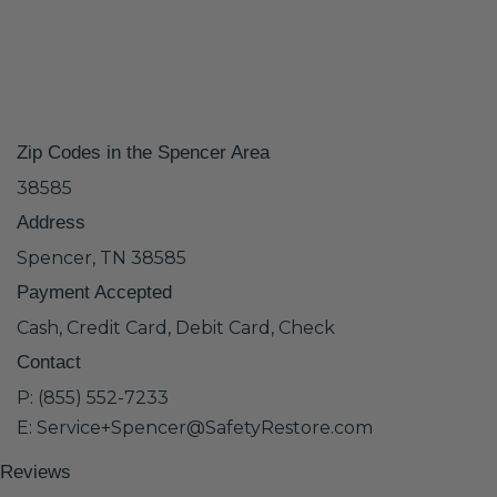
Zip Codes in the Spencer Area
38585
Address
Spencer, TN 38585
Payment Accepted
Cash, Credit Card, Debit Card, Check
Contact
P: (855) 552-7233
E: Service+Spencer@SafetyRestore.com
Reviews