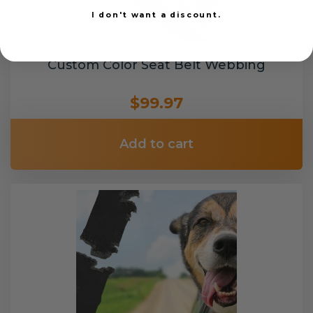
I don't want a discount.
Custom Color Seat Belt Webbing
$99.97
Add to cart