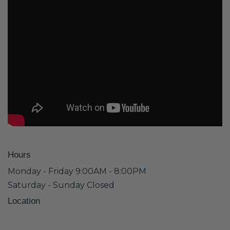
Hours
Monday - Friday 9:00AM - 8:00PM
Saturday - Sunday Closed
Location