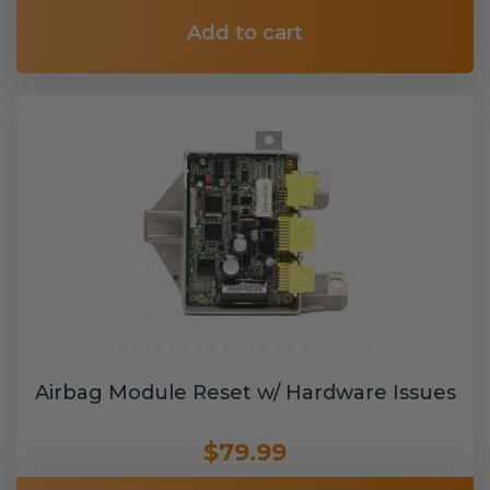
Add to cart
Airbag Module Reset w/ Hardware Issues
$79.99