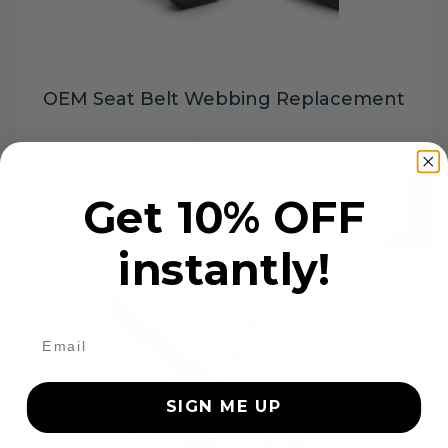
OEM Seat Belt Webbing Replacement
$99.97
Get 10% OFF
Add to cart
instantly!
SIGN ME UP