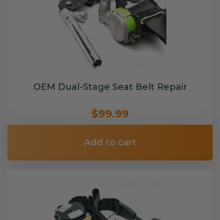
OEM Dual-Stage Seat Belt Repair
$99.99
Add to cart