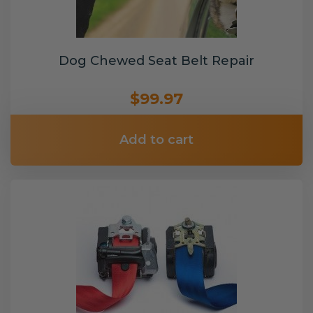
Dog Chewed Seat Belt Repair
$99.97
Add to cart