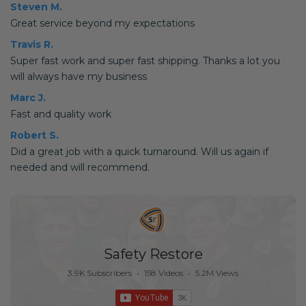
Steven M.
Great service beyond my expectations
Travis R.
Super fast work and super fast shipping. Thanks a lot you
will always have my business
Marc J.
Fast and quality work
Robert S.
Did a great job with a quick turnaround. Will us again if
needed and will recommend.
Safety Restore
3.9K Subscribers
•
158 Videos
•
5.2M Views