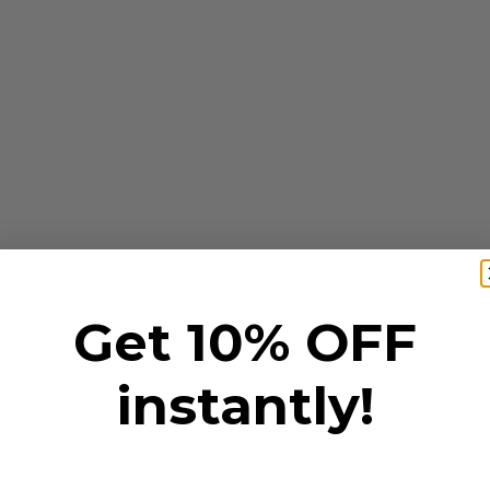
Get 10% OFF
instantly!
NSX, RDX, RL, RLX, RSX, SLX, TL, TLX, TSX, Vigor, ZD