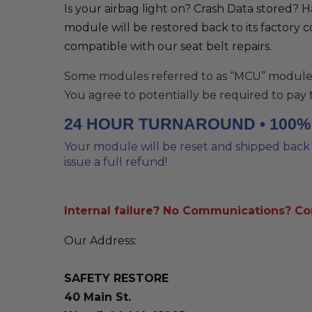
Is your airbag light on? Crash Data stored? 
module will be restored back to its factory c
compatible with our seat belt repairs.
Some modules referred to as “MCU” modules w
You agree to potentially be required to pay 
24 HOUR TURNAROUND • 100
Your module will be reset and shipped back t
issue a full refund!
Internal failure? No Communications? C
Our Address:
SAFETY RESTORE
40 Main St.