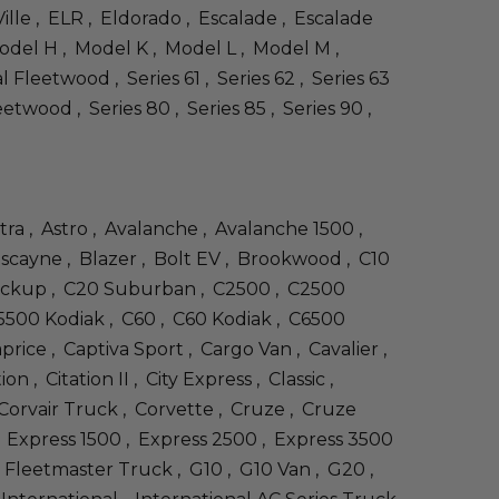
ille , ELR , Eldorado , Escalade , Escalade
odel H , Model K , Model L , Model M ,
 Fleetwood , Series 61 , Series 62 , Series 63
eetwood , Series 80 , Series 85 , Series 90 ,
stra , Astro , Avalanche , Avalanche 1500 ,
Biscayne , Blazer , Bolt EV , Brookwood , C10
 Pickup , C20 Suburban , C2500 , C2500
5500 Kodiak , C60 , C60 Kodiak , C6500
rice , Captiva Sport , Cargo Van , Cavalier ,
, Citation II , City Express , Classic ,
 Corvair Truck , Corvette , Cruze , Cruze
 , Express 1500 , Express 2500 , Express 3500
, Fleetmaster Truck , G10 , G10 Van , G20 ,