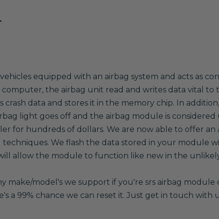
T
ehicles equipped with an airbag system and acts as contro
an computer, the airbag unit read and writes data vital to
 crash data and stores it in the memory chip. In addition
irbag light goes off and the airbag module is considered 
 for hundreds of dollars. We are now able to offer an a
techniques. We flash the data stored in your module wi
l allow the module to function like new in the unlikely 
any make/model's we support if you're srs airbag module 
re's a 99% chance we can reset it. Just get in touch with u