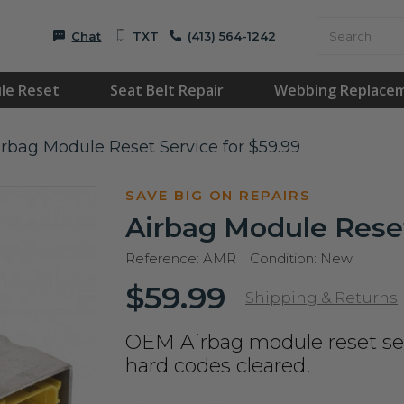
Chat
TXT
(413) 564-1242
le Reset
Seat Belt Repair
Webbing Replace
irbag Module Reset Service for $59.99
SAVE BIG ON REPAIRS
Airbag Module Reset
Reference:
AMR
Condition:
New
$59.99
Shipping & Returns
OEM Airbag module reset ser
hard codes cleared!