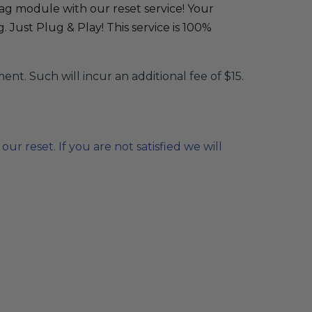
bag module with our reset service! Your
 Just Plug & Play! This service is 100%
. Such will incur an additional fee of $15.
r reset. If you are not satisfied we will