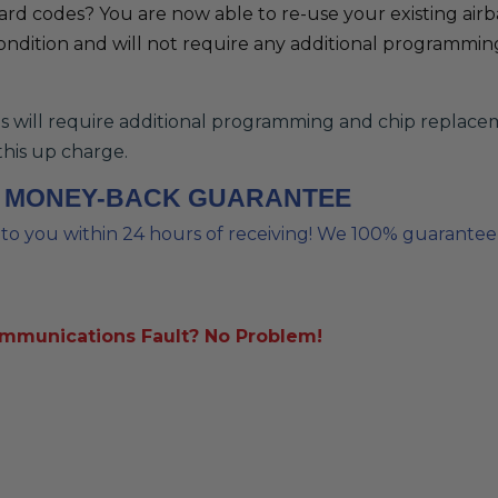
Hard codes? You are now able to re-use your existing air
ondition and will not require any additional programming.
ill require additional programming and chip replacement
this up charge.
% MONEY-BACK GUARANTEE
o you within 24 hours of receiving! We 100% guarantee ou
ommunications Fault? No Problem!