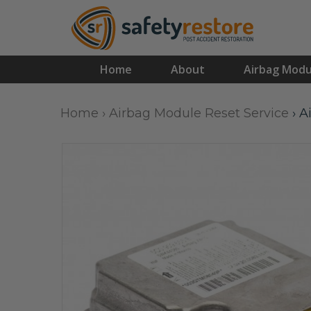
Home
About
Airbag Modu
Home
›
Airbag Module Reset Service
›
A