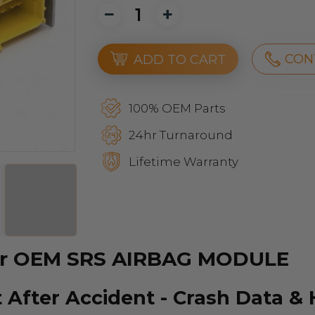
CON
ADD TO CART
100% OEM Parts
24hr Turnaround
Lifetime Warranty
our OEM SRS AIRBAG MODULE
 After Accident - Crash Data &