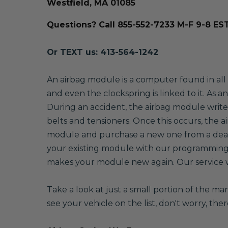
Westfield, MA 01085
Questions? Call 855-552-7233 M-F 9-8 ES
Or TEXT us: 413-564-1242
An airbag module is a computer found in all v
and even the clockspring is linked to it. As 
During an accident, the airbag module writes
belts and tensioners. Once this occurs, the a
module and purchase a new one from a dealer
your existing module with our programming 
makes your module new again. Our service wil
Take a look at just a small portion of the m
see your vehicle on the list, don't worry, the