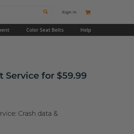
Sign in
ment
Color Seat Belts
Help
 Service for $59.99
vice: Crash data &