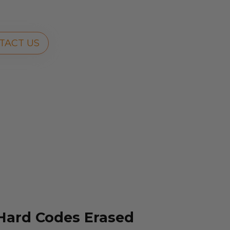
TACT US
 Hard Codes Erased