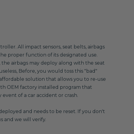
ller. All impact sensors, seat belts, airbags
 the proper function of its designated use.
, the airbags may deploy along with the seat
useless, Before, you would toss this "bad"
ffordable solution that allows you to re-use
th OEM factory installed program that
event of a car accident or crash.
deployed and needs to be reset. If you don't
s and we will verify.