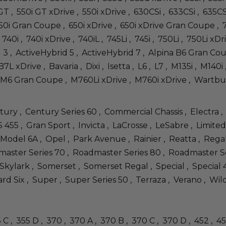
0i GT , 550i GT xDrive , 550i xDrive , 630CSi , 633CSi , 635C
650i Gran Coupe , 650i xDrive , 650i xDrive Gran Coupe , 7
740i , 740i xDrive , 740iL , 745Li , 745i , 750Li , 750Li xDri
d 3 , ActiveHybrid 5 , ActiveHybrid 7 , Alpina B6 Gran C
7L xDrive , Bavaria , Dixi , Isetta , L6 , L7 , M135i , M14
M6 Gran Coupe , M760Li xDrive , M760i xDrive , Wartburg , 
tury , Century Series 60 , Commercial Chassis , Electra ,
455 , Gran Sport , Invicta , LaCrosse , LeSabre , Limited 
 Model 6A , Opel , Park Avenue , Rainier , Reatta , Rega
ster Series 70 , Roadmaster Series 80 , Roadmaster Serie
 Skylark , Somerset , Somerset Regal , Special , Special 40
rd Six , Super , Super Series 50 , Terraza , Verano , Wil
55 C , 355 D , 370 , 370 A , 370 B , 370 C , 370 D , 452 , 4