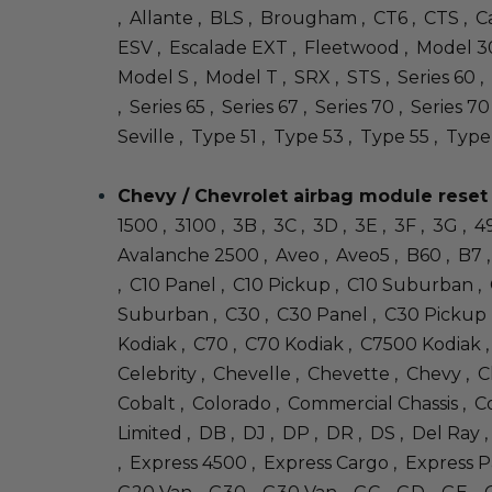
, Allante , BLS , Brougham , CT6 , CTS , Ca
ESV , Escalade EXT , Fleetwood , Model 30
Model S , Model T , SRX , STS , Series 60 , 
, Series 65 , Series 67 , Series 70 , Series 
Seville , Type 51 , Type 53 , Type 55 , Type
Chevy / Chevrolet airbag module reset
1500 , 3100 , 3B , 3C , 3D , 3E , 3F , 3G ,
Avalanche 2500 , Aveo , Aveo5 , B60 , B7 , 
, C10 Panel , C10 Pickup , C10 Suburban 
Suburban , C30 , C30 Panel , C30 Pickup 
Kodiak , C70 , C70 Kodiak , C7500 Kodiak , 
Celebrity , Chevelle , Chevette , Chevy , Ch
Cobalt , Colorado , Commercial Chassis , Co
Limited , DB , DJ , DP , DR , DS , Del Ray 
, Express 4500 , Express Cargo , Express Pa