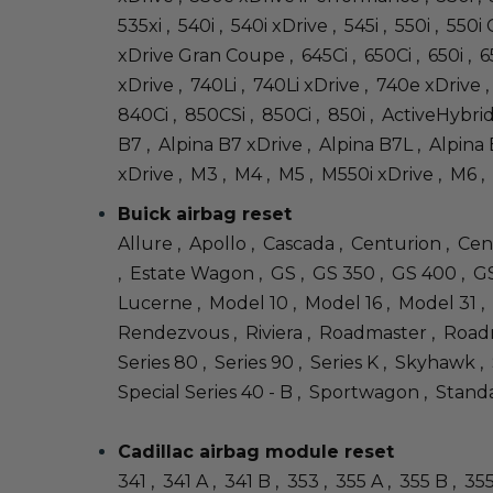
535xi , 540i , 540i xDrive , 545i , 550i , 55
xDrive Gran Coupe , 645Ci , 650Ci , 650i , 
xDrive , 740Li , 740Li xDrive , 740e xDrive , 
840Ci , 850CSi , 850Ci , 850i , ActiveHybri
B7 , Alpina B7 xDrive , Alpina B7L , Alpina B
xDrive , M3 , M4 , M5 , M550i xDrive , M6 , 
Buick airbag reset
Allure , Apollo , Cascada , Centurion , Cen
, Estate Wagon , GS , GS 350 , GS 400 , GS 
Lucerne , Model 10 , Model 16 , Model 31 ,
Rendezvous , Riviera , Roadmaster , Roadma
Series 80 , Series 90 , Series K , Skyhawk ,
Special Series 40 - B , Sportwagon , Standa
Cadillac airbag module reset
341 , 341 A , 341 B , 353 , 355 A , 355 B , 3