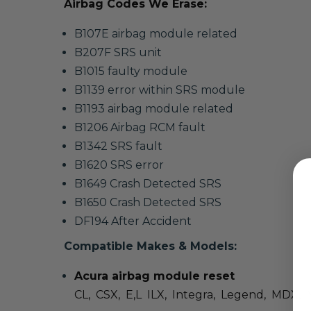
Airbag Codes We Erase:
B107E airbag module related
B207F SRS unit
B1015 faulty module
B1139 error within SRS module
B1193 airbag module related
B1206 Airbag RCM fault
B1342 SRS fault
B1620 SRS error
B1649 Crash Detected SRS
B1650 Crash Detected SRS
DF194 After Accident
Compatible Makes & Models:
Acura airbag module reset
CL, CSX, E,L ILX, Integra, Legend, MDX, 