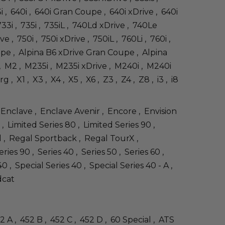
Si , 640i , 640i Gran Coupe , 640i xDrive , 640i
33i , 735i , 735iL , 740Ld xDrive , 740Le
ve , 750i , 750i xDrive , 750iL , 760Li , 760i ,
oupe , Alpina B6 xDrive Gran Coupe , Alpina
0i , M2 , M235i , M235i xDrive , M240i , M240i
X1 , X3 , X4 , X5 , X6 , Z3 , Z4 , Z8 , i3 , i8
 Enclave , Enclave Avenir , Encore , Envision
, Limited Series 80 , Limited Series 90 ,
l , Regal Sportback , Regal TourX ,
s 90 , Series 40 , Series 50 , Series 60 ,
 , Special Series 40 , Special Series 40 - A ,
dcat
52 A , 452 B , 452 C , 452 D , 60 Special , ATS