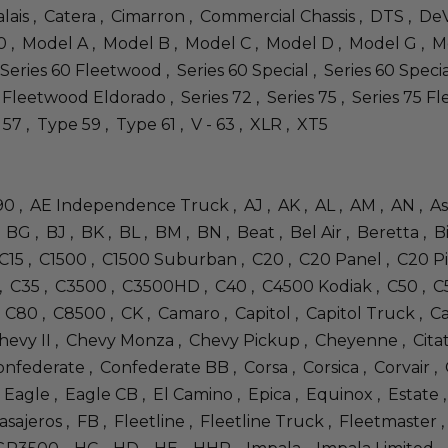
lais , Catera , Cimarron , Commercial Chassis , DTS , DeV
 , Model A , Model B , Model C , Model D , Model G , M
Series 60 Fleetwood , Series 60 Special , Series 60 Special
70 Fleetwood Eldorado , Series 72 , Series 75 , Series 75 Fl
 57 , Type 59 , Type 61 , V - 63 , XLR , XT5
 490 , AE Independence Truck , AJ , AK , AL , AM , AN , A
BG , BJ , BK , BL , BM , BN , Beat , Bel Air , Beretta , 
, C15 , C1500 , C1500 Suburban , C20 , C20 Panel , C20
, C35 , C3500 , C3500HD , C40 , C4500 Kodiak , C50 , C
C80 , C8500 , CK , Camaro , Capitol , Capitol Truck , Cap
evy II , Chevy Monza , Chevy Pickup , Cheyenne , Citation 
nfederate , Confederate BB , Corsa , Corsica , Corvair ,
, Eagle , Eagle CB , El Camino , Epica , Equinox , Estate
sajeros , FB , Fleetline , Fleetline Truck , Fleetmaster 