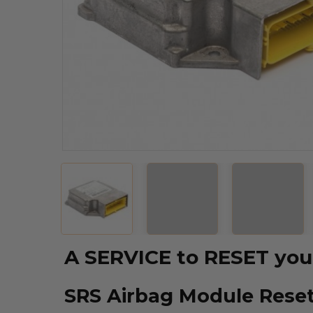
A SERVICE to RESET y
SRS Airbag Module Reset