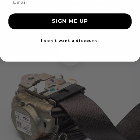
expensive seat belt replacement! Instead, we'll
provide you with a fast and affordable alternative
SIGN ME UP
for your vehicle.
I don't want a discount.