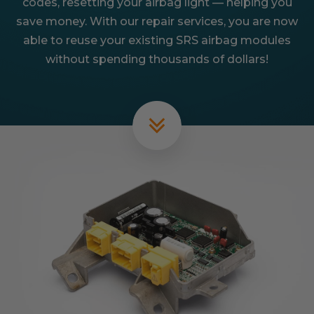
codes, resetting your airbag light — helping you
save money. With our repair services, you are now
able to reuse your existing SRS airbag modules
without spending thousands of dollars!