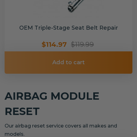
OEM Triple-Stage Seat Belt Repair
$114.97
$119.99
Add to cart
AIRBAG MODULE
RESET
Our airbag reset service covers all makes and
models.