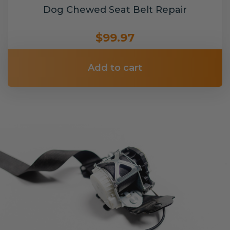
Dog Chewed Seat Belt Repair
$99.97
Add to cart