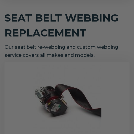
SEAT BELT WEBBING
REPLACEMENT
Our seat belt re-webbing and custom webbing
service covers all makes and models.