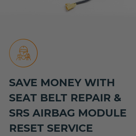
SAVE MONEY WITH
SEAT BELT REPAIR &
SRS AIRBAG MODULE
RESET SERVICE