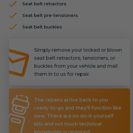
Seat belt retractors
Seat belt pre-tensioners
Seat belt buckles
Simply remove your locked or blown
seat belt retractors, tensioners, or
buckles from your vehicle and mail
them in to us for repair.
The repairs arrive back to you
ready-to-go and they'll function like
new. There are no do-it-yourself
kits and not much technical
knowledge is required.