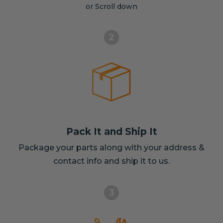
or Scroll down
2
Pack It and Ship It
Package your parts along with your address &
contact info and ship it to us.
3