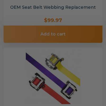
OEM Seat Belt Webbing Replacement
$99.97
Add to cart