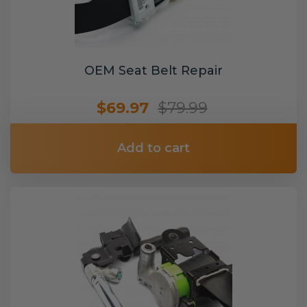
OEM Seat Belt Repair
$69.97
$79.99
Add to cart