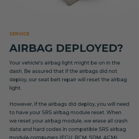
SERVICE
AIRBAG DEPLOYED?
Your vehicle's airbag light might be on in the
dash. Be assured that if the airbags did not
deploy, our seat belt repair will reset the airbag
light.
However, if the airbags did deploy, you will need
to have your SRS airbag module reset. When
we reset your airbag module, we erase all crash
data and hard codes in compatible SRS airbag
module computers (ECU, RCM, SDM, ACM).