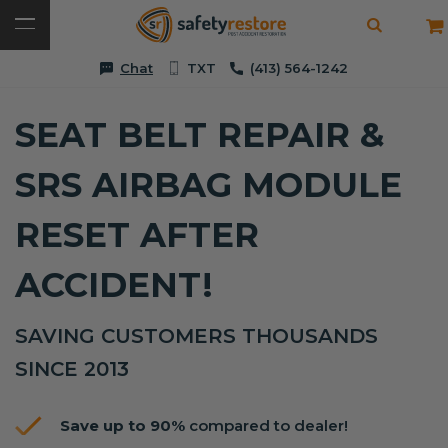
Chat
TXT
(413) 564-1242
SEAT BELT REPAIR &
SRS AIRBAG MODULE
RESET AFTER
ACCIDENT!
SAVING CUSTOMERS THOUSANDS
SINCE 2013
Save up to 90%
compared to dealer!