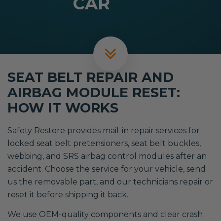
CAR
SEAT BELT REPAIR AND
AIRBAG MODULE RESET:
HOW IT WORKS
Safety Restore provides mail-in repair services for
locked seat belt pretensioners, seat belt buckles,
webbing, and SRS airbag control modules after an
accident. Choose the service for your vehicle, send
us the removable part, and our technicians repair or
reset it before shipping it back.
We use OEM-quality components and clear crash