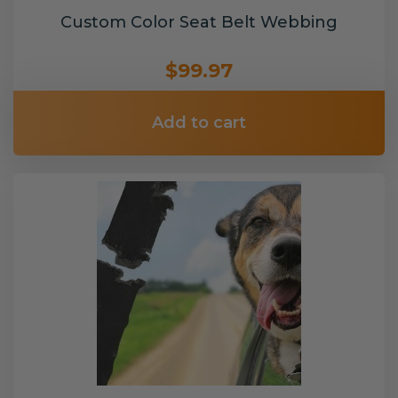
Custom Color Seat Belt Webbing
$99.97
Add to cart