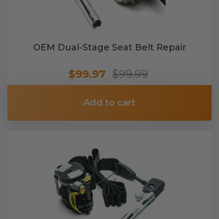
OEM Dual-Stage Seat Belt Repair
$99.97
$99.99
Add to cart