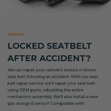
SERVICE
LOCKED SEATBELT
AFTER ACCIDENT?
We can repair your vehicle's locked or blown
seat belt following an accident. With our seat
belt repair service, we'll repair your seat belt
using OEM parts, rebuilding the entire
mechanism assembly. We'll also install a new
gas charge & sensor! Compatible with: