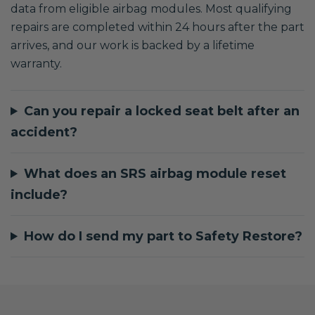
data from eligible airbag modules. Most qualifying
repairs are completed within 24 hours after the part
arrives, and our work is backed by a lifetime
warranty.
Can you repair a locked seat belt after an
accident?
What does an SRS airbag module reset
include?
How do I send my part to Safety Restore?