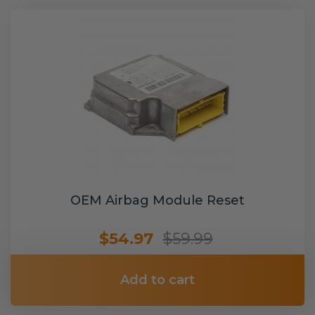
OEM Airbag Module Reset
$54.97
$59.99
Add to cart