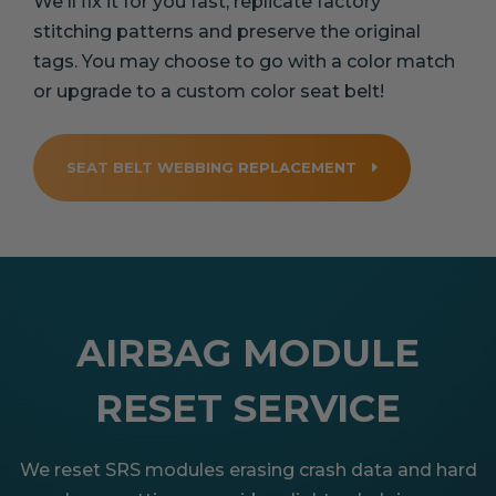
We'll fix it for you fast, replicate factory
stitching patterns and preserve the original
tags. You may choose to go with a color match
or upgrade to a custom color seat belt!
SEAT BELT WEBBING REPLACEMENT
AIRBAG MODULE
RESET SERVICE
We reset SRS modules erasing crash data and hard