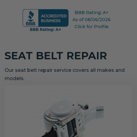
BBB Rating: A+
As of 08/06/2026
Click for Profile
SEAT BELT REPAIR
Our seat belt repair service covers all makes and
models.