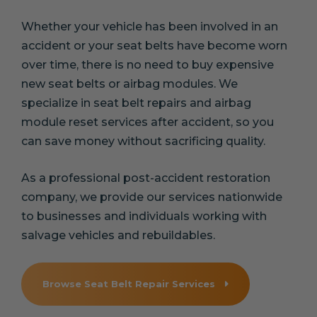
Whether your vehicle has been involved in an
accident or your seat belts have become worn
over time, there is no need to buy expensive
new seat belts or airbag modules. We
specialize in seat belt repairs and airbag
module reset services after accident, so you
can save money without sacrificing quality.
As a professional post-accident restoration
company, we provide our services nationwide
to businesses and individuals working with
salvage vehicles and rebuildables.
Browse Seat Belt Repair Services