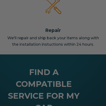
Repair
We'll repair and ship back your items along with
the installation instuctions within 24 hours.
FIND A
COMPATIBLE
SERVICE FOR MY