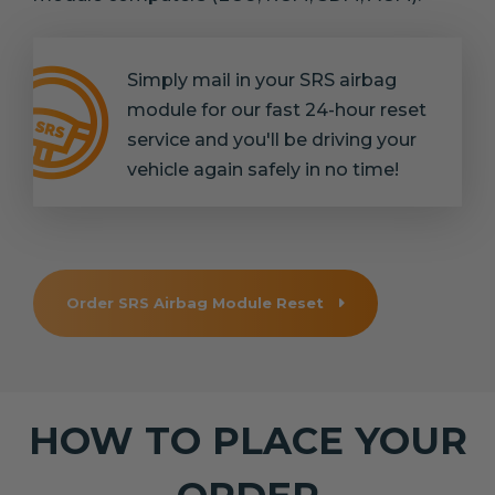
Simply mail in your SRS airbag
module for our fast 24-hour reset
service and you'll be driving your
vehicle again safely in no time!
Order SRS Airbag Module Reset
HOW TO PLACE YOUR