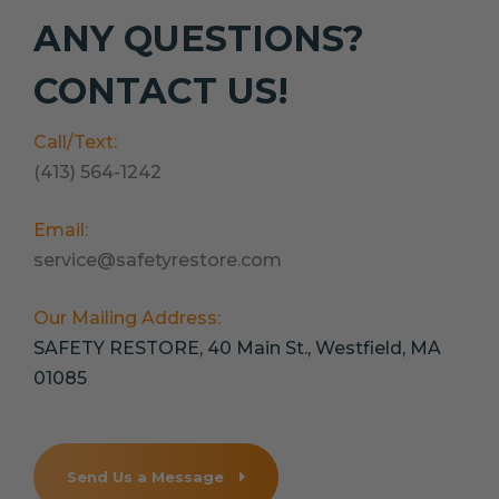
ANY QUESTIONS?
CONTACT US!
Call/Text:
(413) 564-1242
Email:
service@safetyrestore.com
Our Mailing Address:
SAFETY RESTORE, 40 Main St., Westfield, MA
01085
Send Us a Message