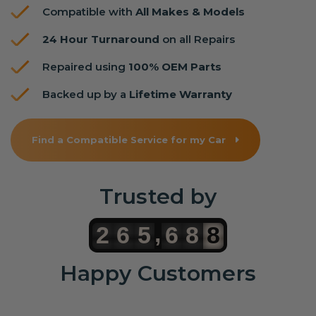
Compatible with
All Makes & Models
24 Hour Turnaround
on all Repairs
Repaired using
100% OEM Parts
Backed up by a
Lifetime Warranty
Find a Compatible Service for my Car
Trusted by
,
2
6
5
6
8
8
Happy Customers