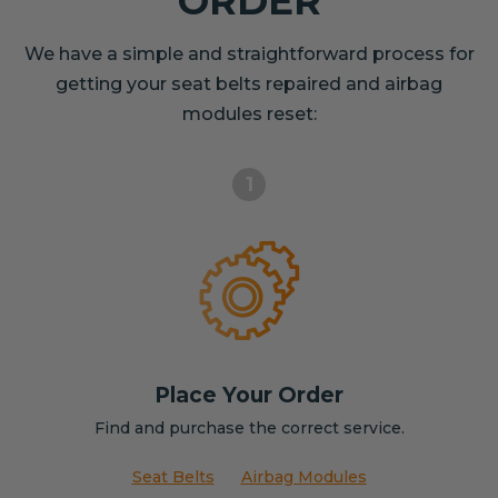
ORDER
We have a simple and straightforward process for
getting your seat belts repaired and airbag
modules reset:
1
Place Your Order
Find and purchase the correct service.
Seat Belts
Airbag Modules