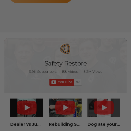
Safety Restore
3.9K Subscribers
•
158 Videos
•
5.2M Views
Dealer vs Junkyard vs Safety Restore 😂
Rebuilding Salvage Cars from Copart? Repair Seat Belts & Reset Airbag Modules to SAVE
Dog ate your seat belt? Get it replaced for cheap 👉 SafetyRestore.com