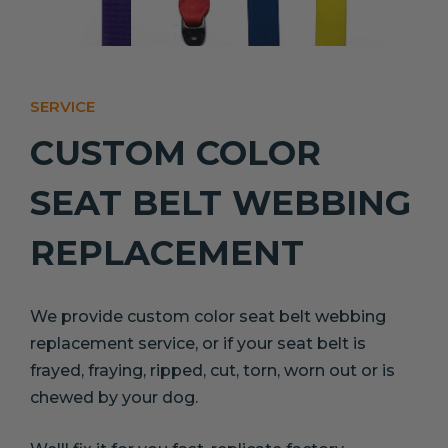
SERVICE
CUSTOM COLOR
SEAT BELT WEBBING
REPLACEMENT
We provide custom color seat belt webbing
replacement service, or if your seat belt is
frayed, fraying, ripped, cut, torn, worn out or is
chewed by your dog.