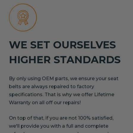
WE SET OURSELVES
HIGHER STANDARDS
By only using OEM parts, we ensure your seat
belts are always repaired to factory
specifications. That is why we offer Lifetime
Warranty on all off our repairs!
On top of that, if you are not 100% satisfied,
we'll provide you with a full and complete