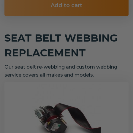
Add to cart
SEAT BELT WEBBING
REPLACEMENT
Our seat belt re-webbing and custom webbing
service covers all makes and models.