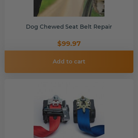
Dog Chewed Seat Belt Repair
$99.97
Add to cart