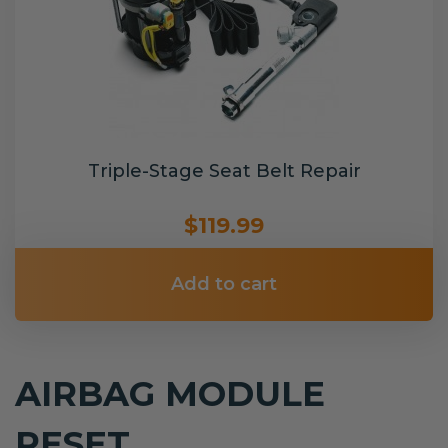
Triple-Stage Seat Belt Repair
$119.99
Add to cart
AIRBAG MODULE
RESET