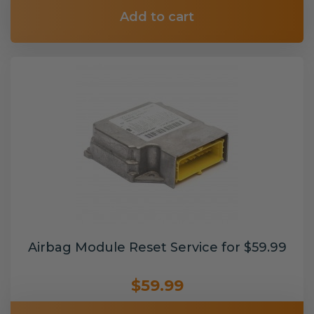
Add to cart
Airbag Module Reset Service for $59.99
$59.99