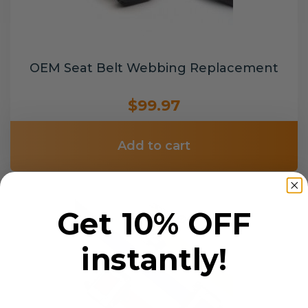
OEM Seat Belt Webbing Replacement
$99.97
Add to cart
Get 10% OFF
instantly!