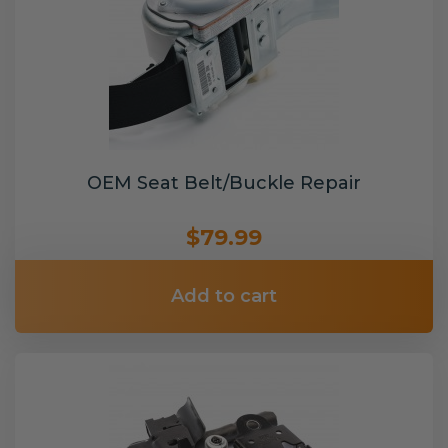
OEM Seat Belt/Buckle Repair
$79.99
Add to cart