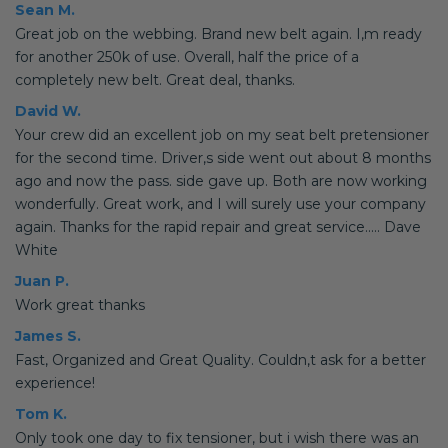
Sean M.
Great job on the webbing. Brand new belt again. I,m ready
for another 250k of use. Overall, half the price of a
completely new belt. Great deal, thanks.
David W.
Your crew did an excellent job on my seat belt pretensioner
for the second time. Driver,s side went out about 8 months
ago and now the pass. side gave up. Both are now working
wonderfully. Great work, and I will surely use your company
again. Thanks for the rapid repair and great service..... Dave
White
Juan P.
Work great thanks
James S.
Fast, Organized and Great Quality. Couldn,t ask for a better
experience!
Tom K.
Only took one day to fix tensioner, but i wish there was an