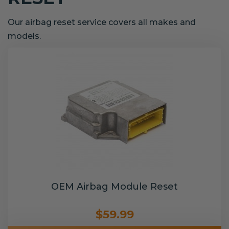
Our airbag reset service covers all makes and
models.
OEM Airbag Module Reset
$59.99