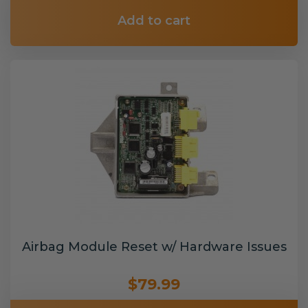
Add to cart
Airbag Module Reset w/ Hardware Issues
$79.99