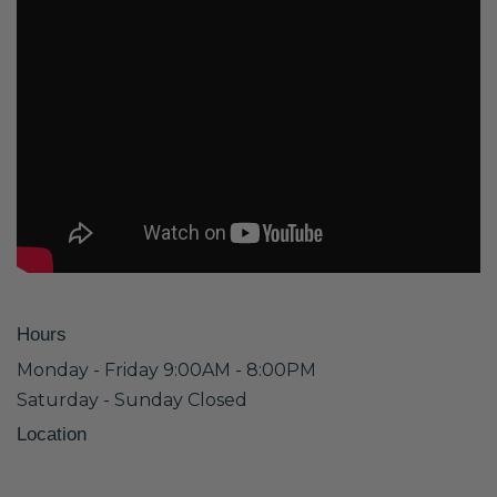
Hours
Monday - Friday 9:00AM - 8:00PM
Saturday - Sunday Closed
Location