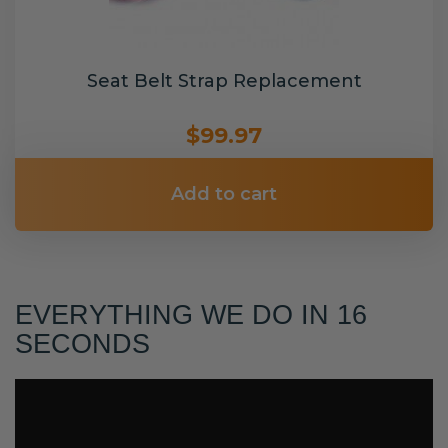
Seat Belt Strap Replacement
$99.97
Add to cart
EVERYTHING WE DO IN 16
SECONDS