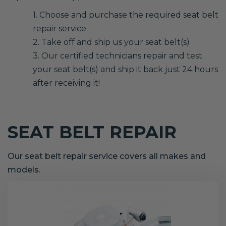
1. Choose and purchase the required seat belt
repair service.
2. Take off and ship us your seat belt(s)
3. Our certified technicians repair and test
your seat belt(s) and ship it back just 24 hours
after receiving it!
SEAT BELT REPAIR
Our seat belt repair service covers all makes and
models.