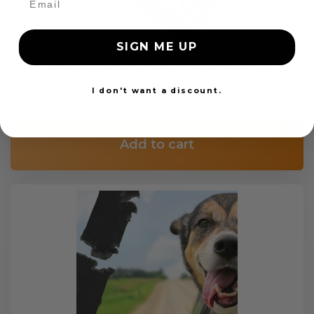
SIGN ME UP
Custom Color Seat Belt Webbing
I don't want a discount.
$99.97
Add to cart