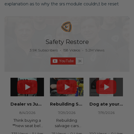
explanation as to why the srs module couldn,t be reset
Safety Restore
3.9K Subscribers
•
158 Videos
•
5.2M Views
Dealer vs Junkyard vs Safety Restore 😂
Rebuilding Salvage Cars from Copart? Repair Seat Belts & Reset Airbag Modules to SAVE
Dog ate your seat belt? Get it replaced for cheap 👉 SafetyRestore.com
8/4/2026
7/29/2026
7/19/2026
Think buying a
Rebuilding
**new seat belt
salvage cars
from the
from Copart or
335 Views
•
5 Likes
25 Views
•
0 Likes
100 Views
•
0 Likes