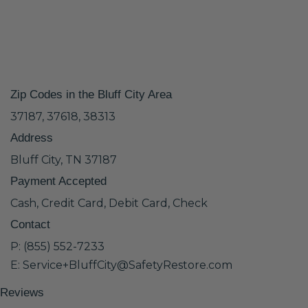
Zip Codes in the Bluff City Area
37187, 37618, 38313
Address
Bluff City, TN 37187
Payment Accepted
Cash, Credit Card, Debit Card, Check
Contact
P: (855) 552-7233
E: Service+BluffCity@SafetyRestore.com
Reviews