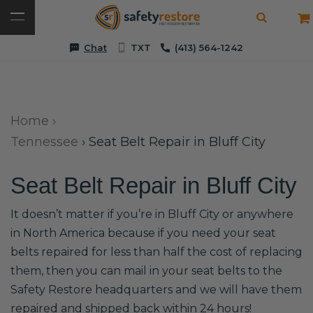
Chat
TXT
(413) 564-1242
Home
›
Tennessee
›
Seat Belt Repair in Bluff City
Seat Belt Repair in Bluff City
It doesn’t matter if you’re in Bluff City or anywhere
in North America because if you need your seat
belts repaired for less than half the cost of replacing
them, then you can mail in your seat belts to the
Safety Restore headquarters and we will have them
repaired and shipped back within 24 hours!