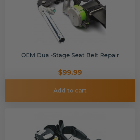
OEM Dual-Stage Seat Belt Repair
$99.99
Add to cart