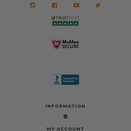
We don't know
meaning the
✅ Lifetime
what it is in seat
seat belts may
Warranty
belts that dogs
still be locked
✅ Trusted by
love, but they do
and the airbag
rebuilders, body
and we're in
module may still
shops, and
business since
contain crash
dealerships since
2013 doing this!
data.
2013
All you have to is
remove your
✅ Safety Restore
Whether you're
dog chewed
– Mail us your
flipping salvage
seat belt and
original seat
vehicles or
mail it in to us for
belts and airbag
rebuilding your
a full seat belt
module, and
own car, we'll
restoration. Visit
we'll
help get your
https://www.safet
professionally
SRS system back
yrestore.com/se
repair and reset
on the road
at-belt-repair-
them for a
without
service/86-dog-
fraction of the
overspending.
chewed-seat-
cost of
belt-repair.html
replacement.
🌐 Website:
INFORMATION
to order your
https://safetyrest
seat belt
Why replace
ore.com
webbing
when you can
📞 Call or Text:
replacement
repair?
413-564-1242
now!
MY ACCOUNT