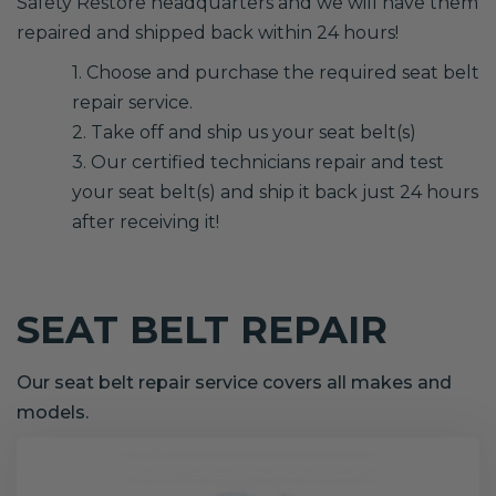
Safety Restore headquarters and we will have them
repaired and shipped back within 24 hours!
1. Choose and purchase the required seat belt
repair service.
2. Take off and ship us your seat belt(s)
3. Our certified technicians repair and test
your seat belt(s) and ship it back just 24 hours
after receiving it!
SEAT BELT REPAIR
Our seat belt repair service covers all makes and
models.