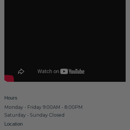
Hours
Monday - Friday 9:00AM - 8:00PM
Saturday - Sunday Closed
Location