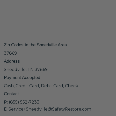
Zip Codes in the Sneedville Area
37869
Address
Sneedville, TN 37869
Payment Accepted
Cash, Credit Card, Debit Card, Check
Contact
P: (855) 552-7233
E: Service+Sneedville@SafetyRestore.com