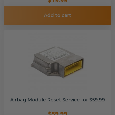
$79.99
Add to cart
Airbag Module Reset Service for $59.99
$59.99