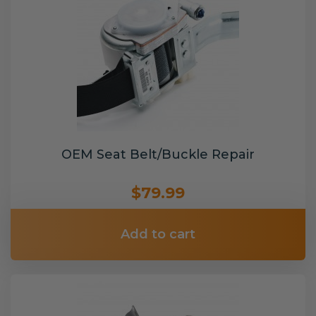
OEM Seat Belt/Buckle Repair
$79.99
Add to cart