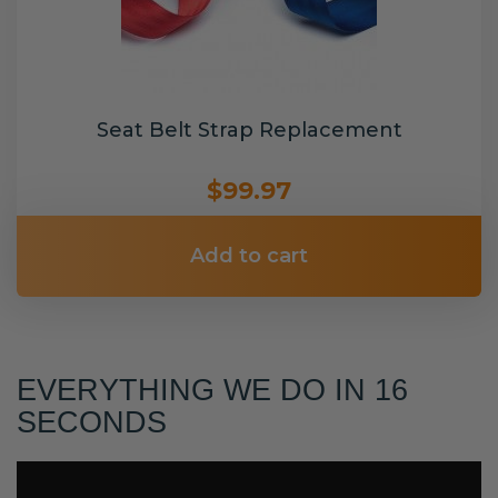
Seat Belt Strap Replacement
$99.97
Add to cart
EVERYTHING WE DO IN 16
SECONDS