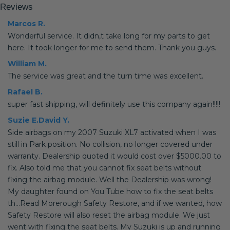
Reviews
Marcos R.
Wonderful service. It didn,t take long for my parts to get
here. It took longer for me to send them. Thank you guys.
William M.
The service was great and the turn time was excellent.
Rafael B.
super fast shipping, will definitely use this company again!!!!!
Suzie E.David Y.
Side airbags on my 2007 Suzuki XL7 activated when I was
still in Park position. No collision, no longer covered under
warranty. Dealership quoted it would cost over $5000.00 to
fix. Also told me that you cannot fix seat belts without
fixing the airbag module. Well the Dealership was wrong!
My daughter found on You Tube how to fix the seat belts
th...Read Morerough Safety Restore, and if we wanted, how
Safety Restore will also reset the airbag module. We just
went with fixing the seat belts. My Suzuki is up and running