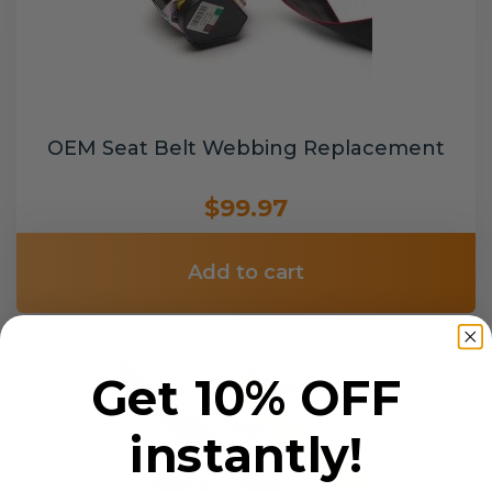
OEM Seat Belt Webbing Replacement
$99.97
Add to cart
Get 10% OFF
instantly!