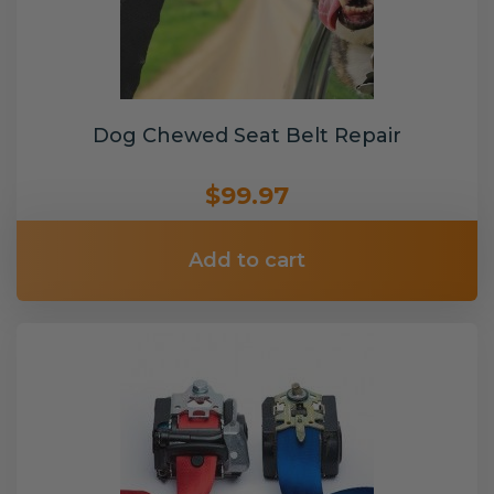
Dog Chewed Seat Belt Repair
$99.97
Add to cart