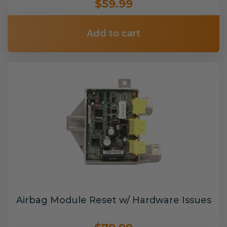
$59.99
Add to cart
Airbag Module Reset w/ Hardware Issues