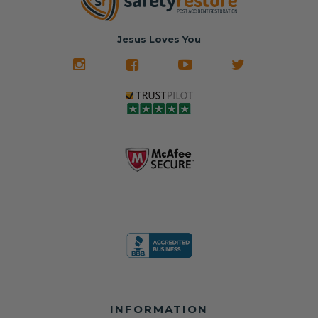
hours, your seat
🚙 The Junkyard –
in service
belt will be fully
Used parts that
✅ 24-hour
restored and
often came from
turnaround on
Jesus Loves You
look like new.
crashed vehicles,
most orders
We don't know
meaning the
✅ Lifetime
what it is in seat
seat belts may
Warranty
belts that dogs
still be locked
✅ Trusted by
love, but they do
and the airbag
rebuilders, body
and we're in
module may still
shops, and
business since
contain crash
dealerships since
2013 doing this!
data.
2013
All you have to is
remove your
✅ Safety Restore
Whether you're
dog chewed
– Mail us your
flipping salvage
seat belt and
original seat
vehicles or
mail it in to us for
belts and airbag
rebuilding your
a full seat belt
module, and
own car, we'll
restoration. Visit
we'll
help get your
https://www.safet
professionally
SRS system back
yrestore.com/se
repair and reset
on the road
at-belt-repair-
them for a
without
service/86-dog-
fraction of the
overspending.
chewed-seat-
cost of
belt-repair.html
replacement.
🌐 Website:
INFORMATION
to order your
https://safetyrest