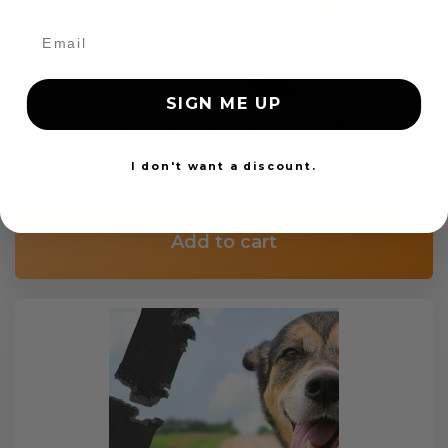
SIGN ME UP
Custom Color Seat Belt Webbing
I don't want a discount.
$99.97
Add to cart