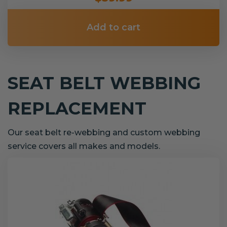
Add to cart
SEAT BELT WEBBING
REPLACEMENT
Our seat belt re-webbing and custom webbing
service covers all makes and models.