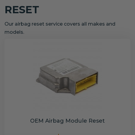
RESET
Our airbag reset service covers all makes and
models.
OEM Airbag Module Reset