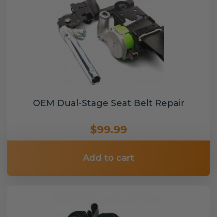
OEM Dual-Stage Seat Belt Repair
$99.99
Add to cart