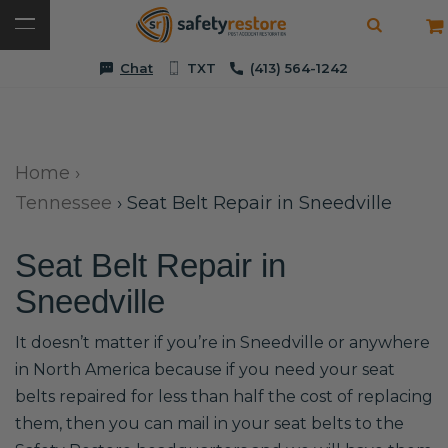
Chat
TXT
(413) 564-1242
Home
›
Tennessee
›
Seat Belt Repair in Sneedville
Seat Belt Repair in
Sneedville
It doesn’t matter if you’re in Sneedville or anywhere
in North America because if you need your seat
belts repaired for less than half the cost of replacing
them, then you can mail in your seat belts to the