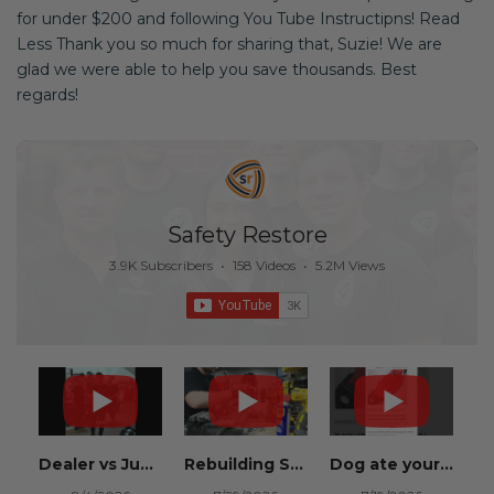
for under $200 and following You Tube Instructipns! Read
Less Thank you so much for sharing that, Suzie! We are
glad we were able to help you save thousands. Best
regards!
Safety Restore
3.9K Subscribers
•
158 Videos
•
5.2M Views
Dealer vs Junkyard vs Safety Restore 😂
Rebuilding Salvage Cars from Copart? Repair Seat Belts & Reset Airbag Modules to SAVE
Dog ate your seat belt? Get it replaced for cheap 👉 SafetyRestore.com