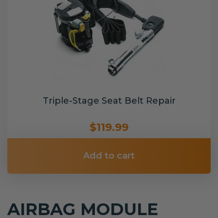
Triple-Stage Seat Belt Repair
$119.99
Add to cart
AIRBAG MODULE