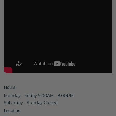
Hours
Monday - Friday 9:00AM - 8:00PM
Saturday - Sunday Closed
Location