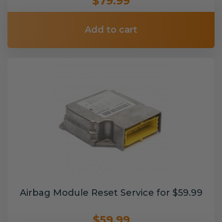
$79.99
Add to cart
Airbag Module Reset Service for $59.99
$59.99