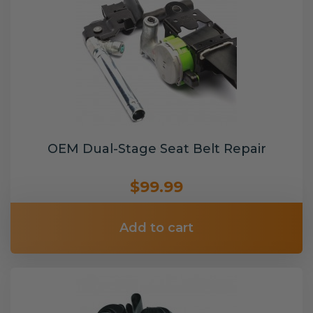
OEM Dual-Stage Seat Belt Repair
$99.99
Add to cart