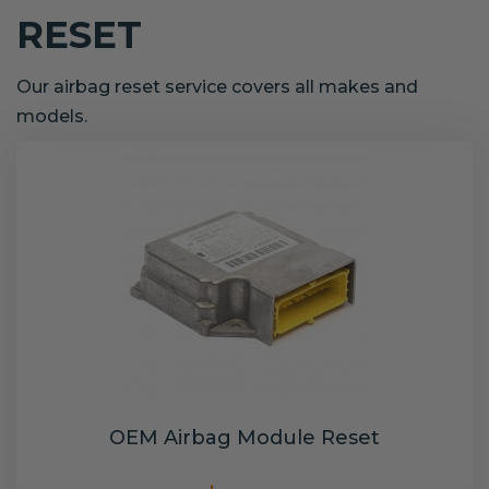
RESET
Our airbag reset service covers all makes and
models.
OEM Airbag Module Reset