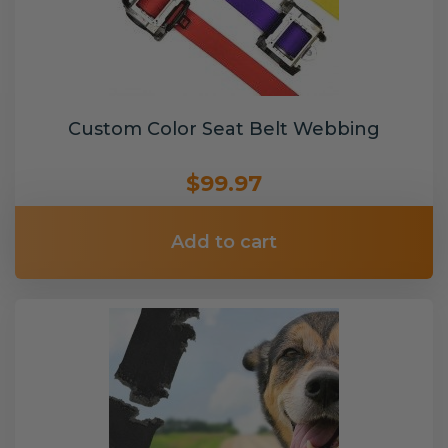
Custom Color Seat Belt Webbing
$99.97
Add to cart