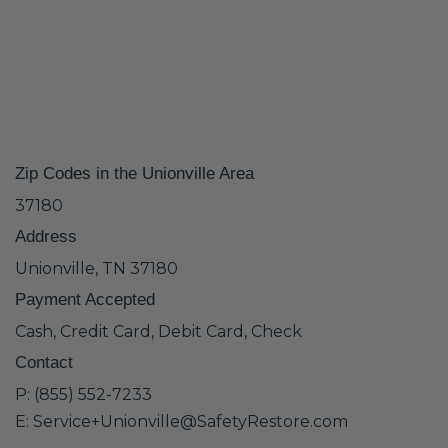
Zip Codes in the Unionville Area
37180
Address
Unionville, TN 37180
Payment Accepted
Cash, Credit Card, Debit Card, Check
Contact
P: (855) 552-7233
E: Service+Unionville@SafetyRestore.com