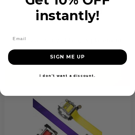
instantly!
OEM Seat Belt Webbing Replacement
$99.97
SIGN ME UP
Add to cart
I don't want a discount.