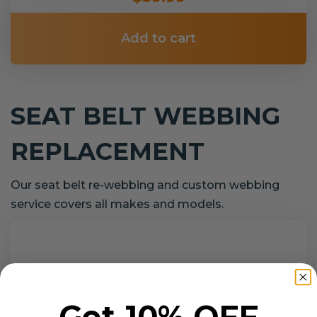
Add to cart
SEAT BELT WEBBING
REPLACEMENT
Our seat belt re-webbing and custom webbing
service covers all makes and models.
Get 10% OFF