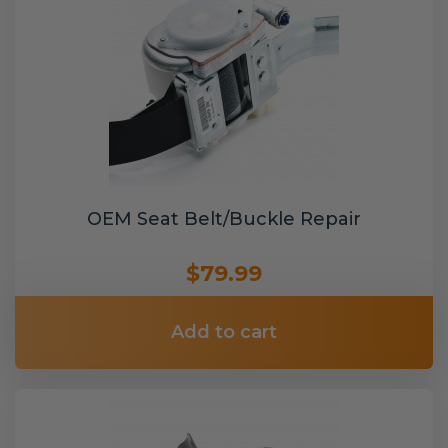
OEM Seat Belt/Buckle Repair
$79.99
Add to cart