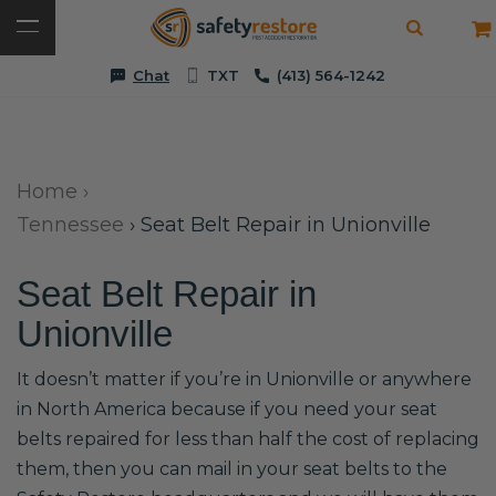
Chat
TXT
(413) 564-1242
Home
›
Tennessee
›
Seat Belt Repair in Unionville
Seat Belt Repair in
Unionville
It doesn’t matter if you’re in Unionville or anywhere
in North America because if you need your seat
belts repaired for less than half the cost of replacing
them, then you can mail in your seat belts to the