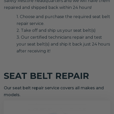
Safety Restore headquarters and we will have them
repaired and shipped back within 24 hours!
1. Choose and purchase the required seat belt
repair service.
2. Take off and ship us your seat belt(s)
3. Our certified technicians repair and test
your seat belt(s) and ship it back just 24 hours
after receiving it!
SEAT BELT REPAIR
Our seat belt repair service covers all makes and
models.