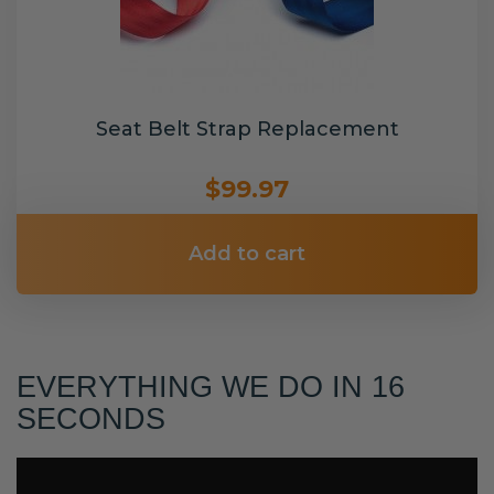
Seat Belt Strap Replacement
$99.97
Add to cart
EVERYTHING WE DO IN 16
SECONDS