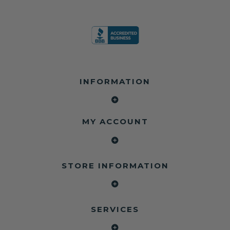
INFORMATION
MY ACCOUNT
STORE INFORMATION
SERVICES