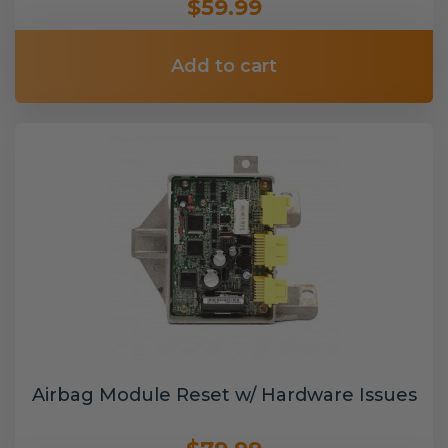
$59.99
Add to cart
Airbag Module Reset w/ Hardware Issues