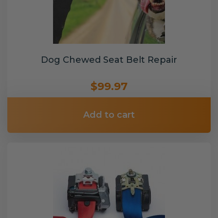
Dog Chewed Seat Belt Repair
$99.97
Add to cart