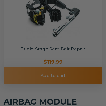
Triple-Stage Seat Belt Repair
$119.99
Add to cart
AIRBAG MODULE