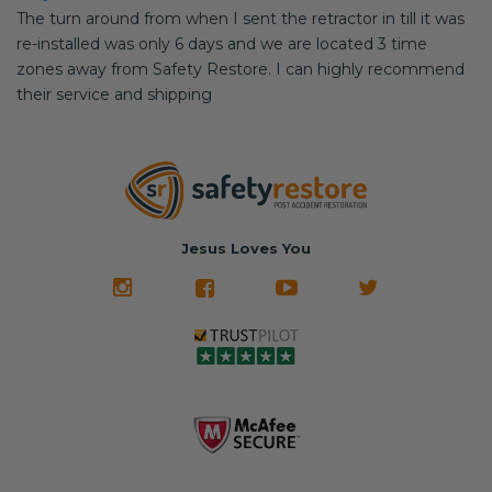
The turn around from when I sent the retractor in till it was
re-installed was only 6 days and we are located 3 time
zones away from Safety Restore. I can highly recommend
their service and shipping
Jesus Loves You