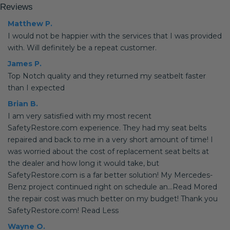
Reviews
Matthew P.
I would not be happier with the services that I was provided
with. Will definitely be a repeat customer.
James P.
Top Notch quality and they returned my seatbelt faster
than I expected
Brian B.
I am very satisfied with my most recent
SafetyRestore.com experience. They had my seat belts
repaired and back to me in a very short amount of time! I
was worried about the cost of replacement seat belts at
the dealer and how long it would take, but
SafetyRestore.com is a far better solution! My Mercedes-
Benz project continued right on schedule an...Read Mored
the repair cost was much better on my budget! Thank you
SafetyRestore.com! Read Less
Wayne O.