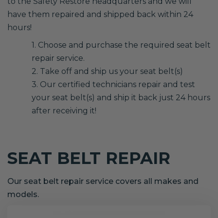
to the Safety Restore headquarters and we will
have them repaired and shipped back within 24
hours!
1. Choose and purchase the required seat belt
repair service.
2. Take off and ship us your seat belt(s)
3. Our certified technicians repair and test
your seat belt(s) and ship it back just 24 hours
after receiving it!
SEAT BELT REPAIR
Our seat belt repair service covers all makes and
models.