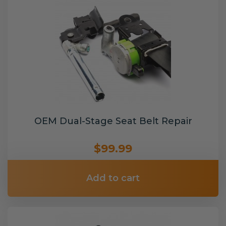
OEM Dual-Stage Seat Belt Repair
$99.99
Add to cart