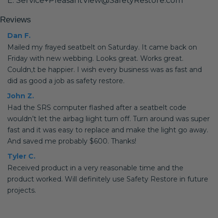
E: Service+PleasantView@SafetyRestore.com
Reviews
Dan F.
Mailed my frayed seatbelt on Saturday. It came back on
Friday with new webbing. Looks great. Works great.
Couldn,t be happier. I wish every business was as fast and
did as good a job as safety restore.
John Z.
Had the SRS computer flashed after a seatbelt code
wouldn’t let the airbag liight turn off. Turn around was super
fast and it was easy to replace and make the light go away.
And saved me probably $600. Thanks!
Tyler C.
Received product in a very reasonable time and the
product worked. Will definitely use Safety Restore in future
projects.