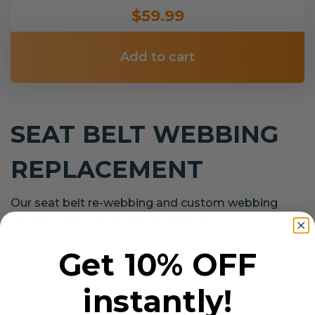
$59.99
Add to cart
SEAT BELT WEBBING
REPLACEMENT
Our seat belt re-webbing and custom webbing
service covers all makes and models.
Get 10% OFF
instantly!