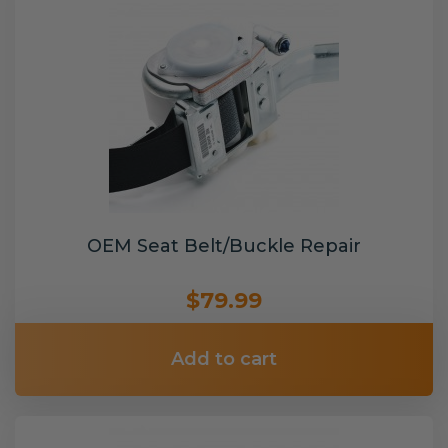
OEM Seat Belt/Buckle Repair
$79.99
Add to cart