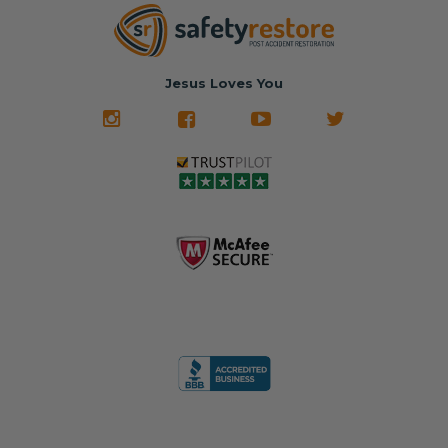
Jesus Loves You