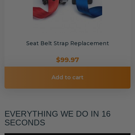
Seat Belt Strap Replacement
$99.97
Add to cart
EVERYTHING WE DO IN 16
SECONDS