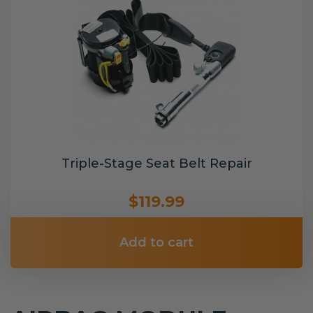
Triple-Stage Seat Belt Repair
$119.99
Add to cart