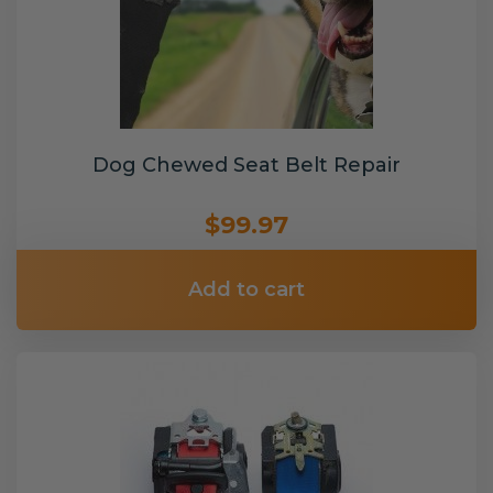
Dog Chewed Seat Belt Repair
$99.97
Add to cart