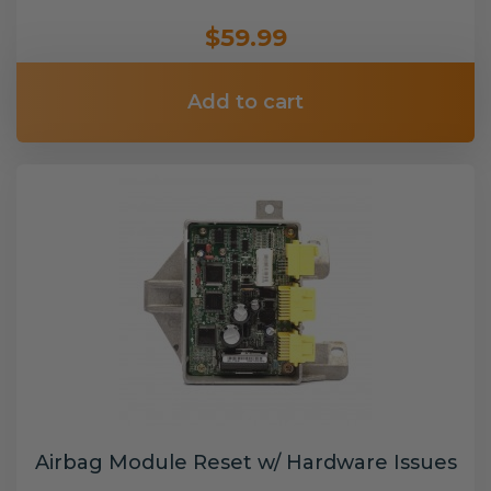
$59.99
Add to cart
Airbag Module Reset w/ Hardware Issues