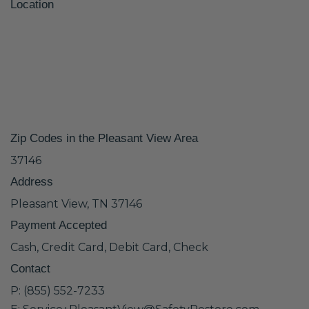
Location
Zip Codes in the Pleasant View Area
37146
Address
Pleasant View, TN 37146
Payment Accepted
Cash, Credit Card, Debit Card, Check
Contact
P: (855) 552-7233