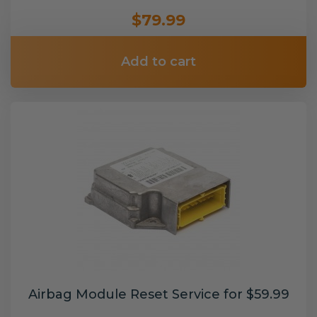
$79.99
Add to cart
Airbag Module Reset Service for $59.99