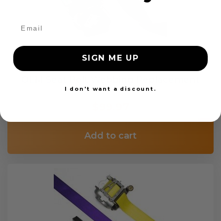
SIGN ME UP
OEM Seat Belt Webbing Replacement
I don't want a discount.
$99.97
Add to cart