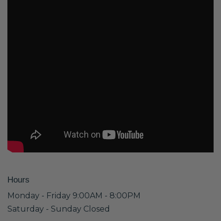
Hours
Monday - Friday 9:00AM - 8:00PM
Saturday - Sunday Closed