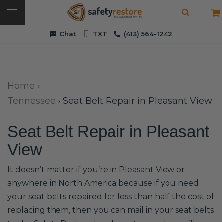
Chat
TXT
(413) 564-1242
Home
›
Tennessee
›
Seat Belt Repair in Pleasant View
Seat Belt Repair in Pleasant
View
It doesn’t matter if you’re in Pleasant View or
anywhere in North America because if you need
your seat belts repaired for less than half the cost of
replacing them, then you can mail in your seat belts