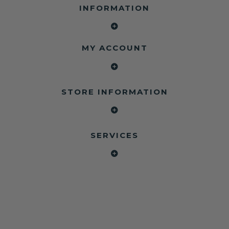
INFORMATION
MY ACCOUNT
STORE INFORMATION
SERVICES