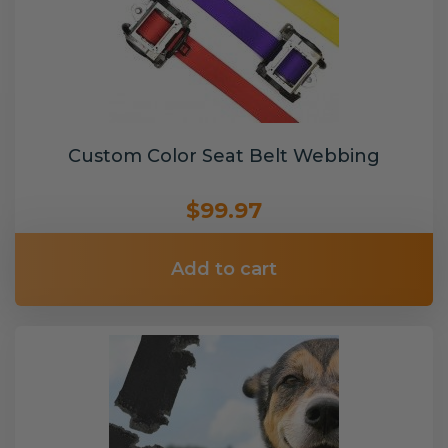
Custom Color Seat Belt Webbing
$99.97
Add to cart