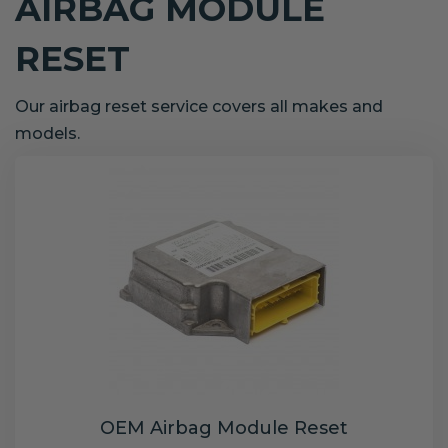
AIRBAG MODULE
RESET
Our airbag reset service covers all makes and
models.
OEM Airbag Module Reset