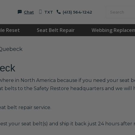
Chat
TXT
(413) 564-1242
le Reset
Seat Belt Repair
Webbing Replace
 Quebeck
beck
where in North America because if you need your seat belt
at belts to the Safety Restore headquarters and we wil
t belt repair service.
est your seat belt(s) and ship it back just 24 hours after r