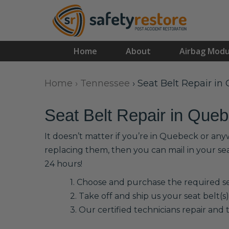
Home
About
Airbag Modu
Home
›
Tennessee
›
Seat Belt Repair in
Seat Belt Repair in Que
It doesn’t matter if you’re in Quebeck or any
replacing them, then you can mail in your se
24 hours!
1. Choose and purchase the required sea
2. Take off and ship us your seat belt(s)
3. Our certified technicians repair and t