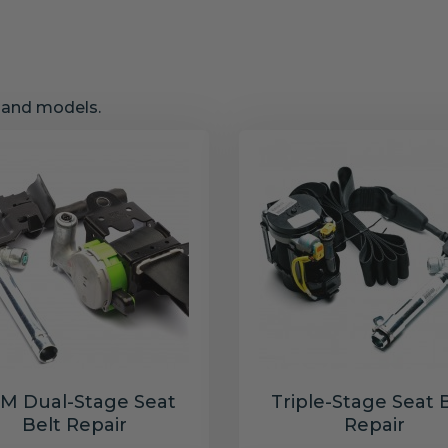
s and models.
M Dual-Stage Seat
Triple-Stage Seat 
Belt Repair
Repair