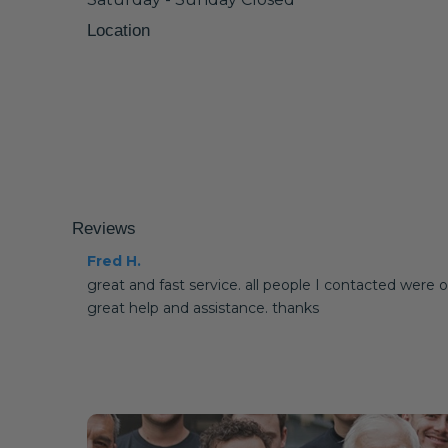
Location
Reviews
Fred H.
great and fast service. all people I contacted were o
great help and assistance. thanks