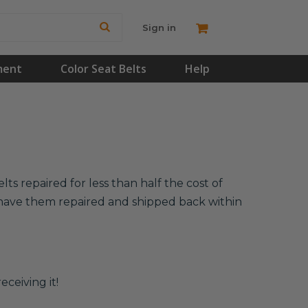
Sign in
ment
Color Seat Belts
Help
s repaired for less than half the cost of
l have them repaired and shipped back within
eceiving it!