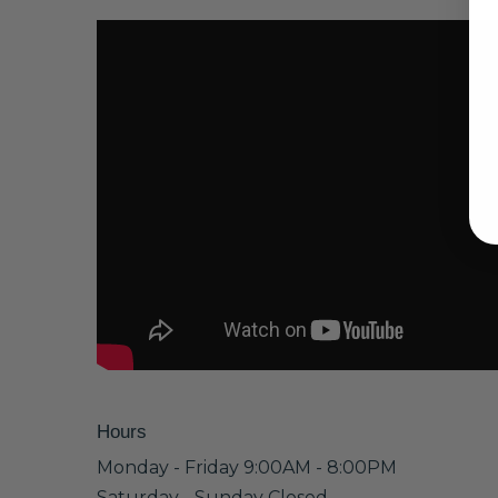
Hours
Monday - Friday 9:00AM - 8:00PM
Saturday - Sunday Closed