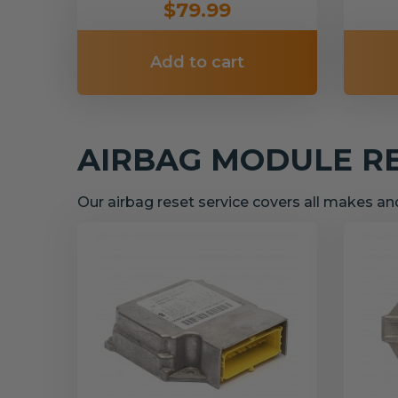
$79.99
Add to cart
AIRBAG MODULE R
Our airbag reset service covers all makes a