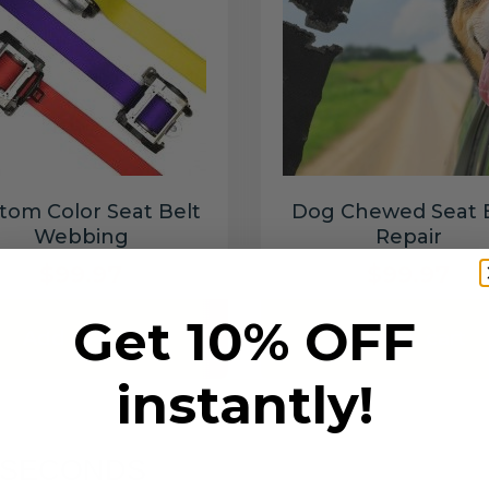
tom Color Seat Belt
Dog Chewed Seat 
Webbing
Repair
$99.97
$99.97
Get 10% OFF
Add to cart
Add to cart
instantly!
6 SECONDS