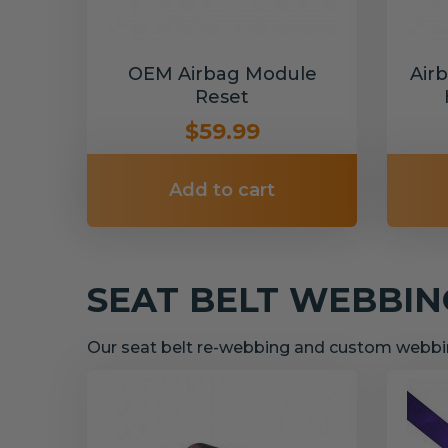
OEM Airbag Module
Air
Reset
$59.99
Add to cart
SEAT BELT WEBBI
Our seat belt re-webbing and custom webbin