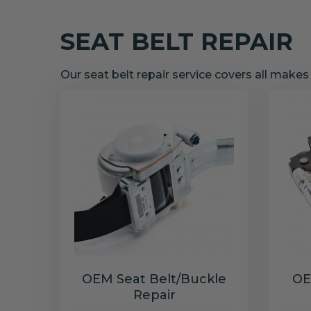
SEAT BELT REPAIR
Our seat belt repair service covers all make
OEM Seat Belt/Buckle
OE
Repair