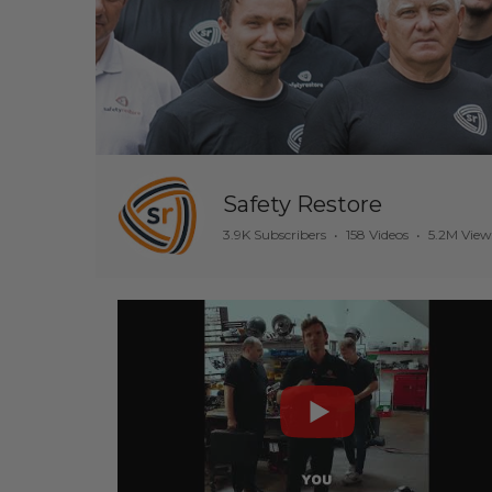
Safety Restore
3.9K Subscribers
•
158 Videos
•
5.2M View