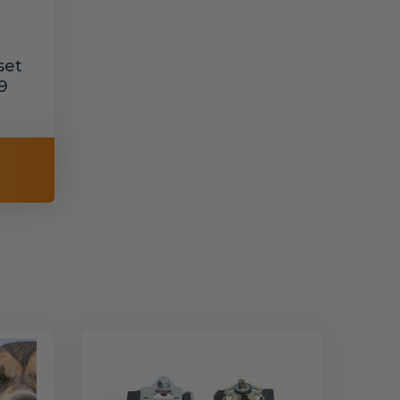
set
9