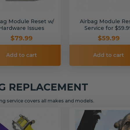
bag Module Reset w/
Airbag Module Re
Hardware Issues
Service for $59.9
$79.99
$59.99
Add to cart
Add to cart
NG REPLACEMENT
g service covers all makes and models.