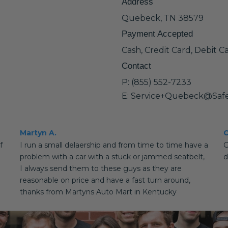
Address
Quebeck, TN 38579
Payment Accepted
Cash, Credit Card, Debit C
Contact
P: (855) 552-7233
E: Service+Quebeck@Saf
Martyn A.
C
f
I run a small delaership and from time to time have a
G
problem with a car with a stuck or jammed seatbelt,
d
I always send them to these guys as they are
reasonable on price and have a fast turn around,
thanks from Martyns Auto Mart in Kentucky