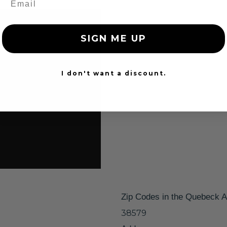
SIGN ME UP
I don't want a discount.
Zip Codes in the Quebeck A
38579