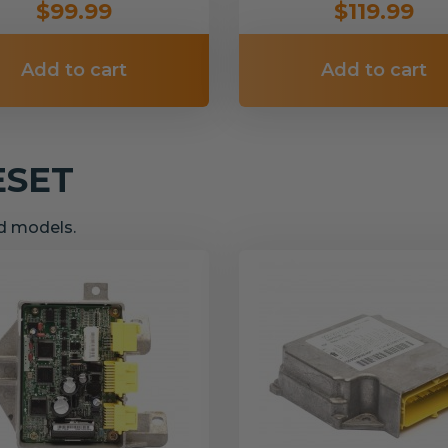
$99.99
$119.99
Add to cart
Add to cart
ESET
nd models.