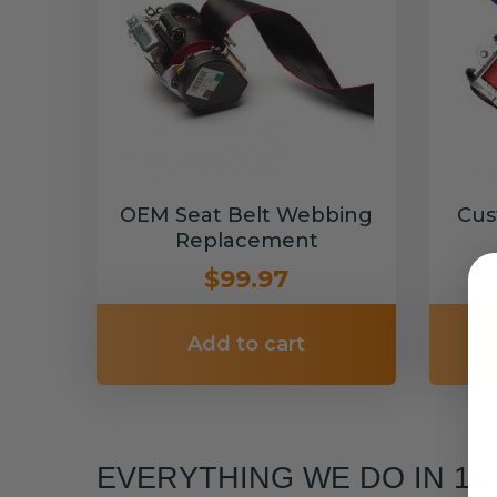
OEM Seat Belt Webbing
Cus
Replacement
$99.97
Add to cart
EVERYTHING WE DO IN 1