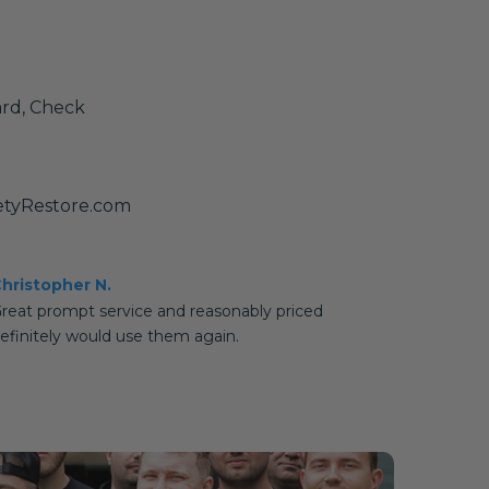
ard, Check
etyRestore.com
hristopher N.
reat prompt service and reasonably priced
efinitely would use them again.