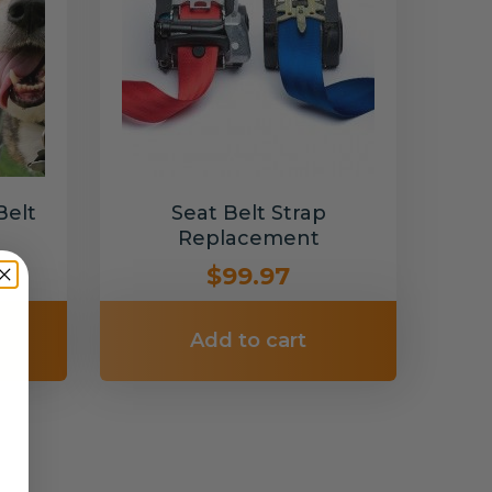
Belt
Seat Belt Strap
Replacement
$99.97
Add to cart