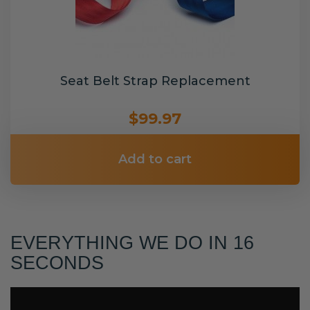
Seat Belt Strap Replacement
$99.97
Add to cart
EVERYTHING WE DO IN 16
SECONDS