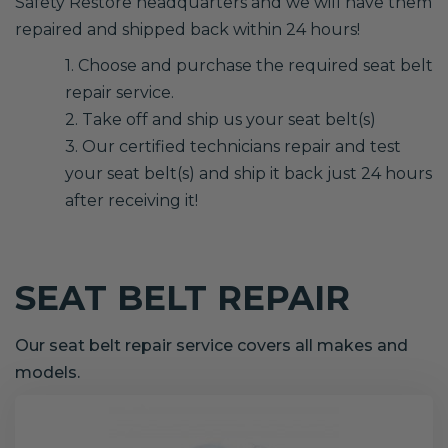
Safety Restore headquarters and we will have them
repaired and shipped back within 24 hours!
1. Choose and purchase the required seat belt
repair service.
2. Take off and ship us your seat belt(s)
3. Our certified technicians repair and test
your seat belt(s) and ship it back just 24 hours
after receiving it!
SEAT BELT REPAIR
Our seat belt repair service covers all makes and
models.