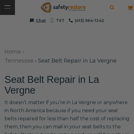
Chat
TXT
(413) 564-1242
Home
›
Tennessee
›
Seat Belt Repair in La Vergne
Seat Belt Repair in La
Vergne
It doesn’t matter if you’re in La Vergne or anywhere
in North America because if you need your seat
belts repaired for less than half the cost of replacing
them, then you can mail in your seat belts to the