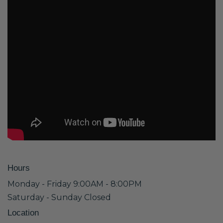
Hours
Monday - Friday 9:00AM - 8:00PM
Saturday - Sunday Closed
Location