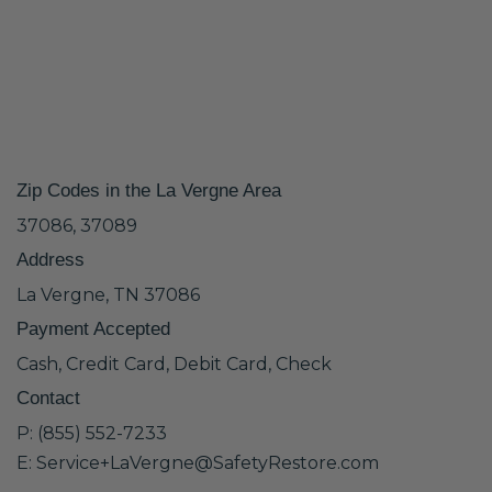
Zip Codes in the La Vergne Area
37086, 37089
Address
La Vergne, TN 37086
Payment Accepted
Cash, Credit Card, Debit Card, Check
Contact
P: (855) 552-7233
E: Service+LaVergne@SafetyRestore.com