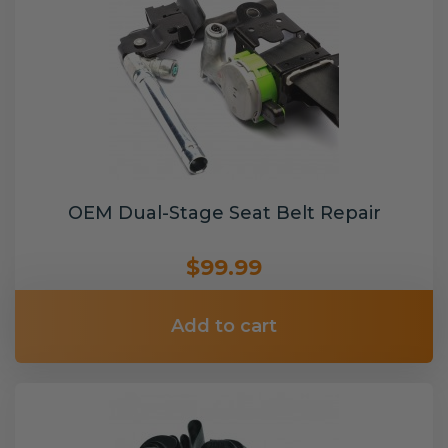
OEM Dual-Stage Seat Belt Repair
$99.99
Add to cart