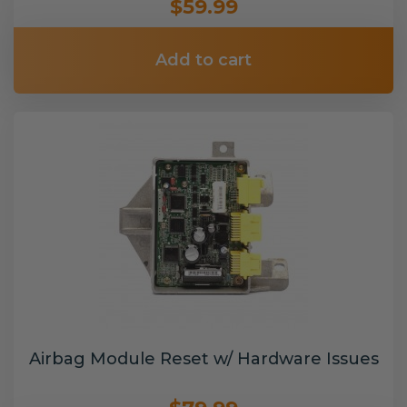
$59.99
Add to cart
Airbag Module Reset w/ Hardware Issues