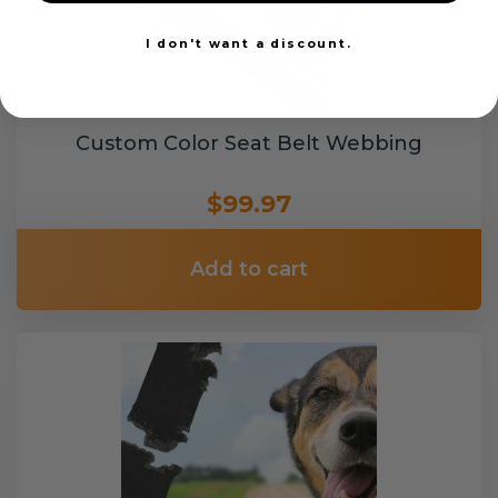
I don't want a discount.
Custom Color Seat Belt Webbing
$99.97
Add to cart