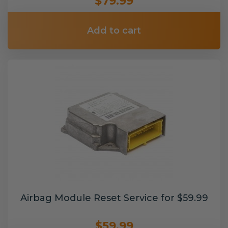
$79.99
Add to cart
Airbag Module Reset Service for $59.99
$59.99