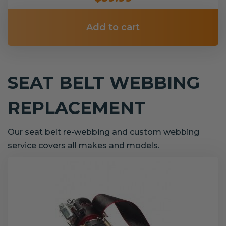
Add to cart
SEAT BELT WEBBING
REPLACEMENT
Our seat belt re-webbing and custom webbing
service covers all makes and models.