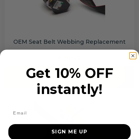
OEM Seat Belt Webbing Replacement
$99.97
Get 10% OFF
Add to cart
instantly!
SIGN ME UP