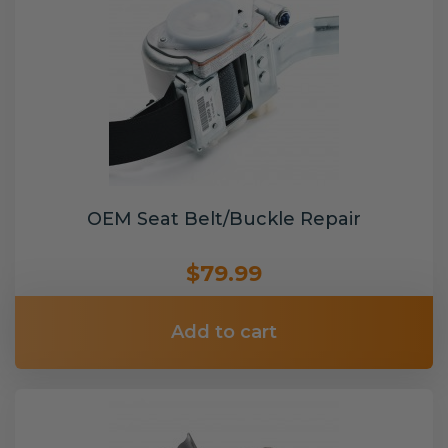
OEM Seat Belt/Buckle Repair
$79.99
Add to cart