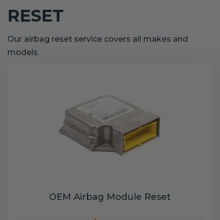
RESET
Our airbag reset service covers all makes and
models.
OEM Airbag Module Reset