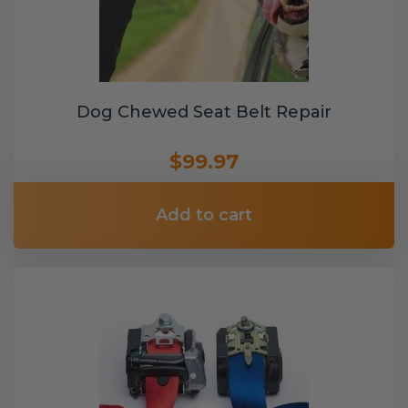
Dog Chewed Seat Belt Repair
$99.97
Add to cart