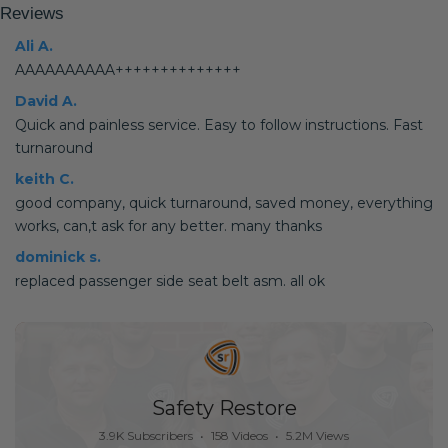
Reviews
Ali A.
AAAAAAAAAA++++++++++++++
David A.
Quick and painless service. Easy to follow instructions. Fast
turnaround
keith C.
good company, quick turnaround, saved money, everything
works, can,t ask for any better. many thanks
dominick s.
replaced passenger side seat belt asm. all ok
Safety Restore
3.9K Subscribers
•
158 Videos
•
5.2M Views