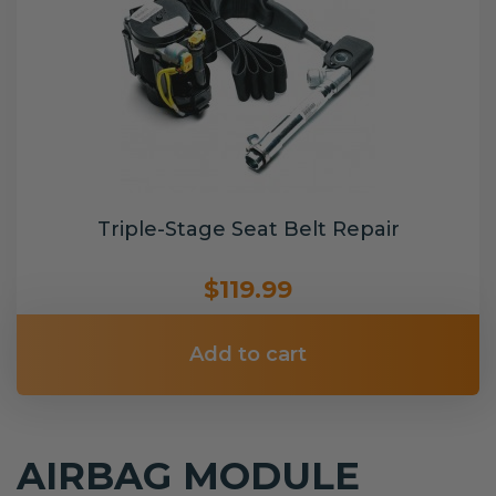
Triple-Stage Seat Belt Repair
$119.99
Add to cart
AIRBAG MODULE