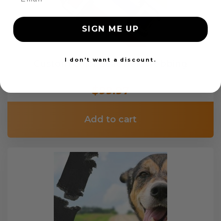
SIGN ME UP
I don't want a discount.
Custom Color Seat Belt Webbing
$99.97
Add to cart