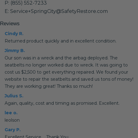
P: (855) 552-7233
E: Service+SpringCity@SafetyRestore.com
Reviews
Cindy R.
Returned product quickly and in excellent condition.
Jimmy B.
Our son was in a wreck and the airbag deployed. The
seatbelts no longer worked due to wreck. It was going to
cost us $2,500 to get everything repaired. We found your
website to repair the seatbelts and saved us tons of money!
They are working great! Thanks so much!
Julius S.
Again, quality, cost and timing as promised. Excellent.
lee o.
leolson
Gary P.
Excellent Service.... Thank You