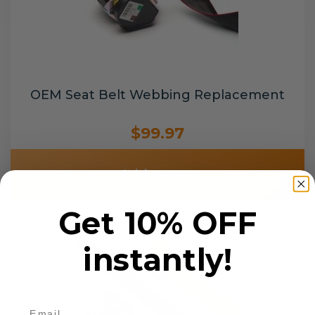
OEM Seat Belt Webbing Replacement
$99.97
Add to cart
Get 10% OFF
instantly!