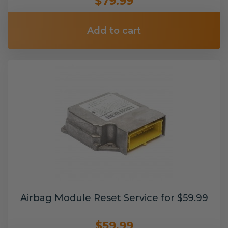
$79.99
Add to cart
Airbag Module Reset Service for $59.99
$59.99