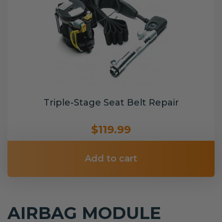
Triple-Stage Seat Belt Repair
$119.99
Add to cart
AIRBAG MODULE