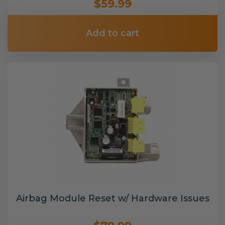
$59.99
Add to cart
Airbag Module Reset w/ Hardware Issues