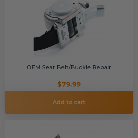
OEM Seat Belt/Buckle Repair
$79.99
Add to cart