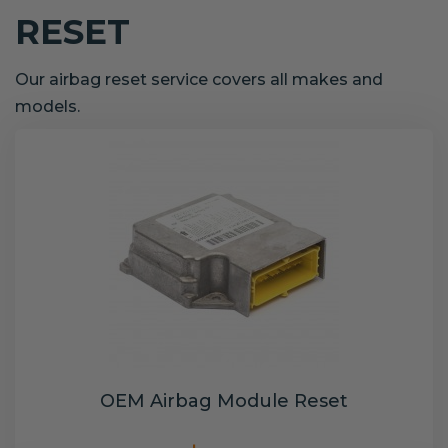
RESET
Our airbag reset service covers all makes and
models.
OEM Airbag Module Reset