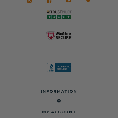
what it is in seat
seat belts may
Warranty
belts that dogs
still be locked
✅ Trusted by
love, but they do
and the airbag
rebuilders, body
and we're in
module may still
shops, and
business since
contain crash
dealerships since
2013 doing this!
data.
2013
All you have to is
remove your
✅ Safety Restore
Whether you're
dog chewed
– Mail us your
flipping salvage
seat belt and
original seat
vehicles or
mail it in to us for
belts and airbag
rebuilding your
a full seat belt
module, and
own car, we'll
restoration. Visit
we'll
help get your
https://www.safet
professionally
SRS system back
yrestore.com/se
repair and reset
on the road
at-belt-repair-
them for a
without
service/86-dog-
fraction of the
overspending.
chewed-seat-
cost of
belt-repair.html
replacement.
🌐 Website:
INFORMATION
to order your
https://safetyrest
seat belt
Why replace
ore.com
webbing
when you can
📞 Call or Text:
replacement
repair?
413-564-1242
now!
MY ACCOUNT
✔ Seat Belt
#Copart #IAAI