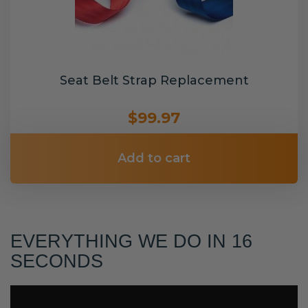
Seat Belt Strap Replacement
$99.97
Add to cart
EVERYTHING WE DO IN 16
SECONDS