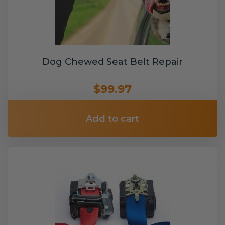
Dog Chewed Seat Belt Repair
$99.97
Add to cart