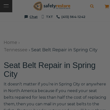
Chat
TXT
(413) 564-1242
Home
›
Tennessee
›
Seat Belt Repair in Spring City
Seat Belt Repair in Spring
City
It doesn’t matter if you’re in Spring City or anywhere
in North America because if you need your seat
belts repaired for less than half the cost of replacing
them, then you can mail in your seat belts to the