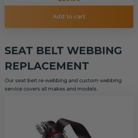
Add to cart
SEAT BELT WEBBING
REPLACEMENT
Our seat belt re-webbing and custom webbing
service covers all makes and models.