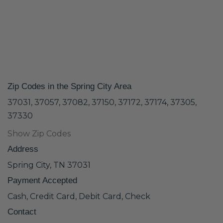
Zip Codes in the Spring City Area
37031, 37057, 37082, 37150, 37172, 37174, 37305,
37330
Show Zip Codes
Address
Spring City, TN 37031
Payment Accepted
Cash, Credit Card, Debit Card, Check
Contact