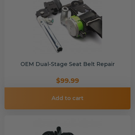
OEM Dual-Stage Seat Belt Repair
$99.99
Add to cart