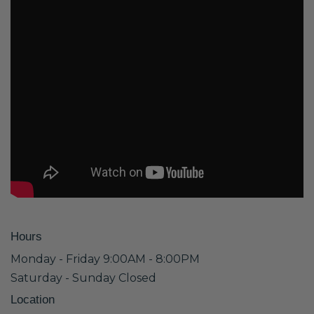
Hours
Monday - Friday 9:00AM - 8:00PM
Saturday - Sunday Closed
Location