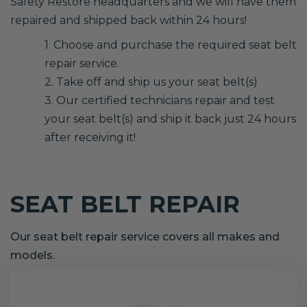
Safety Restore headquarters and we will have them
repaired and shipped back within 24 hours!
1. Choose and purchase the required seat belt
repair service.
2. Take off and ship us your seat belt(s)
3. Our certified technicians repair and test
your seat belt(s) and ship it back just 24 hours
after receiving it!
SEAT BELT REPAIR
Our seat belt repair service covers all makes and
models.