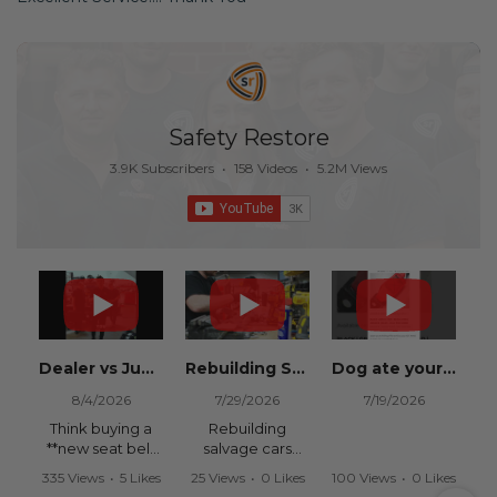
Safety Restore
3.9K Subscribers
•
158 Videos
•
5.2M Views
Dealer vs Junkyard vs Safety Restore 😂
Rebuilding Salvage Cars from Copart? Repair Seat Belts & Reset Airbag Modules to SAVE
Dog ate your seat belt? Get it replaced for cheap 👉 SafetyRestore.com
8/4/2026
7/29/2026
7/19/2026
Think buying a
Rebuilding
**new seat belt
salvage cars
from the
from Copart or
335 Views
•
5 Likes
25 Views
•
0 Likes
100 Views
•
0 Likes
dealership** is
IAAI? Save