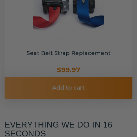
Seat Belt Strap Replacement
$99.97
Add to cart
EVERYTHING WE DO IN 16
SECONDS