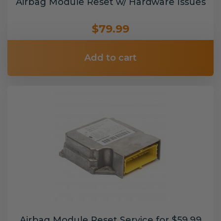
Airbag Module Reset w/ Hardware Issues
$79.99
Add to cart
Airbag Module Reset Service for $59.99