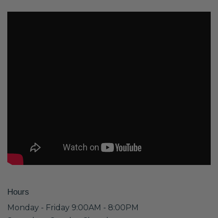
Hours
Monday - Friday 9:00AM - 8:00PM