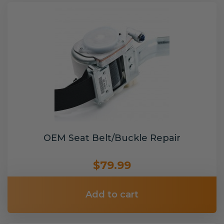
OEM Seat Belt/Buckle Repair
$79.99
Add to cart