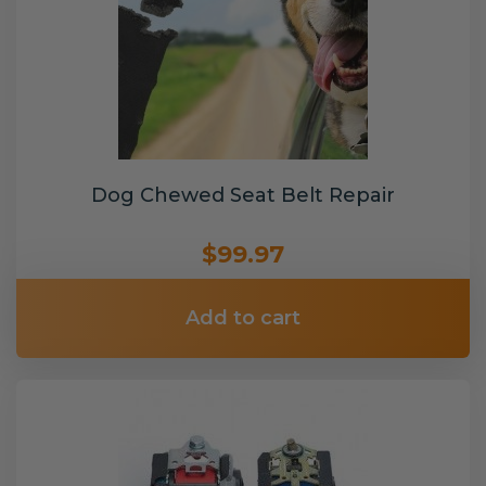
Dog Chewed Seat Belt Repair
$99.97
Add to cart