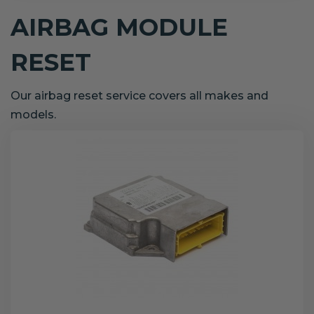
AIRBAG MODULE
RESET
Our airbag reset service covers all makes and
models.