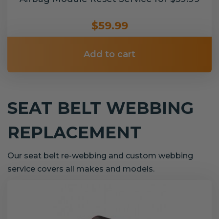
$59.99
Add to cart
SEAT BELT WEBBING
REPLACEMENT
Our seat belt re-webbing and custom webbing
service covers all makes and models.