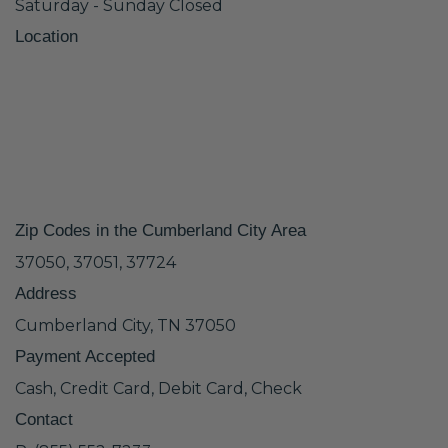
Saturday - Sunday Closed
Location
Zip Codes in the Cumberland City Area
37050, 37051, 37724
Address
Cumberland City, TN 37050
Payment Accepted
Cash, Credit Card, Debit Card, Check
Contact