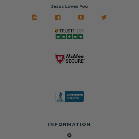
restored and
often came from
turnaround on
Jesus Loves You
look like new.
crashed vehicles,
most orders
We don't know
meaning the
✅ Lifetime
what it is in seat
seat belts may
Warranty
belts that dogs
still be locked
✅ Trusted by
love, but they do
and the airbag
rebuilders, body
and we're in
module may still
shops, and
business since
contain crash
dealerships since
2013 doing this!
data.
2013
All you have to is
remove your
✅ Safety Restore
Whether you're
dog chewed
– Mail us your
flipping salvage
seat belt and
original seat
vehicles or
mail it in to us for
belts and airbag
rebuilding your
a full seat belt
module, and
own car, we'll
restoration. Visit
we'll
help get your
https://www.safet
professionally
SRS system back
yrestore.com/se
repair and reset
on the road
at-belt-repair-
them for a
without
service/86-dog-
fraction of the
overspending.
chewed-seat-
cost of
belt-repair.html
replacement.
🌐 Website:
INFORMATION
to order your
https://safetyrest
seat belt
Why replace
ore.com
webbing
when you can
📞 Call or Text: