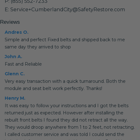
P: (855) 552-7233
E: Service+CumberlandCity@SafetyRestore.com
Reviews
Andres O.
Simple and perfect Fixed belts and shipped back to me
same day they arrived to shop
John A.
Fast and Reliable
Glenn C.
Very easy transaction with a quick turnaround. Both the
module and seat belt work perfectly. Thanks!
Henry M.
It was easy to follow your instructions and I got the belts
returned just as expected. However after installing the
rebuilt front belts I found they did not retract all the way.
They would droop anywhere from 1 to 2 feet, not retracting.
I called customer service and was told I could send the