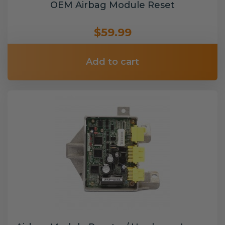
OEM Airbag Module Reset
$59.99
Add to cart