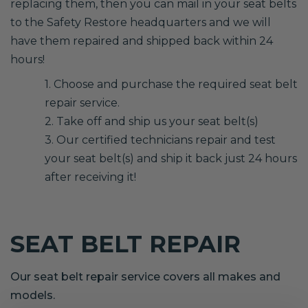
replacing them, then you can mail in your seat belts
to the Safety Restore headquarters and we will
have them repaired and shipped back within 24
hours!
1. Choose and purchase the required seat belt
repair service.
2. Take off and ship us your seat belt(s)
3. Our certified technicians repair and test
your seat belt(s) and ship it back just 24 hours
after receiving it!
SEAT BELT REPAIR
Our seat belt repair service covers all makes and
models.