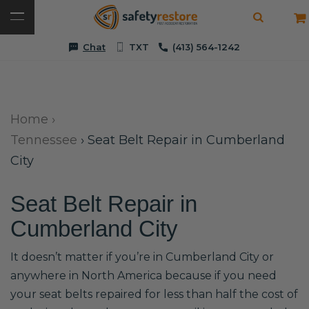
Chat
TXT
(413) 564-1242
Home
›
Tennessee
›
Seat Belt Repair in Cumberland
City
Seat Belt Repair in
Cumberland City
It doesn’t matter if you’re in Cumberland City or
anywhere in North America because if you need
your seat belts repaired for less than half the cost of