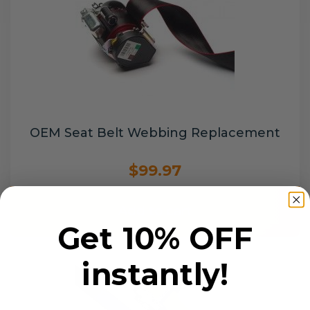
OEM Seat Belt Webbing Replacement
$99.97
Add to cart
Get 10% OFF
instantly!