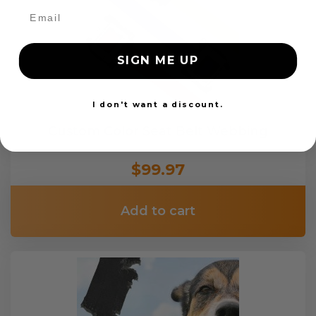
SIGN ME UP
I don't want a discount.
Custom Color Seat Belt Webbing
$99.97
Add to cart