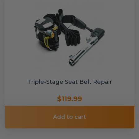
Triple-Stage Seat Belt Repair
$119.99
Add to cart