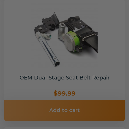
OEM Dual-Stage Seat Belt Repair
$99.99
Add to cart