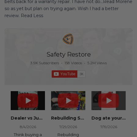
belts back for a warranty repair. I have not do...Read Morene
so as yet but plan on trying again. Wish I had a better
review. Read Less
Safety Restore
3.9K Subscribers
•
158 Videos
•
5.2M Views
Dealer vs Junkyard vs Safety Restore 😂
Rebuilding Salvage Cars from Copart? Repair Seat Belts & Reset Airbag Modules to SAVE
Dog ate your seat belt? Get it replaced for cheap 👉 SafetyRestore.com
8/4/2026
7/29/2026
7/19/2026
Think buying a
Rebuilding