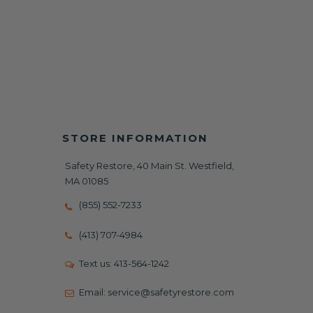
STORE INFORMATION
Safety Restore, 40 Main St. Westfield,
MA 01085
(855) 552-7233
(413) 707-4984
Text us:
413-564-1242
Email:
service@safetyrestore.com