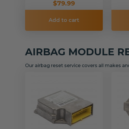
$79.99
Add to cart
AIRBAG MODULE R
Our airbag reset service covers all makes a