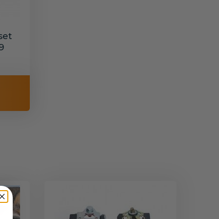
set
9