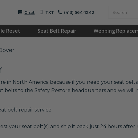
Chat
TXT
(413) 564-1242
le Reset
Seat Belt Repair
Webbing Replace
 Dover
r
re in North America because if you need your seat belts r
at belts to the Safety Restore headquarters and we wil
t belt repair service.
est your seat belt(s) and ship it back just 24 hours after r