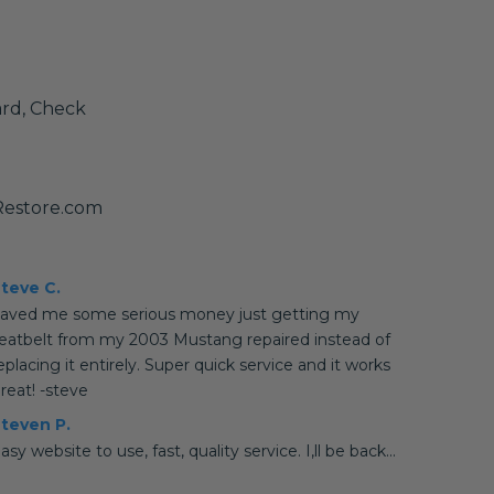
ard, Check
Restore.com
teve C.
aved me some serious money just getting my
eatbelt from my 2003 Mustang repaired instead of
eplacing it entirely. Super quick service and it works
reat! -steve
teven P.
asy website to use, fast, quality service. I,ll be back...