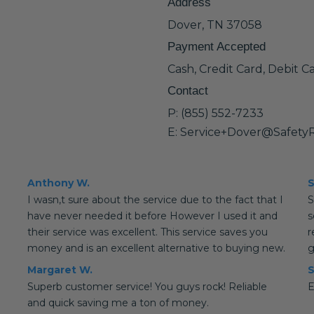
Address
Dover, TN 37058
Payment Accepted
Cash, Credit Card, Debit C
Contact
P: (855) 552-7233
E: Service+Dover@Safety
Anthony W.
S
I wasn,t sure about the service due to the fact that I
S
have never needed it before However I used it and
s
their service was excellent. This service saves you
r
money and is an excellent alternative to buying new.
g
Margaret W.
S
Superb customer service! You guys rock! Reliable
E
and quick saving me a ton of money.