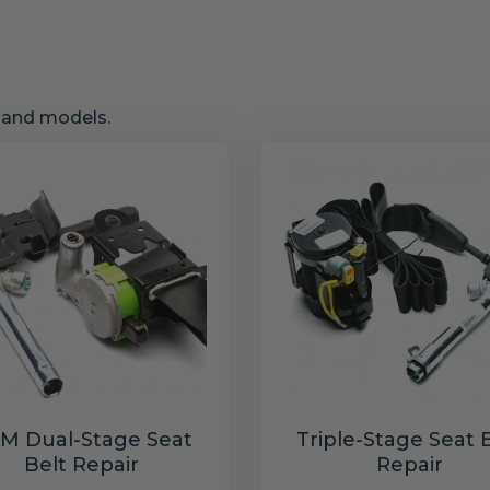
s and models.
M Dual-Stage Seat
Triple-Stage Seat 
Belt Repair
Repair