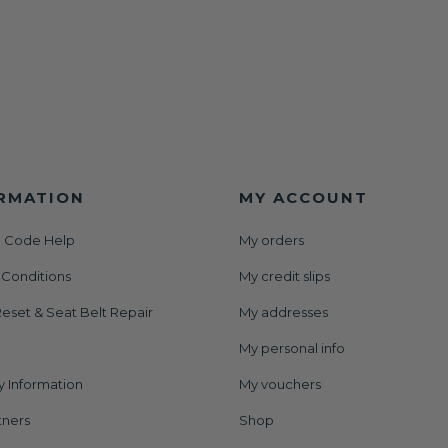
RMATION
MY ACCOUNT
 Code Help
My orders
 Conditions
My credit slips
eset & Seat Belt Repair
My addresses
My personal info
y Information
My vouchers
tners
Shop