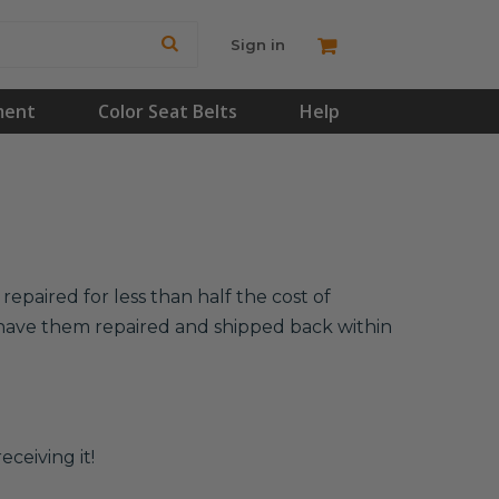
Sign in
ment
Color Seat Belts
Help
epaired for less than half the cost of
l have them repaired and shipped back within
eceiving it!