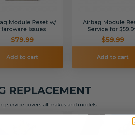
bag Module Reset w/
Airbag Module Re
Hardware Issues
Service for $59.9
$79.99
$59.99
Add to cart
Add to cart
NG REPLACEMENT
g service covers all makes and models.