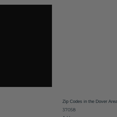
Zip Codes in the Dover Are
37058