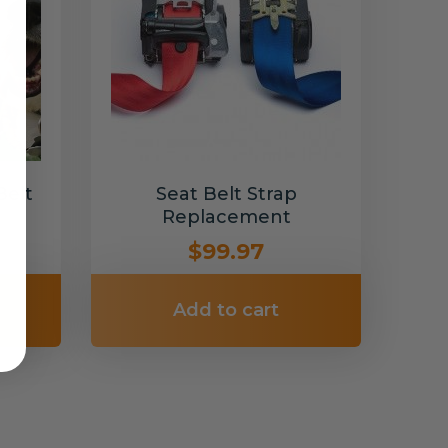
Belt
Seat Belt Strap
Replacement
$99.97
Add to cart