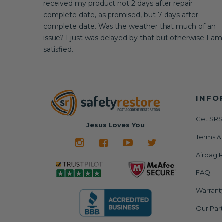
received my product not 2 days after repair
complete date, as promised, but 7 days after
complete date. Was the weather that much of an
issue? I just was delayed by that but otherwise I am
satisfied.
INFO
Get SRS
Jesus Loves You
Terms &
Airbag R
FAQ
Warrant
Our Par