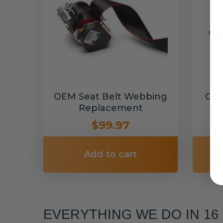
OEM Seat Belt Webbing
Cus
Replacement
$99.97
Add to cart
EVERYTHING WE DO IN 1