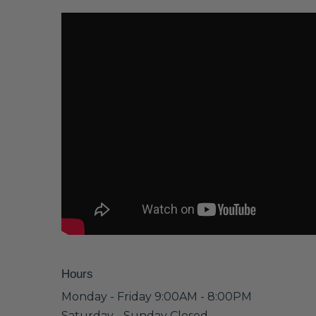
Hours
Monday - Friday 9:00AM - 8:00PM
Saturday - Sunday Closed