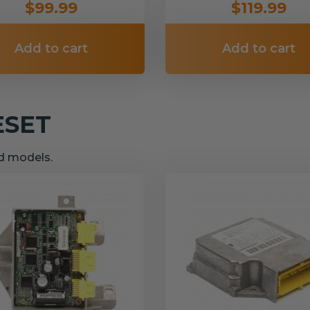
$99.99
$119.99
Add to cart
Add to cart
ESET
nd models.