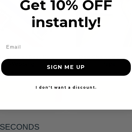
Get 10% OFF
instantly!
tom Color Seat Belt
Dog Chewed Seat 
Webbing
Repair
SIGN ME UP
$99.97
$99.97
I don't want a discount.
Add to cart
Add to cart
6 SECONDS