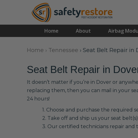
Home
About
Airbag Modu
Home
›
Tennessee
›
Seat Belt Repair in
Seat Belt Repair in Dove
It doesn’t matter if you’re in Dover or anywhe
replacing them, then you can mail in your se
24 hours!
1. Choose and purchase the required sea
2. Take off and ship us your seat belt(s)
3. Our certified technicians repair and t