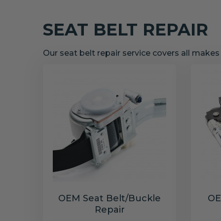
SEAT BELT REPAIR
Our seat belt repair service covers all make
OEM Seat Belt/Buckle
OE
Repair