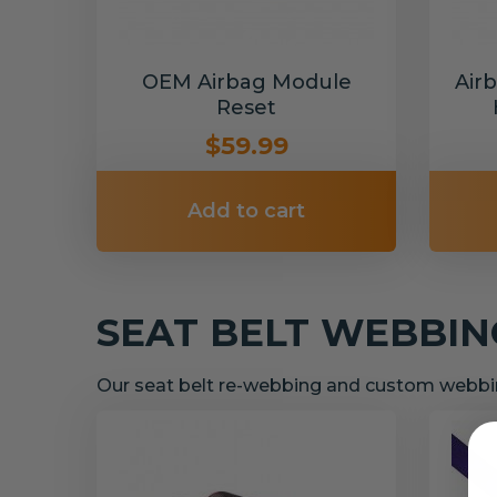
OEM Airbag Module
Air
Reset
$59.99
Add to cart
SEAT BELT WEBBI
Our seat belt re-webbing and custom webbin