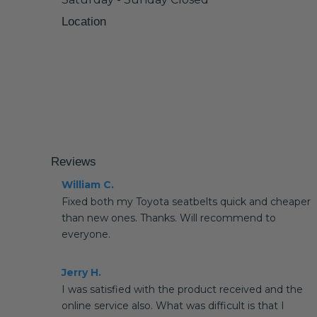
Location
Reviews
William C.
Fixed both my Toyota seatbelts quick and cheaper
than new ones. Thanks. Will recommend to
everyone.
Jerry H.
I was satisfied with the product received and the
online service also. What was difficult is that I