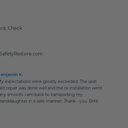
ard, Check
SafetyRestore.com
enjamin K.
y expectations were greatly exceeded. The seat
elt repair was done well and the re-installation went
ery smooth. i am back to transporting my
randdaughter in a safe manner. Thank - you. BHK