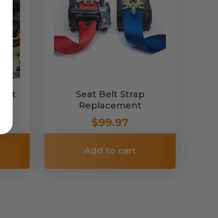
Belt
Seat Belt Strap
Replacement
$99.97
Add to cart