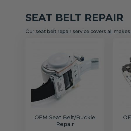
SEAT BELT REPAIR
Our seat belt repair service covers all make
OEM Seat Belt/Buckle
OE
Repair