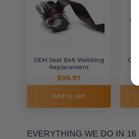
OEM Seat Belt Webbing
Cus
Replacement
$99.97
Add to cart
EVERYTHING WE DO IN 1