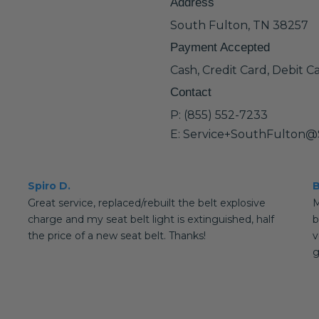
Address
South Fulton, TN 38257
Payment Accepted
Cash, Credit Card, Debit C
Contact
P: (855) 552-7233
E: Service+SouthFulton@
Spiro D.
B
Great service, replaced/rebuilt the belt explosive
M
charge and my seat belt light is extinguished, half
b
the price of a new seat belt. Thanks!
v
g