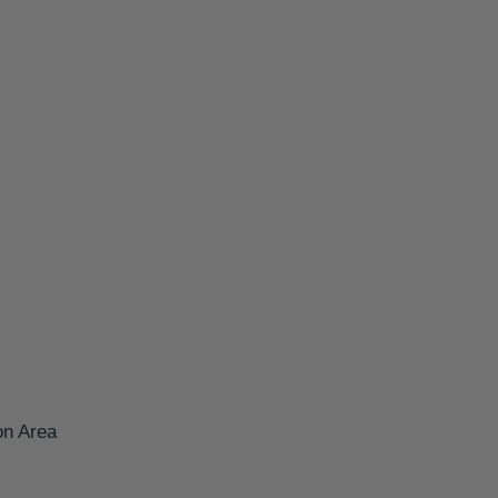
on Area