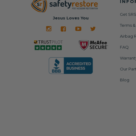
INFO
Get SRS
Jesus Loves You
Terms &
Airbag R
FAQ
Warrant
Our Par
Blog