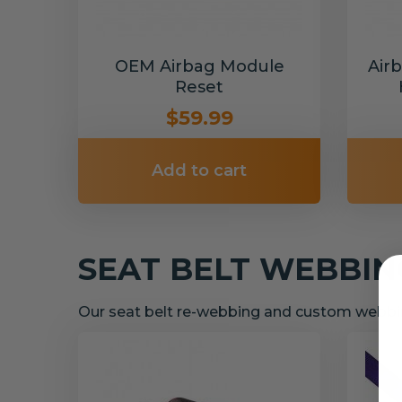
OEM Airbag Module
Air
Reset
$59.99
Add to cart
SEAT BELT WEBBI
Our seat belt re-webbing and custom webbin