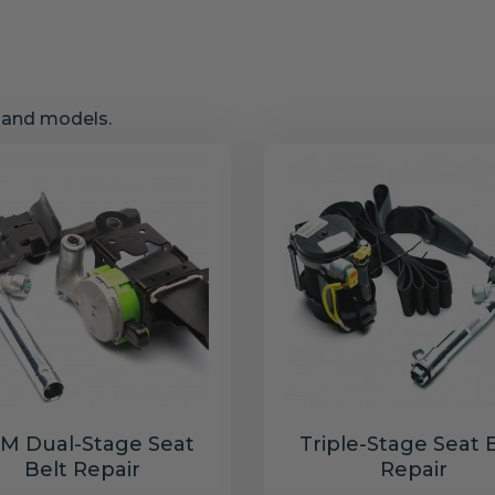
s and models.
M Dual-Stage Seat
Triple-Stage Seat 
Belt Repair
Repair