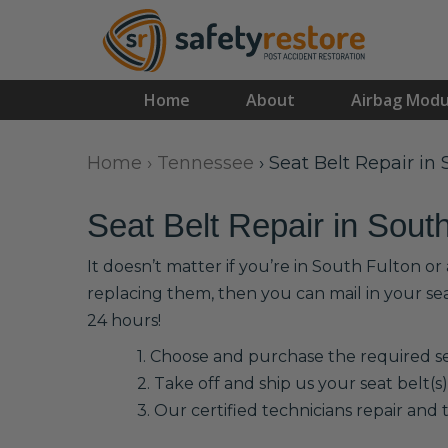
Home
About
Airbag Modu
Home
›
Tennessee
›
Seat Belt Repair in
Seat Belt Repair in Sout
It doesn’t matter if you’re in South Fulton o
replacing them, then you can mail in your se
24 hours!
1. Choose and purchase the required sea
2. Take off and ship us your seat belt(s)
3. Our certified technicians repair and t