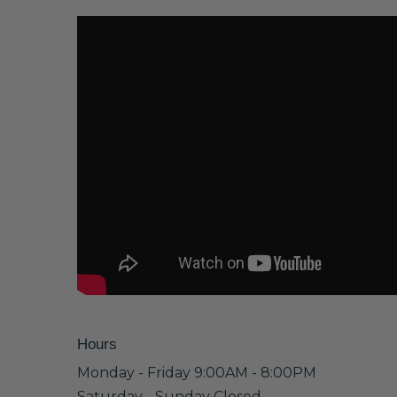
Hours
Monday - Friday 9:00AM - 8:00PM
Saturday - Sunday Closed