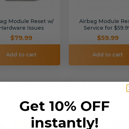
bag Module Reset w/
Airbag Module Re
Hardware Issues
Service for $59.9
$79.99
$59.99
Add to cart
Add to cart
NG REPLACEMENT
g service covers all makes and models.
Get 10% OFF
instantly!