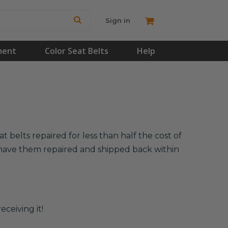
Sign in
ment
Color Seat Belts
Help
 belts repaired for less than half the cost of
l have them repaired and shipped back within
eceiving it!