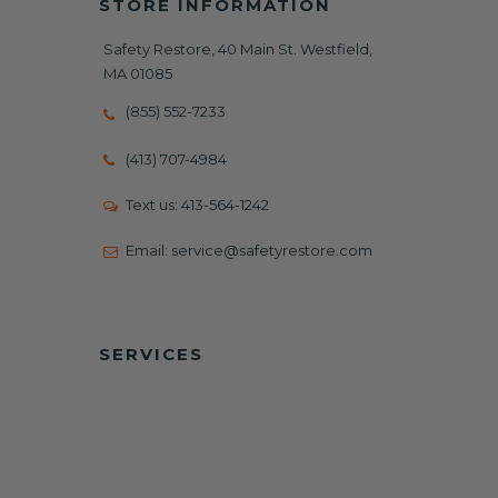
STORE INFORMATION
Safety Restore, 40 Main St. Westfield,
MA 01085
(855) 552-7233
(413) 707-4984
Text us:
413-564-1242
Email:
service@safetyrestore.com
SERVICES