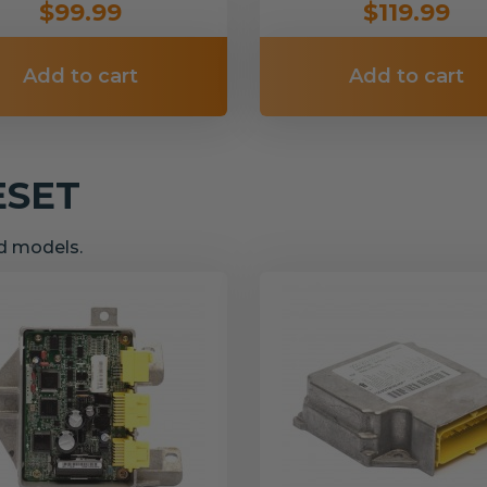
$99.99
$119.99
Add to cart
Add to cart
ESET
nd models.