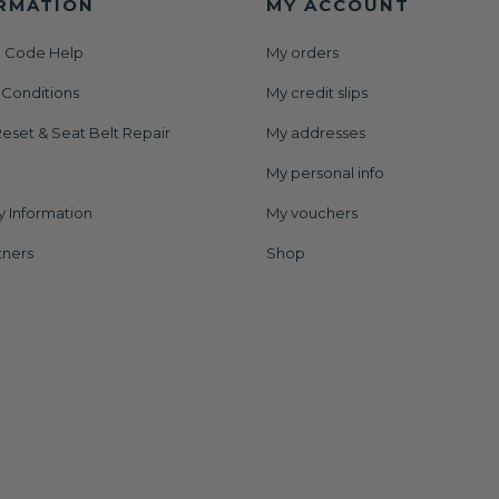
RMATION
MY ACCOUNT
 Code Help
My orders
 Conditions
My credit slips
eset & Seat Belt Repair
My addresses
My personal info
y Information
My vouchers
tners
Shop