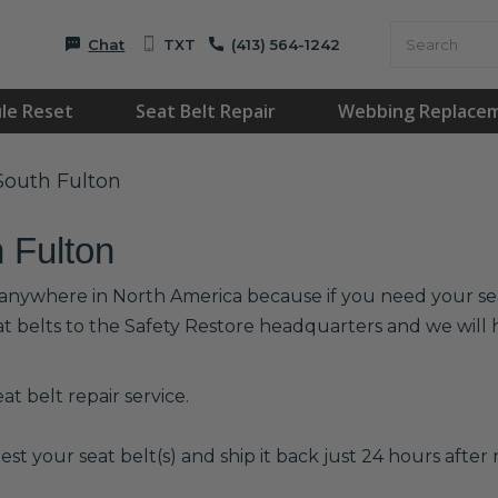
Chat
TXT
(413) 564-1242
le Reset
Seat Belt Repair
Webbing Replace
 South Fulton
h Fulton
r anywhere in North America because if you need your seat
at belts to the Safety Restore headquarters and we wil
t belt repair service.
est your seat belt(s) and ship it back just 24 hours after r