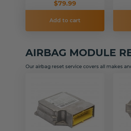
$79.99
Add to cart
AIRBAG MODULE R
Our airbag reset service covers all makes a