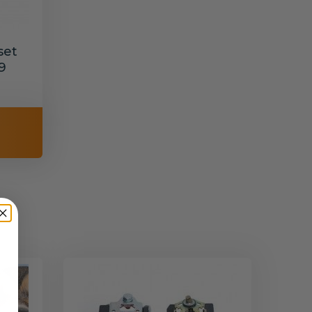
set
9