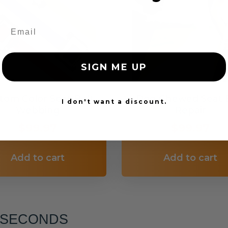
SIGN ME UP
tom Color Seat Belt
Dog Chewed Seat 
I don't want a discount.
Webbing
Repair
$99.97
$99.97
Add to cart
Add to cart
6 SECONDS