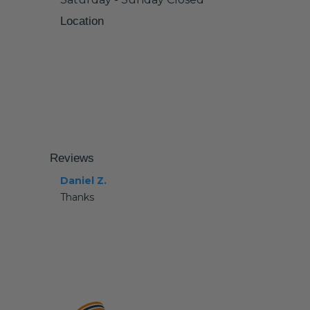
Location
Reviews
Daniel Z.
Thanks