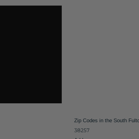
Zip Codes in the South Fult
38257