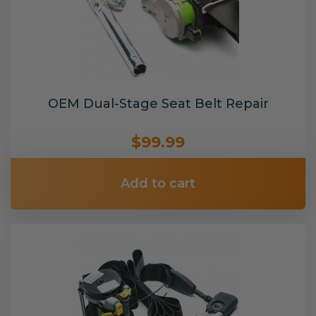
OEM Dual-Stage Seat Belt Repair
$99.99
Add to cart