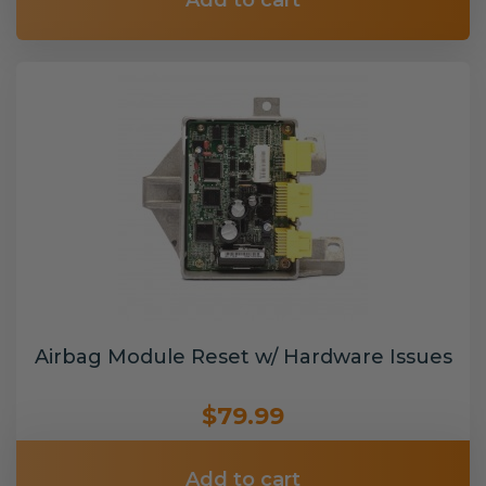
Add to cart
Airbag Module Reset w/ Hardware Issues
$79.99
Add to cart