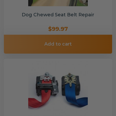
Dog Chewed Seat Belt Repair
$99.97
Add to cart