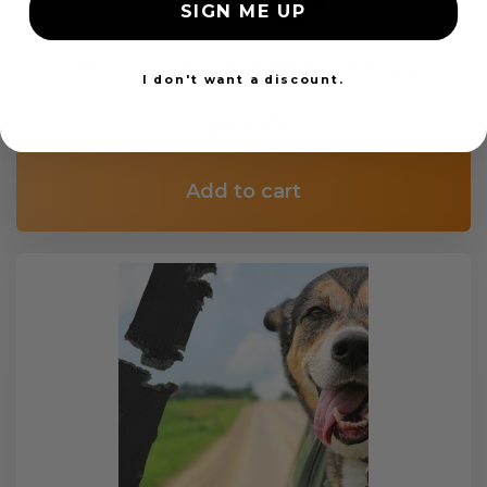
SIGN ME UP
Custom Color Seat Belt Webbing
I don't want a discount.
$99.97
Add to cart