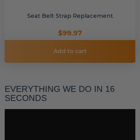
Seat Belt Strap Replacement
$99.97
Add to cart
EVERYTHING WE DO IN 16
SECONDS