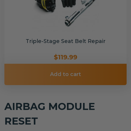
Triple-Stage Seat Belt Repair
$119.99
Add to cart
AIRBAG MODULE
RESET