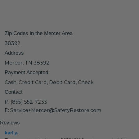
Zip Codes in the Mercer Area
38392
Address
Mercer, TN 38392
Payment Accepted
Cash, Credit Card, Debit Card, Check
Contact
P: (855) 552-7233
E: Service+Mercer@SafetyRestore.com
Reviews
karl y.