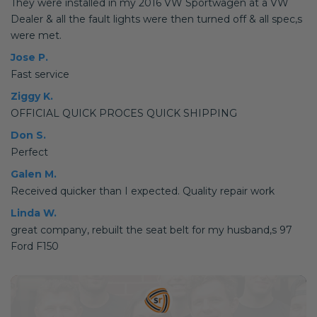
They were installed in my 2016 VW Sportwagen at a VW
Dealer & all the fault lights were then turned off & all spec,s
were met.
Jose P.
Fast service
Ziggy K.
OFFICIAL QUICK PROCES QUICK SHIPPING
Don S.
Perfect
Galen M.
Received quicker than I expected. Quality repair work
Linda W.
great company, rebuilt the seat belt for my husband,s 97
Ford F150