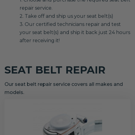
repair service.
2. Take off and ship us your seat belt(s)
3. Our certified technicians repair and test
your seat belt(s) and ship it back just 24 hours
after receiving it!
SEAT BELT REPAIR
Our seat belt repair service covers all makes and
models.