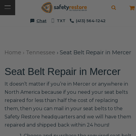
Chat
TXT
(413) 564-1242
Home
›
Tennessee
›
Seat Belt Repair in Mercer
Seat Belt Repair in Mercer
It doesn’t matter if you’re in Mercer or anywhere in
North America because if you need your seat belts
repaired for less than half the cost of replacing
them, then you can mail in your seat belts to the
Safety Restore headquarters and we will have them
repaired and shipped back within 24 hours!
1. Choose and purchase the required seat belt