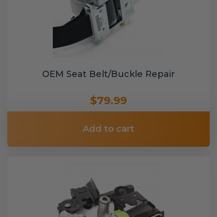
OEM Seat Belt/Buckle Repair
$79.99
Add to cart