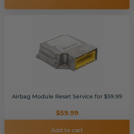
Airbag Module Reset Service for $59.99
$59.99
Add to cart