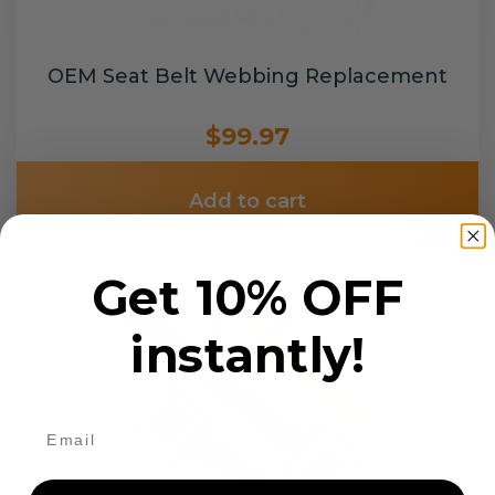
OEM Seat Belt Webbing Replacement
$99.97
Add to cart
Get 10% OFF
instantly!