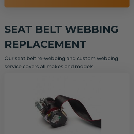
SEAT BELT WEBBING
REPLACEMENT
Our seat belt re-webbing and custom webbing
service covers all makes and models.