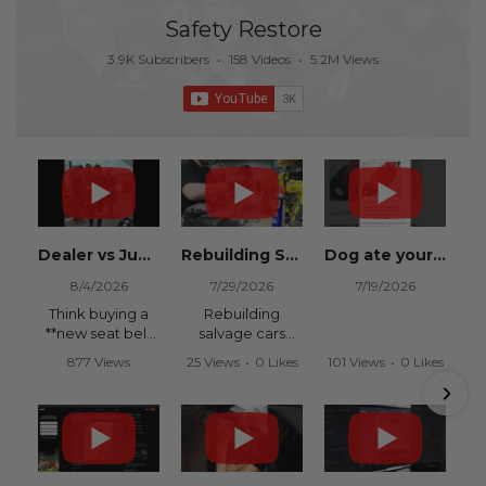
Safety Restore
3.9K Subscribers
•
158 Videos
•
5.2M Views
Dealer vs Junkyard vs Safety Restore 😂
Rebuilding Salvage Cars from Copart? Repair Seat Belts & Reset Airbag Modules to SAVE
Dog ate your seat belt? Get it replaced for cheap 👉 SafetyRestore.com
8/4/2026
7/29/2026
7/19/2026
Think buying a
Rebuilding
**new seat belt
salvage cars
from the
from Copart or
877 Views
25 Views
•
0 Likes
101 Views
•
0 Likes
dealership** is
IAAI? Save
•
15 Likes
•
0 Comments
•
0 Comments
your only option
thousands on
•
0 Comments
after an
your next rebuild
accident?
with Safety
Restore.
Think again.