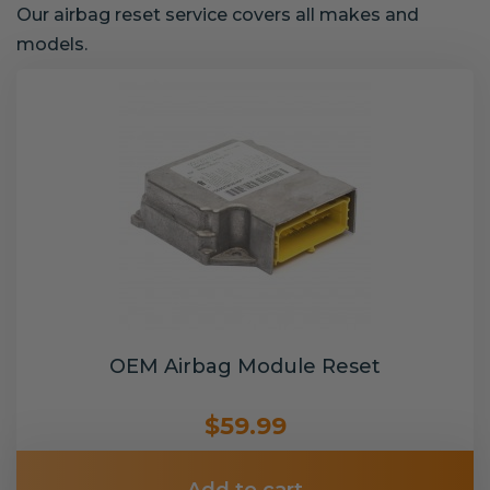
Our airbag reset service covers all makes and
models.
OEM Airbag Module Reset
$59.99