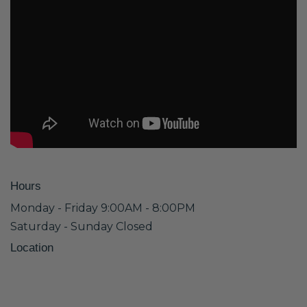
Hours
Monday - Friday 9:00AM - 8:00PM
Saturday - Sunday Closed
Location