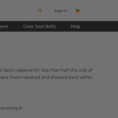
Sign in
ment
Color Seat Belts
Help
belts repaired for less than half the cost of
l have them repaired and shipped back within
eceiving it!