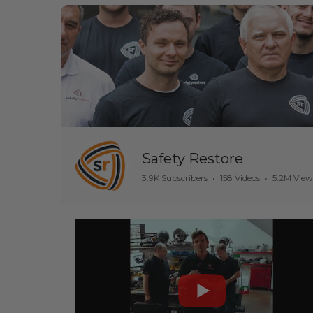
Safety Restore
3.9K Subscribers
•
158 Videos
•
5.2M View