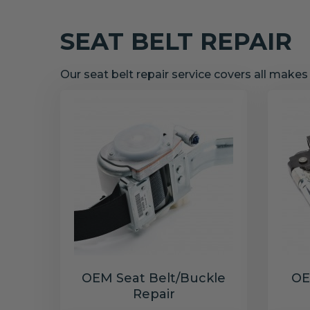
SEAT BELT REPAIR
Our seat belt repair service covers all make
OEM Seat Belt/Buckle
OE
Repair