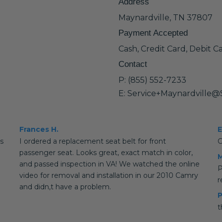
Address
Maynardville, TN 37807
Payment Accepted
Cash, Credit Card, Debit C
Contact
P: (855) 552-7233
E: Service+Maynardville@
Frances H.
E
is
I ordered a replacement seat belt for front
G
passenger seat. Looks great, exact match in color,
M
and passed inspection in VA! We watched the online
P
video for removal and installation in our 2010 Camry
and didn,t have a problem.
P
t