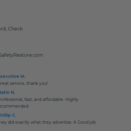
ard, Check
SafetyRestore.com
xecutive M.
reat service, thank you!
ahir N.
rofessional, fast, and affordable. Highly
recommended
hillip C.
hey did exactly what they advertise. A Good job.