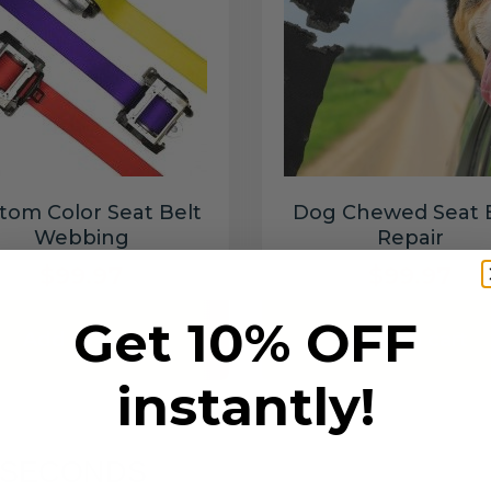
tom Color Seat Belt
Dog Chewed Seat 
Webbing
Repair
$99.97
$99.97
Get 10% OFF
Add to cart
Add to cart
instantly!
6 SECONDS