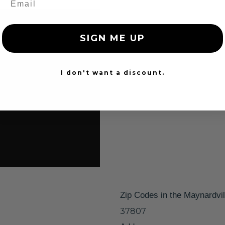
SIGN ME UP
I don't want a discount.
Zip Codes in the Maynardvil
37807