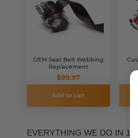
OEM Seat Belt Webbing
Cus
Replacement
$99.97
Add to cart
EVERYTHING WE DO IN 1