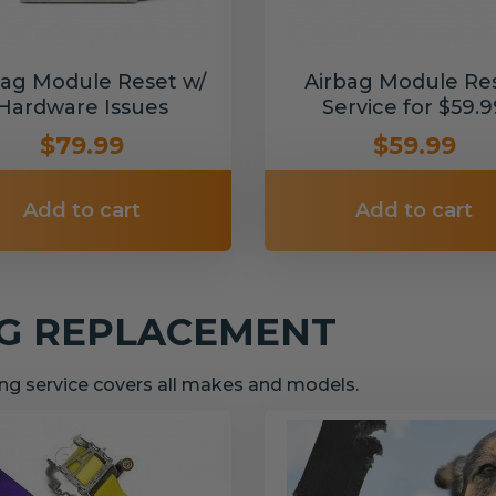
bag Module Reset w/
Airbag Module Re
Hardware Issues
Service for $59.9
$79.99
$59.99
Add to cart
Add to cart
NG REPLACEMENT
g service covers all makes and models.