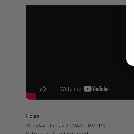
Hours
Monday - Friday 9:00AM - 8:00PM
Saturday - Sunday Closed