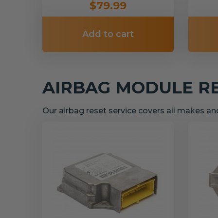
$79.99
Add to cart
AIRBAG MODULE R
Our airbag reset service covers all makes a