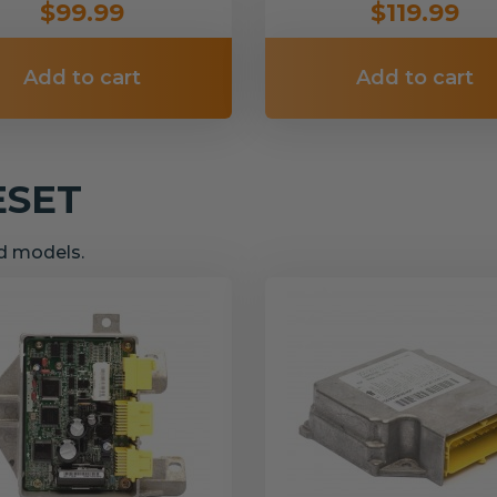
$99.99
$119.99
Add to cart
Add to cart
ESET
nd models.