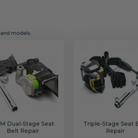
s and models.
M Dual-Stage Seat
Triple-Stage Seat 
Belt Repair
Repair