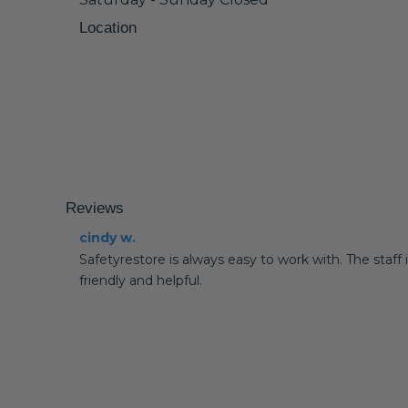
Location
Reviews
cindy w.
Safetyrestore is always easy to work with. The staff 
friendly and helpful.