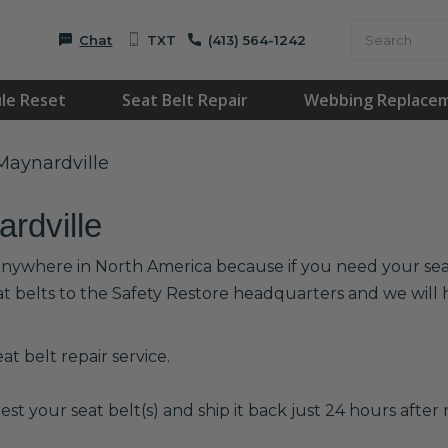
Chat
TXT
(413) 564-1242
le Reset
Seat Belt Repair
Webbing Replace
 Maynardville
ardville
 anywhere in North America because if you need your seat 
at belts to the Safety Restore headquarters and we wil
t belt repair service.
est your seat belt(s) and ship it back just 24 hours after r