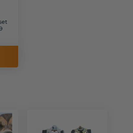
set
9