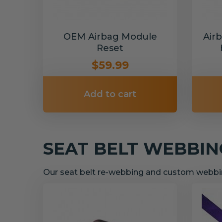
OEM Airbag Module
Air
Reset
$59.99
Add to cart
SEAT BELT WEBBI
Our seat belt re-webbing and custom webbin