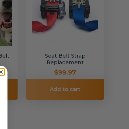
Belt
Seat Belt Strap
Replacement
$99.97
Add to cart