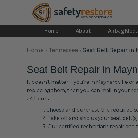
Home
About
Airbag Modu
Home
›
Tennessee
›
Seat Belt Repair in
Seat Belt Repair in Mayn
It doesn’t matter if you’re in Maynardville or
replacing them, then you can mail in your se
24 hours!
1. Choose and purchase the required sea
2. Take off and ship us your seat belt(s)
3. Our certified technicians repair and t