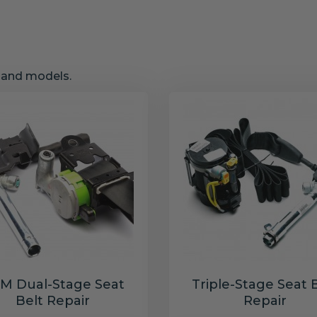
s and models.
M Dual-Stage Seat
Triple-Stage Seat 
Belt Repair
Repair