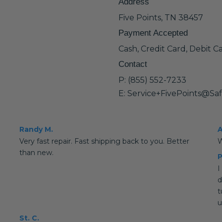
Address
Five Points, TN 38457
Payment Accepted
Cash, Credit Card, Debit C
Contact
P: (855) 552-7233
E: Service+FivePoints@Sa
Randy M.
A
Very fast repair. Fast shipping back to you. Better
W
than new.
P
I
d
t
u
St. C.