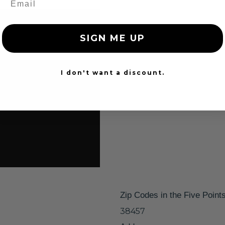
SIGN ME UP
I don't want a discount.
Zip Codes in the Five Point
38457