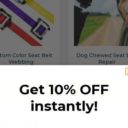
tom Color Seat Belt
Dog Chewed Seat 
Webbing
Repair
$99.97
$99.97
Get 10% OFF
Add to cart
Add to cart
instantly!
6 SECONDS