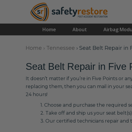
Home
About
Airbag Modu
Home
›
Tennessee
›
Seat Belt Repair in 
Seat Belt Repair in Five 
It doesn’t matter if you’re in Five Points or 
replacing them, then you can mail in your se
24 hours!
1. Choose and purchase the required sea
2. Take off and ship us your seat belt(s)
3. Our certified technicians repair and t