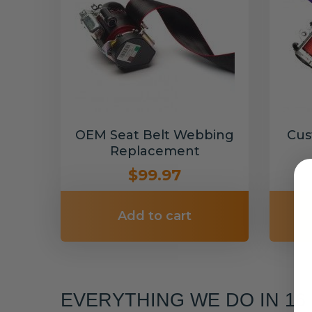
OEM Seat Belt Webbing
Cus
Replacement
$99.97
Add to cart
EVERYTHING WE DO IN 1