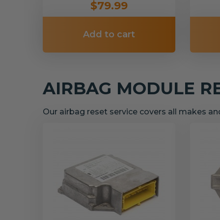
$79.99
Add to cart
AIRBAG MODULE R
Our airbag reset service covers all makes a