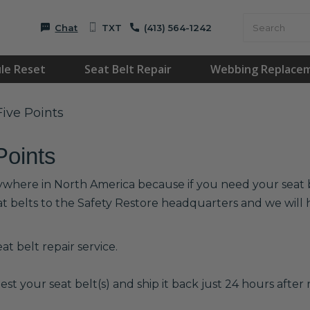
Chat
TXT
(413) 564-1242
le Reset
Seat Belt Repair
Webbing Replace
Five Points
Points
anywhere in North America because if you need your seat be
at belts to the Safety Restore headquarters and we wil
t belt repair service.
est your seat belt(s) and ship it back just 24 hours after r