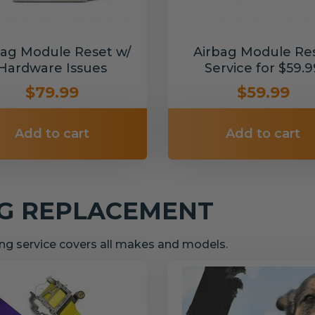
bag Module Reset w/
Airbag Module Re
Hardware Issues
Service for $59.9
$79.99
$59.99
Add to cart
Add to cart
NG REPLACEMENT
g service covers all makes and models.