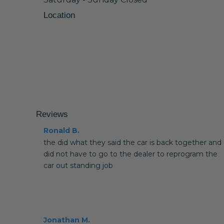
Location
Reviews
Ronald B.
the did what they said the car is back together and
did not have to go to the dealer to reprogram the
car out standing job
Jonathan M.