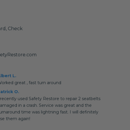
ard, Check
fetyRestore.com
lbert L.
orked great , fast turn around
atrick O.
 recently used Safety Restore to repair 2 seatbelts
amaged in a crash. Service was great and the
urnaround time was lightning fast. I will definitely
se them again!