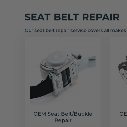
SEAT BELT REPAIR
Our seat belt repair service covers all make
OEM Seat Belt/Buckle
OE
Repair