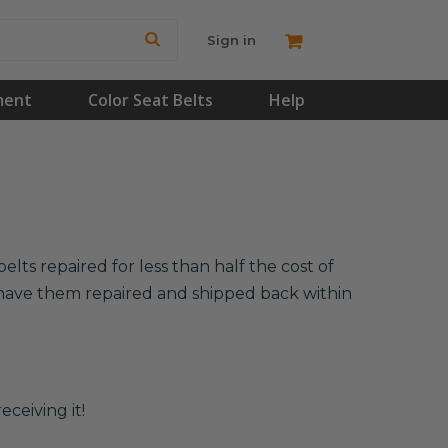
Sign in
ment
Color Seat Belts
Help
lts repaired for less than half the cost of
l have them repaired and shipped back within
eceiving it!