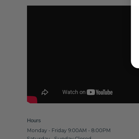
Hours
Monday - Friday 9:00AM - 8:00PM
Saturday - Sunday Closed