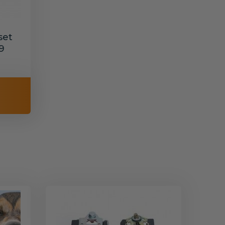
set
9