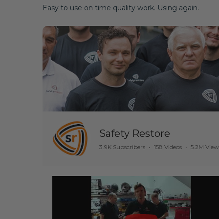
Easy to use on time quality work. Using again.
Safety Restore
3.9K Subscribers
•
158 Videos
•
5.2M View