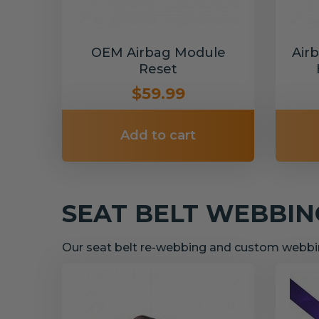
OEM Airbag Module
Air
Reset
$59.99
Add to cart
SEAT BELT WEBBI
Our seat belt re-webbing and custom webbin