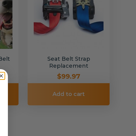
Belt
Seat Belt Strap
Replacement
$99.97
Add to cart