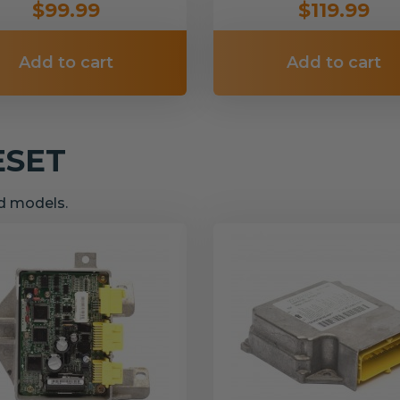
$99.99
$119.99
Add to cart
Add to cart
ESET
nd models.