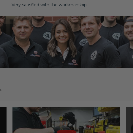
Very satisfied with the workmanship.
s