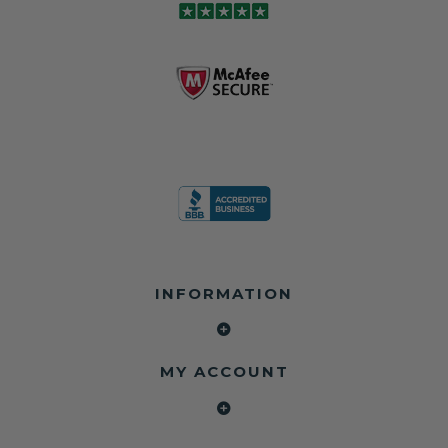
and we're in
module may still
shops, and
business since
contain crash
dealerships since
2013 doing this!
data.
2013
All you have to is
remove your
✅ Safety Restore
Whether you're
dog chewed
– Mail us your
flipping salvage
seat belt and
original seat
vehicles or
mail it in to us for
belts and airbag
rebuilding your
a full seat belt
module, and
own car, we'll
restoration. Visit
we'll
help get your
https://www.safet
professionally
SRS system back
yrestore.com/se
repair and reset
on the road
at-belt-repair-
them for a
without
service/86-dog-
fraction of the
overspending.
chewed-seat-
cost of
belt-repair.html
replacement.
🌐 Website:
INFORMATION
to order your
https://safetyrest
seat belt
Why replace
ore.com
webbing
when you can
📞 Call or Text:
replacement
repair?
413-564-1242
now!
MY ACCOUNT
✔ Seat Belt
#Copart #IAAI
Contact us:
Repair
#SalvageCars
Call or Text - 413-
✔ Airbag Module
#AirbagReset
564-1242
Reset
#SeatBeltRepair