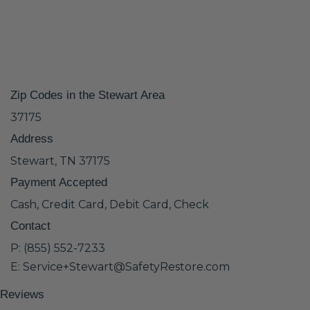
Zip Codes in the Stewart Area
37175
Address
Stewart, TN 37175
Payment Accepted
Cash, Credit Card, Debit Card, Check
Contact
P: (855) 552-7233
E: Service+Stewart@SafetyRestore.com
Reviews