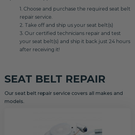
1. Choose and purchase the required seat belt
repair service.
2. Take off and ship us your seat belt(s)
3. Our certified technicians repair and test
your seat belt(s) and ship it back just 24 hours
after receiving it!
SEAT BELT REPAIR
Our seat belt repair service covers all makes and
models.