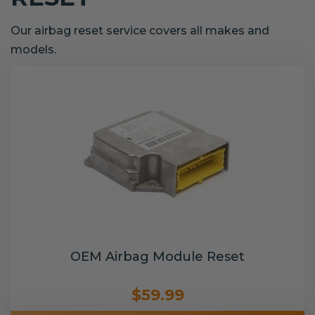
Our airbag reset service covers all makes and
models.
OEM Airbag Module Reset
$59.99