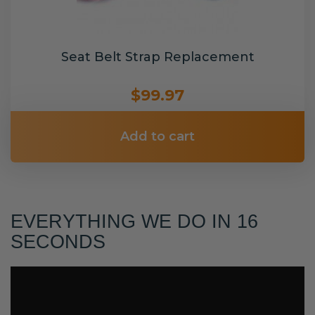
Seat Belt Strap Replacement
$99.97
Add to cart
EVERYTHING WE DO IN 16
SECONDS