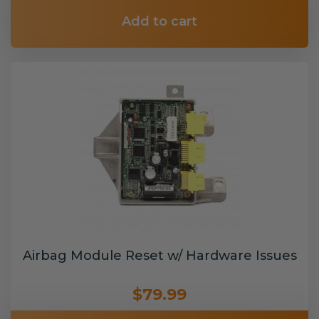
Add to cart
Airbag Module Reset w/ Hardware Issues
$79.99