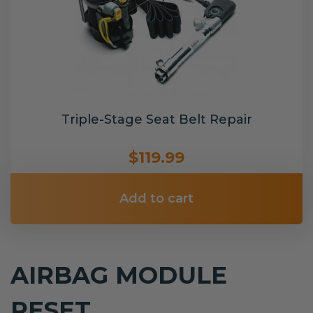
Triple-Stage Seat Belt Repair
$119.99
Add to cart
AIRBAG MODULE
RESET