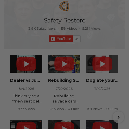
Safety Restore
3.9K Subscribers
•
158 Videos
•
5.2M Views
Dealer vs Junkyard vs Safety Restore 😂
Rebuilding Salvage Cars from Copart? Repair Seat Belts & Reset Airbag Modules to SAVE
Dog ate your seat belt? Get it replaced for cheap 👉 SafetyRestore.com
8/4/2026
7/29/2026
7/19/2026
Think buying a
Rebuilding
**new seat belt
salvage cars
from the
from Copart or
877 Views
25 Views
•
0 Likes
101 Views
•
0 Likes
dealership** is
IAAI? Save
•
15 Likes
•
0 Comments
•
0 Comments
your only option
thousands on
•
0 Comments
after an
your next rebuild
accident?
with Safety