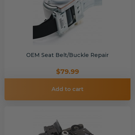
OEM Seat Belt/Buckle Repair
$79.99
Add to cart