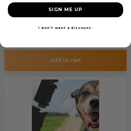
SIGN ME UP
Custom Color Seat Belt Webbing
I don't want a discount.
$99.97
Add to cart