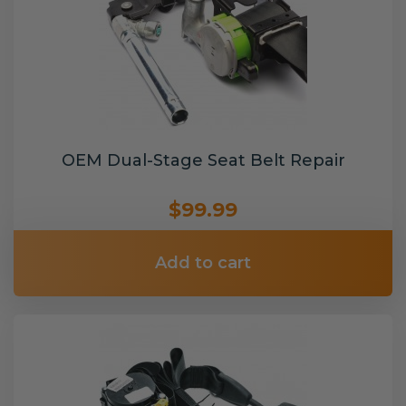
OEM Dual-Stage Seat Belt Repair
$99.99
Add to cart