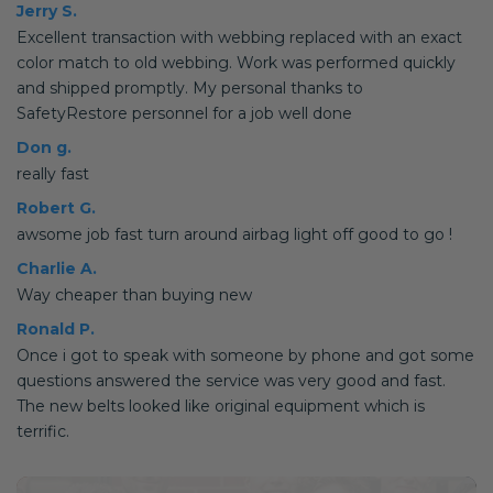
Jerry S.
Excellent transaction with webbing replaced with an exact
color match to old webbing. Work was performed quickly
and shipped promptly. My personal thanks to
SafetyRestore personnel for a job well done
Don g.
really fast
Robert G.
awsome job fast turn around airbag light off good to go !
Charlie A.
Way cheaper than buying new
Ronald P.
Once i got to speak with someone by phone and got some
questions answered the service was very good and fast.
The new belts looked like original equipment which is
terrific.