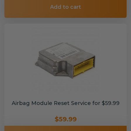
Add to cart
Airbag Module Reset Service for $59.99
$59.99