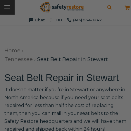
Chat
TXT
(413) 564-1242
Home
›
Tennessee
›
Seat Belt Repair in Stewart
Seat Belt Repair in Stewart
It doesn’t matter if you’re in Stewart or anywhere in
North America because if you need your seat belts
repaired for less than half the cost of replacing
them, then you can mail in your seat belts to the
Safety Restore headquarters and we will have them
repaired and shipped back within 24 hours!