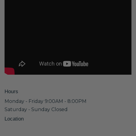
Hours
Monday - Friday 9:00AM - 8:00PM
Saturday - Sunday Closed
Location