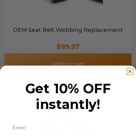
OEM Seat Belt Webbing Replacement
$99.97
Add to cart
Get 10% OFF
instantly!