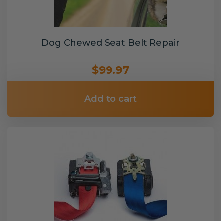
Dog Chewed Seat Belt Repair
$99.97
Add to cart