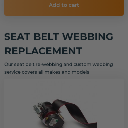
Add to cart
SEAT BELT WEBBING
REPLACEMENT
Our seat belt re-webbing and custom webbing
service covers all makes and models.