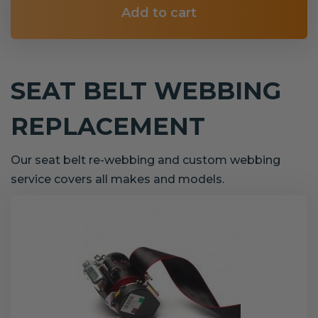
Add to cart
SEAT BELT WEBBING
REPLACEMENT
Our seat belt re-webbing and custom webbing
service covers all makes and models.