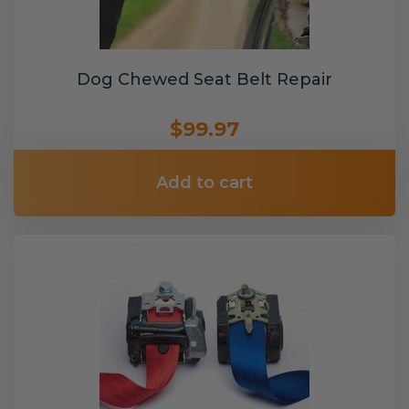
Dog Chewed Seat Belt Repair
$99.97
Add to cart