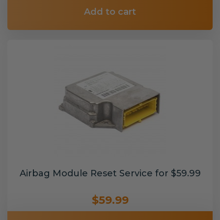
Add to cart
Airbag Module Reset Service for $59.99
$59.99