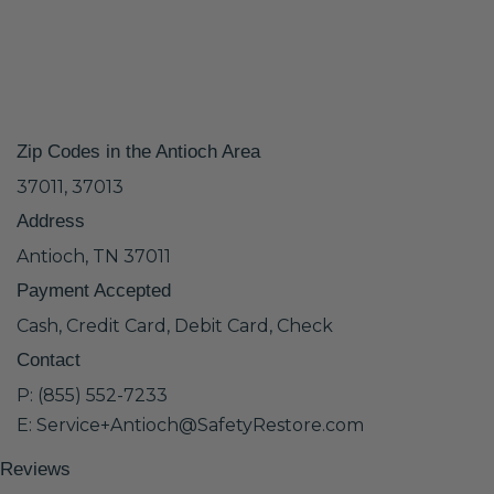
Zip Codes in the Antioch Area
37011, 37013
Address
Antioch, TN 37011
Payment Accepted
Cash, Credit Card, Debit Card, Check
Contact
P: (855) 552-7233
E: Service+Antioch@SafetyRestore.com
Reviews