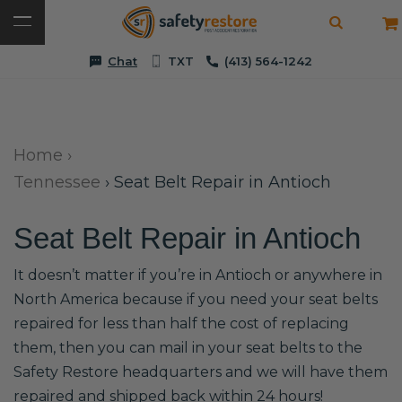
Chat
TXT
(413) 564-1242
Home
›
Tennessee
›
Seat Belt Repair in Antioch
Seat Belt Repair in Antioch
It doesn’t matter if you’re in Antioch or anywhere in
North America because if you need your seat belts
repaired for less than half the cost of replacing
them, then you can mail in your seat belts to the
Safety Restore headquarters and we will have them
repaired and shipped back within 24 hours!