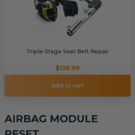
Triple-Stage Seat Belt Repair
$119.99
Add to cart
AIRBAG MODULE
RESET