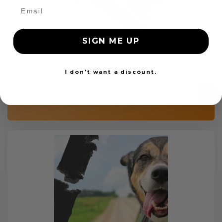
SIGN ME UP
Custom Color Seat Belt Webbing
$99.97
I don't want a discount.
Add to cart