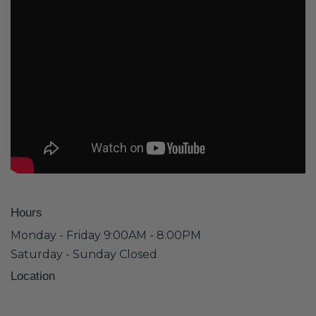
Hours
Monday - Friday 9:00AM - 8:00PM
Saturday - Sunday Closed
Location