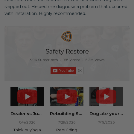
shipped out. Helped me diagnose a problem that occurred
with installation. Highly recommended.
Safety Restore
3.9K Subscribers
•
158 Videos
•
5.2M Views
Dealer vs Junkyard vs Safety Restore 😂
Rebuilding Salvage Cars from Copart? Repair Seat Belts & Reset Airbag Modules to SAVE
Dog ate your seat belt? Get it replaced for cheap 👉 SafetyRestore.com
8/4/2026
7/29/2026
7/19/2026
Think buying a
Rebuilding