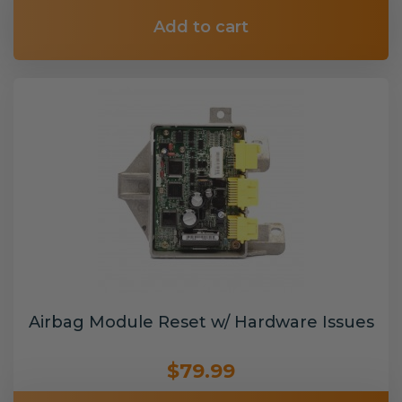
Add to cart
Airbag Module Reset w/ Hardware Issues
$79.99