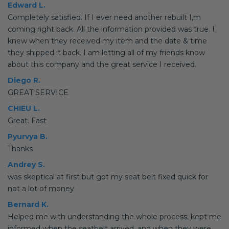
Edward L.
Completely satisfied. If I ever need another rebuilt I,m
coming right back. All the information provided was true. I
knew when they received my item and the date & time
they shipped it back. I am letting all of my friends know
about this company and the great service I received.
Diego R.
GREAT SERVICE
CHIEU L.
Great. Fast
Pyurvya B.
Thanks
Andrey S.
was skeptical at first but got my seat belt fixed quick for
not a lot of money
Bernard K.
Helped me with understanding the whole process, kept me
informed when the seatbelt arrived, and when they were