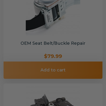
OEM Seat Belt/Buckle Repair
$79.99
Add to cart