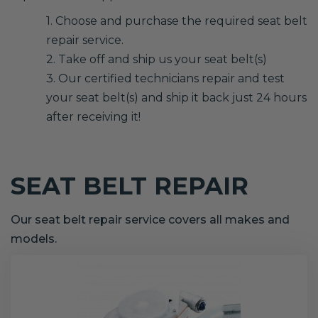
1. Choose and purchase the required seat belt
repair service.
2. Take off and ship us your seat belt(s)
3. Our certified technicians repair and test
your seat belt(s) and ship it back just 24 hours
after receiving it!
SEAT BELT REPAIR
Our seat belt repair service covers all makes and
models.