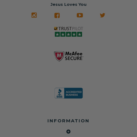
often came from
turnaround on
Jesus Loves You
look like new.
crashed vehicles,
most orders
We don't know
meaning the
✅ Lifetime
what it is in seat
seat belts may
Warranty
belts that dogs
still be locked
✅ Trusted by
love, but they do
and the airbag
rebuilders, body
and we're in
module may still
shops, and
business since
contain crash
dealerships since
2013 doing this!
data.
2013
All you have to is
remove your
✅ Safety Restore
Whether you're
dog chewed
– Mail us your
flipping salvage
seat belt and
original seat
vehicles or
mail it in to us for
belts and airbag
rebuilding your
a full seat belt
module, and
own car, we'll
restoration. Visit
we'll
help get your
https://www.safet
professionally
SRS system back
yrestore.com/se
repair and reset
on the road
at-belt-repair-
them for a
without
service/86-dog-
fraction of the
overspending.
chewed-seat-
cost of
belt-repair.html
replacement.
🌐 Website:
INFORMATION
to order your
https://safetyrest
seat belt
Why replace
ore.com
webbing
when you can
📞 Call or Text: