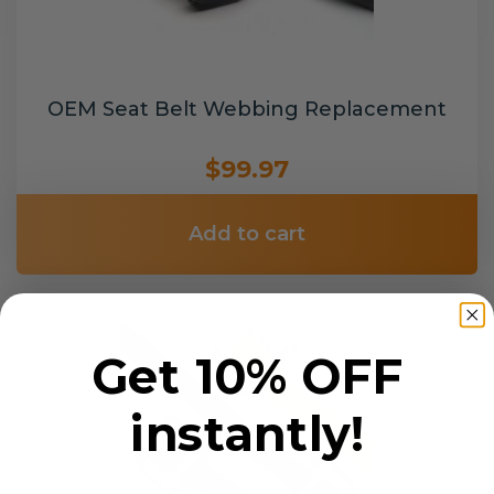
OEM Seat Belt Webbing Replacement
$99.97
Add to cart
Get 10% OFF
instantly!