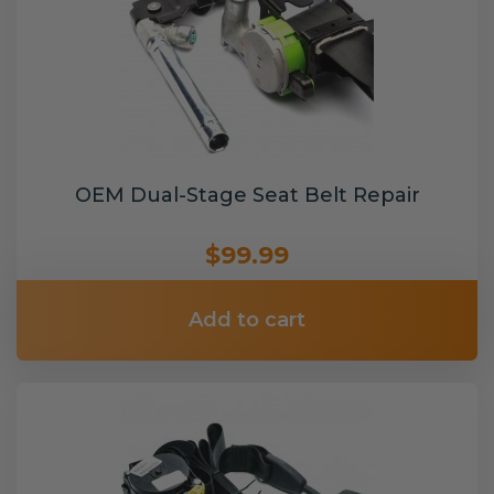
OEM Dual-Stage Seat Belt Repair
$99.99
Add to cart