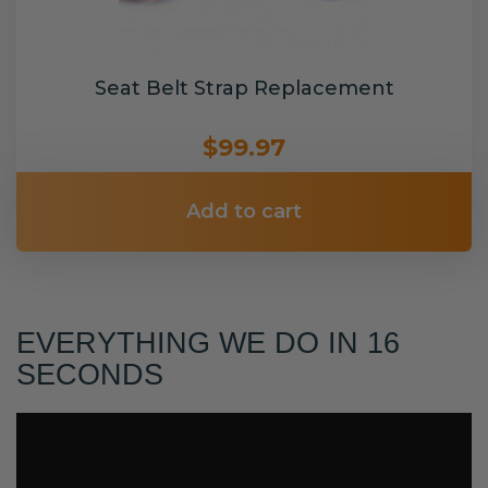
Seat Belt Strap Replacement
$99.97
Add to cart
EVERYTHING WE DO IN 16
SECONDS