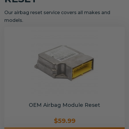
Our airbag reset service covers all makes and
models.
OEM Airbag Module Reset
$59.99