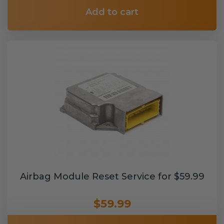
Add to cart
Airbag Module Reset Service for $59.99
$59.99