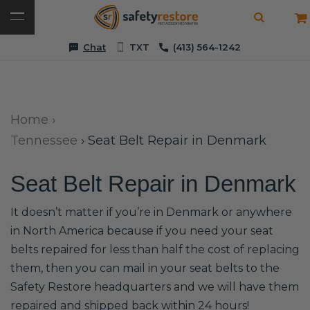
Chat
TXT
(413) 564-1242
Home
›
Tennessee
›
Seat Belt Repair in Denmark
Seat Belt Repair in Denmark
It doesn’t matter if you’re in Denmark or anywhere
in North America because if you need your seat
belts repaired for less than half the cost of replacing
them, then you can mail in your seat belts to the
Safety Restore headquarters and we will have them
repaired and shipped back within 24 hours!