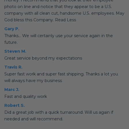
money. I recommend that you look at their employee
photo on line and notice that they appear to be a U.S.
company with all clean cut, handsome U.S. employees. May
God bless this Company. Read Less
Gary P.
Thanks... We will certainly use your service again in the
future.
Steven M.
Great service beyond my expectations
Travis R.
Super fast work and super fast shipping. Thanks a lot you
will always have my business
Marc J.
Fast and quality work
Robert S.
Did a great job with a quick turnaround. Will us again if
needed and will recommend.