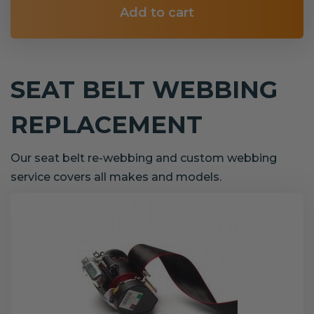
Add to cart
SEAT BELT WEBBING
REPLACEMENT
Our seat belt re-webbing and custom webbing
service covers all makes and models.