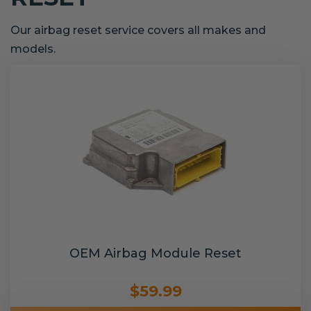
Our airbag reset service covers all makes and
models.
OEM Airbag Module Reset
$59.99