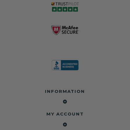
love, but they do
and the airbag
rebuilders, body
and we're in
module may still
shops, and
business since
contain crash
dealerships since
2013 doing this!
data.
2013
All you have to is
remove your
✅ Safety Restore
Whether you're
dog chewed
– Mail us your
flipping salvage
seat belt and
original seat
vehicles or
mail it in to us for
belts and airbag
rebuilding your
a full seat belt
module, and
own car, we'll
restoration. Visit
we'll
help get your
https://www.safet
professionally
SRS system back
yrestore.com/se
repair and reset
on the road
at-belt-repair-
them for a
without
service/86-dog-
fraction of the
overspending.
chewed-seat-
cost of
belt-repair.html
replacement.
🌐 Website:
INFORMATION
to order your
https://safetyrest
seat belt
Why replace
ore.com
webbing
when you can
📞 Call or Text:
replacement
repair?
413-564-1242
now!
MY ACCOUNT
✔ Seat Belt
#Copart #IAAI
Contact us:
Repair
#SalvageCars
Call or Text - 413-