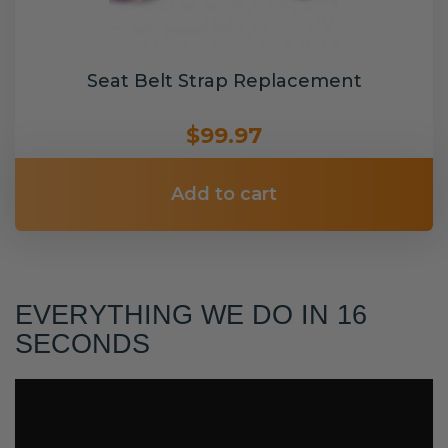
Seat Belt Strap Replacement
$99.97
Add to cart
EVERYTHING WE DO IN 16
SECONDS