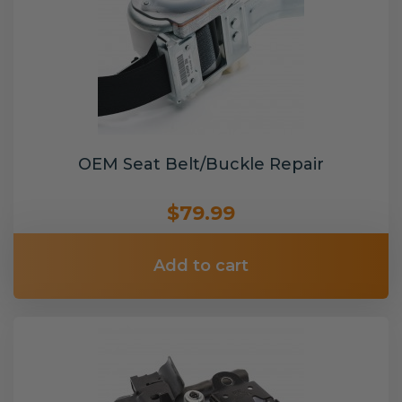
OEM Seat Belt/Buckle Repair
$79.99
Add to cart