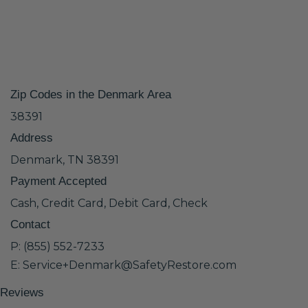
Zip Codes in the Denmark Area
38391
Address
Denmark, TN 38391
Payment Accepted
Cash, Credit Card, Debit Card, Check
Contact
P: (855) 552-7233
E: Service+Denmark@SafetyRestore.com
Reviews