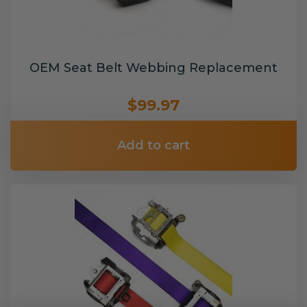
OEM Seat Belt Webbing Replacement
$99.97
Add to cart