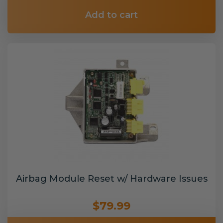
Add to cart
Airbag Module Reset w/ Hardware Issues
$79.99