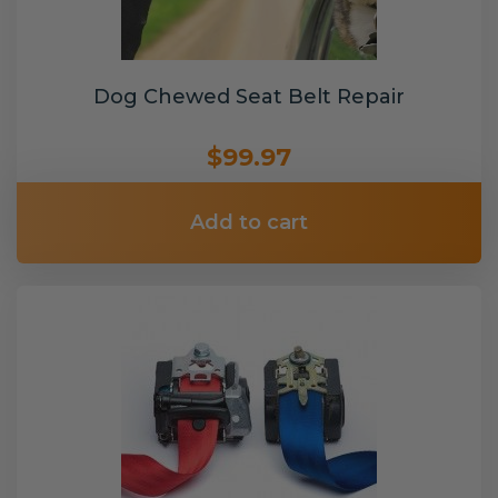
Dog Chewed Seat Belt Repair
$99.97
Add to cart