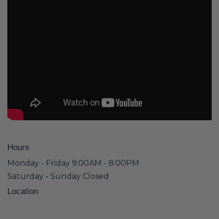
Hours
Monday - Friday 9:00AM - 8:00PM
Saturday - Sunday Closed
Location