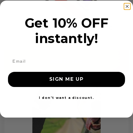
Get 10% OFF
Custom Color Seat Belt Webbing
instantly!
$99.97
Add to cart
SIGN ME UP
I don't want a discount.