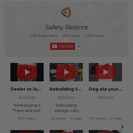
Safety Restore
3.9K Subscribers
•
158 Videos
•
5.2M Views
Dealer vs Junkyard vs Safety Restore 😂
Rebuilding Salvage Cars from Copart? Repair Seat Belts & Reset Airbag Modules to SAVE
Dog ate your seat belt? Get it replaced for cheap 👉 SafetyRestore.com
8/4/2026
7/29/2026
7/19/2026
Think buying a
Rebuilding
**new seat belt
salvage cars
from the
from Copart or
877 Views
25 Views
•
0 Likes
101 Views
•
0 Likes
dealership** is
IAAI? Save
•
15 Likes
•
0 Comments
•
0 Comments
your only option
thousands on
•
0 Comments
after an
your next rebuild