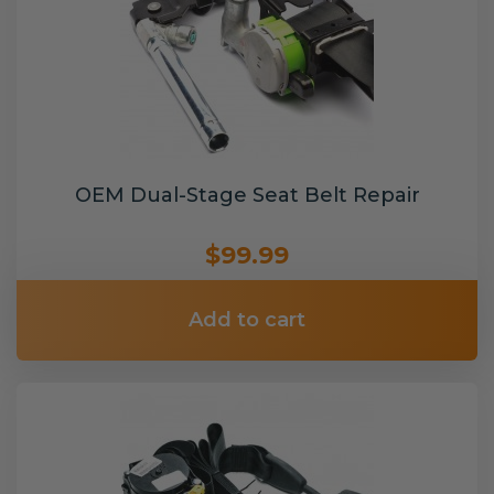
OEM Dual-Stage Seat Belt Repair
$99.99
Add to cart