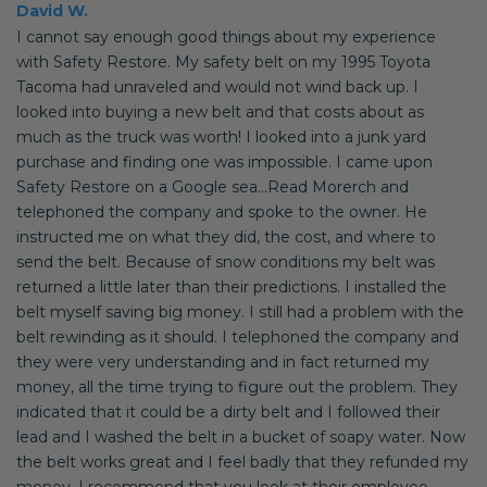
David W.
I cannot say enough good things about my experience
with Safety Restore. My safety belt on my 1995 Toyota
Tacoma had unraveled and would not wind back up. I
looked into buying a new belt and that costs about as
much as the truck was worth! I looked into a junk yard
purchase and finding one was impossible. I came upon
Safety Restore on a Google sea...Read Morerch and
telephoned the company and spoke to the owner. He
instructed me on what they did, the cost, and where to
send the belt. Because of snow conditions my belt was
returned a little later than their predictions. I installed the
belt myself saving big money. I still had a problem with the
belt rewinding as it should. I telephoned the company and
they were very understanding and in fact returned my
money, all the time trying to figure out the problem. They
indicated that it could be a dirty belt and I followed their
lead and I washed the belt in a bucket of soapy water. Now
the belt works great and I feel badly that they refunded my