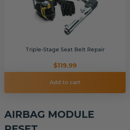
Triple-Stage Seat Belt Repair
$119.99
Add to cart
AIRBAG MODULE
RESET