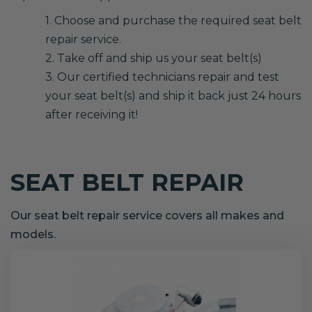
1. Choose and purchase the required seat belt
repair service.
2. Take off and ship us your seat belt(s)
3. Our certified technicians repair and test
your seat belt(s) and ship it back just 24 hours
after receiving it!
SEAT BELT REPAIR
Our seat belt repair service covers all makes and
models.