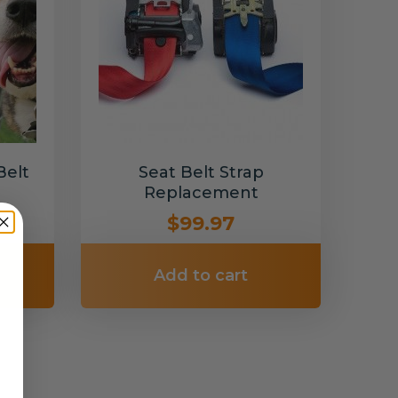
Belt
Seat Belt Strap
Replacement
$99.97
Add to cart