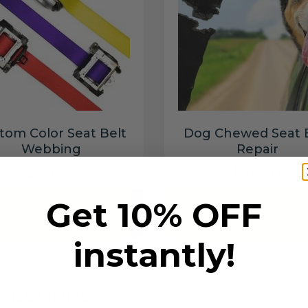
tom Color Seat Belt
Dog Chewed Seat 
Webbing
Repair
$99.97
$99.97
Get 10% OFF
Add to cart
Add to cart
instantly!
6 SECONDS