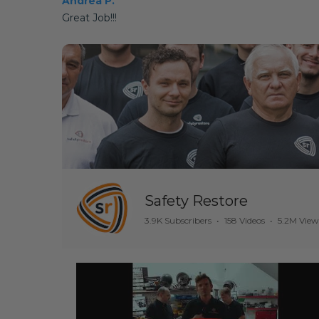
Andrea P.
Great Job!!!
Safety Restore
3.9K Subscribers
•
158 Videos
•
5.2M View