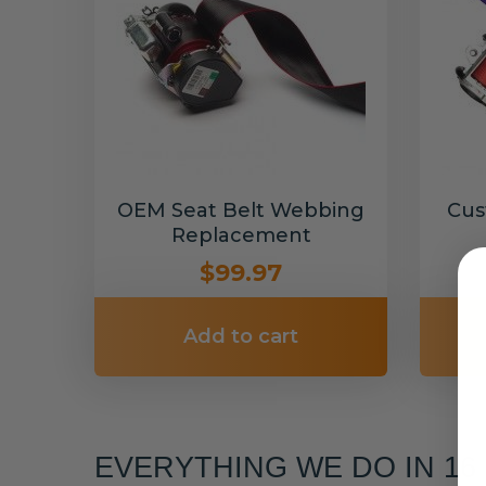
OEM Seat Belt Webbing
Cus
Replacement
$99.97
Add to cart
EVERYTHING WE DO IN 1