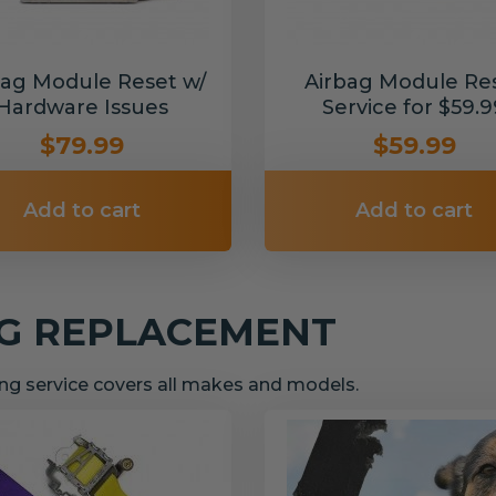
bag Module Reset w/
Airbag Module Re
Hardware Issues
Service for $59.9
$79.99
$59.99
Add to cart
Add to cart
NG REPLACEMENT
g service covers all makes and models.