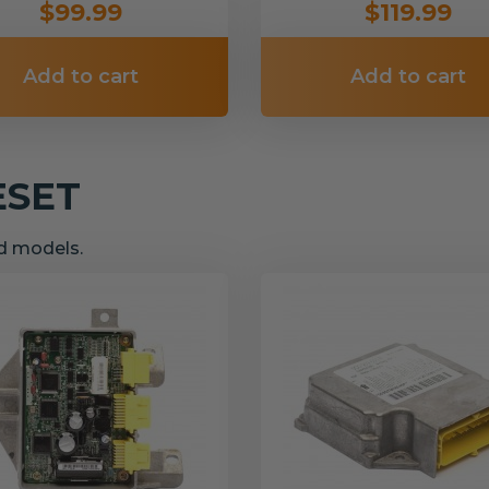
$99.99
$119.99
Add to cart
Add to cart
ESET
nd models.