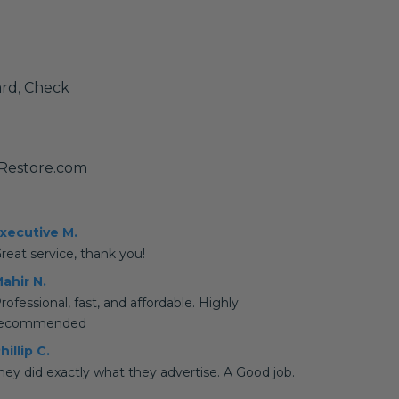
ard, Check
yRestore.com
xecutive M.
reat service, thank you!
ahir N.
rofessional, fast, and affordable. Highly
recommended
hillip C.
hey did exactly what they advertise. A Good job.