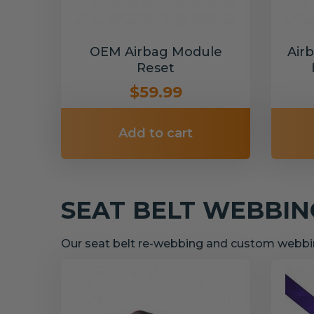
OEM Airbag Module
Air
Reset
$59.99
Add to cart
SEAT BELT WEBBI
Our seat belt re-webbing and custom webbin