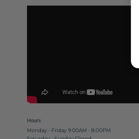
Hours
Monday - Friday 9:00AM - 8:00PM
Saturday - Sunday Closed