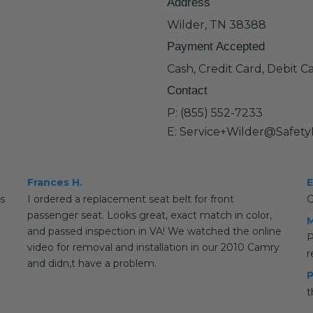
Address
Wilder, TN 38388
Payment Accepted
Cash, Credit Card, Debit C
Contact
P: (855) 552-7233
E: Service+Wilder@Safet
Frances H.
E
is
I ordered a replacement seat belt for front
G
passenger seat. Looks great, exact match in color,
M
and passed inspection in VA! We watched the online
P
video for removal and installation in our 2010 Camry
and didn,t have a problem.
P
t