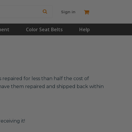
Sign in
ment
Color Seat Belts
Help
repaired for less than half the cost of
l have them repaired and shipped back within
eceiving it!