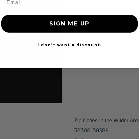
SIGN ME UP
I don't want a discount.
Zip Codes in the Wilder Are
38388, 38589