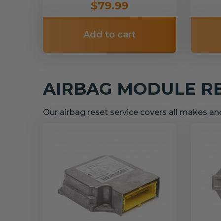
$79.99
Add to cart
AIRBAG MODULE R
Our airbag reset service covers all makes a