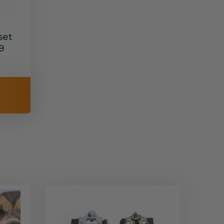
set
9