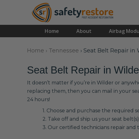
Home
About
Airbag Modu
Home
›
Tennessee
›
Seat Belt Repair in 
Seat Belt Repair in Wilde
It doesn’t matter if you’re in Wilder or anywh
replacing them, then you can mail in your se
24 hours!
1. Choose and purchase the required sea
2. Take off and ship us your seat belt(s)
3. Our certified technicians repair and t