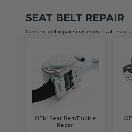
SEAT BELT REPAIR
Our seat belt repair service covers all make
OEM Seat Belt/Buckle
OE
Repair