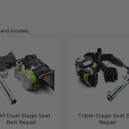
s and models.
M Dual-Stage Seat
Triple-Stage Seat 
Belt Repair
Repair