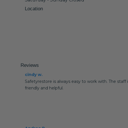
Location
Reviews
cindy w.
Safetyrestore is always easy to work with. The staff 
friendly and helpful.