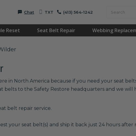
Chat
TXT
(413) 564-1242
le Reset
Seat Belt Repair
Webbing Replace
Wilder
r
ere in North America because if you need your seat belts 
at belts to the Safety Restore headquarters and we wil
t belt repair service.
est your seat belt(s) and ship it back just 24 hours after r