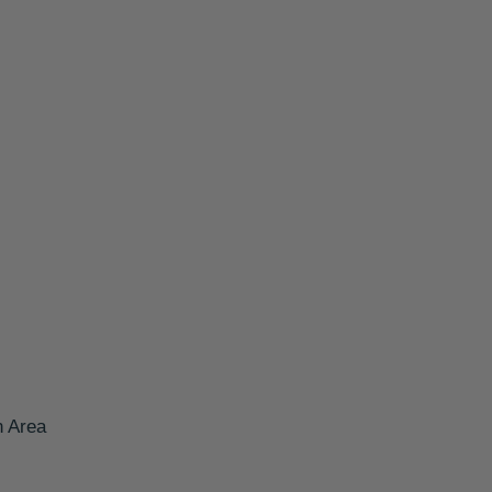
n Area