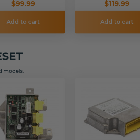
$99.99
$119.99
Add to cart
Add to cart
ESET
nd models.