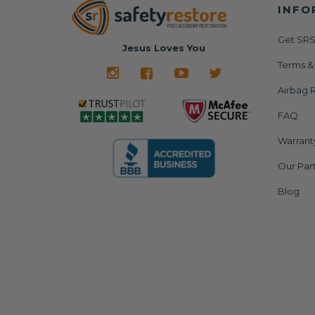
INFO
Get SRS
Jesus Loves You
Terms &
Airbag R
FAQ
Warrant
Our Par
Blog