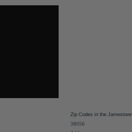
Zip Codes in the Jamestow
38556