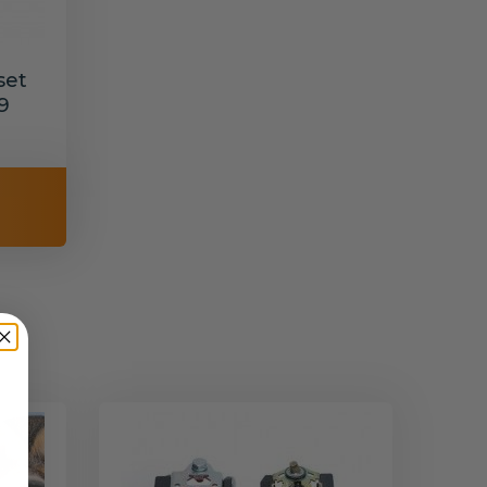
set
9