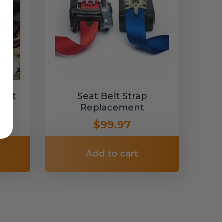
Belt
Seat Belt Strap
Replacement
$99.97
Add to cart