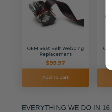
OEM Seat Belt Webbing
Cus
Replacement
$99.97
Add to cart
EVERYTHING WE DO IN 1