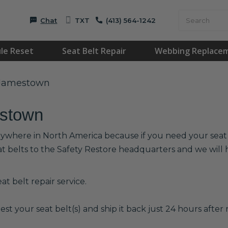
Chat
TXT
(413) 564-1242
le Reset
Seat Belt Repair
Webbing Replace
n Jamestown
estown
nywhere in North America because if you need your seat be
at belts to the Safety Restore headquarters and we wil
t belt repair service.
est your seat belt(s) and ship it back just 24 hours after r