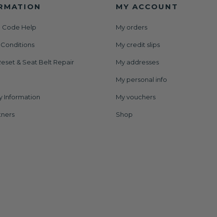
RMATION
MY ACCOUNT
 Code Help
My orders
 Conditions
My credit slips
eset & Seat Belt Repair
My addresses
My personal info
y Information
My vouchers
tners
Shop