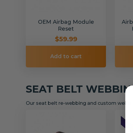
OEM Airbag Module
Air
Reset
$59.99
Add to cart
SEAT BELT WEBBI
Our seat belt re-webbing and custom webbin