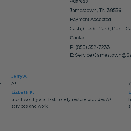
Address
Jamestown, TN 38556
Payment Accepted
Cash, Credit Card, Debit C
Contact
P: (855) 552-7233
E: Service+Jamestown@Sa
Jerry A.
T
-
A+
W
Lizbeth R.
L
trusthworthy and fast. Safety restore provides A+
h
services and work.
s