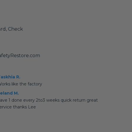
ard, Check
fetyRestore.com
askhia R.
orks like the factory
eland M.
ave 1 done every 2to3 weeks quick return great
ervice thanks Lee