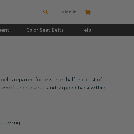
Sign in
ment
Color Seat Belts
Help
lts repaired for less than half the cost of
l have them repaired and shipped back within
eceiving it!