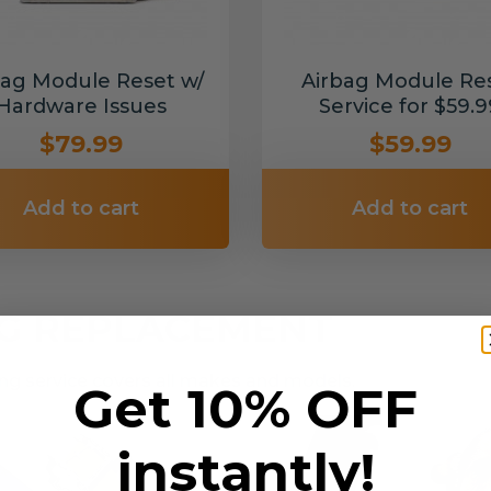
bag Module Reset w/
Airbag Module Re
Hardware Issues
Service for $59.9
$79.99
$59.99
Add to cart
Add to cart
NG REPLACEMENT
g service covers all makes and models.
Get 10% OFF
instantly!