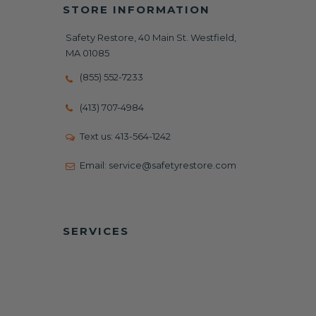
STORE INFORMATION
Safety Restore, 40 Main St. Westfield,
MA 01085
(855) 552-7233
(413) 707-4984
Text us:
413-564-1242
Email:
service@safetyrestore.com
SERVICES