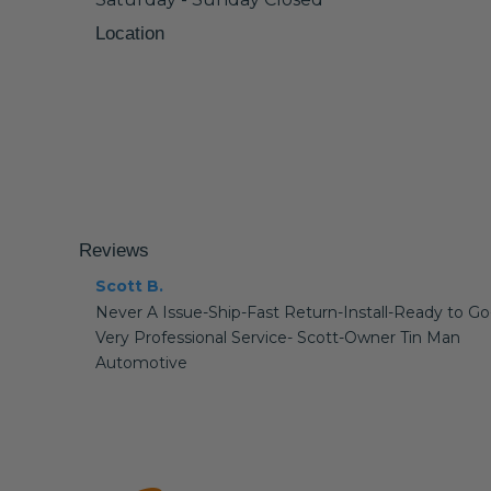
Location
Reviews
Scott B.
Never A Issue-Ship-Fast Return-Install-Ready to Go
Very Professional Service- Scott-Owner Tin Man
Automotive