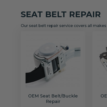
SEAT BELT REPAIR
Our seat belt repair service covers all make
OEM Seat Belt/Buckle
OE
Repair