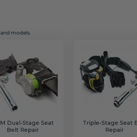
s and models.
M Dual-Stage Seat
Triple-Stage Seat 
Belt Repair
Repair