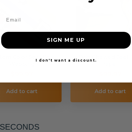
SIGN ME UP
tom Color Seat Belt
Dog Chewed Seat 
I don't want a discount.
Webbing
Repair
$99.97
$99.97
Add to cart
Add to cart
6 SECONDS