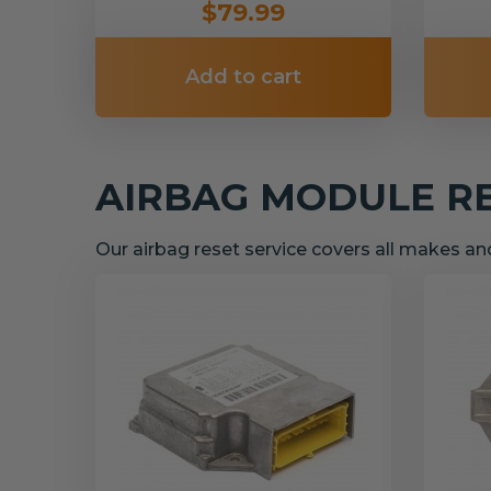
$79.99
Add to cart
AIRBAG MODULE R
Our airbag reset service covers all makes a