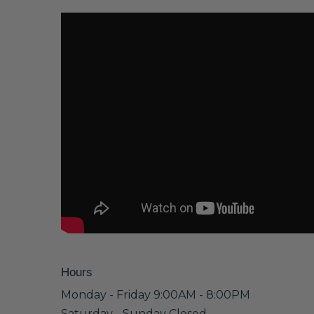
Hours
Monday - Friday 9:00AM - 8:00PM
Saturday - Sunday Closed