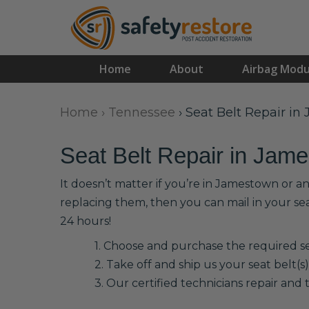
Home
About
Airbag Modu
Home
›
Tennessee
›
Seat Belt Repair i
Seat Belt Repair in Jam
It doesn’t matter if you’re in Jamestown or a
replacing them, then you can mail in your se
24 hours!
1. Choose and purchase the required sea
2. Take off and ship us your seat belt(s)
3. Our certified technicians repair and t