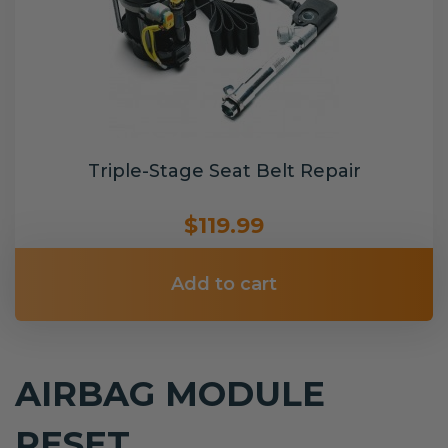
Triple-Stage Seat Belt Repair
$119.99
Add to cart
AIRBAG MODULE
RESET