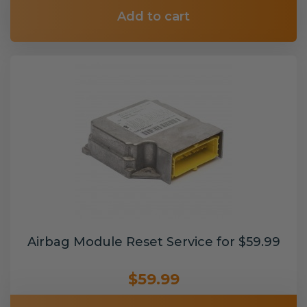
Add to cart
Airbag Module Reset Service for $59.99
$59.99