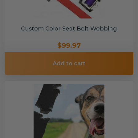
Custom Color Seat Belt Webbing
$99.97
Add to cart