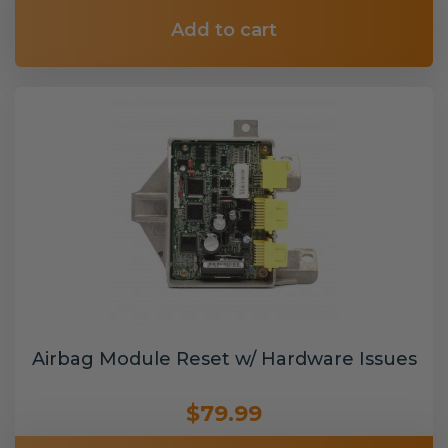
Add to cart
Airbag Module Reset w/ Hardware Issues
$79.99