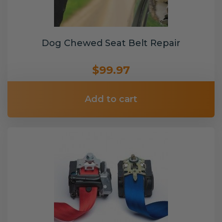
Dog Chewed Seat Belt Repair
$99.97
Add to cart