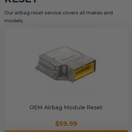
Our airbag reset service covers all makes and
models.
OEM Airbag Module Reset
$59.99