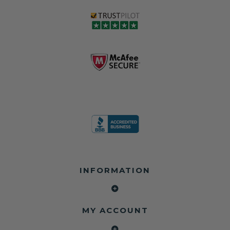
INFORMATION
MY ACCOUNT