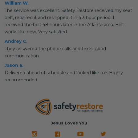
William W.
The service was excellent. Safety Restore received my seat
belt, repaired it and reshipped it in a 3 hour period. I
received the belt 48 hours later in the Atlanta area. Belt
works like new. Very satisfied.
Andrey C.
They answered the phone calls and texts, good
communication.
Jason a.
Delivered ahead of schedule and looked like o.e. Highly
recommended
Jesus Loves You