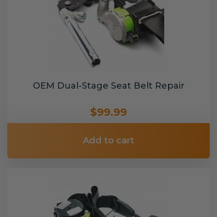
OEM Dual-Stage Seat Belt Repair
$99.99
Add to cart