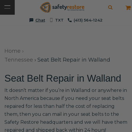
Chat
TXT
(413) 564-1242
Home
›
Tennessee
›
Seat Belt Repair in Walland
Seat Belt Repair in Walland
It doesn’t matter if you’re in Walland or anywhere in
North America because if you need your seat belts
repaired for less than half the cost of replacing
them, then you can mail in your seat belts to the
Safety Restore headquarters and we will have them
repaired and shipped back within 24 hours!