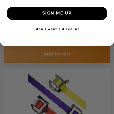
SIGN ME UP
OEM Seat Belt Webbing Replacement
I don't want a discount.
$99.97
Add to cart