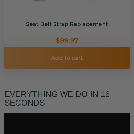
Seat Belt Strap Replacement
$99.97
Add to cart
EVERYTHING WE DO IN 16
SECONDS