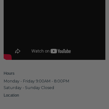
Hours
Monday - Friday 9:00AM - 8:00PM
Saturday - Sunday Closed
Location