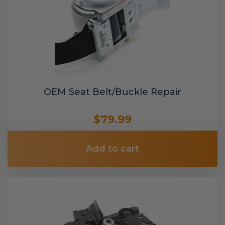
OEM Seat Belt/Buckle Repair
$79.99
Add to cart