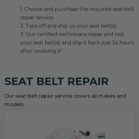
1. Choose and purchase the required seat belt
repair service.
2. Take off and ship us your seat belt(s)
3. Our certified technicians repair and test
your seat belt(s) and ship it back just 24 hours
after receiving it!
SEAT BELT REPAIR
Our seat belt repair service covers all makes and
models.