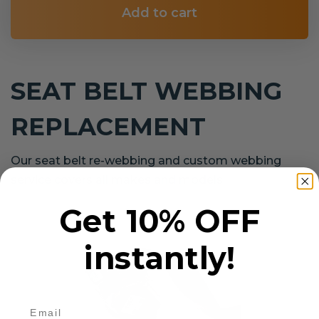
Add to cart
SEAT BELT WEBBING
REPLACEMENT
Our seat belt re-webbing and custom webbing
service covers all makes and models.
Get 10% OFF
instantly!