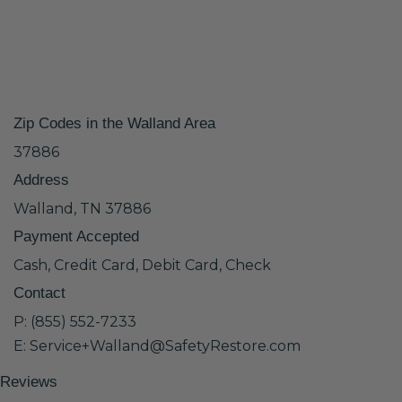
Zip Codes in the Walland Area
37886
Address
Walland, TN 37886
Payment Accepted
Cash, Credit Card, Debit Card, Check
Contact
P: (855) 552-7233
E: Service+Walland@SafetyRestore.com
Reviews