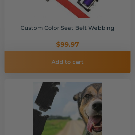
Custom Color Seat Belt Webbing
$99.97
Add to cart