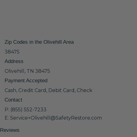
Zip Codes in the Olivehill Area
38475
Address
Olivehill, TN 38475
Payment Accepted
Cash, Credit Card, Debit Card, Check
Contact
P: (855) 552-7233
E: Service+Olivehill@SafetyRestore.com
Reviews