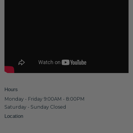
Hours
Monday - Friday 9:00AM - 8:00PM
Saturday - Sunday Closed
Location