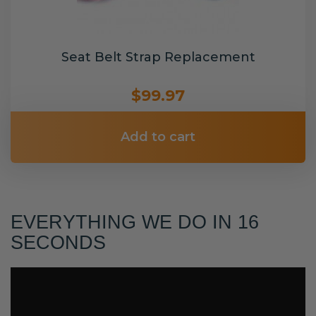
Seat Belt Strap Replacement
$99.97
Add to cart
EVERYTHING WE DO IN 16
SECONDS