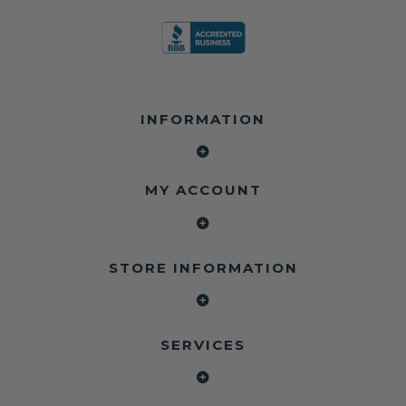
INFORMATION
MY ACCOUNT
STORE INFORMATION
SERVICES