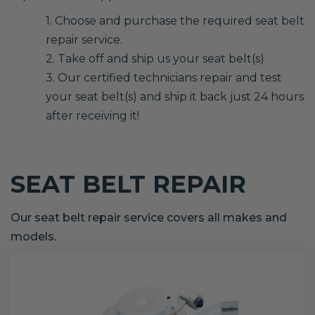
1. Choose and purchase the required seat belt
repair service.
2. Take off and ship us your seat belt(s)
3. Our certified technicians repair and test
your seat belt(s) and ship it back just 24 hours
after receiving it!
SEAT BELT REPAIR
Our seat belt repair service covers all makes and
models.