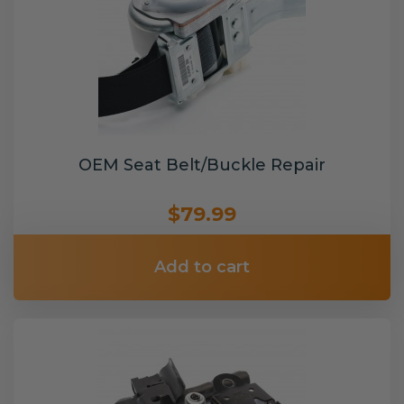
OEM Seat Belt/Buckle Repair
$79.99
Add to cart