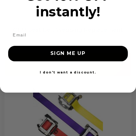
instantly!
OEM Seat Belt Webbing Replacement
$99.97
SIGN ME UP
Add to cart
I don't want a discount.