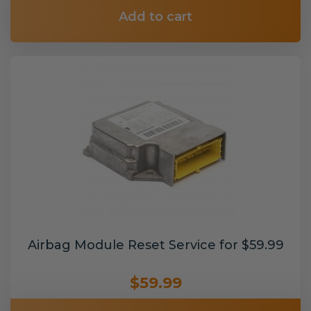
Add to cart
Airbag Module Reset Service for $59.99
$59.99