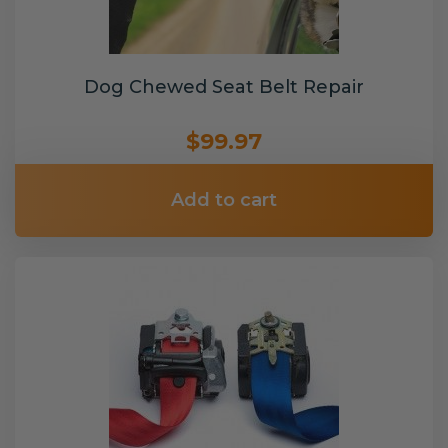
Dog Chewed Seat Belt Repair
$99.97
Add to cart