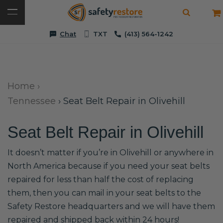
Chat
TXT
(413) 564-1242
Home
›
Tennessee
›
Seat Belt Repair in Olivehill
Seat Belt Repair in Olivehill
It doesn’t matter if you’re in Olivehill or anywhere in
North America because if you need your seat belts
repaired for less than half the cost of replacing
them, then you can mail in your seat belts to the
Safety Restore headquarters and we will have them
repaired and shipped back within 24 hours!