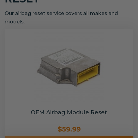
Our airbag reset service covers all makes and
models.
OEM Airbag Module Reset
$59.99