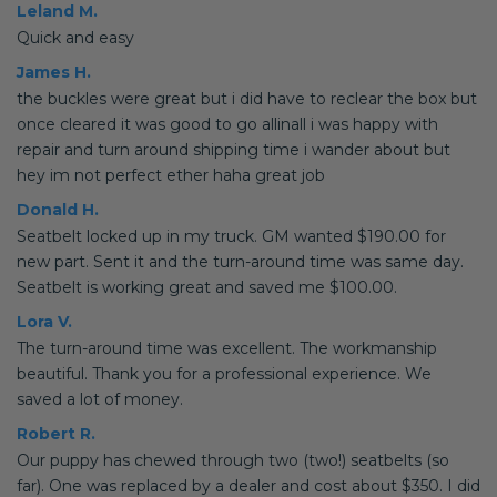
Leland M.
Quick and easy
James H.
the buckles were great but i did have to reclear the box but
once cleared it was good to go allinall i was happy with
repair and turn around shipping time i wander about but
hey im not perfect ether haha great job
Donald H.
Seatbelt locked up in my truck. GM wanted $190.00 for
new part. Sent it and the turn-around time was same day.
Seatbelt is working great and saved me $100.00.
Lora V.
The turn-around time was excellent. The workmanship
beautiful. Thank you for a professional experience. We
saved a lot of money.
Robert R.
Our puppy has chewed through two (two!) seatbelts (so
far). One was replaced by a dealer and cost about $350. I did