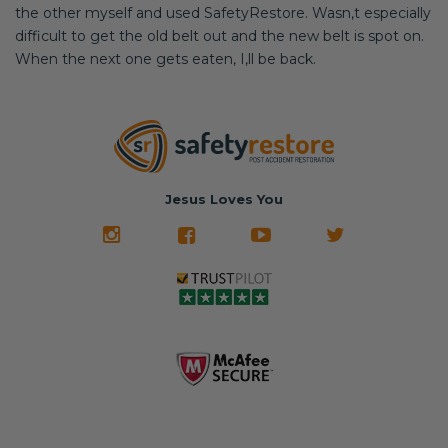
the other myself and used SafetyRestore. Wasn,t especially
difficult to get the old belt out and the new belt is spot on.
When the next one gets eaten, I,ll be back.
Jesus Loves You