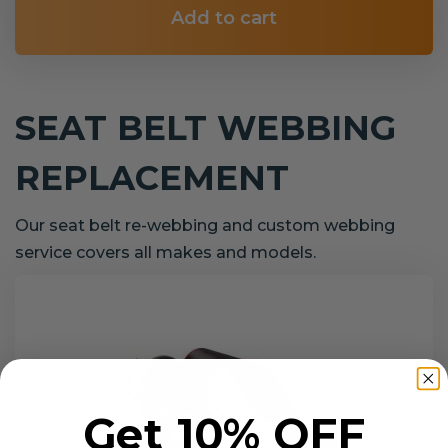
Add to cart
SEAT BELT WEBBING
REPLACEMENT
Our seat belt re-webbing and custom webbing
service covers all makes and models.
Get 10% OFF