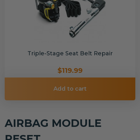
Triple-Stage Seat Belt Repair
$119.99
Add to cart
AIRBAG MODULE
RESET