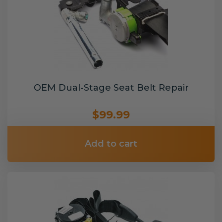
OEM Dual-Stage Seat Belt Repair
$99.99
Add to cart