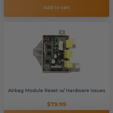
Add to cart
Airbag Module Reset w/ Hardware Issues
$79.99