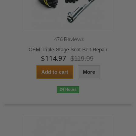
476 Reviews
OEM Triple-Stage Seat Belt Repair
$114.97
$119.99
Add to cart
More
24 Hours