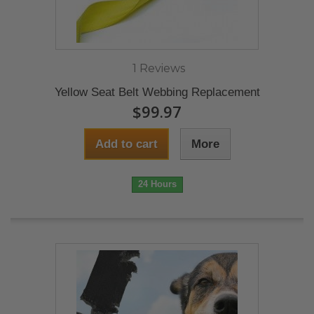
1 Reviews
Yellow Seat Belt Webbing Replacement
$99.97
Add to cart
More
24 Hours