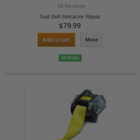
38 Reviews
Seat Belt Retractor Repair
$79.99
Add to cart
More
24 Hours