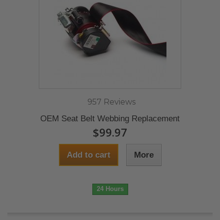
957 Reviews
OEM Seat Belt Webbing Replacement
$99.97
Add to cart
More
24 Hours