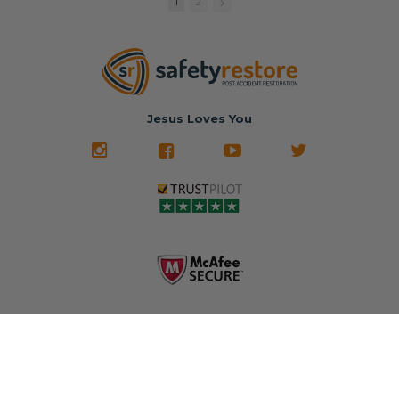
replacement
🚗 The
fraction of the
with a color
Dealership –
cost of buying
1
2
match or any
Brand-new
new OEM parts.
color from our
parts... at brand-
website for less!
new prices.
✅ Fast
Literally in 24
nationwide mail-
hours, your seat
🚙 The Junkyard –
in service
belt will be fully
Used parts that
✅ 24-hour
restored and
often came from
turnaround on
Jesus Loves You
look like new.
crashed vehicles,
most orders
We don't know
meaning the
✅ Lifetime
what it is in seat
seat belts may
Warranty
belts that dogs
still be locked
✅ Trusted by
love, but they do
and the airbag
rebuilders, body
and we're in
module may still
shops, and
business since
contain crash
dealerships since
2013 doing this!
data.
2013
All you have to is
remove your
✅ Safety Restore
Whether you're
dog chewed
– Mail us your
flipping salvage
seat belt and
original seat
vehicles or
mail it in to us for
belts and airbag
rebuilding your
a full seat belt
module, and
own car, we'll
restoration. Visit
we'll
help get your
https://www.safet
professionally
SRS system back