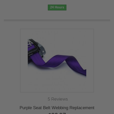
24 Hours
5 Reviews
Purple Seat Belt Webbing Replacement