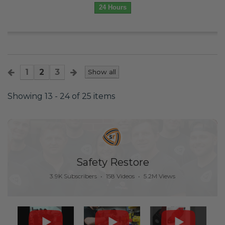
24 Hours
1
2
3
Show all
Showing 13 - 24 of 25 items
Safety Restore
3.9K Subscribers
•
158 Videos
•
5.2M Views