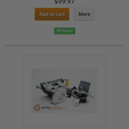
$99.97
Add to cart
More
24 Hours