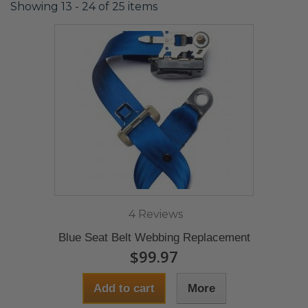
Showing 13 - 24 of 25 items
4 Reviews
Blue Seat Belt Webbing Replacement
$99.97
Add to cart
More