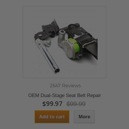
2647 Reviews
OEM Dual-Stage Seat Belt Repair
$99.97
$99.99
Add to cart
More