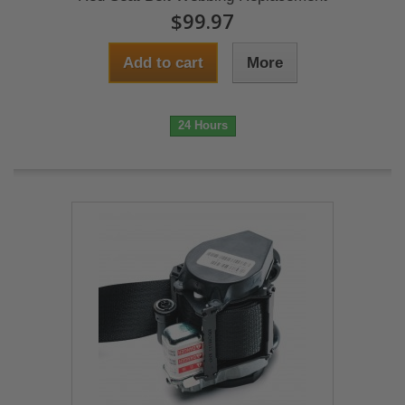
$99.97
Add to cart
More
24 Hours