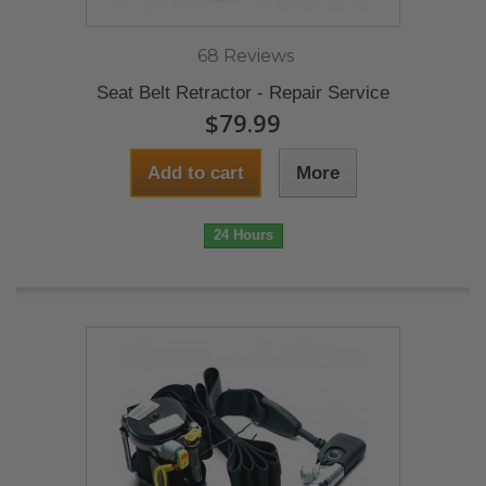
68 Reviews
Seat Belt Retractor - Repair Service
$79.99
Add to cart
More
24 Hours