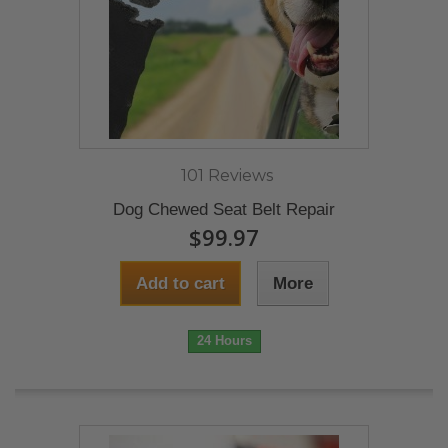
101 Reviews
Dog Chewed Seat Belt Repair
$99.97
Add to cart
More
24 Hours