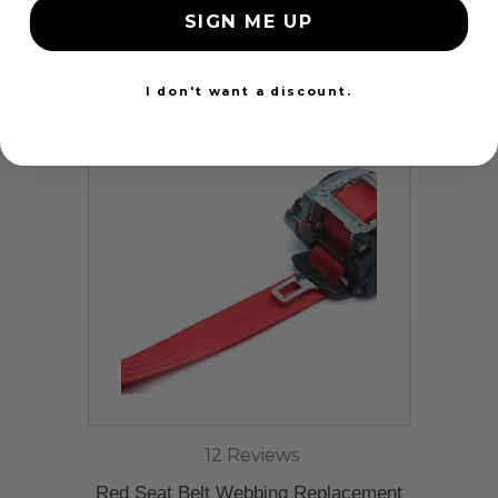
SIGN ME UP
24 Hours
I don't want a discount.
12 Reviews
Red Seat Belt Webbing Replacement