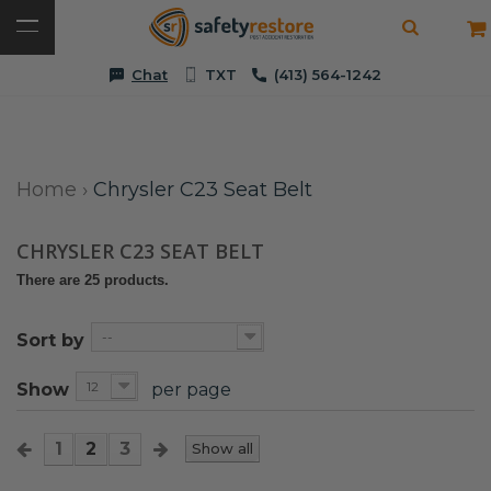
Chat
TXT
(413) 564-1242
Home
›
Chrysler C23 Seat Belt
CHRYSLER C23 SEAT BELT
There are 25 products.
--
Sort by
12
Show
per page
1
2
3
Show all