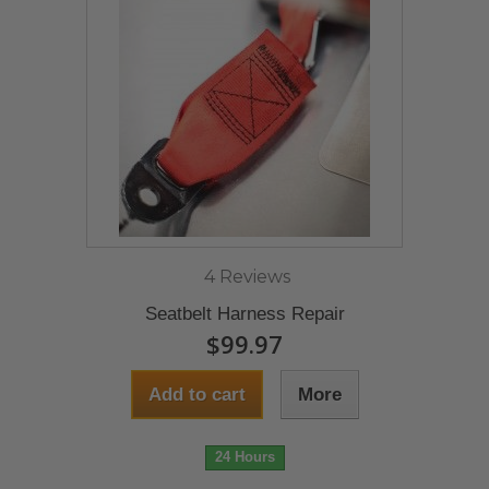
4 Reviews
Seatbelt Harness Repair
$99.97
Add to cart
More
24 Hours