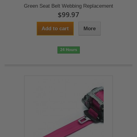
Green Seat Belt Webbing Replacement
$99.97
Add to cart
More
24 Hours