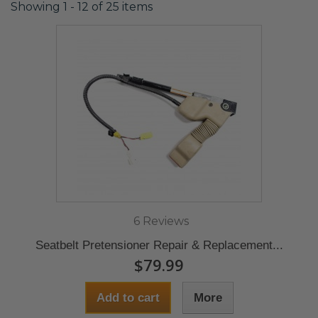
Showing 1 - 12 of 25 items
6 Reviews
Seatbelt Pretensioner Repair & Replacement...
$79.99
Add to cart
More