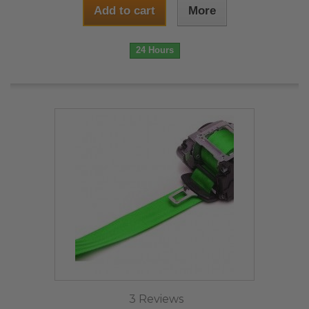
Add to cart
More
24 Hours
3 Reviews