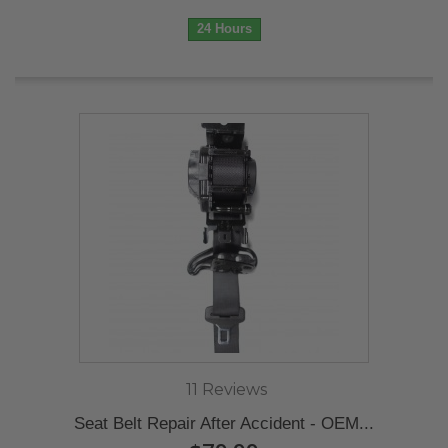
24 Hours
11 Reviews
Seat Belt Repair After Accident - OEM...