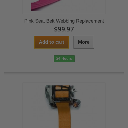
Pink Seat Belt Webbing Replacement
$99.97
Add to cart
More
24 Hours