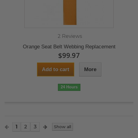
2 Reviews
Orange Seat Belt Webbing Replacement
$99.97
Add to cart
More
24 Hours
1
2
3
Show all