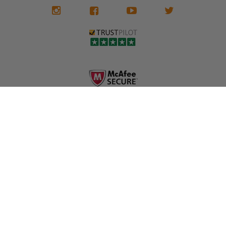
We don't know
meaning the
✅ Lifetime
what it is in seat
seat belts may
Warranty
belts that dogs
still be locked
✅ Trusted by
love, but they do
and the airbag
rebuilders, body
and we're in
module may still
shops, and
business since
contain crash
dealerships since
2013 doing this!
data.
2013
All you have to is
remove your
✅ Safety Restore
Whether you're
dog chewed
– Mail us your
flipping salvage
seat belt and
original seat
vehicles or
mail it in to us for
belts and airbag
rebuilding your
a full seat belt
module, and
own car, we'll
restoration. Visit
we'll
help get your
https://www.safet
professionally
SRS system back
yrestore.com/se
repair and reset
on the road
at-belt-repair-
them for a
without
service/86-dog-
fraction of the
overspending.
chewed-seat-
cost of
belt-repair.html
replacement.
🌐 Website:
INFORMATION
to order your
https://safetyrest
seat belt
Why replace
ore.com
webbing
when you can
📞 Call or Text:
replacement
repair?
413-564-1242
now!
MY ACCOUNT