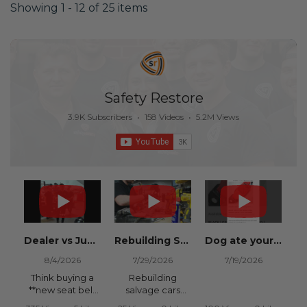
Showing 1 - 12 of 25 items
Safety Restore
3.9K Subscribers
•
158 Videos
•
5.2M Views
Dealer vs Junkyard vs Safety Restore 😂
Rebuilding Salvage Cars from Copart? Repair Seat Belts & Reset Airbag Modules to SAVE
Dog ate your seat belt? Get it replaced for cheap 👉 SafetyRestore.com
8/4/2026
7/29/2026
7/19/2026
Think buying a
Rebuilding
**new seat belt
salvage cars
from the
from Copart or