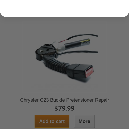
Chrysler C23 Buckle Pretensioner Repair
$79.99
Add to cart
More