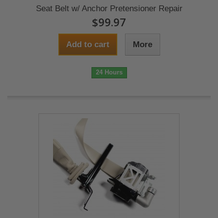
Seat Belt w/ Anchor Pretensioner Repair
$99.97
Add to cart
More
24 Hours