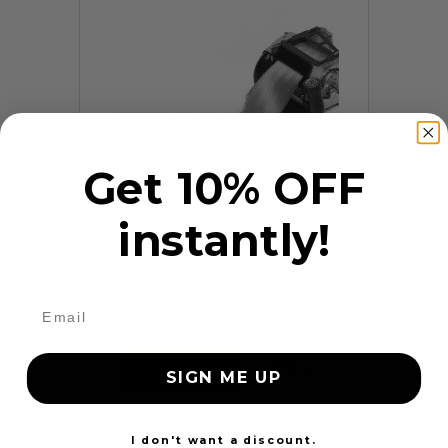
Get 10% OFF
instantly!
9 Reviews
Frayed Seat Belt Repair
$99.97
Add to cart
More
SIGN ME UP
24 Hours
I don't want a discount.