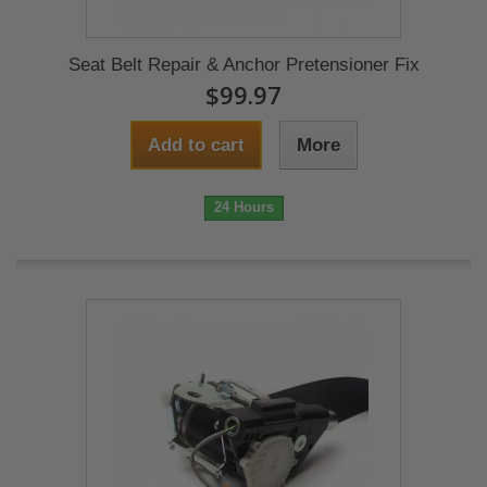
Seat Belt Repair & Anchor Pretensioner Fix
$99.97
Add to cart
More
24 Hours