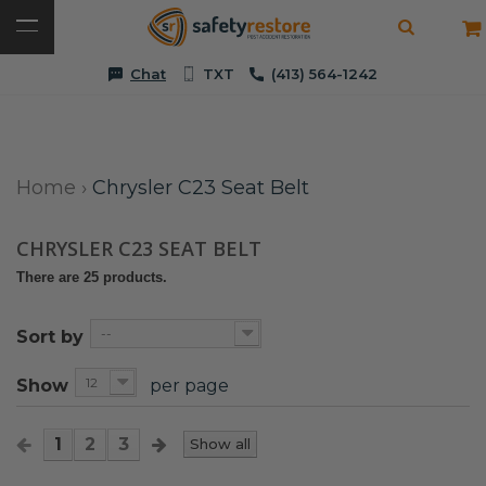
Chat
TXT
(413) 564-1242
Home
›
Chrysler C23 Seat Belt
CHRYSLER C23 SEAT BELT
There are 25 products.
--
Sort by
12
Show
per page
1
2
3
Show all