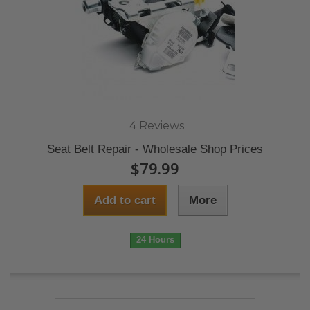
4 Reviews
Seat Belt Repair - Wholesale Shop Prices
$79.99
Add to cart
More
24 Hours