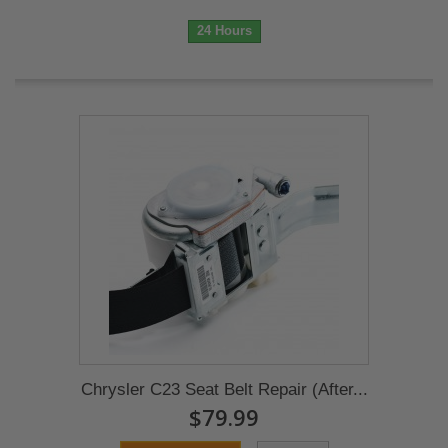
24 Hours
Chrysler C23 Seat Belt Repair (After...
$79.99