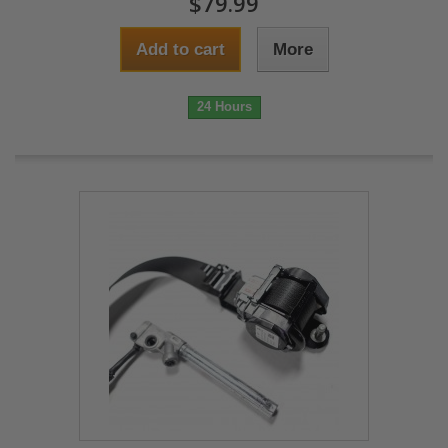
$79.99
Add to cart
More
24 Hours