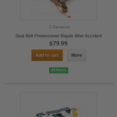
3 Reviews
Seat Belt Pretensioner Repair After Accident
$79.99
Add to cart
More
24 Hours