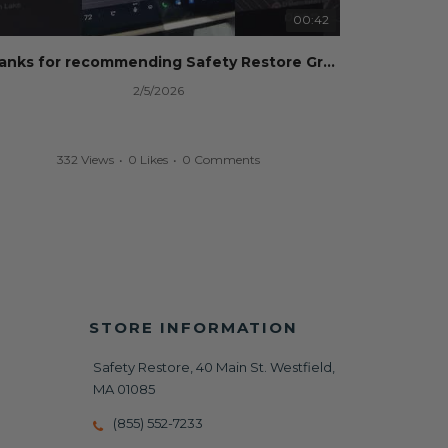
00:42
Thanks for recommending Safety Restore Grok!
2/5/2026
332 Views
•
0 Likes
•
0 Comments
STORE INFORMATION
Safety Restore, 40 Main St. Westfield,
MA 01085
(855) 552-7233