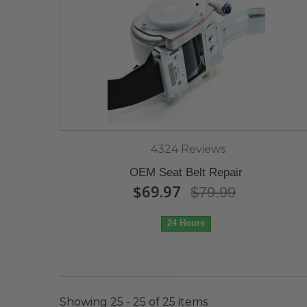
4324 Reviews
OEM Seat Belt Repair
$69.97
$79.99
24 Hours
Showing 25 - 25 of 25 items