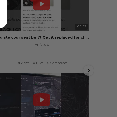
00:35
Dog ate your seat belt? Get it replaced for cheap 👉 SafetyRestore.com
7/19/2026
101 Views
•
0 Likes
•
0 Comments