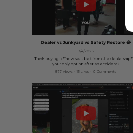
00:
Dealer vs Junkyard vs Safety Restore 😂
8/4/2026
Think buying a **new seat belt from the dealership**
your only option after an accident?
877 Views
•
15 Likes
•
0 Comments
Think again.
In this commercial-inspired skit, we compare the th
most common options after a collision:
🚗 The Dealership – Brand-new parts... at brand-n
prices.
🚙 The Junkyard – Used parts that often came fro
crashed vehicles, meaning the seat belts may still 
locked and the airbag module may still contain cra