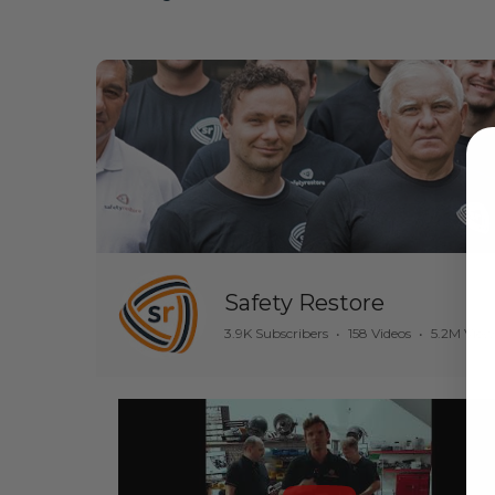
Safety Restore
3.9K Subscribers
•
158 Videos
•
5.2M View