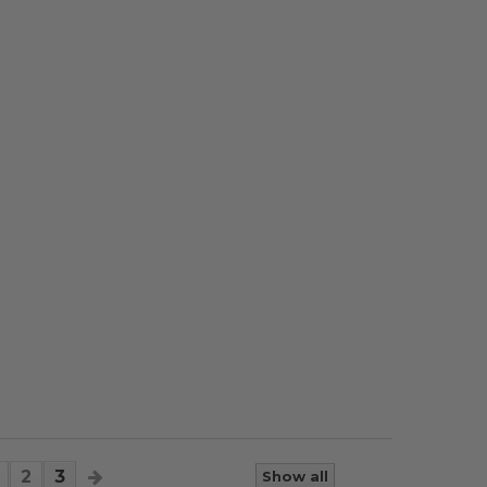
2
3
Show all