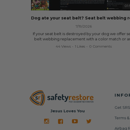
data.
01:
✅ Safety Restore – Mail us your original seat belts a
airbag module, and we'll professionally repair and r
them for a fraction of the cost of replacement.
7/19/2026
Why replace when you can repair?
If your seat belt is destroyed by your dog we offer s
belt webbing replacement with a color match or a
✔ Seat Belt Repair
color from our website for less! Literally in 24 hours, 
44 Views
•
1 Likes
•
0 Comments
✔ Airbag Module Reset
seat belt will be fully restored and look like new. 
✔ 24-Hour Turnaround
don't know what it is in seat belts that dogs love, b
✔ Lifetime Warranty
they do and we're in business since 2013 doing this! 
✔ Save Hundreds—Sometimes Thousands—of Dolla
you have to is remove your dog chewed seat belt 
mail it in to us for a full seat belt restoration. Visit
Visit us today:
https://www.safetyrestore.com/seat-belt-repair-
🌐
https://www.SafetyRestore.com
service/86-dog-chewed-seat-belt-repair.html
to or
your seat belt webbing replacement now!
Need help? Contact our team and we'll help you
determine exactly what your vehicle needs via call 
INFO
Contact us:
text: 413-564-1242
Call or Text - 413-564-1242
Email - service@safetyrestore.com
Get SRS
#SafetyRestore #SeatBeltRepair #AirbagModuleRe
Jesus Loves You
#AirbagLight #SRS #CarRepair #CollisionRepair
Order online:
Terms &
#BodyShop #AutoRepair #SalvageCars #Copart #I
https://www.safetyrestore.com/seat-belt-repair-
#Dealership #Junkyard #DIYCarRepair #CarAccide
service/86-dog-chewed-seat-belt-repair.html
Airbag R