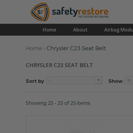
Home
About
Airbag Modu
Home
›
Chrysler C23 Seat Belt
CHRYSLER C23 SEAT BELT
--
12
Sort by
Show
Showing 25 - 25 of 25 items