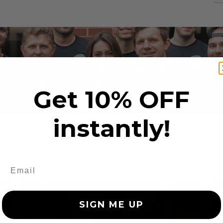
Get 10% OFF
instantly!
s
SIGN ME UP