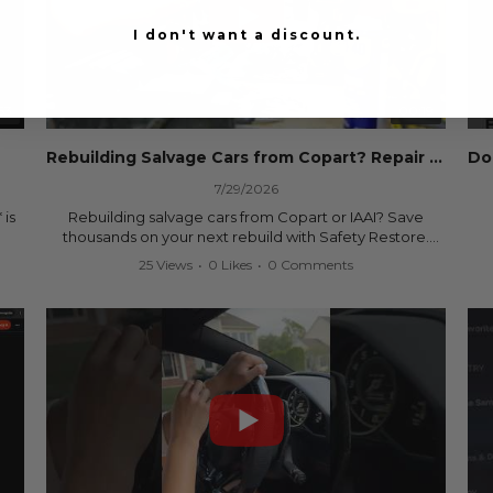
I don't want a discount.
53
00:19
Rebuilding Salvage Cars from Copart? Repair Seat Belts & Reset Airbag Modules to SAVE
7/29/2026
 is
Rebuilding salvage cars from Copart or IAAI? Save
thousands on your next rebuild with Safety Restore.
25 Views
•
0 Likes
•
0 Comments
We professionally repair locked or blown seat belts,
rebuild pretensioners, and reset SRS airbag control
ree
modules for a fraction of the cost of buying new OEM
parts.
ew
✅ Fast nationwide mail-in service
✅ 24-hour turnaround on most orders
✅ Lifetime Warranty
m
✅ Trusted by rebuilders, body shops, and dealerships
be
since 2013
sh