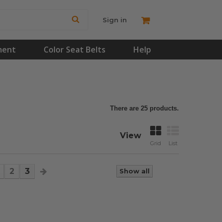
Sign in
ment
Color Seat Belts
Help
There are 25 products.
View
Grid
List
2
3
Show all