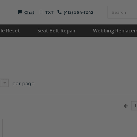
Chat
TXT
(413) 564-1242
le Reset
Seat Belt Repair
Webbing Replace
per page
1