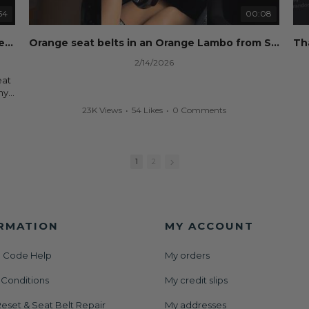
Whether you're flipping salvage vehicles or rebuilding
your own car, we'll help get your SRS system back on
54
00:08
nd
the road without overspending.
eset
Dog ate your seat belt? Seat belt webbing replacement guide for cheap!
Orange seat belts in an Orange Lambo from Safety Restore! 🧡
🌐 Website:
https://safetyrestore.com
2/14/2026
📞 Call or Text: 413-564-1242
eat
#Copart #IAAI #SalvageCars #AirbagReset
ny
#SeatBeltRepair #SRS #CarRebuild #BodyShop
your
23K Views
•
54 Likes
•
0 Comments
#CollisionRepair #AutoRepair #SafetyRestore
We
ut
All
rs
and
1
2
der
or
RMATION
MY ACCOUNT
 Code Help
My orders
set
 Conditions
My credit slips
AAI
nt
eset & Seat Belt Repair
My addresses