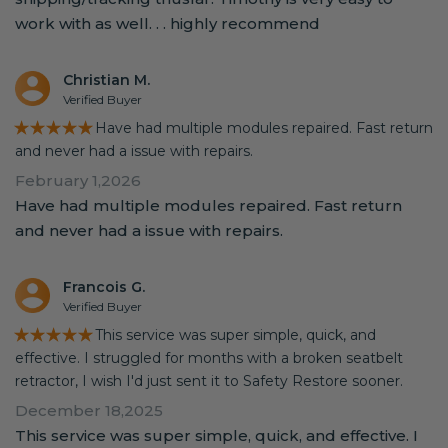
work with as well. . . highly recommend
Christian M.
Verified Buyer
★★★★★
Have had multiple modules repaired. Fast return
and never had a issue with repairs.
February 1,2026
Have had multiple modules repaired. Fast return
and never had a issue with repairs.
Francois G.
Verified Buyer
★★★★★
This service was super simple, quick, and
effective. I struggled for months with a broken seatbelt
retractor, I wish I'd just sent it to Safety Restore sooner.
December 18,2025
This service was super simple, quick, and effective. I