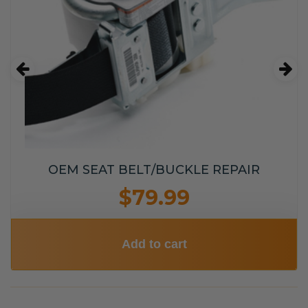
OEM SEAT BELT/BUCKLE REPAIR
$79.99
Add to cart