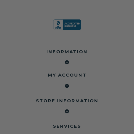
INFORMATION
MY ACCOUNT
STORE INFORMATION
SERVICES