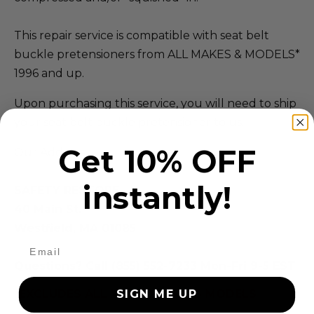
This repair service is compatible with seat belt
buckle pretensioners from ALL MAKES & MODELS*
1996 and up.
Upon purchasing this service, you will need to ship
your seat belt buckle pretensioner to us.
Get 10% OFF
Our Address:
instantly!
SAFETY RESTORE
40 Main St.
Westfield, MA 01085
Questions? Call (855) 552-7233 Mon-Fri 9-5 EST
*EXCLUDES ALL VOLVO & SAAB MODELS
SIGN ME UP