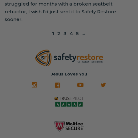
struggled for months with a broken seatbelt
retractor, I wish I'd just sent it to Safety Restore
sooner.
1
2
3
4
5
→
Jesus Loves You