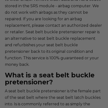
stored in the SRS module - airbag computer. We
do not work with airbags as they cannot be
repaired. If you are looking for an airbag
replacement, please contact an authorized dealer
or retailer. Seat belt buckle pretensioner repair is
an alternative to seat belt buckle replacement
and refurbishes your seat belt buckle
pretensioner back to its original condition and
function. This service is 100% guaranteed or your
money back.
What is a seat belt buckle
pretensioner?
A seat belt buckle pretensioner is the female part
of the seat belt where the seat belt latch buckles
into. Is is commonly referred to as simply the