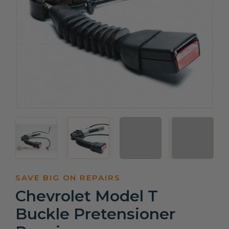
SAVE BIG ON REPAIRS
Chevrolet Model T
Buckle Pretensioner