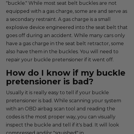
"buckle." While most seat belt buckles are not
equipped with a gas charge, some are and serve as
a secondary restraint. A gas charge is a small
explosive device engineered into the seat belt that
goes off during an accident. While many cars only
have a gas charge in the seat belt retractor, some
also have them in the buckles. You will need to
repair your buckle pretensioner if it went off.
How do I know if my buckle
pretensioner is bad?
Usually it is really easy to tell if your buckle
pretensioner is bad. While scanning your system
with an OBD airbag scan tool and reading the
codes is the most proper way, you can visually
inspect the buckle and tell if it's bad. It will look
compressed and/or "squished" in.