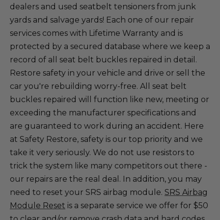
dealers and used seatbelt tensioners from junk
yards and salvage yards! Each one of our repair
services comes with Lifetime Warranty and is
protected by a secured database where we keep a
record of all seat belt buckles repaired in detail.
Restore safety in your vehicle and drive or sell the
car you're rebuilding worry-free. All seat belt
buckles repaired will function like new, meeting or
exceeding the manufacturer specifications and
are guaranteed to work during an accident. Here
at Safety Restore, safety is our top priority and we
take it very seriously. We do not use resistors to
trick the system like many competitors out there -
our repairs are the real deal. In addition, you may
need to reset your SRS airbag module.
SRS Airbag
Module Reset
is a separate service we offer for $50
to clear and/or remove crash data and hard codes