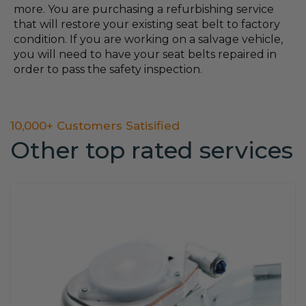
more. You are purchasing a refurbishing service
that will restore your existing seat belt to factory
condition. If you are working on a salvage vehicle,
you will need to have your seat belts repaired in
order to pass the safety inspection.
10,000+ Customers Satisified
Other top rated services