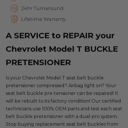
24hr Turnaround
Lifetime Warranty
A SERVICE to REPAIR your
Chevrolet Model T BUCKLE
PRETENSIONER
Is your Chevrolet Model T seat belt buckle
pretensioner compressed? Airbag light on? Your
seat belt buckle pre-tensioner can be repaired! It
will be rebuilt to its factory condition! Our certified
technicians use 100% OEM parts and test each seat
belt buckle pretensioner with a dual-pro system.
Stop buying replacement seat belt buckles from