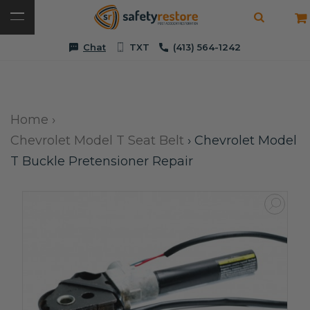
Chat
TXT
(413) 564-1242
Home
›
Chevrolet Model T Seat Belt
›
Chevrolet Model
T Buckle Pretensioner Repair