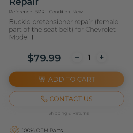
Repair
Reference:
BPR
Condition:
New
Buckle pretensioner repair (female
part of the seat belt) for Chevrolet
Model T
$79.99
ADD TO CART
CONTACT US
Shipping & Returns
100% OEM Parts