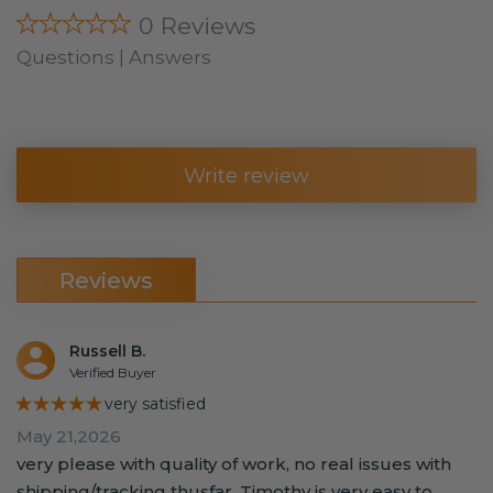
★★★★★
0 Reviews
Questions | Answers
Write review
Reviews
Russell B.
Verified Buyer
★★★★★
very satisfied
May 21,2026
very please with quality of work, no real issues with
shipping/tracking thusfar. Timothy is very easy to