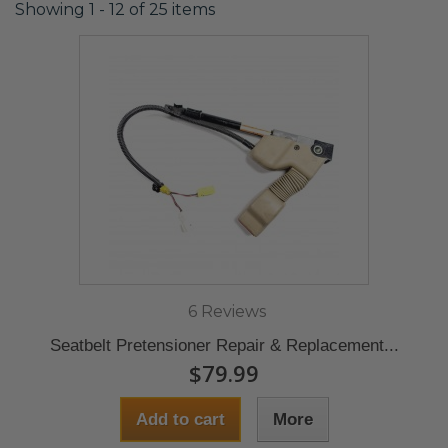
Showing 1 - 12 of 25 items
6 Reviews
Seatbelt Pretensioner Repair & Replacement...
$79.99
Add to cart
More