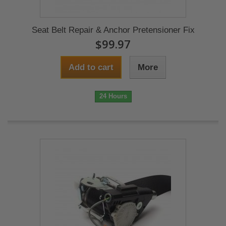
Seat Belt Repair & Anchor Pretensioner Fix
$99.97
Add to cart
More
24 Hours