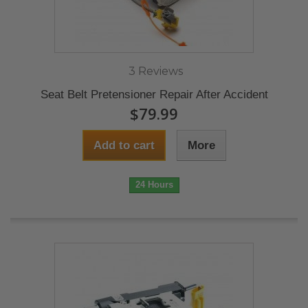
3 Reviews
Seat Belt Pretensioner Repair After Accident
$79.99
Add to cart
More
24 Hours