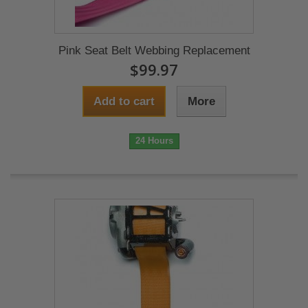
Pink Seat Belt Webbing Replacement
$99.97
Add to cart
More
24 Hours