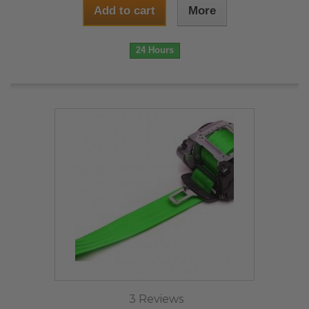
Add to cart
More
24 Hours
3 Reviews