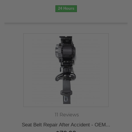
24 Hours
11 Reviews
Seat Belt Repair After Accident - OEM...