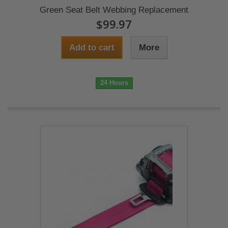
Green Seat Belt Webbing Replacement
$99.97
Add to cart
More
24 Hours