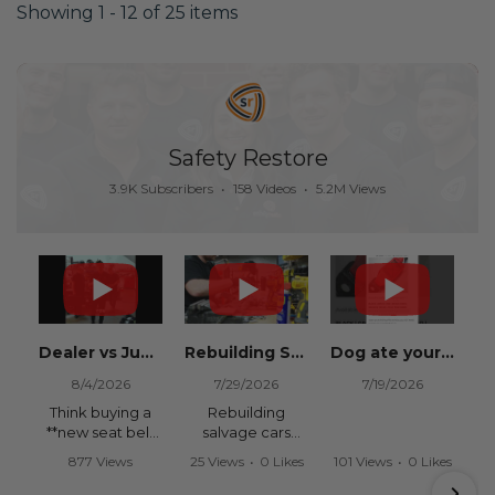
Showing 1 - 12 of 25 items
Safety Restore
3.9K Subscribers
•
158 Videos
•
5.2M Views
Dealer vs Junkyard vs Safety Restore 😂
Rebuilding Salvage Cars from Copart? Repair Seat Belts & Reset Airbag Modules to SAVE
Dog ate your seat belt? Get it replaced for cheap 👉 SafetyRestore.com
8/4/2026
7/29/2026
7/19/2026
Think buying a
Rebuilding
**new seat belt
salvage cars
from the
from Copart or
877 Views
25 Views
•
0 Likes
101 Views
•
0 Likes
dealership** is
IAAI? Save
•
15 Likes
•
0 Comments
•
0 Comments
your only option
thousands on