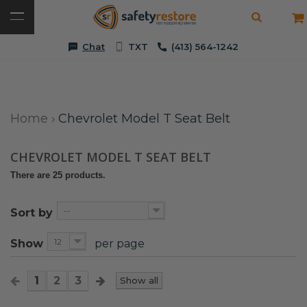
Chat
TXT
(413) 564-1242
Home
›
Chevrolet Model T Seat Belt
CHEVROLET MODEL T SEAT BELT
There are 25 products.
--
Sort by
12
Show
per page
1
2
3
Show all