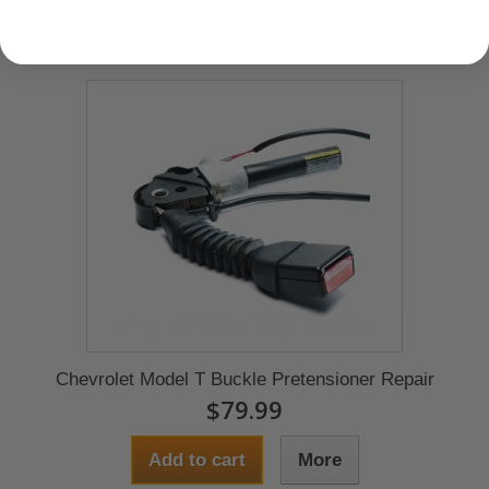
Chevrolet Model T Buckle Pretensioner Repair
$79.99
Add to cart
More