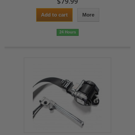
$79.99
Add to cart
More
24 Hours