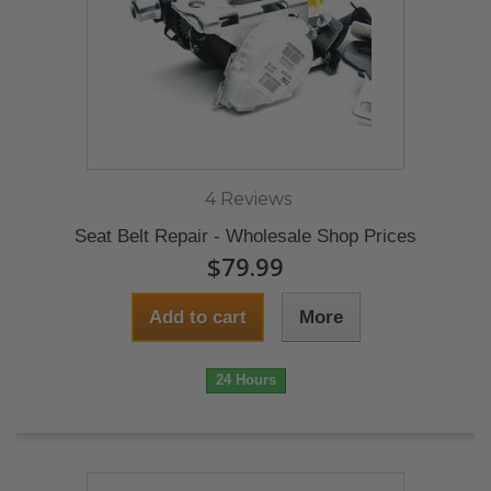
4 Reviews
Seat Belt Repair - Wholesale Shop Prices
$79.99
Add to cart
More
24 Hours