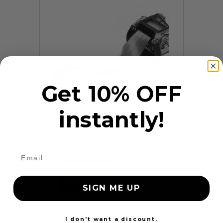
Get 10% OFF
instantly!
9 Reviews
Frayed Seat Belt Repair
$99.97
Add to cart
More
SIGN ME UP
24 Hours
I don't want a discount.