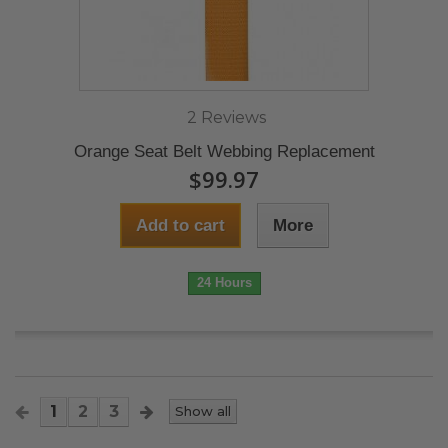
2 Reviews
Orange Seat Belt Webbing Replacement
$99.97
Add to cart
More
24 Hours
1
2
3
Show all