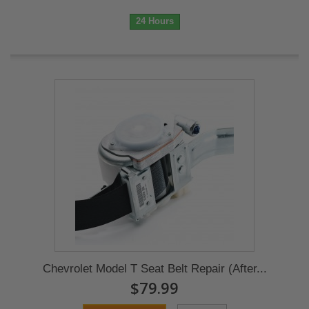
24 Hours
Chevrolet Model T Seat Belt Repair (After...
$79.99