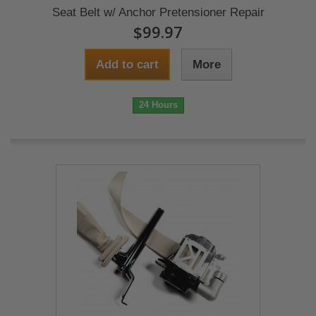
Seat Belt w/ Anchor Pretensioner Repair
$99.97
Add to cart
More
24 Hours