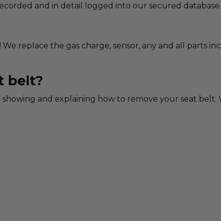
 recorded and in detail logged into our secured database.
! We replace the gas charge, sensor, any and all parts in
 belt?
showing and explaining how to remove your seat belt. W