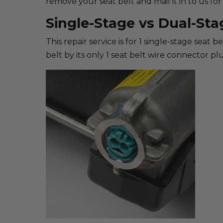
remove your seat belt and mail it in to us for 
Single-Stage vs Dual-Sta
This repair service is for 1 single-stage seat 
belt by its only 1 seat belt wire connector plu