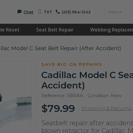
Chat
TXT
(413) 564-1242
le Reset
Seat Belt Repair
Webbing Replace
llac Model C Seat Belt Repair (After Accident)
SAVE BIG ON REPAIRS
Cadillac Model C Sea
Accident)
Reference:
SBRAA
Condition:
New
$79.99
Shipping & Returns
Seatbelt repair after accident
blown retractor for Cadillac 