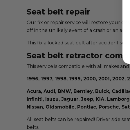
Seat belt repair
Our fix or repair service will restore your ex
off in the unlikely event of a crash or an acci
This fix a locked seat belt after accident se
Seat belt retractor compa
This service is compatible with all makes and
1996, 1997, 1998, 1999, 2000, 2001, 2002, 2
Acura, Audi, BMW, Bentley, Buick, Cadill
Infiniti, Isuzu, Jaguar, Jeep, KIA, Lambo
Nissan, Oldsmobile, Pontiac, Porsche, S
All seat belts can be repaired! Driver side sea
belts.