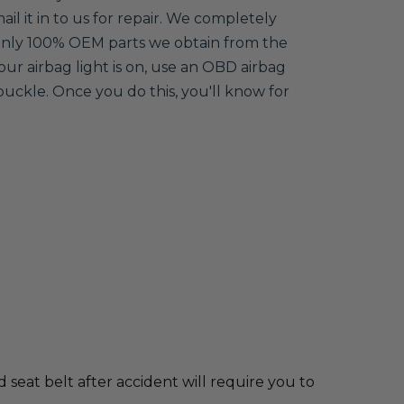
ail it in to us for repair. We completely
 only 100% OEM parts we obtain from the
your airbag light is on, use an OBD airbag
buckle. Once you do this, you'll know for
d seat belt after accident will require you to