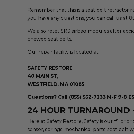
Remember that this is a seat belt retractor repa
you have any questions, you can call us at 
We also reset SRS airbag modules after accid
chewed seat belts.
Our repair facility is located at:
SAFETY RESTORE
40 MAIN ST,
WESTFIELD, MA 01085
Questions? Call (855) 552-7233 M-F 9-8 E
24 HOUR TURNAROUND -
Here at Safety Restore, Safety is our #1 prio
sensor, springs, mechanical parts, seat belt 