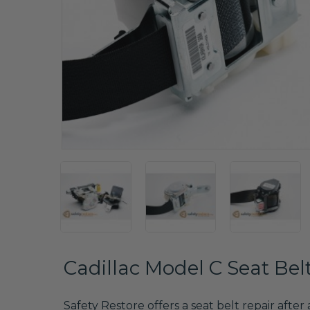
Cadillac Model C Seat Bel
Safety Restore offers a seat belt repair after