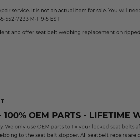
ir service. It is not an actual item for sale. You will need 
855-552-7233 M-F 9-5 EST
ent and offer seat belt webbing replacement on ripped, 
ST
 100% OEM PARTS - LIFETIME
rity. We only use OEM parts to fix your locked seat belts 
webbing to the seat belt stopper. All seatbelt repairs a