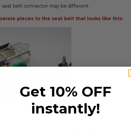
 seat belt connector may be different.
erate pieces to the seat belt that looks like this:
Get 10% OFF
instantly!
t is $100 to repair it! Order your repair service her