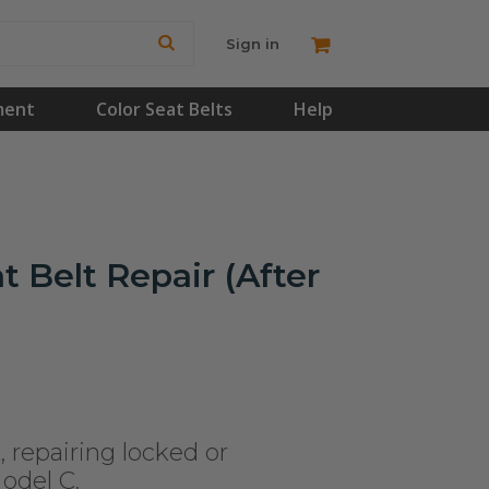
Sign in
ment
Color Seat Belts
Help
t Belt Repair (After
, repairing locked or
Model C.