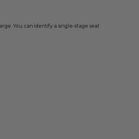
charge. You can identify a single-stage seat