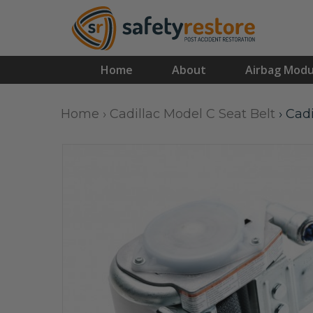
Home
About
Airbag Modu
Home
›
Cadillac Model C Seat Belt
›
Cadi