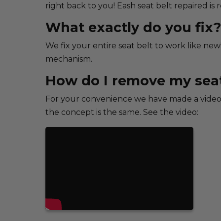
right back to you! Eash seat belt repaired is
What exactly do you fix?
We fix your entire seat belt to work like new
mechanism.
How do I remove my seat
For your convenience we have made a video 
the concept is the same. See the video: