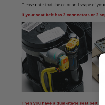
Please note that the color and shape of your
If your seat belt has 2 connectors or 2 sep
Then you have a dual-stage seat belt and i