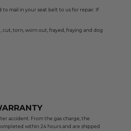
to mail in your seat belt to us for repair. If
cut, torn, worn out, frayed, fraying and dog
 WARRANTY
after accident. From the gas charge, the
re completed within 24 hours and are shipped