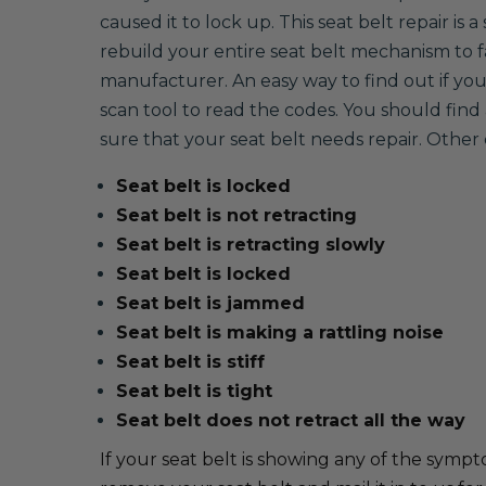
caused it to lock up. This seat belt repair is
rebuild your entire seat belt mechanism to
manufacturer. An easy way to find out if your 
scan tool to read the codes. You should find 
sure that your seat belt needs repair. Oth
Seat belt is locked
Seat belt is not retracting
Seat belt is retracting slowly
Seat belt is locked
Seat belt is jammed
Seat belt is making a rattling noise
Seat belt is stiff
Seat belt is tight
Seat belt does not retract all the way
If your seat belt is showing any of the sympto