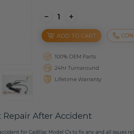
CON
ADD TO CART
100% OEM Parts
24hr Turnaround
Lifetime Warranty
t Repair After Accident
 accident for Cadillac Model C's to fix any and all issues 