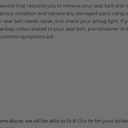
 a service that requires you to remove your seat belt and m
 factory condition and replace any damaged parts using
seat belt needs repair, is to check your airbag light. If 
airbag codes related to your seat belt, pre-tensioner or 
er common symptoms are:
ms above, we will be able to fix it! Our fix for your locke