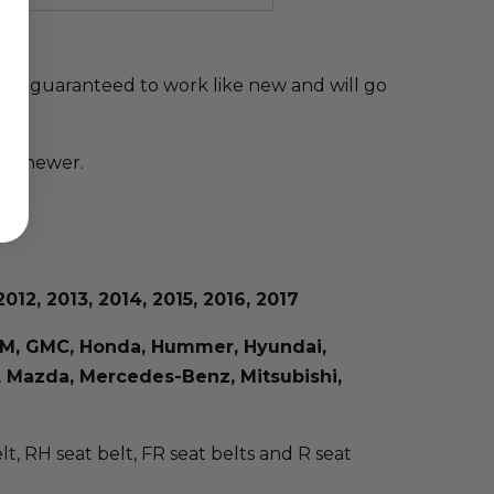
elt is guaranteed to work like new and will go
and newer.
012, 2013, 2014, 2015, 2016, 2017
, GM, GMC, Honda, Hummer, Hyundai,
us, Mazda, Mercedes-Benz, Mitsubishi,
elt, RH seat belt, FR seat belts and R seat