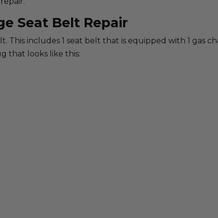
repair.
ge Seat Belt Repair
belt. This includes 1 seat belt that is equipped with 1 gas 
g that looks like this: