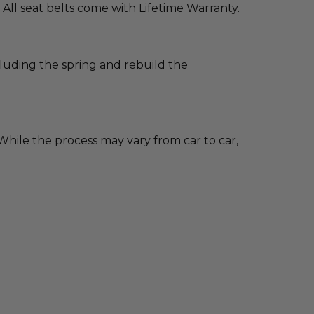
 All seat belts come with Lifetime Warranty.
cluding the spring and rebuild the
hile the process may vary from car to car,