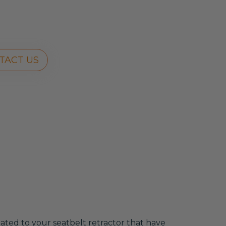
TACT US
related to your seatbelt retractor that have