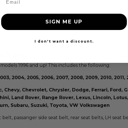
SIGN ME UP
isting seat belt to factory condition. Your repaired seat b
dent.
I don't want a discount.
at belt repair is compatible with all makes & models 1996 
tibility
 models 1996 and up! This includes the following:
003, 2004, 2005, 2006, 2007, 2008, 2009, 2010, 2011, 2
ac, Chevy, Chevrolet, Chrysler, Dodge, Ferrari, Ford
rghini, Land Rover, Range Rover, Lexus, Lincoln, Lot
aturn, Subaru, Suzuki, Toyota, VW Volkswagen
t belt, passanger side seat belt, rear seat belts, LH seat b