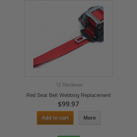
12 Reviews
Red Seat Belt Webbing Replacement
$99.97
Add to cart
More