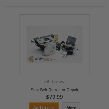
38 Reviews
Seat Belt Retractor Repair
$79.99
Add to cart
More