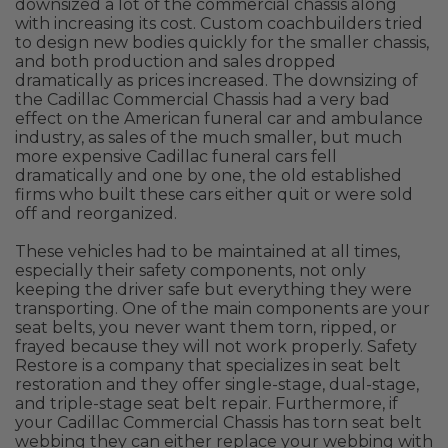
downsized a lot of the commercial chassis along
with increasing its cost. Custom coachbuilders tried
to design new bodies quickly for the smaller chassis,
and both production and sales dropped
dramatically as prices increased. The downsizing of
the Cadillac Commercial Chassis had a very bad
effect on the American funeral car and ambulance
industry, as sales of the much smaller, but much
more expensive Cadillac funeral cars fell
dramatically and one by one, the old established
firms who built these cars either quit or were sold
off and reorganized.
These vehicles had to be maintained at all times,
especially their safety components, not only
keeping the driver safe but everything they were
transporting. One of the main components are your
seat belts, you never want them torn, ripped, or
frayed because they will not work properly. Safety
Restore is a company that specializes in seat belt
restoration and they offer single-stage, dual-stage,
and triple-stage seat belt repair. Furthermore, if
your Cadillac Commercial Chassis has torn seat belt
webbing they can either replace your webbing with