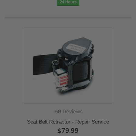
24 Hours
68 Reviews
Seat Belt Retractor - Repair Service
$79.99