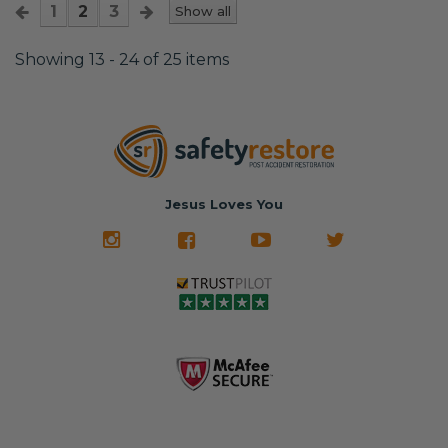
1
2
3
Show all
Showing 13 - 24 of 25 items
Jesus Loves You