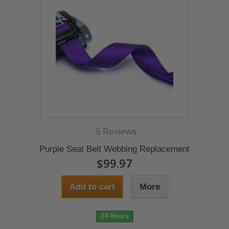
5 Reviews
Purple Seat Belt Webbing Replacement
$99.97
Add to cart
More
24 Hours