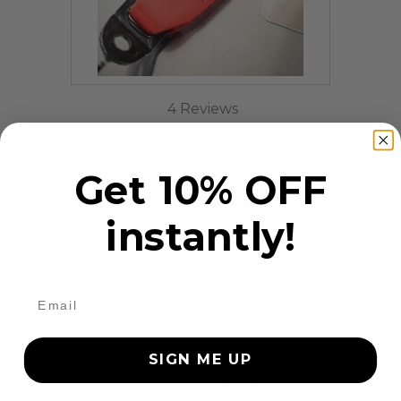
4 Reviews
Seatbelt Harness Repair
$99.97
Get 10% OFF
Add to cart
More
instantly!
24 Hours
SIGN ME UP