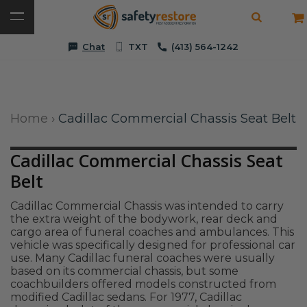
Chat
TXT
(413) 564-1242
Home
›
Cadillac Commercial Chassis Seat Belt
Cadillac Commercial Chassis Seat
Belt
Cadillac Commercial Chassis was intended to carry
the extra weight of the bodywork, rear deck and
cargo area of funeral coaches and ambulances. This
vehicle was specifically designed for professional car
use. Many Cadillac funeral coaches were usually
based on its commercial chassis, but some
coachbuilders offered models constructed from
modified Cadillac sedans. For 1977, Cadillac