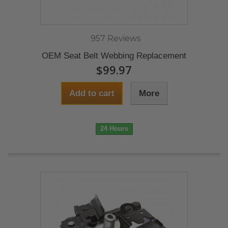
957 Reviews
OEM Seat Belt Webbing Replacement
$99.97
Add to cart
More
24 Hours