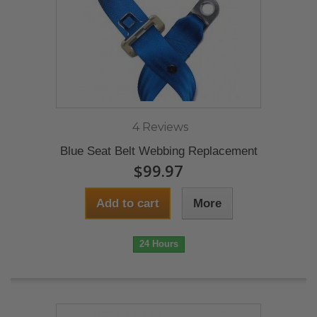
4 Reviews
Blue Seat Belt Webbing Replacement
$99.97
Add to cart
More
24 Hours