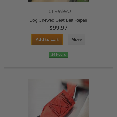
101 Reviews
Dog Chewed Seat Belt Repair
$99.97
Add to cart
More
24 Hours