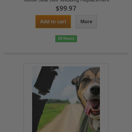
$99.97
Add to cart
More
24 Hours