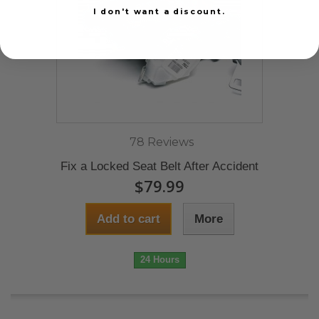
I don't want a discount.
78 Reviews
Fix a Locked Seat Belt After Accident
$79.99
Add to cart
More
24 Hours