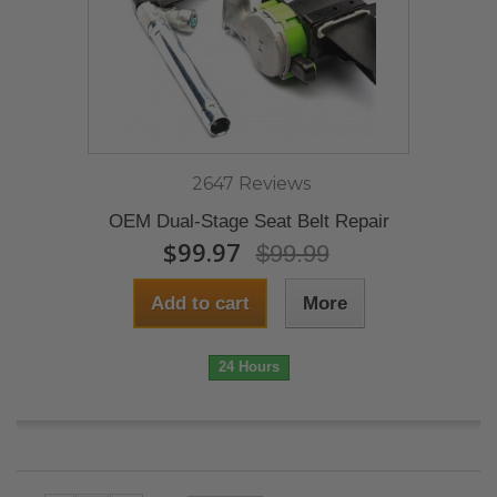
2647 Reviews
OEM Dual-Stage Seat Belt Repair
$99.97
$99.99
Add to cart
More
24 Hours