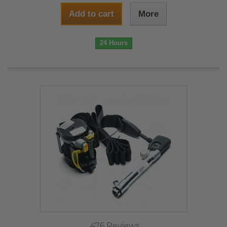
Add to cart
More
24 Hours
476 Reviews