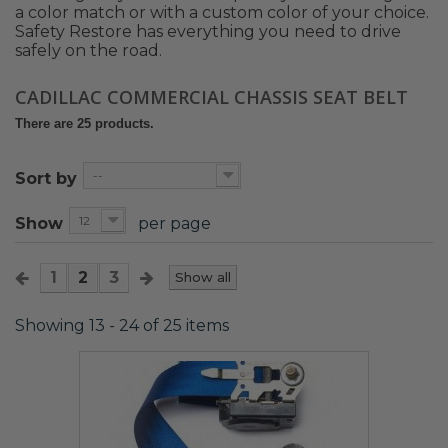
a color match or with a custom color of your choice.
Safety Restore has everything you need to drive
safely on the road.
CADILLAC COMMERCIAL CHASSIS SEAT BELT
There are 25 products.
--
Sort by
12
Show
per page
1
2
3
Show all
Showing 13 - 24 of 25 items