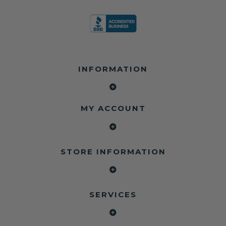
INFORMATION
MY ACCOUNT
STORE INFORMATION
SERVICES