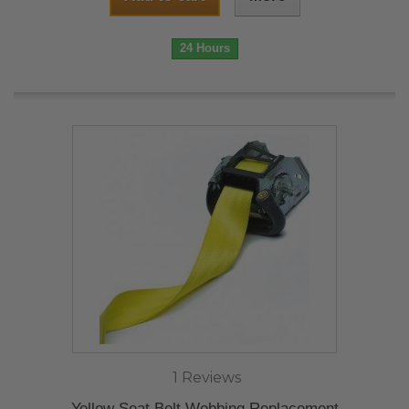
24 Hours
1 Reviews
Yellow Seat Belt Webbing Replacement