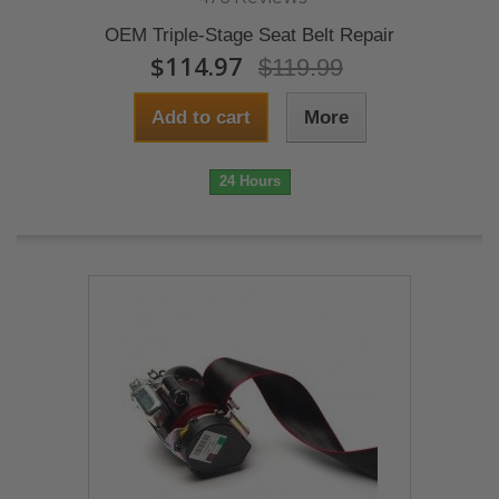
OEM Triple-Stage Seat Belt Repair
$114.97
$119.99
Add to cart
More
24 Hours