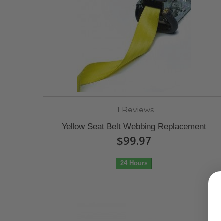
1 Reviews
Yellow Seat Belt Webbing Replacement
$99.97
24 Hours