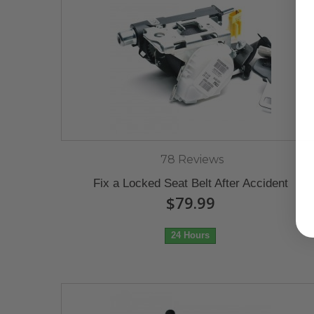
78 Reviews
Fix a Locked Seat Belt After Accident
$79.99
24 Hours