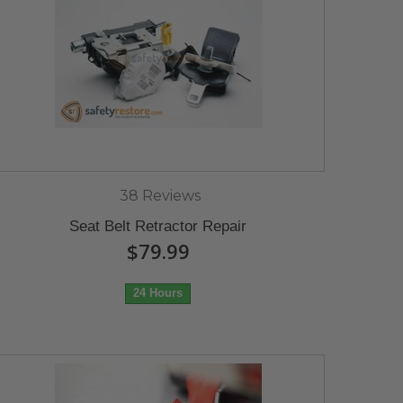
38 Reviews
Seat Belt Retractor Repair
$79.99
24 Hours