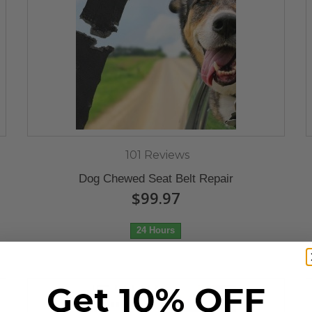
101 Reviews
Dog Chewed Seat Belt Repair
$99.97
24 Hours
Get 10% OFF