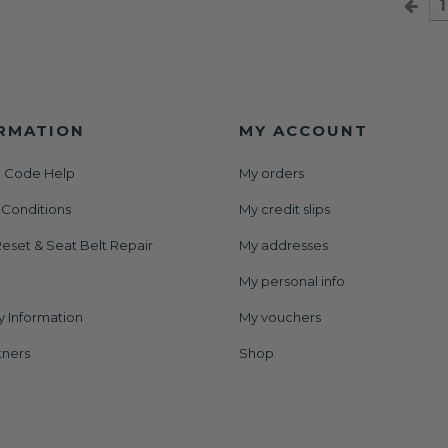
1
RMATION
MY ACCOUNT
 Code Help
My orders
 Conditions
My credit slips
eset & Seat Belt Repair
My addresses
My personal info
y Information
My vouchers