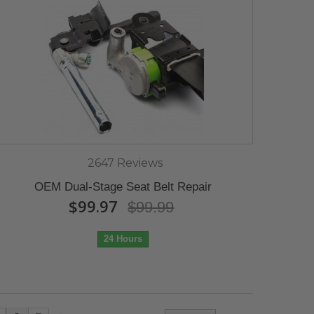
2647 Reviews
OEM Dual-Stage Seat Belt Repair
$99.97
$99.99
24 Hours