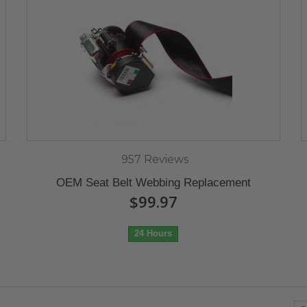
957 Reviews
OEM Seat Belt Webbing Replacement
$99.97
24 Hours