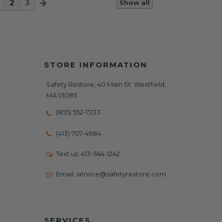
2
3
Show all
STORE INFORMATION
Safety Restore, 40 Main St. Westfield,
MA 01085
(855) 552-7233
(413) 707-4984
Text us:
413-564-1242