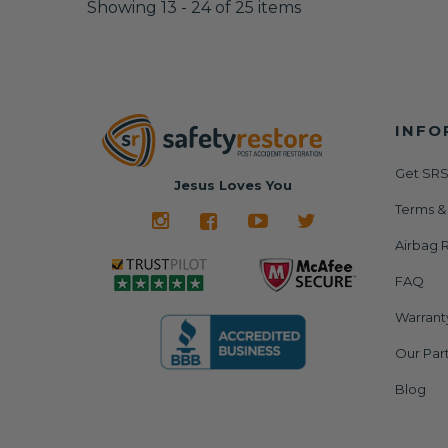
Showing 13 - 24 of 25 items
INFO
Get SRS
Jesus Loves You
Terms &
Airbag R
FAQ
Warrant