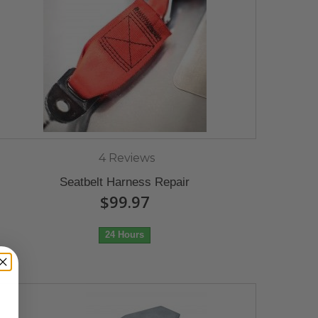
4 Reviews
Seatbelt Harness Repair
$99.97
24 Hours