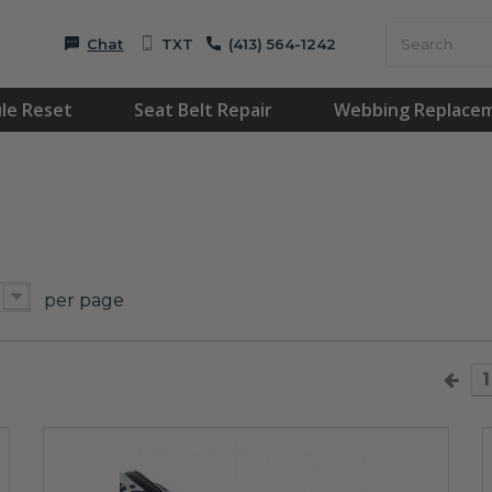
Chat
TXT
(413) 564-1242
le Reset
Seat Belt Repair
Webbing Replace
per page
1