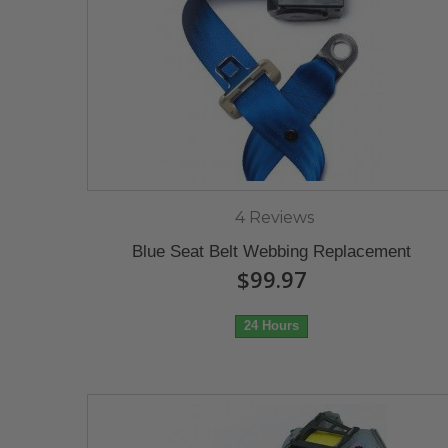
4 Reviews
Blue Seat Belt Webbing Replacement
$99.97
24 Hours