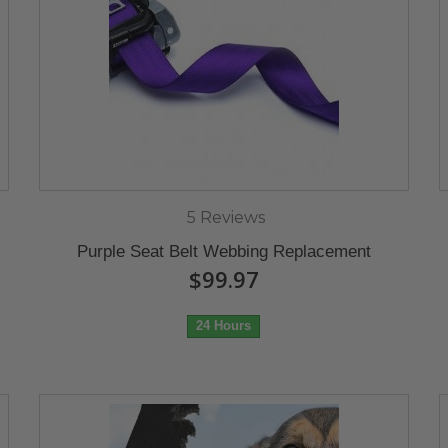
5 Reviews
Purple Seat Belt Webbing Replacement
$99.97
24 Hours