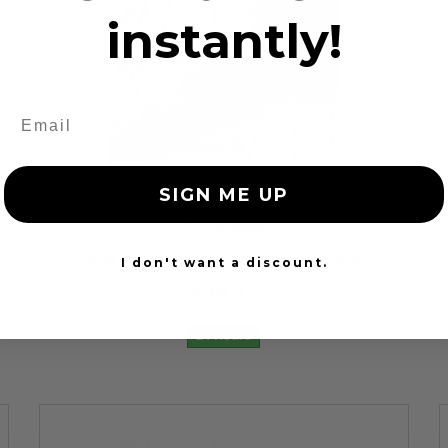
instantly!
SIGN ME UP
12 Reviews
Red Seat Belt Webbing Replacement
I don't want a discount.
$99.97
24 Hours