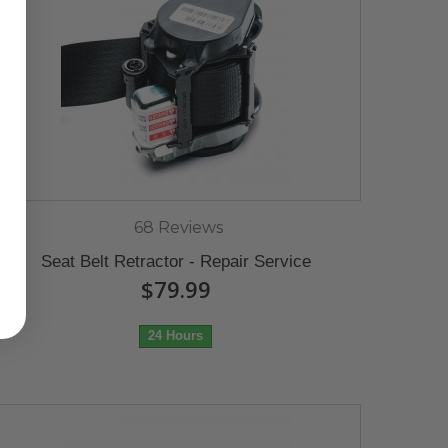
68 Reviews
Seat Belt Retractor - Repair Service
$79.99
24 Hours