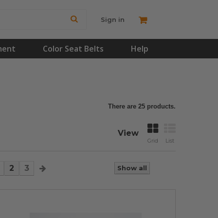
Sign in
ment
Color Seat Belts
Help
There are 25 products.
View
Grid
List
2
3
Show all