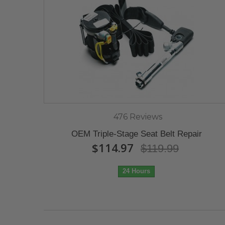
476 Reviews
OEM Triple-Stage Seat Belt Repair
$114.97
$119.99
24 Hours