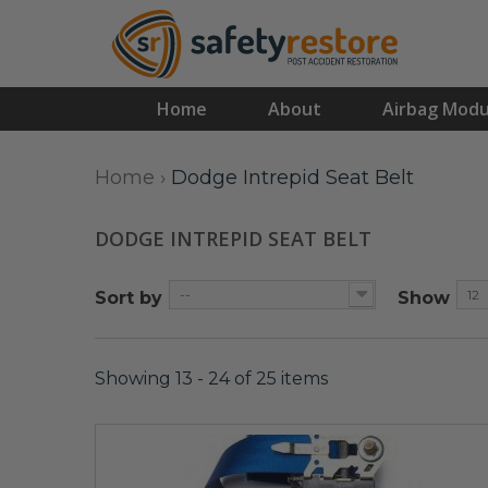
Home
About
Airbag Modu
Home
›
Dodge Intrepid Seat Belt
DODGE INTREPID SEAT BELT
--
12
Sort by
Show
Showing 13 - 24 of 25 items