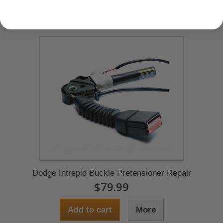
Dodge Intrepid Buckle Pretensioner Repair
$79.99
Add to cart
More