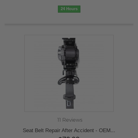
24 Hours
11 Reviews
Seat Belt Repair After Accident - OEM...