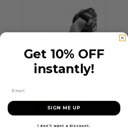
Get 10% OFF
instantly!
9 Reviews
Frayed Seat Belt Repair
$99.97
Add to cart
More
SIGN ME UP
24 Hours
I don't want a discount.