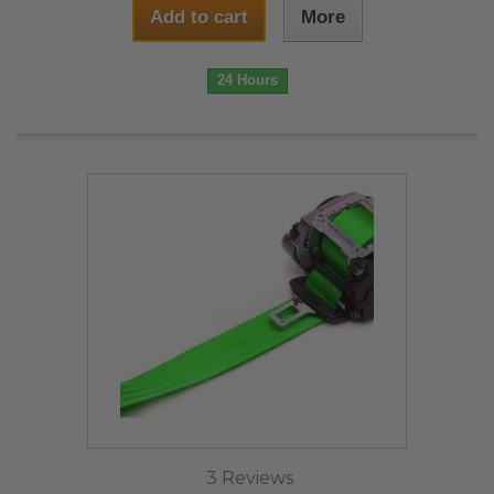
Add to cart
More
24 Hours
3 Reviews