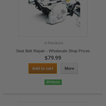
4 Reviews
Seat Belt Repair - Wholesale Shop Prices
$79.99
Add to cart
More
24 Hours