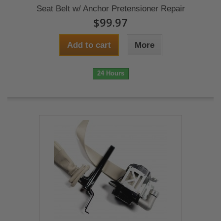
Seat Belt w/ Anchor Pretensioner Repair
$99.97
Add to cart
More
24 Hours