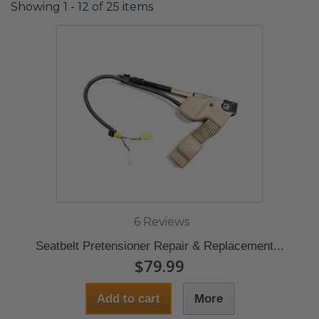
Showing 1 - 12 of 25 items
6 Reviews
Seatbelt Pretensioner Repair & Replacement...
$79.99
Add to cart
More