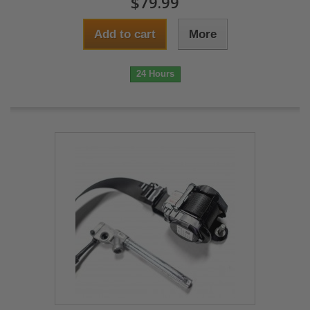
$79.99
Add to cart
More
24 Hours