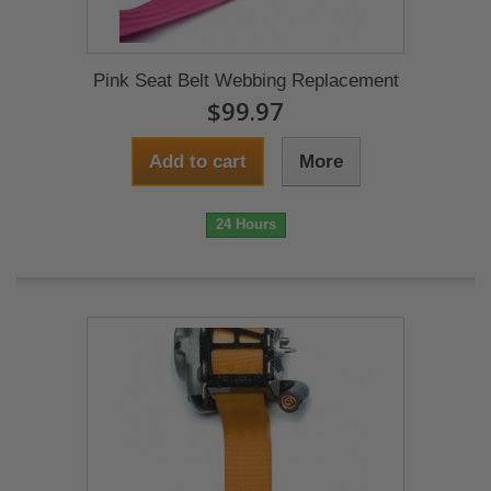
Pink Seat Belt Webbing Replacement
$99.97
Add to cart
More
24 Hours