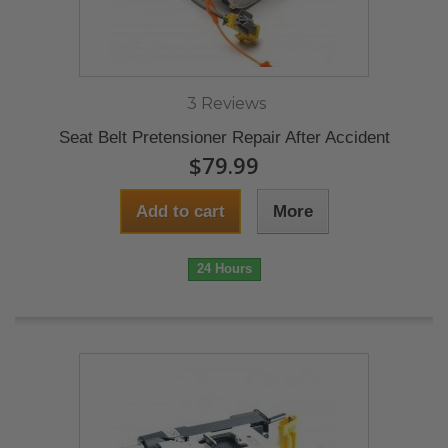
3 Reviews
Seat Belt Pretensioner Repair After Accident
$79.99
Add to cart
More
24 Hours