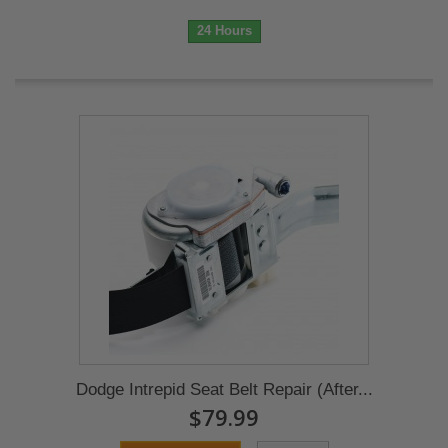
24 Hours
Dodge Intrepid Seat Belt Repair (After...
$79.99