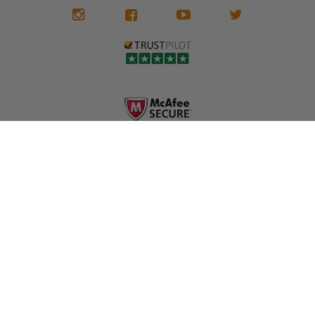
We don't know
meaning the
✅ Lifetime
what it is in seat
seat belts may
Warranty
belts that dogs
still be locked
✅ Trusted by
love, but they do
and the airbag
rebuilders, body
and we're in
module may still
shops, and
business since
contain crash
dealerships since
2013 doing this!
data.
2013
All you have to is
remove your
✅ Safety Restore
Whether you're
dog chewed
– Mail us your
flipping salvage
seat belt and
original seat
vehicles or
mail it in to us for
belts and airbag
rebuilding your
a full seat belt
module, and
own car, we'll
restoration. Visit
we'll
help get your
https://www.safet
professionally
SRS system back
yrestore.com/se
repair and reset
on the road
at-belt-repair-
them for a
without
service/86-dog-
fraction of the
overspending.
chewed-seat-
cost of
belt-repair.html
replacement.
🌐 Website:
INFORMATION
to order your
https://safetyrest
seat belt
Why replace
ore.com
webbing
when you can
📞 Call or Text:
replacement
repair?
413-564-1242
now!
MY ACCOUNT