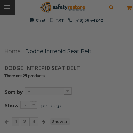
Chat
TXT
(413) 564-1242
Home
›
Dodge Intrepid Seat Belt
DODGE INTREPID SEAT BELT
There are 25 products.
--
Sort by
12
Show
per page
1
2
3
Show all