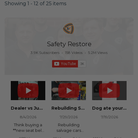
Showing 1 - 12 of 25 items
Safety Restore
3.9K Subscribers
•
158 Videos
•
5.2M Views
Dealer vs Junkyard vs Safety Restore 😂
Rebuilding Salvage Cars from Copart? Repair Seat Belts & Reset Airbag Modules to SAVE
Dog ate your seat belt? Get it replaced for cheap 👉 SafetyRestore.com
8/4/2026
7/29/2026
7/19/2026
Think buying a
Rebuilding
**new seat belt
salvage cars
from the
from Copart or