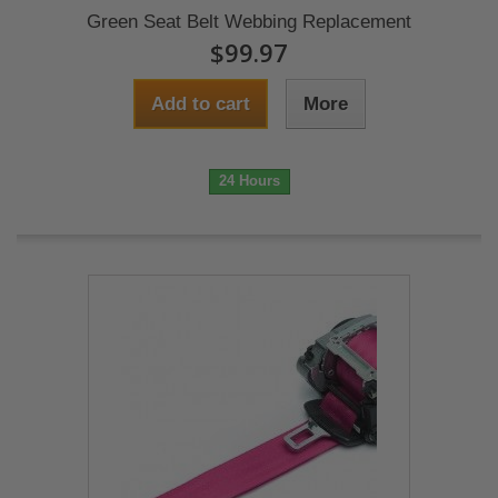
Green Seat Belt Webbing Replacement
$99.97
Add to cart
More
24 Hours