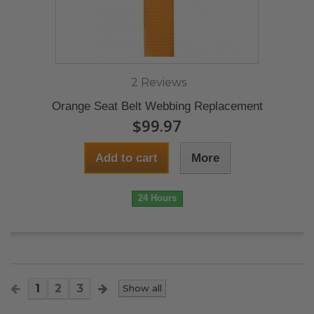
2 Reviews
Orange Seat Belt Webbing Replacement
$99.97
Add to cart
More
24 Hours
1
2
3
Show all