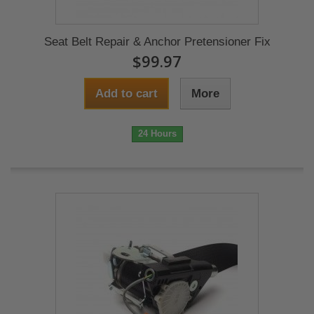
Seat Belt Repair & Anchor Pretensioner Fix
$99.97
Add to cart
More
24 Hours