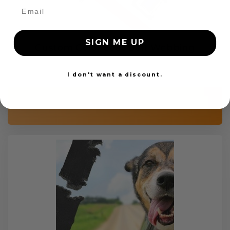
SIGN ME UP
Custom Color Seat Belt Webbing
$99.97
I don't want a discount.
Add to cart