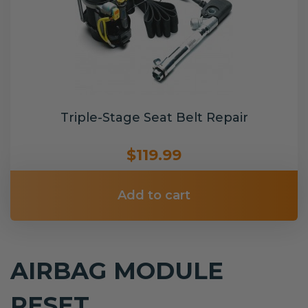
Triple-Stage Seat Belt Repair
$119.99
Add to cart
AIRBAG MODULE
RESET