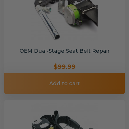
OEM Dual-Stage Seat Belt Repair
$99.99
Add to cart