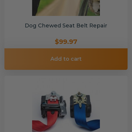
Dog Chewed Seat Belt Repair
$99.97
Add to cart