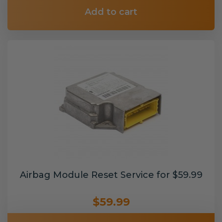
Add to cart
Airbag Module Reset Service for $59.99
$59.99