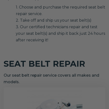
1. Choose and purchase the required seat belt
repair service.
2. Take off and ship us your seat belt(s)
3. Our certified technicians repair and test
your seat belt(s) and ship it back just 24 hours
after receiving it!
SEAT BELT REPAIR
Our seat belt repair service covers all makes and
models.