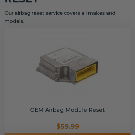
Our airbag reset service covers all makes and
models.
OEM Airbag Module Reset
$59.99