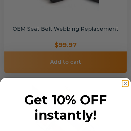
OEM Seat Belt Webbing Replacement
$99.97
Add to cart
Get 10% OFF
instantly!