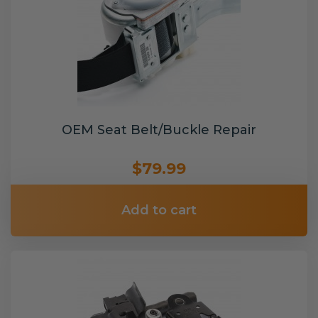
OEM Seat Belt/Buckle Repair
$79.99
Add to cart