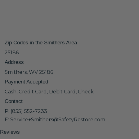
Zip Codes in the Smithers Area
25186
Address
Smithers, WV 25186
Payment Accepted
Cash, Credit Card, Debit Card, Check
Contact
P: (855) 552-7233
E: Service+Smithers@SafetyRestore.com
Reviews