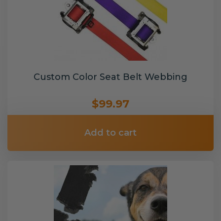
Custom Color Seat Belt Webbing
$99.97
Add to cart