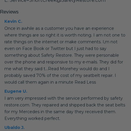
E: Service+ShortCreek@SafetyRestore.com
Reviews
Kevin C.
Once in awhile as a customer you have an experience
where things are so right it is worth noting. I am not one to
rate things on the internet or make comments. I,m not
even on Face Book or Twitter but I just had to say
something about Safety Restore. They were personable
over the phone and responsive to my e-mails. They did for
me what they said t...Read Morehey would do and I
probably saved 70% of the cost of my seatbelt repair. I
would call them again in a minute Read Less
Eugene U.
I am very impressed with the service performed by safety
restore.com. They repaired and shipped back the seat belts
for my Mercedes in the same day they received them.
Everything worked perfect.
Ubaldo J.