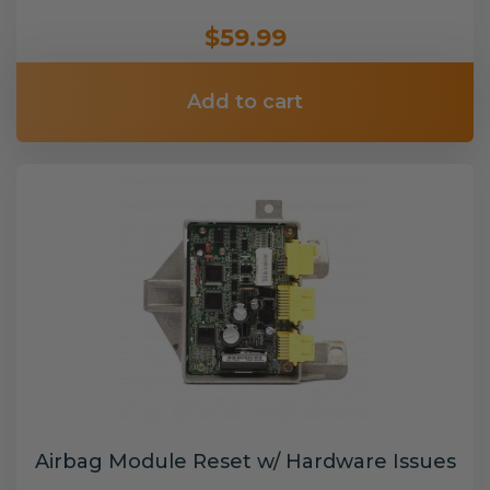
$59.99
Add to cart
Airbag Module Reset w/ Hardware Issues