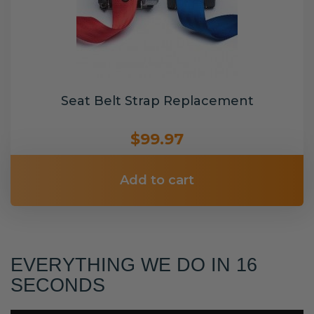
Seat Belt Strap Replacement
$99.97
Add to cart
EVERYTHING WE DO IN 16
SECONDS