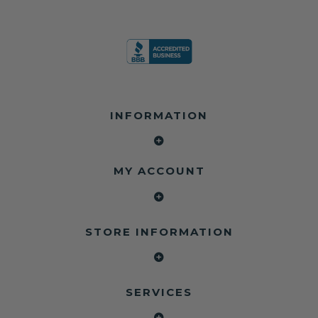
INFORMATION
MY ACCOUNT
STORE INFORMATION
SERVICES