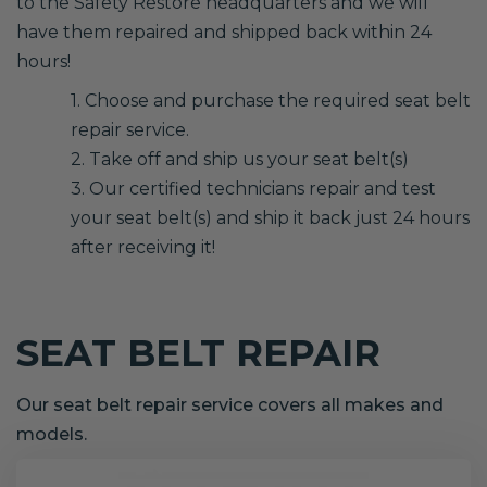
to the Safety Restore headquarters and we will
have them repaired and shipped back within 24
hours!
1. Choose and purchase the required seat belt
repair service.
2. Take off and ship us your seat belt(s)
3. Our certified technicians repair and test
your seat belt(s) and ship it back just 24 hours
after receiving it!
SEAT BELT REPAIR
Our seat belt repair service covers all makes and
models.