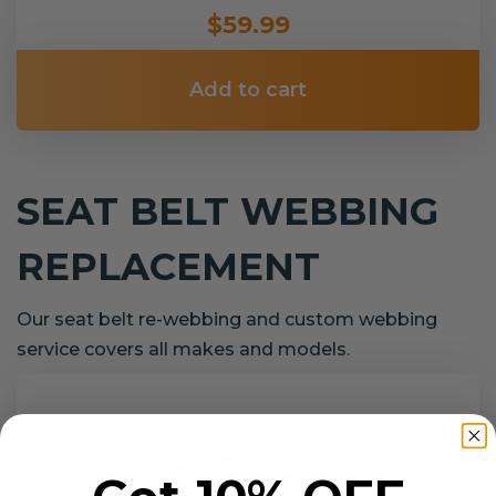
$59.99
Add to cart
SEAT BELT WEBBING
REPLACEMENT
Our seat belt re-webbing and custom webbing
service covers all makes and models.