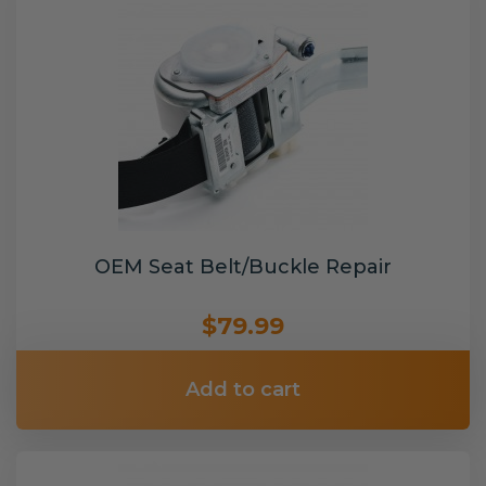
OEM Seat Belt/Buckle Repair
$79.99
Add to cart