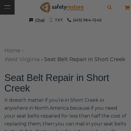
Chat
TXT
(413) 564-1242
Home
›
West Virginia
›
Seat Belt Repair in Short Creek
Seat Belt Repair in Short
Creek
It doesn’t matter if you’re in Short Creek or
anywhere in North America because if you need
your seat belts repaired for less than half the cost of
replacing them, then you can mail in your seat belts