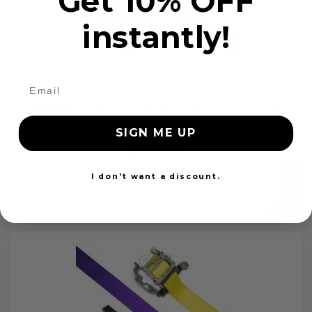
Get 10% OFF
instantly!
OEM Seat Belt Webbing Replacement
SIGN ME UP
$99.97
I don't want a discount.
Add to cart