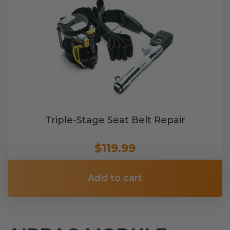
Triple-Stage Seat Belt Repair
$119.99
Add to cart