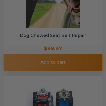
Dog Chewed Seat Belt Repair
$99.97
Add to cart