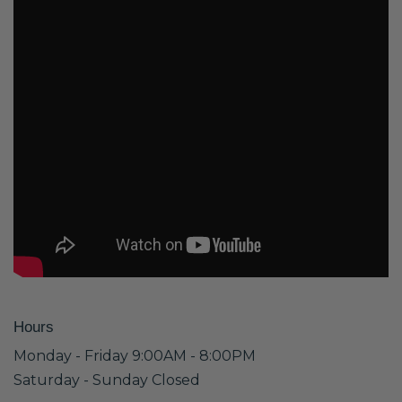
Hours
Monday - Friday 9:00AM - 8:00PM
Saturday - Sunday Closed