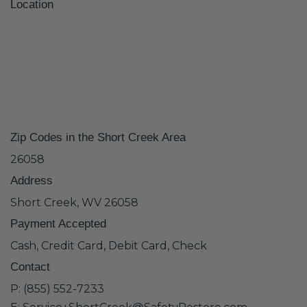
Location
Zip Codes in the Short Creek Area
26058
Address
Short Creek, WV 26058
Payment Accepted
Cash, Credit Card, Debit Card, Check
Contact
P: (855) 552-7233