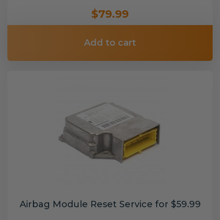
$79.99
Add to cart
Airbag Module Reset Service for $59.99