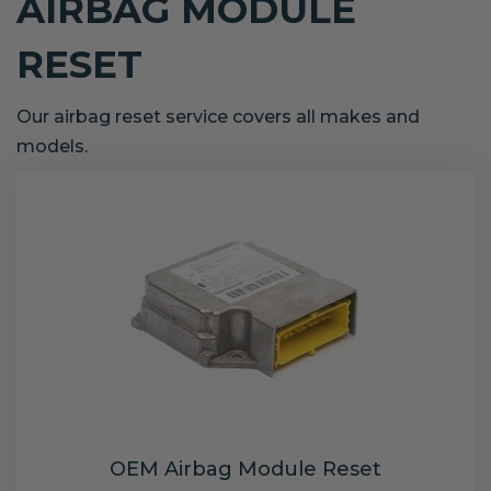
AIRBAG MODULE
RESET
Our airbag reset service covers all makes and
models.
OEM Airbag Module Reset