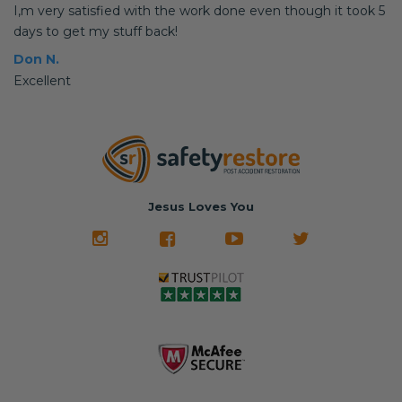
I,m very satisfied with the work done even though it took 5
days to get my stuff back!
Don N.
Excellent
Jesus Loves You