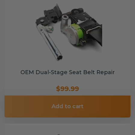
OEM Dual-Stage Seat Belt Repair
$99.99
Add to cart