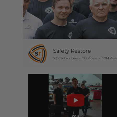
Safety Restore
3.9K Subscribers
•
158 Videos
•
5.2M View