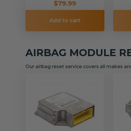
$79.99
Add to cart
AIRBAG MODULE R
Our airbag reset service covers all makes a