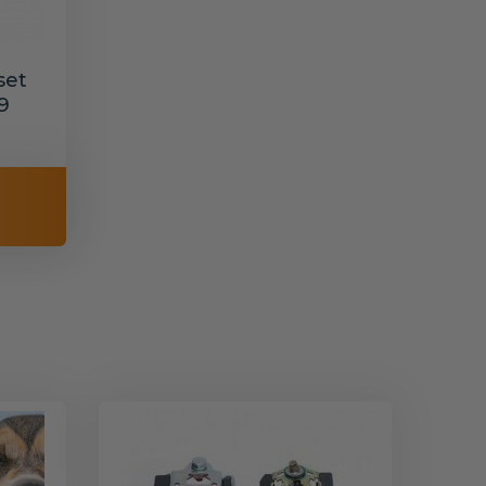
set
9