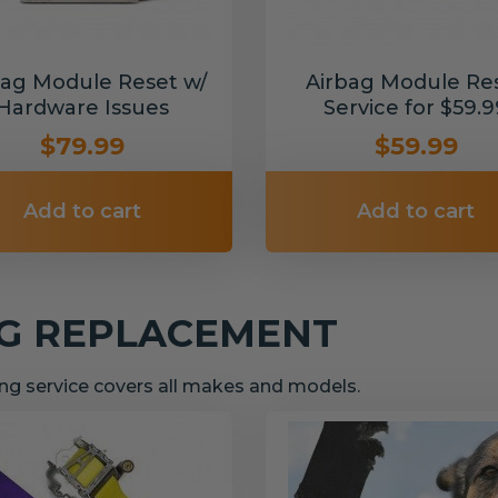
bag Module Reset w/
Airbag Module Re
Hardware Issues
Service for $59.9
$79.99
$59.99
Add to cart
Add to cart
NG REPLACEMENT
g service covers all makes and models.