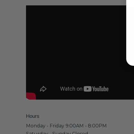
Hours
Monday - Friday 9:00AM - 8:00PM
Saturday - Sunday Closed