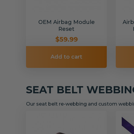
OEM Airbag Module
Air
Reset
$59.99
Add to cart
SEAT BELT WEBBI
Our seat belt re-webbing and custom webbin