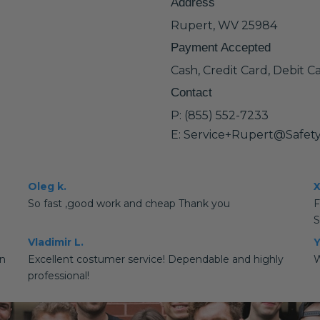
Address
Rupert, WV 25984
Payment Accepted
Cash, Credit Card, Debit C
Contact
P: (855) 552-7233
E: Service+Rupert@Safet
Oleg k.
X
So fast ,good work and cheap Thank you
S
Vladimir L.
Y
rn
Excellent costumer service! Dependable and highly
W
professional!