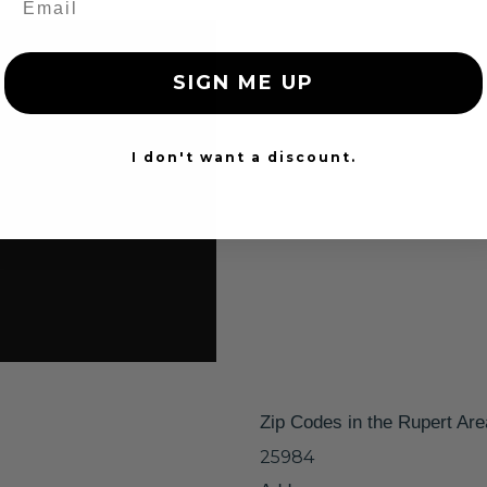
SIGN ME UP
I don't want a discount.
Zip Codes in the Rupert Are
25984