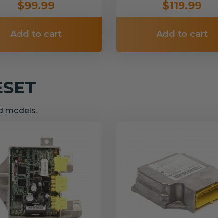
$99.99
$119.99
Add to cart
Add to cart
ESET
nd models.