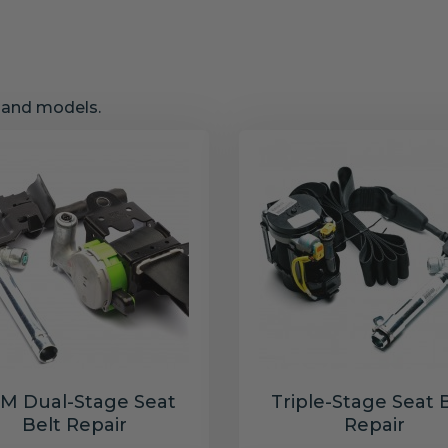
s and models.
M Dual-Stage Seat
Triple-Stage Seat 
Belt Repair
Repair