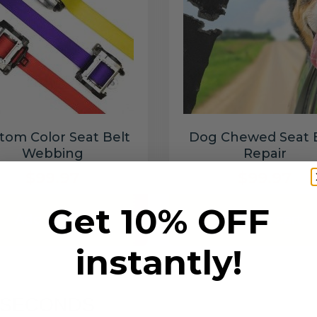
tom Color Seat Belt
Dog Chewed Seat 
Webbing
Repair
$99.97
$99.97
Get 10% OFF
Add to cart
Add to cart
instantly!
6 SECONDS