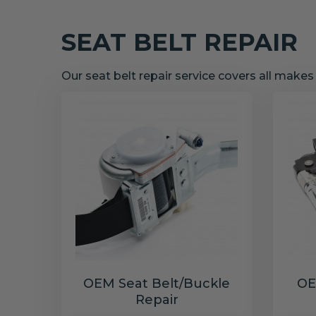
SEAT BELT REPAIR
Our seat belt repair service covers all make
OEM Seat Belt/Buckle
OE
Repair