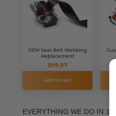
OEM Seat Belt Webbing
Cus
Replacement
$99.97
Add to cart
EVERYTHING WE DO IN 1