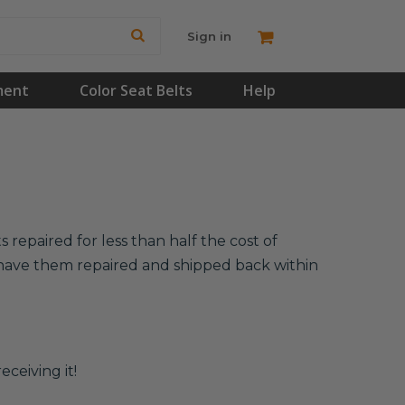
Sign in
ment
Color Seat Belts
Help
 repaired for less than half the cost of
l have them repaired and shipped back within
eceiving it!