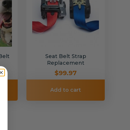
Belt
Seat Belt Strap
Replacement
$99.97
Add to cart