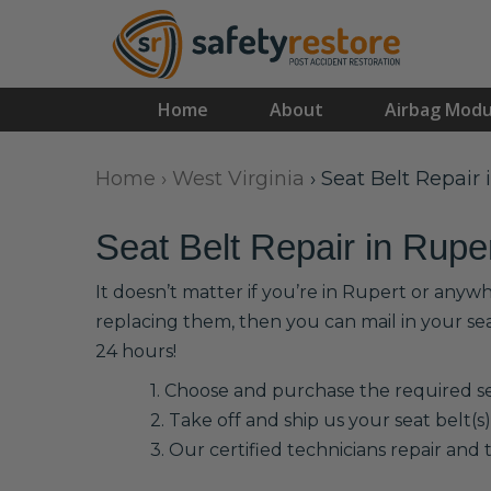
Home
About
Airbag Modu
Home
›
West Virginia
›
Seat Belt Repair 
Seat Belt Repair in Rupe
It doesn’t matter if you’re in Rupert or anyw
replacing them, then you can mail in your se
24 hours!
1. Choose and purchase the required sea
2. Take off and ship us your seat belt(s)
3. Our certified technicians repair and t