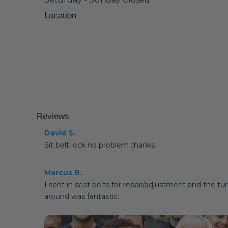
Location
Reviews
David S.
Sit belt lock no problem thanks
Marcus B.
I sent in seat belts for repair/adjustment and the tu
around was fantastic.