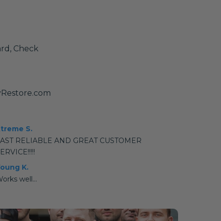
ard, Check
yRestore.com
treme S.
FAST RELIABLE AND GREAT CUSTOMER
ERVICE!!!!!
oung K.
orks well...