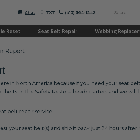
Chat
TXT
(413) 564-1242
le Reset
Seat Belt Repair
Webbing Replace
in Rupert
rt
here in North America because if you need your seat belts
at belts to the Safety Restore headquarters and we wil
t belt repair service.
est your seat belt(s) and ship it back just 24 hours after r