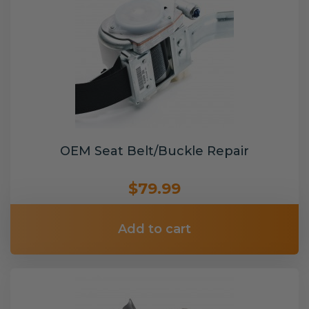
OEM Seat Belt/Buckle Repair
$79.99
Add to cart