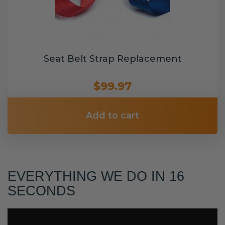
Seat Belt Strap Replacement
$99.97
Add to cart
EVERYTHING WE DO IN 16
SECONDS