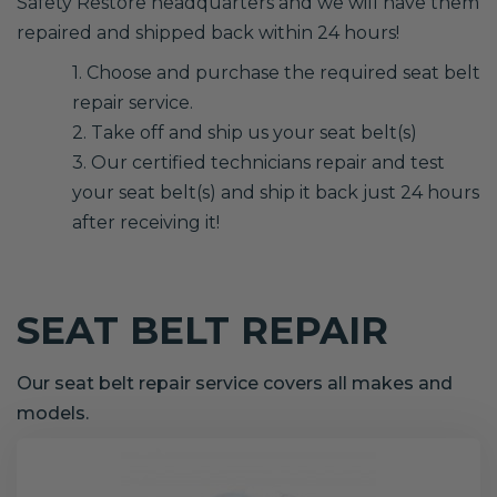
Safety Restore headquarters and we will have them
repaired and shipped back within 24 hours!
1. Choose and purchase the required seat belt
repair service.
2. Take off and ship us your seat belt(s)
3. Our certified technicians repair and test
your seat belt(s) and ship it back just 24 hours
after receiving it!
SEAT BELT REPAIR
Our seat belt repair service covers all makes and
models.