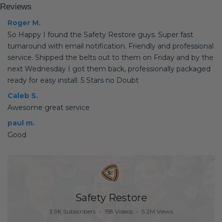
Reviews
Roger M.
So Happy I found the Safety Restore guys. Super fast
turnaround with email notification. Friendly and professional
service. Shipped the belts out to them on Friday and by the
next Wednesday I got them back, professionally packaged
ready for easy install. 5 Stars no Doubt
Caleb S.
Awesome great service
paul m.
Good
Safety Restore
3.9K Subscribers
•
158 Videos
•
5.2M Views