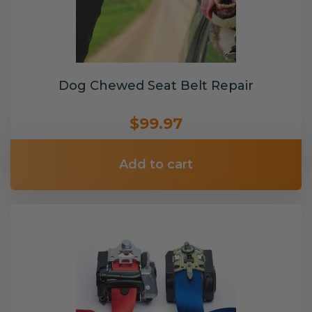
Dog Chewed Seat Belt Repair
$99.97
Add to cart