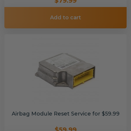
$79.99
Add to cart
Airbag Module Reset Service for $59.99
$59.99