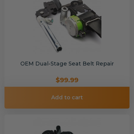
OEM Dual-Stage Seat Belt Repair
$99.99
Add to cart