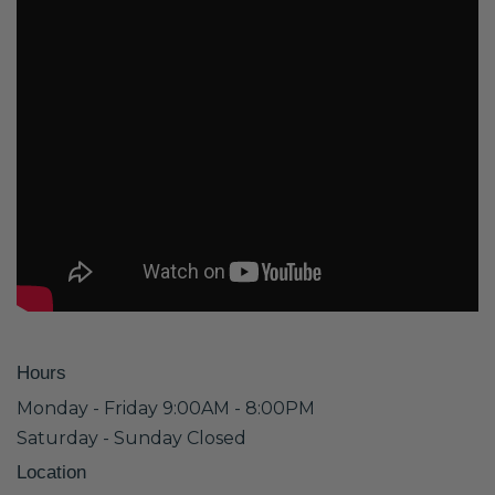
Hours
Monday - Friday 9:00AM - 8:00PM
Saturday - Sunday Closed
Location