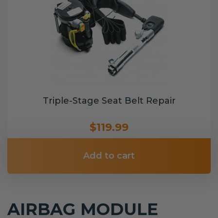
Triple-Stage Seat Belt Repair
$119.99
Add to cart
AIRBAG MODULE