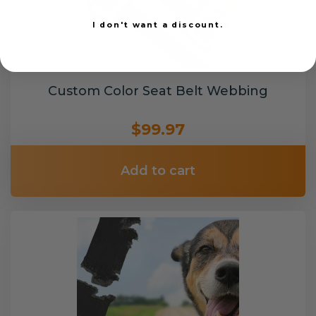
I don't want a discount.
Custom Color Seat Belt Webbing
$99.97
Add to cart