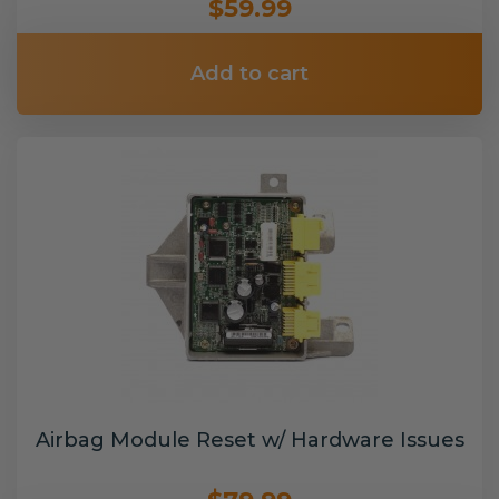
$59.99
Add to cart
Airbag Module Reset w/ Hardware Issues