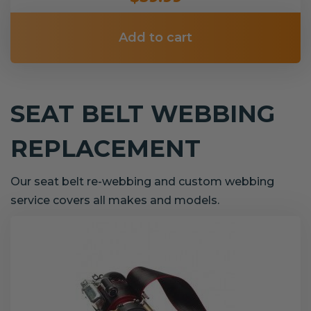
Add to cart
SEAT BELT WEBBING
REPLACEMENT
Our seat belt re-webbing and custom webbing
service covers all makes and models.