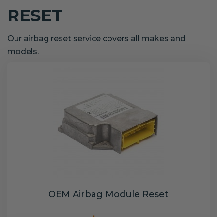
RESET
Our airbag reset service covers all makes and
models.
OEM Airbag Module Reset