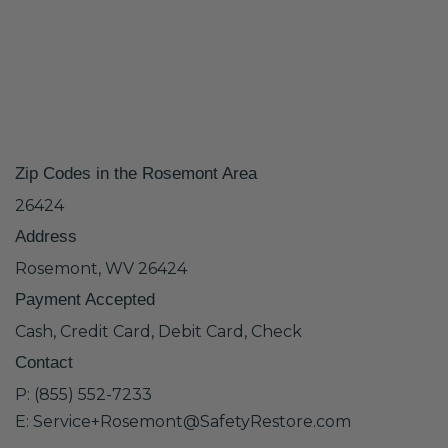
Zip Codes in the Rosemont Area
26424
Address
Rosemont, WV 26424
Payment Accepted
Cash, Credit Card, Debit Card, Check
Contact
P: (855) 552-7233
E: Service+Rosemont@SafetyRestore.com