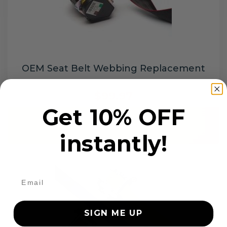
OEM Seat Belt Webbing Replacement
$99.97
Get 10% OFF
Add to cart
instantly!
SIGN ME UP