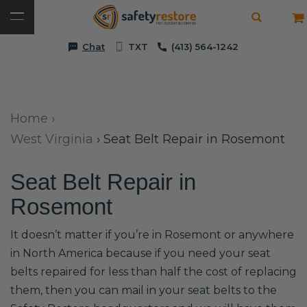
Chat
TXT
(413) 564-1242
Home
›
West Virginia
›
Seat Belt Repair in Rosemont
Seat Belt Repair in
Rosemont
It doesn’t matter if you’re in Rosemont or anywhere
in North America because if you need your seat
belts repaired for less than half the cost of replacing
them, then you can mail in your seat belts to the