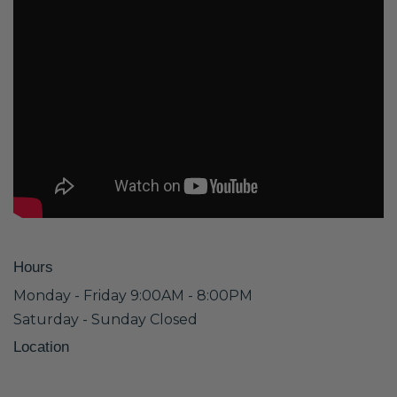
Hours
Monday - Friday 9:00AM - 8:00PM
Saturday - Sunday Closed
Location