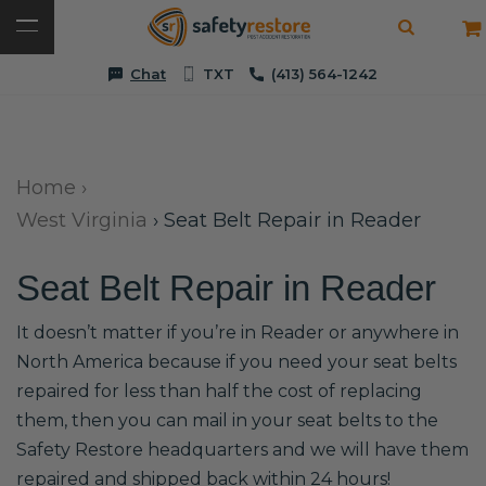
Chat
TXT
(413) 564-1242
Home
›
West Virginia
›
Seat Belt Repair in Reader
Seat Belt Repair in Reader
It doesn’t matter if you’re in Reader or anywhere in
North America because if you need your seat belts
repaired for less than half the cost of replacing
them, then you can mail in your seat belts to the
Safety Restore headquarters and we will have them
repaired and shipped back within 24 hours!