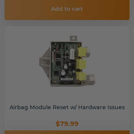
Add to cart
Airbag Module Reset w/ Hardware Issues
$79.99