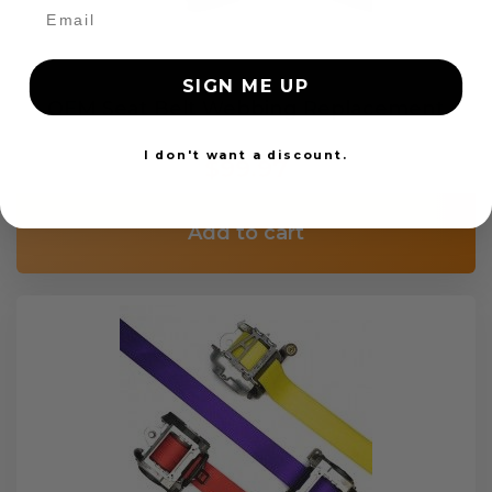
SIGN ME UP
OEM Seat Belt Webbing Replacement
I don't want a discount.
$99.97
Add to cart