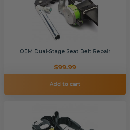
OEM Dual-Stage Seat Belt Repair
$99.99
Add to cart