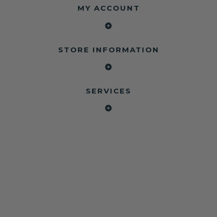
MY ACCOUNT
STORE INFORMATION
SERVICES