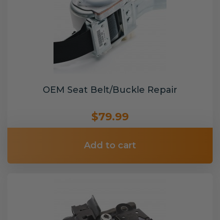
OEM Seat Belt/Buckle Repair
$79.99
Add to cart