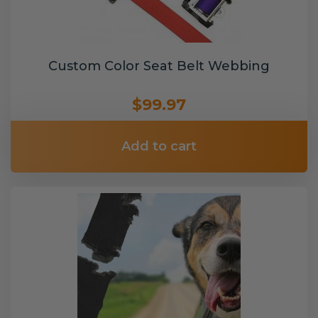
Custom Color Seat Belt Webbing
$99.97
Add to cart