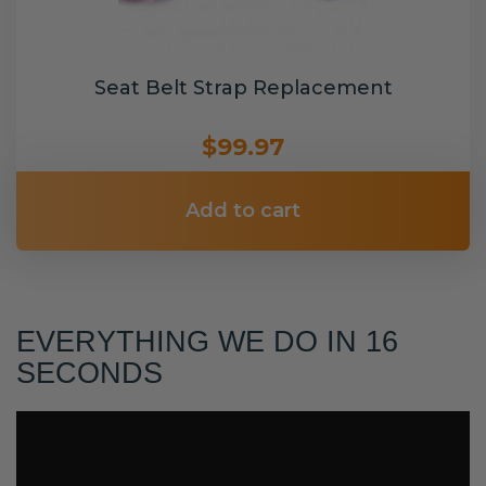
Seat Belt Strap Replacement
$99.97
Add to cart
EVERYTHING WE DO IN 16
SECONDS