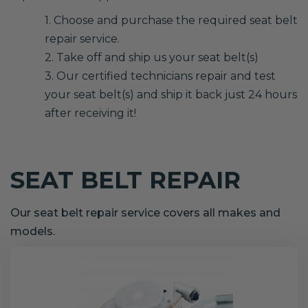
1. Choose and purchase the required seat belt
repair service.
2. Take off and ship us your seat belt(s)
3. Our certified technicians repair and test
your seat belt(s) and ship it back just 24 hours
after receiving it!
SEAT BELT REPAIR
Our seat belt repair service covers all makes and
models.