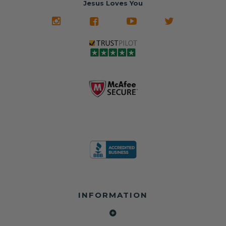
Jesus Loves You
INFORMATION