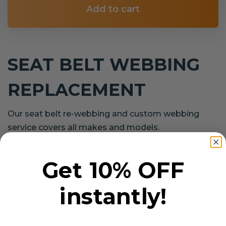
Add to cart
SEAT BELT WEBBING
REPLACEMENT
Our seat belt re-webbing and custom webbing
service covers all makes and models.
Get 10% OFF
instantly!