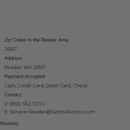
Zip Codes in the Reader Area
26167
Address
Reader, WV 26167
Payment Accepted
Cash, Credit Card, Debit Card, Check
Contact
P: (855) 552-7233
E: Service+Reader@SafetyRestore.com
Reviews