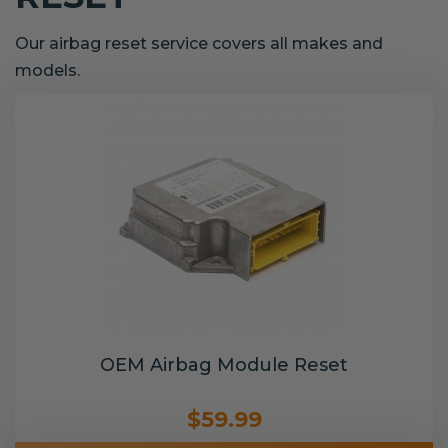
Our airbag reset service covers all makes and
models.
OEM Airbag Module Reset
$59.99