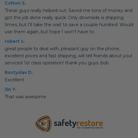
Colton S.
These guys really helped out. Saved me tons of money and
got the job done really quick. Only downside is shipping
times, but I’ll take the wait to save a couple hundred. Would
use them again, but hope I won’t have to.
robert s.
great people to deal with, pleasant guy on the phone,
excellent prices and fast shipping, will tell friends about your
services! 1st class operation! thank you guys. bob
Rostyslav D.
Excellent
Jin Y.
That was awesome