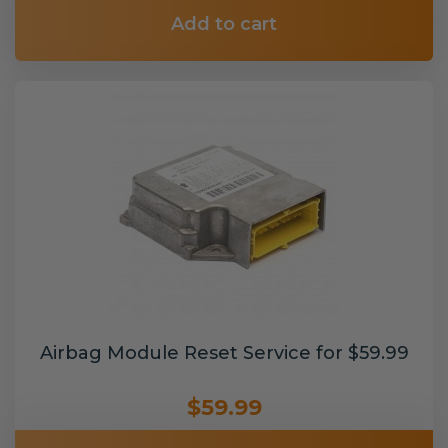
Add to cart
Airbag Module Reset Service for $59.99
$59.99