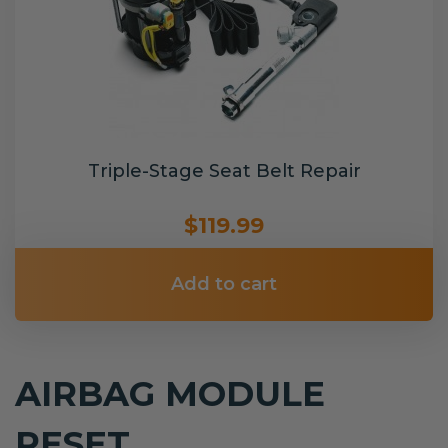
Triple-Stage Seat Belt Repair
$119.99
Add to cart
AIRBAG MODULE
RESET