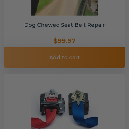
Dog Chewed Seat Belt Repair
$99.97
Add to cart