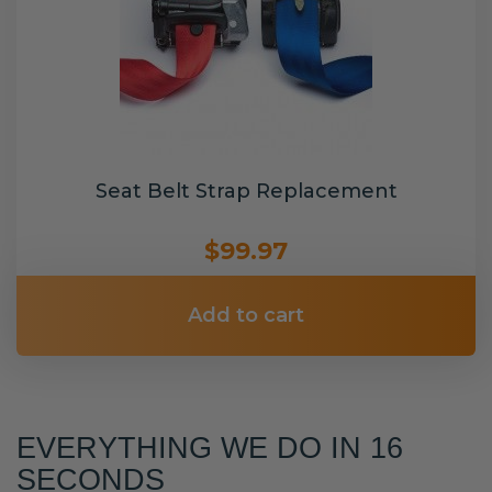
Seat Belt Strap Replacement
$99.97
Add to cart
EVERYTHING WE DO IN 16
SECONDS