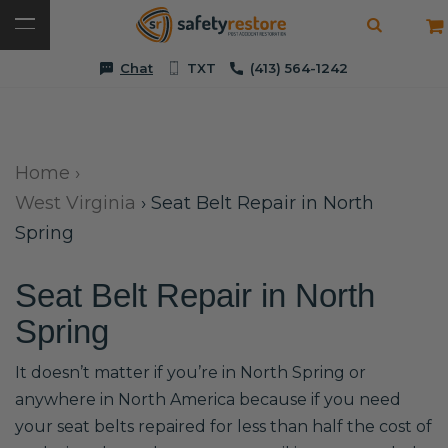
Chat
TXT
(413) 564-1242
Home
›
West Virginia
›
Seat Belt Repair in North
Spring
Seat Belt Repair in North
Spring
It doesn’t matter if you’re in North Spring or
anywhere in North America because if you need
your seat belts repaired for less than half the cost of