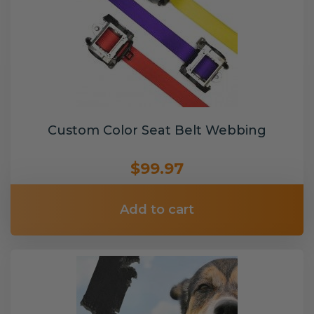
Custom Color Seat Belt Webbing
$99.97
Add to cart