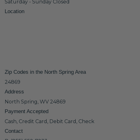
Saturday - Sunday Closed
Location
Zip Codes in the North Spring Area
24869
Address
North Spring, WV 24869
Payment Accepted
Cash, Credit Card, Debit Card, Check
Contact