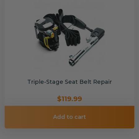
Triple-Stage Seat Belt Repair
$119.99
Add to cart