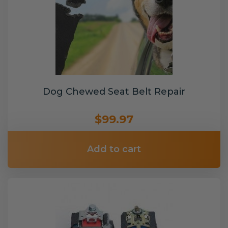
Dog Chewed Seat Belt Repair
$99.97
Add to cart