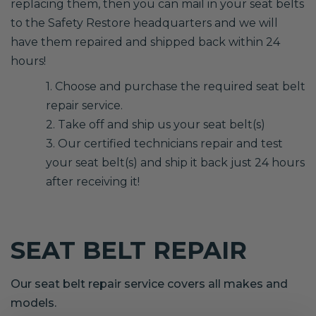
replacing them, then you can mail in your seat belts
to the Safety Restore headquarters and we will
have them repaired and shipped back within 24
hours!
1. Choose and purchase the required seat belt
repair service.
2. Take off and ship us your seat belt(s)
3. Our certified technicians repair and test
your seat belt(s) and ship it back just 24 hours
after receiving it!
SEAT BELT REPAIR
Our seat belt repair service covers all makes and
models.