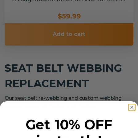
$59.99
Add to cart
SEAT BELT WEBBING
REPLACEMENT
Our seat belt re-webbing and custom webbing
service covers all makes and models.
Get 10% OFF