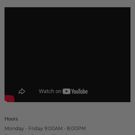
Hours
Monday - Friday 9:00AM - 8:00PM