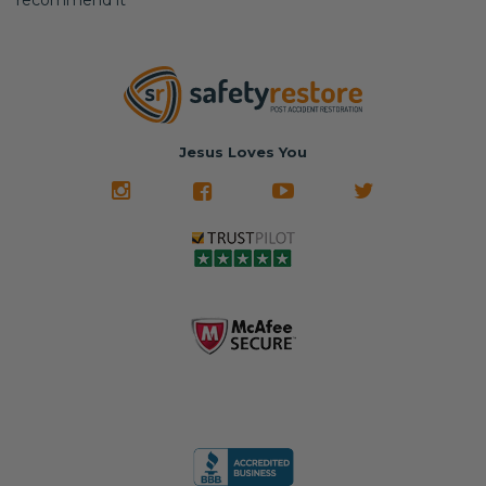
recommend it
Jesus Loves You