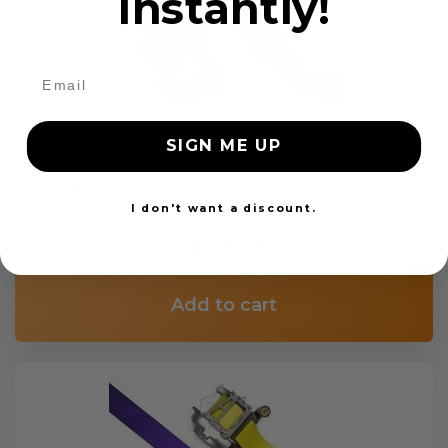
instantly!
SIGN ME UP
OEM Seat Belt Webbing Replacement
I don't want a discount.
$99.97
Add to cart