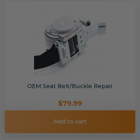
OEM Seat Belt/Buckle Repair
$79.99
Add to cart