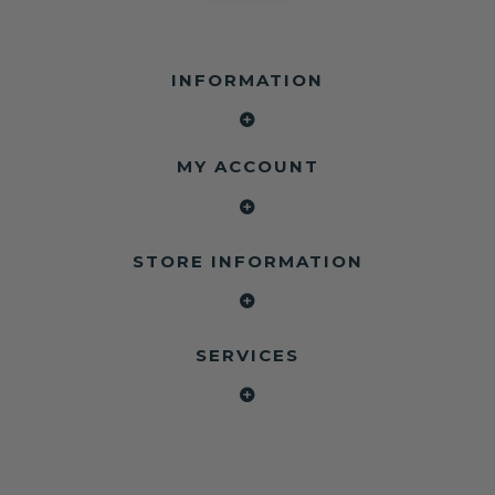
INFORMATION
MY ACCOUNT
STORE INFORMATION
SERVICES