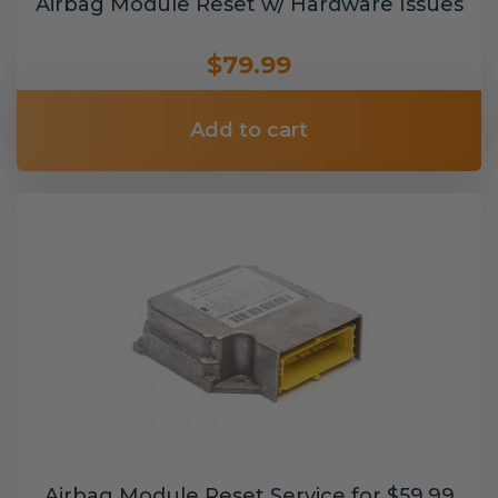
Airbag Module Reset w/ Hardware Issues
$79.99
Add to cart
Airbag Module Reset Service for $59.99