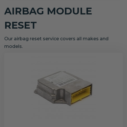
AIRBAG MODULE
RESET
Our airbag reset service covers all makes and
models.