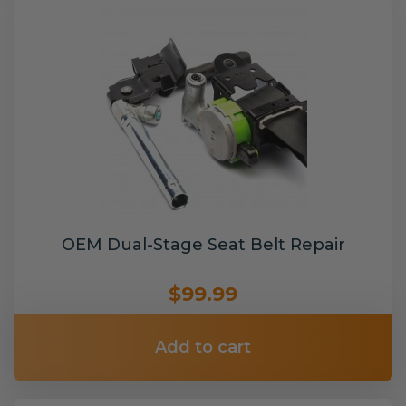
OEM Dual-Stage Seat Belt Repair
$99.99
Add to cart