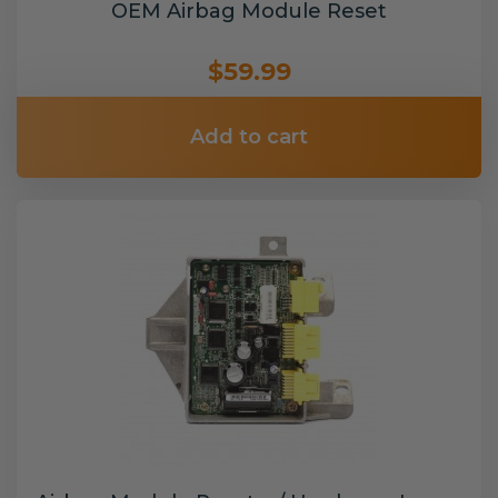
OEM Airbag Module Reset
$59.99
Add to cart