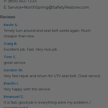
P: (855) 552-7233
E: Service+NorthSpring@SafetyRestore.com
Reviews
Kevin S.
Timely turn around and seat belt works again. Much
cheaper than new
Craig B.
Excellent job. Fast. Very nice job
Tom C.
great service
Gordon W.
Very fast repair and return for UTV seat belt. Great service.
Eraclio I.
Very happy with the service
Emanuel C.
It is fast, good job in everything solve my problem, I