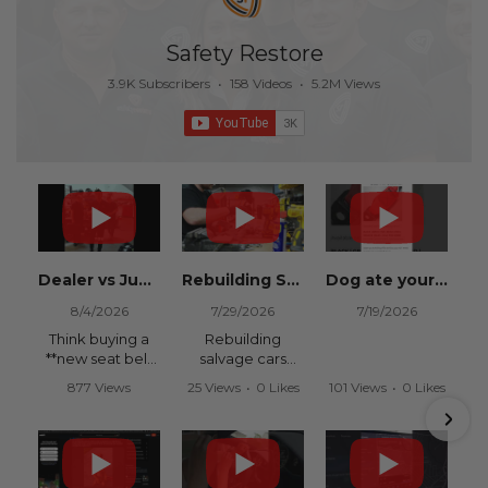
Safety Restore
3.9K Subscribers
•
158 Videos
•
5.2M Views
Dealer vs Junkyard vs Safety Restore 😂
Rebuilding Salvage Cars from Copart? Repair Seat Belts & Reset Airbag Modules to SAVE
Dog ate your seat belt? Get it replaced for cheap 👉 SafetyRestore.com
8/4/2026
7/29/2026
7/19/2026
Think buying a
Rebuilding
**new seat belt
salvage cars
from the
from Copart or
877 Views
25 Views
•
0 Likes
101 Views
•
0 Likes
dealership** is
IAAI? Save
•
15 Likes
•
0 Comments
•
0 Comments
your only option
thousands on
•
0 Comments
after an
your next rebuild
accident?
with Safety
Restore.