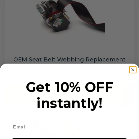
OEM Seat Belt Webbing Replacement
$99.97
Get 10% OFF
Add to cart
instantly!