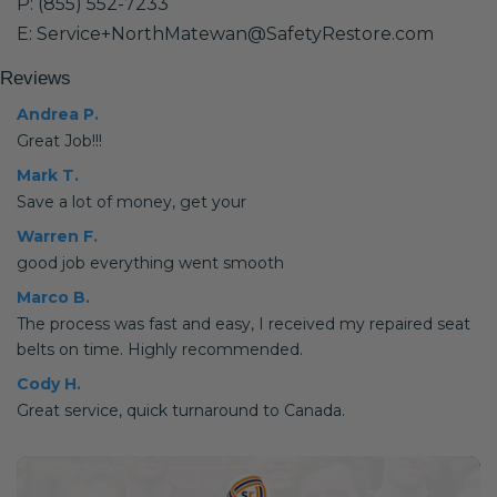
P: (855) 552-7233
E: Service+NorthMatewan@SafetyRestore.com
Reviews
Andrea P.
Great Job!!!
Mark T.
Save a lot of money, get your
Warren F.
good job everything went smooth
Marco B.
The process was fast and easy, I received my repaired seat
belts on time. Highly recommended.
Cody H.
Great service, quick turnaround to Canada.