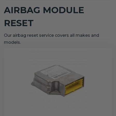
AIRBAG MODULE
RESET
Our airbag reset service covers all makes and
models.