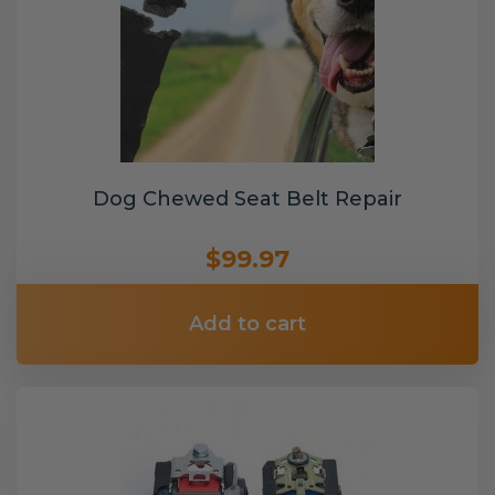
Dog Chewed Seat Belt Repair
$99.97
Add to cart