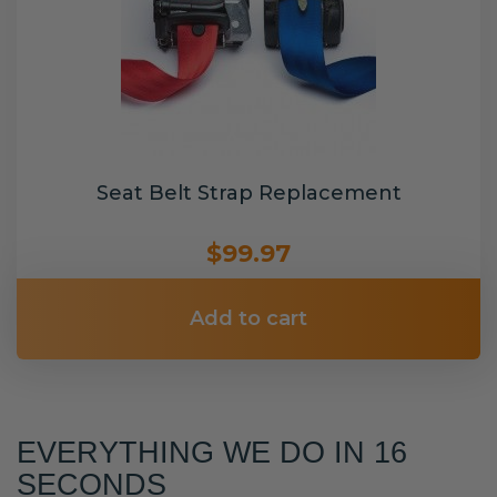
Seat Belt Strap Replacement
$99.97
Add to cart
EVERYTHING WE DO IN 16
SECONDS