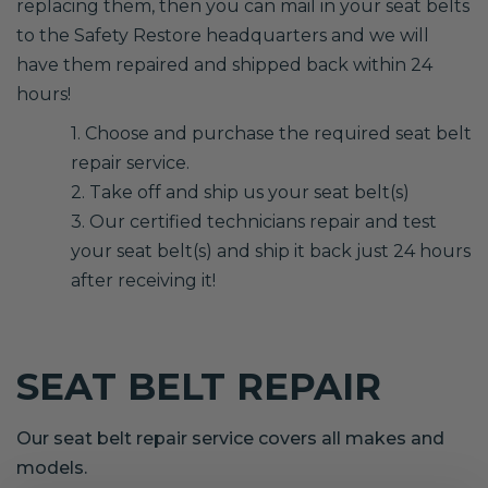
replacing them, then you can mail in your seat belts
to the Safety Restore headquarters and we will
have them repaired and shipped back within 24
hours!
1. Choose and purchase the required seat belt
repair service.
2. Take off and ship us your seat belt(s)
3. Our certified technicians repair and test
your seat belt(s) and ship it back just 24 hours
after receiving it!
SEAT BELT REPAIR
Our seat belt repair service covers all makes and
models.