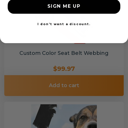
SIGN ME UP
I don't want a discount.
Custom Color Seat Belt Webbing
$99.97
Add to cart