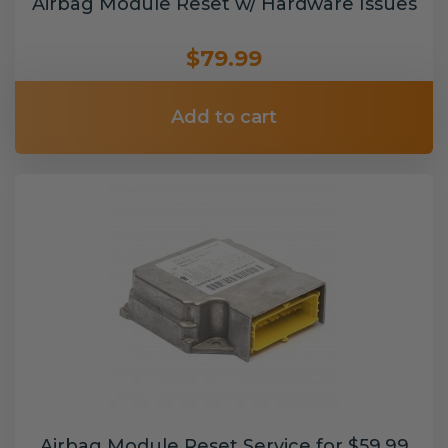
Airbag Module Reset w/ Hardware Issues
$79.99
Add to cart
Airbag Module Reset Service for $59.99