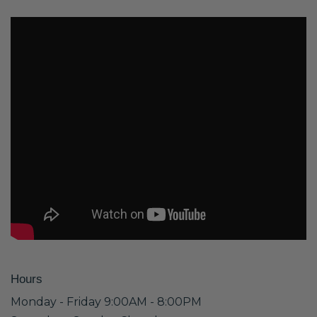
Hours
Monday - Friday 9:00AM - 8:00PM