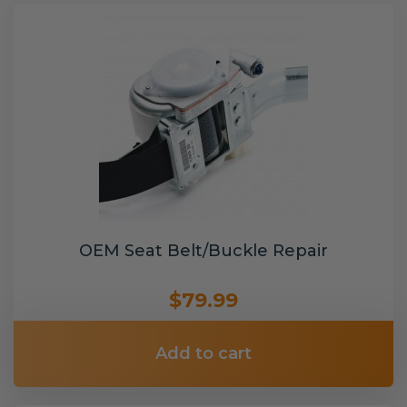
OEM Seat Belt/Buckle Repair
$79.99
Add to cart