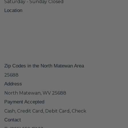
Saturday - Sunday Closed
Location
Zip Codes in the North Matewan Area
25688
Address
North Matewan, WV 25688
Payment Accepted
Cash, Credit Card, Debit Card, Check
Contact