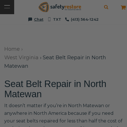
Chat
TXT
(413) 564-1242
Home
›
West Virginia
›
Seat Belt Repair in North
Matewan
Seat Belt Repair in North
Matewan
It doesn’t matter if you’re in North Matewan or
anywhere in North America because if you need
your seat belts repaired for less than half the cost of