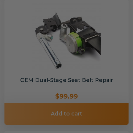
OEM Dual-Stage Seat Belt Repair
$99.99
Add to cart