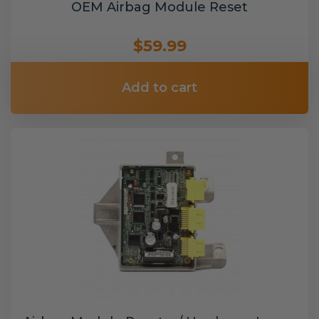
OEM Airbag Module Reset
$59.99
Add to cart