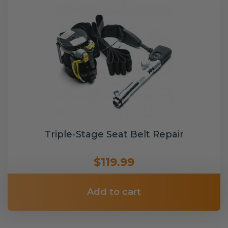
Triple-Stage Seat Belt Repair
$119.99
Add to cart