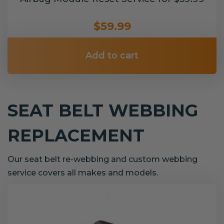
$59.99
Add to cart
SEAT BELT WEBBING
REPLACEMENT
Our seat belt re-webbing and custom webbing
service covers all makes and models.