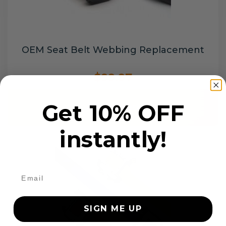
OEM Seat Belt Webbing Replacement
$99.97
Get 10% OFF
Add to cart
instantly!
SIGN ME UP