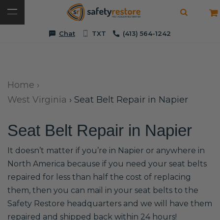
Chat
TXT
(413) 564-1242
Home
›
West Virginia
›
Seat Belt Repair in Napier
Seat Belt Repair in Napier
It doesn’t matter if you’re in Napier or anywhere in
North America because if you need your seat belts
repaired for less than half the cost of replacing
them, then you can mail in your seat belts to the
Safety Restore headquarters and we will have them
repaired and shipped back within 24 hours!