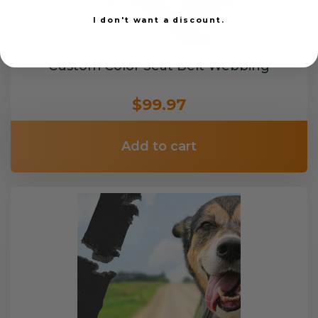
I don't want a discount.
Custom Color Seat Belt Webbing
$99.97
Add to cart