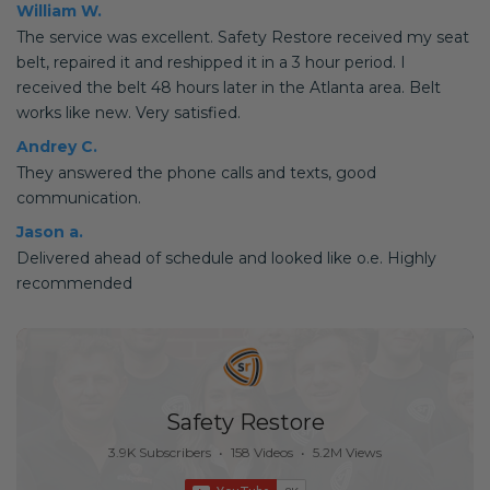
William W.
The service was excellent. Safety Restore received my seat
belt, repaired it and reshipped it in a 3 hour period. I
received the belt 48 hours later in the Atlanta area. Belt
works like new. Very satisfied.
Andrey C.
They answered the phone calls and texts, good
communication.
Jason a.
Delivered ahead of schedule and looked like o.e. Highly
recommended
Safety Restore
3.9K Subscribers
•
158 Videos
•
5.2M Views