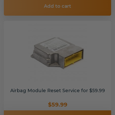
Add to cart
Airbag Module Reset Service for $59.99
$59.99