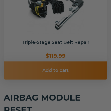
Triple-Stage Seat Belt Repair
$119.99
Add to cart
AIRBAG MODULE
RESET