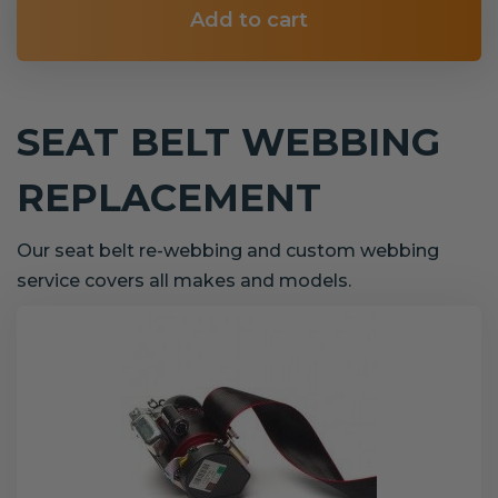
Add to cart
SEAT BELT WEBBING
REPLACEMENT
Our seat belt re-webbing and custom webbing
service covers all makes and models.