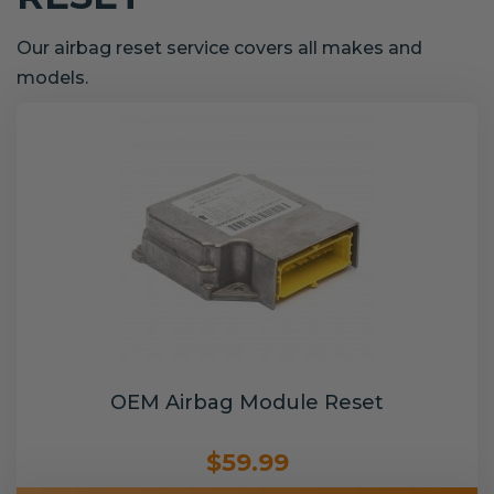
Our airbag reset service covers all makes and
models.
OEM Airbag Module Reset
$59.99