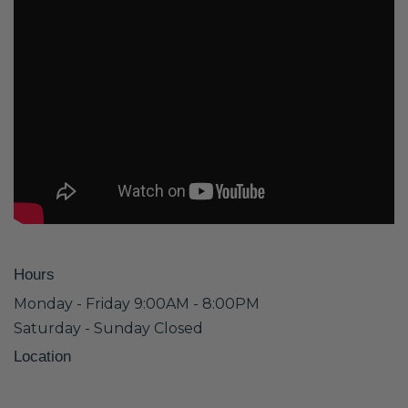
Hours
Monday - Friday 9:00AM - 8:00PM
Saturday - Sunday Closed
Location