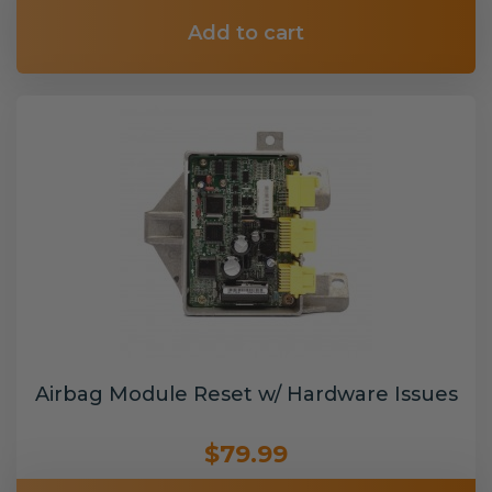
Add to cart
Airbag Module Reset w/ Hardware Issues
$79.99