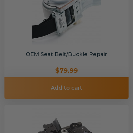
OEM Seat Belt/Buckle Repair
$79.99
Add to cart