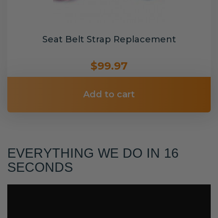
Seat Belt Strap Replacement
$99.97
Add to cart
EVERYTHING WE DO IN 16
SECONDS