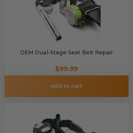
OEM Dual-Stage Seat Belt Repair
$99.99
Add to cart