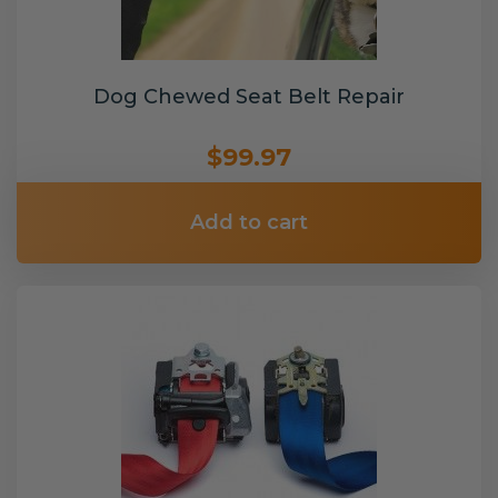
Dog Chewed Seat Belt Repair
$99.97
Add to cart