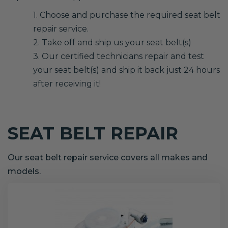
1. Choose and purchase the required seat belt
repair service.
2. Take off and ship us your seat belt(s)
3. Our certified technicians repair and test
your seat belt(s) and ship it back just 24 hours
after receiving it!
SEAT BELT REPAIR
Our seat belt repair service covers all makes and
models.