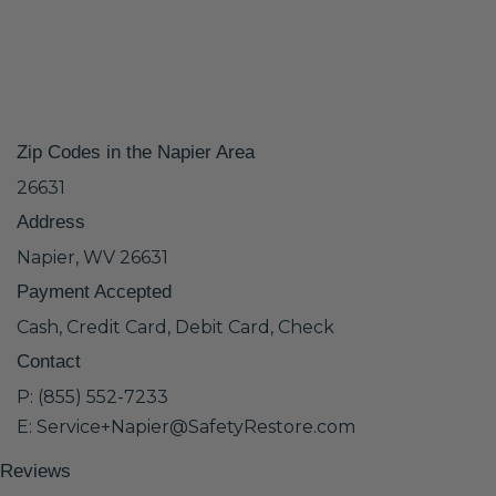
Zip Codes in the Napier Area
26631
Address
Napier, WV 26631
Payment Accepted
Cash, Credit Card, Debit Card, Check
Contact
P: (855) 552-7233
E: Service+Napier@SafetyRestore.com
Reviews