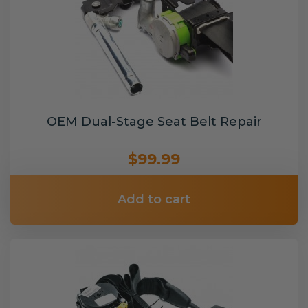
OEM Dual-Stage Seat Belt Repair
$99.99
Add to cart