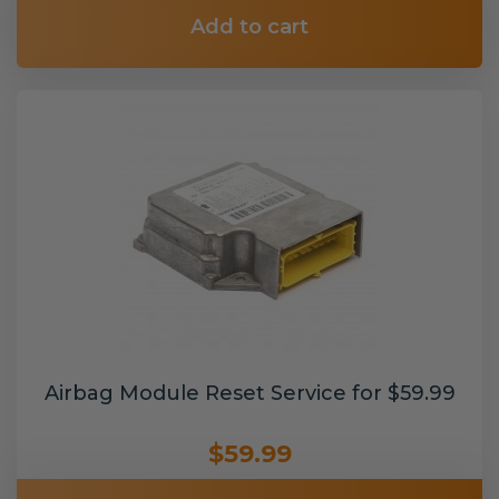
Add to cart
Airbag Module Reset Service for $59.99
$59.99