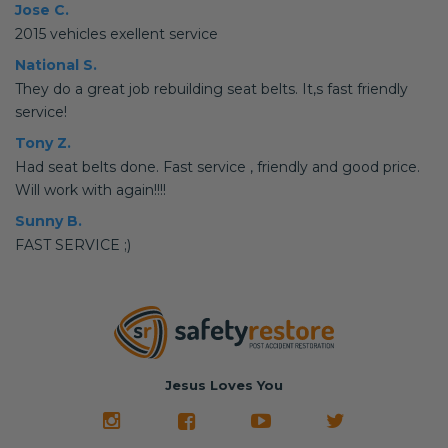
Jose C.
2015 vehicles exellent service
National S.
They do a great job rebuilding seat belts. It,s fast friendly
service!
Tony Z.
Had seat belts done. Fast service , friendly and good price.
Will work with again!!!!
Sunny B.
FAST SERVICE ;)
Jesus Loves You