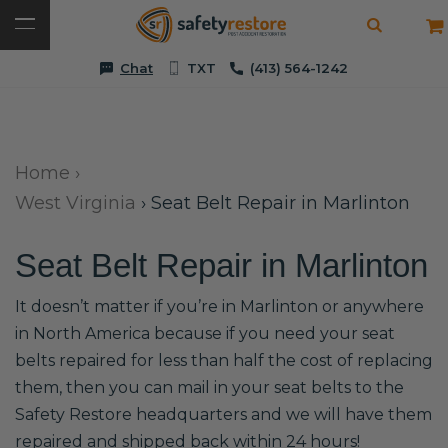
Chat
TXT
(413) 564-1242
Home
›
West Virginia
›
Seat Belt Repair in Marlinton
Seat Belt Repair in Marlinton
It doesn’t matter if you’re in Marlinton or anywhere
in North America because if you need your seat
belts repaired for less than half the cost of replacing
them, then you can mail in your seat belts to the
Safety Restore headquarters and we will have them
repaired and shipped back within 24 hours!