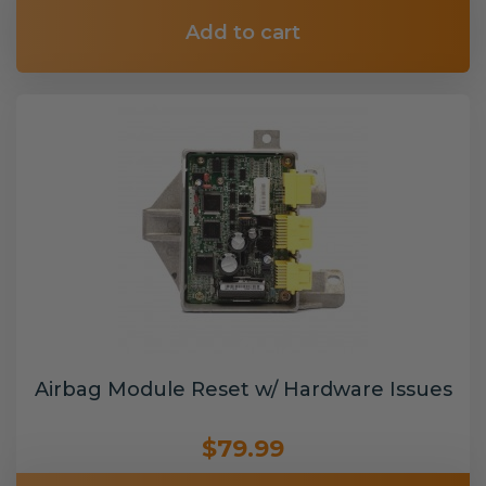
Add to cart
Airbag Module Reset w/ Hardware Issues
$79.99