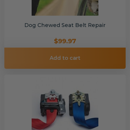
Dog Chewed Seat Belt Repair
$99.97
Add to cart