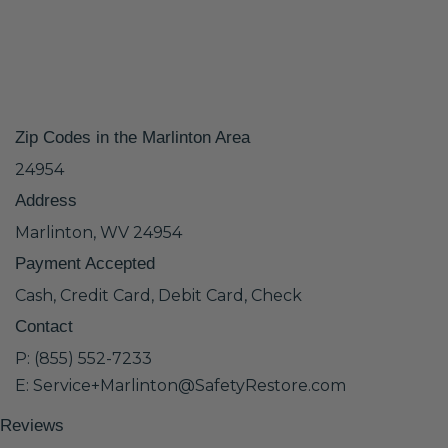
Zip Codes in the Marlinton Area
24954
Address
Marlinton, WV 24954
Payment Accepted
Cash, Credit Card, Debit Card, Check
Contact
P: (855) 552-7233
E: Service+Marlinton@SafetyRestore.com
Reviews