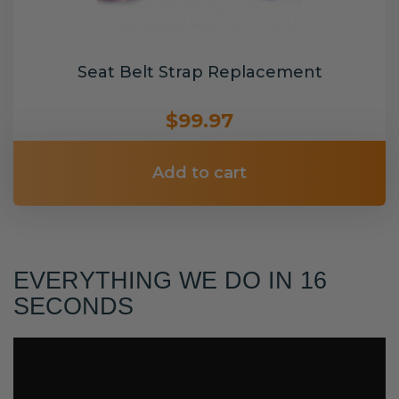
Seat Belt Strap Replacement
$99.97
Add to cart
EVERYTHING WE DO IN 16
SECONDS