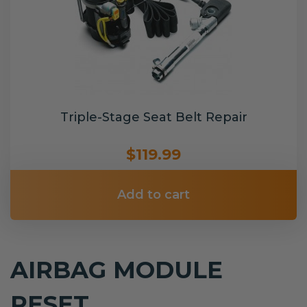
Triple-Stage Seat Belt Repair
$119.99
Add to cart
AIRBAG MODULE
RESET