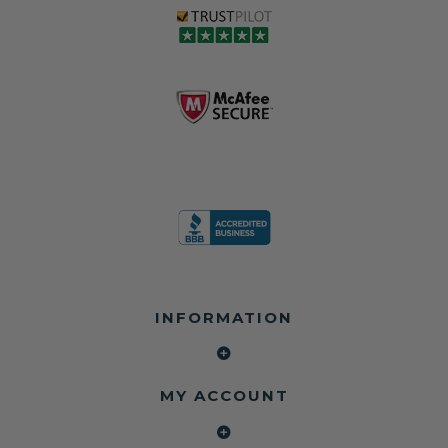
INFORMATION
MY ACCOUNT