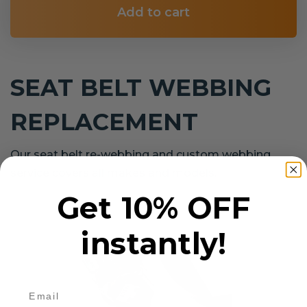
Add to cart
SEAT BELT WEBBING
REPLACEMENT
Our seat belt re-webbing and custom webbing
service covers all makes and models.
Get 10% OFF
instantly!