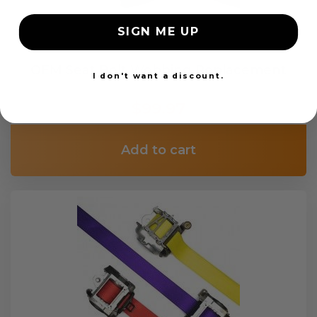
SIGN ME UP
OEM Seat Belt Webbing Replacement
I don't want a discount.
$99.97
Add to cart