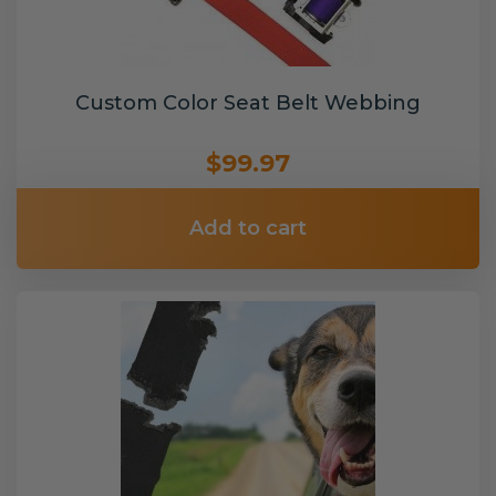
Custom Color Seat Belt Webbing
$99.97
Add to cart