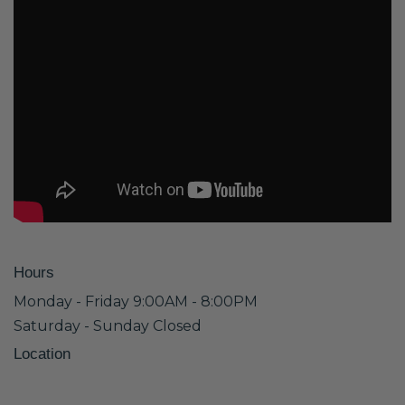
Hours
Monday - Friday 9:00AM - 8:00PM
Saturday - Sunday Closed
Location