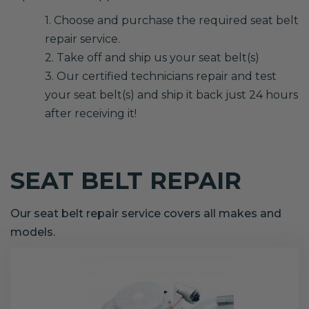
1. Choose and purchase the required seat belt
repair service.
2. Take off and ship us your seat belt(s)
3. Our certified technicians repair and test
your seat belt(s) and ship it back just 24 hours
after receiving it!
SEAT BELT REPAIR
Our seat belt repair service covers all makes and
models.