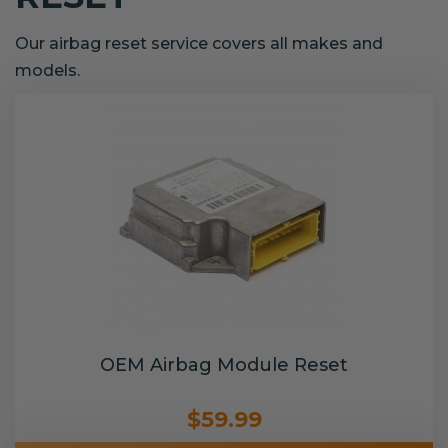
Our airbag reset service covers all makes and
models.
OEM Airbag Module Reset
$59.99