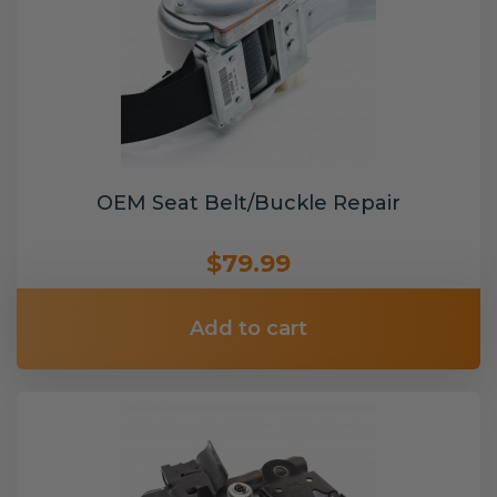
OEM Seat Belt/Buckle Repair
$79.99
Add to cart