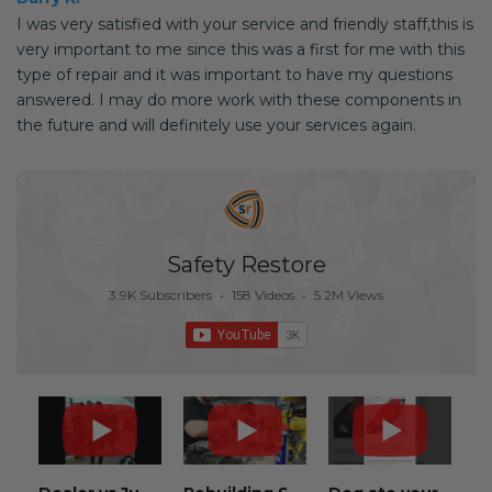
I was very satisfied with your service and friendly staff,this is
very important to me since this was a first for me with this
type of repair and it was important to have my questions
answered. I may do more work with these components in
the future and will definitely use your services again.
Safety Restore
3.9K Subscribers
•
158 Videos
•
5.2M Views