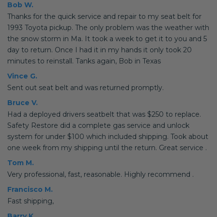
Bob W.
Thanks for the quick service and repair to my seat belt for
1993 Toyota pickup. The only problem was the weather with
the snow storm in Ma. It took a week to get it to you and 5
day to return. Once I had it in my hands it only took 20
minutes to reinstall. Tanks again, Bob in Texas
Vince G.
Sent out seat belt and was returned promptly.
Bruce V.
Had a deployed drivers seatbelt that was $250 to replace.
Safety Restore did a complete gas service and unlock
system for under $100 which included shipping. Took about
one week from my shipping until the return. Great service .
Tom M.
Very professional, fast, reasonable. Highly recommend .
Francisco M.
Fast shipping,
Barry K.