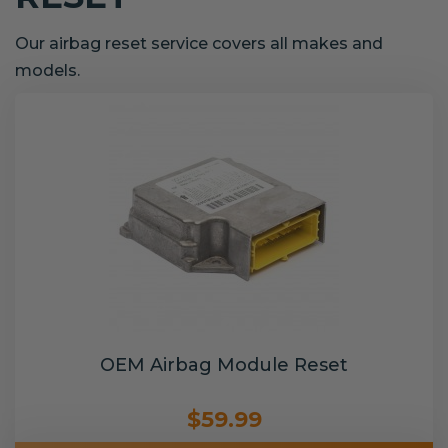
Our airbag reset service covers all makes and
models.
OEM Airbag Module Reset
$59.99