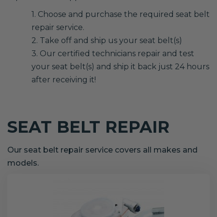
1. Choose and purchase the required seat belt
repair service.
2. Take off and ship us your seat belt(s)
3. Our certified technicians repair and test
your seat belt(s) and ship it back just 24 hours
after receiving it!
SEAT BELT REPAIR
Our seat belt repair service covers all makes and
models.