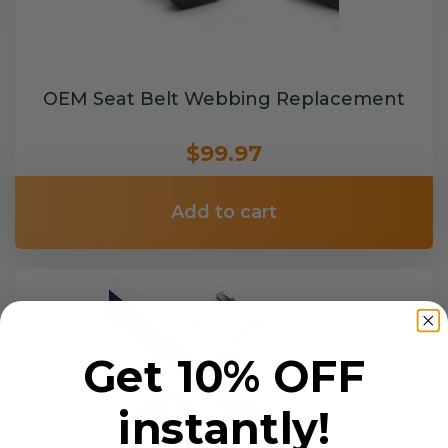
OEM Seat Belt Webbing Replacement
$99.97
Add to cart
Get 10% OFF
instantly!