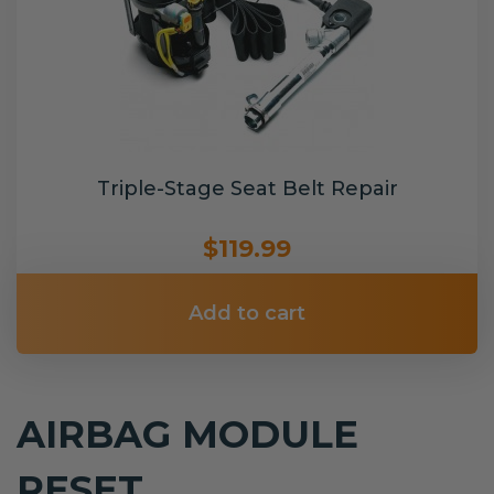
Triple-Stage Seat Belt Repair
$119.99
Add to cart
AIRBAG MODULE
RESET