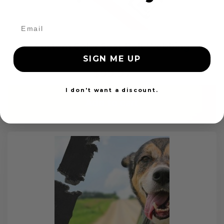
Custom Color Seat Belt Webbing
SIGN ME UP
$99.97
I don't want a discount.
Add to cart