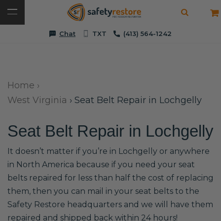
Chat
TXT
(413) 564-1242
Home
›
West Virginia
›
Seat Belt Repair in Lochgelly
Seat Belt Repair in Lochgelly
It doesn’t matter if you’re in Lochgelly or anywhere
in North America because if you need your seat
belts repaired for less than half the cost of replacing
them, then you can mail in your seat belts to the
Safety Restore headquarters and we will have them
repaired and shipped back within 24 hours!