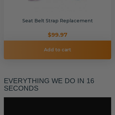
Seat Belt Strap Replacement
$99.97
Add to cart
EVERYTHING WE DO IN 16
SECONDS