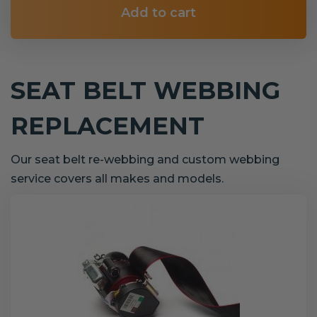
Add to cart
SEAT BELT WEBBING
REPLACEMENT
Our seat belt re-webbing and custom webbing
service covers all makes and models.