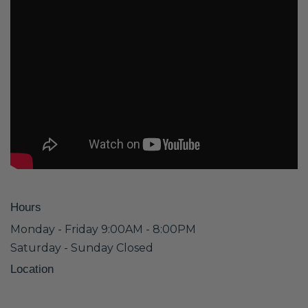
Hours
Monday - Friday 9:00AM - 8:00PM
Saturday - Sunday Closed
Location