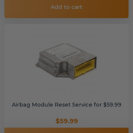
Add to cart
Airbag Module Reset Service for $59.99
$59.99