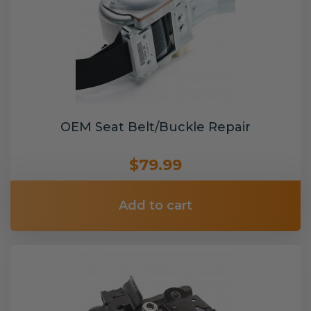
OEM Seat Belt/Buckle Repair
$79.99
Add to cart