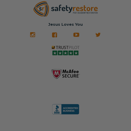
new prices.
✅ Fast
Literally in 24
nationwide mail-
hours, your seat
🚙 The Junkyard –
in service
belt will be fully
Used parts that
✅ 24-hour
restored and
often came from
turnaround on
Jesus Loves You
look like new.
crashed vehicles,
most orders
We don't know
meaning the
✅ Lifetime
what it is in seat
seat belts may
Warranty
belts that dogs
still be locked
✅ Trusted by
love, but they do
and the airbag
rebuilders, body
and we're in
module may still
shops, and
business since
contain crash
dealerships since
2013 doing this!
data.
2013
All you have to is
remove your
✅ Safety Restore
Whether you're
dog chewed
– Mail us your
flipping salvage
seat belt and
original seat
vehicles or
mail it in to us for
belts and airbag
rebuilding your
a full seat belt
module, and
own car, we'll
restoration. Visit
we'll
help get your
https://www.safet
professionally
SRS system back
yrestore.com/se
repair and reset
on the road
at-belt-repair-
them for a
without
service/86-dog-
fraction of the
overspending.
chewed-seat-
cost of
belt-repair.html