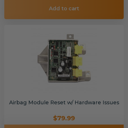
Add to cart
Airbag Module Reset w/ Hardware Issues
$79.99