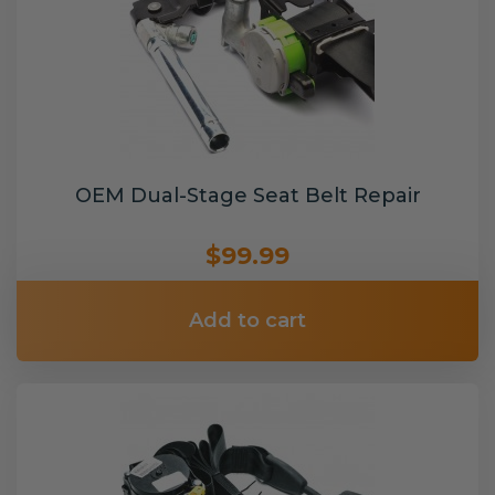
OEM Dual-Stage Seat Belt Repair
$99.99
Add to cart