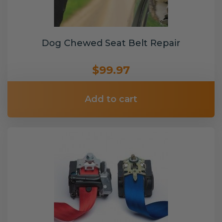
Dog Chewed Seat Belt Repair
$99.97
Add to cart