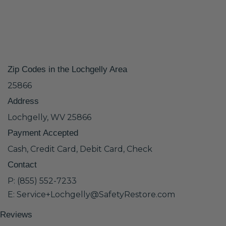
Zip Codes in the Lochgelly Area
25866
Address
Lochgelly, WV 25866
Payment Accepted
Cash, Credit Card, Debit Card, Check
Contact
P: (855) 552-7233
E: Service+Lochgelly@SafetyRestore.com
Reviews