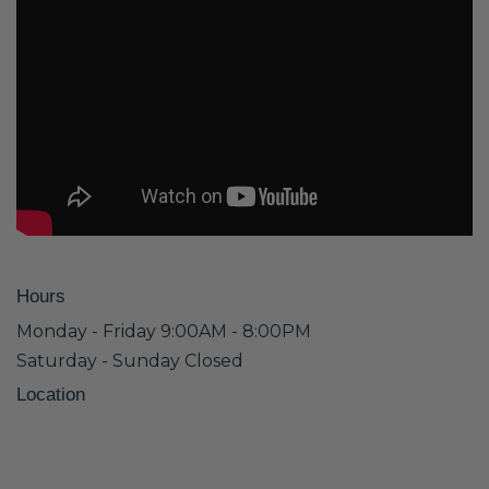
Hours
Monday - Friday 9:00AM - 8:00PM
Saturday - Sunday Closed
Location