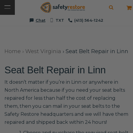
Chat
TXT
(413) 564-1242
Home
›
West Virginia
›
Seat Belt Repair in Linn
Seat Belt Repair in Linn
It doesn’t matter if you’re in Linn or anywhere in
North America because if you need your seat belts
repaired for less than half the cost of replacing
them, then you can mail in your seat belts to the
Safety Restore headquarters and we will have them
repaired and shipped back within 24 hours!
1. Choose and purchase the required seat belt