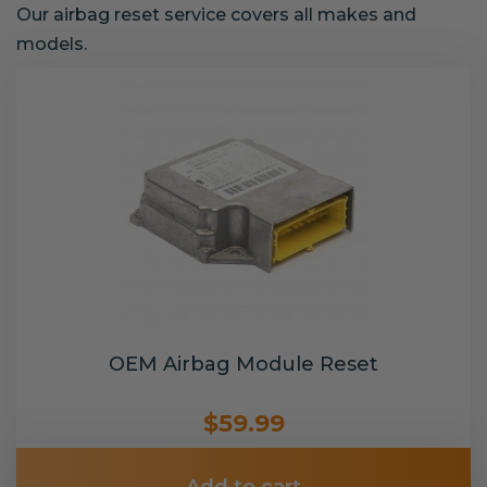
Our airbag reset service covers all makes and
models.
OEM Airbag Module Reset
$59.99