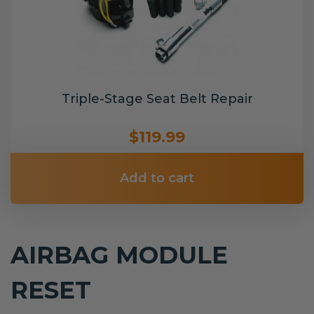
Triple-Stage Seat Belt Repair
$119.99
Add to cart
AIRBAG MODULE
RESET