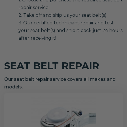
repair service.
2. Take off and ship us your seat belt(s)
3. Our certified technicians repair and test
your seat belt(s) and ship it back just 24 hours
after receiving it!
SEAT BELT REPAIR
Our seat belt repair service covers all makes and
models.