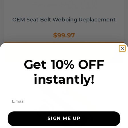
OEM Seat Belt Webbing Replacement
$99.97
Add to cart
Get 10% OFF
instantly!
SIGN ME UP