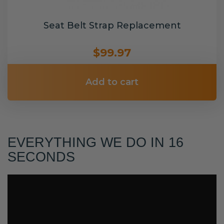
Seat Belt Strap Replacement
$99.97
Add to cart
EVERYTHING WE DO IN 16
SECONDS