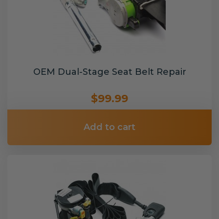
OEM Dual-Stage Seat Belt Repair
$99.99
Add to cart