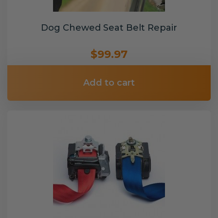
Dog Chewed Seat Belt Repair
$99.97
Add to cart