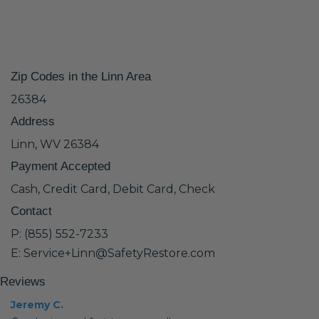
Zip Codes in the Linn Area
26384
Address
Linn, WV 26384
Payment Accepted
Cash, Credit Card, Debit Card, Check
Contact
P: (855) 552-7233
E: Service+Linn@SafetyRestore.com
Reviews
Jeremy C.