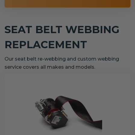
SEAT BELT WEBBING
REPLACEMENT
Our seat belt re-webbing and custom webbing
service covers all makes and models.