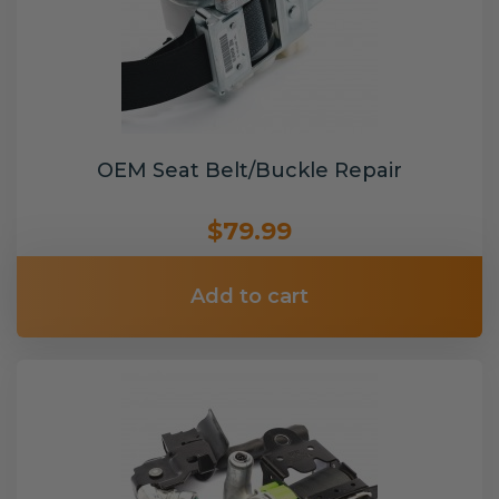
OEM Seat Belt/Buckle Repair
$79.99
Add to cart