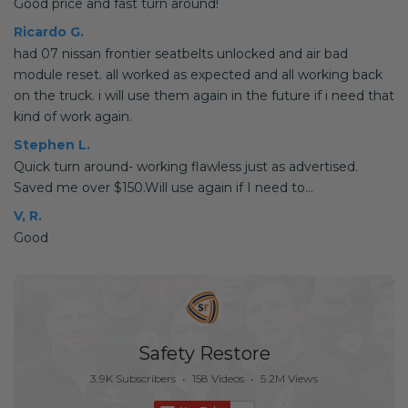
Good price and fast turn around!
Ricardo G.
had 07 nissan frontier seatbelts unlocked and air bad
module reset. all worked as expected and all working back
on the truck. i will use them again in the future if i need that
kind of work again.
Stephen L.
Quick turn around- working flawless just as advertised.
Saved me over $150.Will use again if I need to...
V, R.
Good
Safety Restore
3.9K Subscribers
•
158 Videos
•
5.2M Views