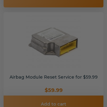
Airbag Module Reset Service for $59.99
$59.99
Add to cart