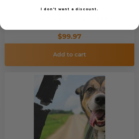
I don't want a discount.
Custom Color Seat Belt Webbing
$99.97
Add to cart