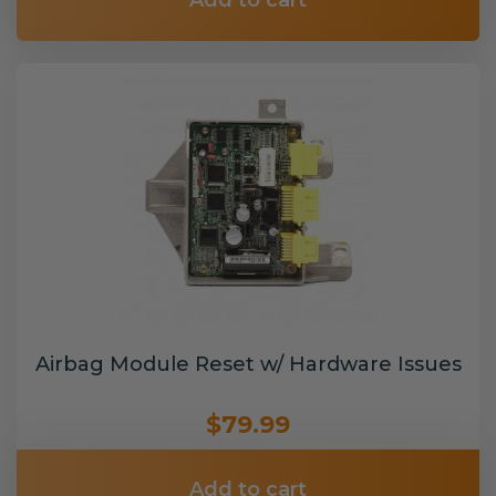
Add to cart
Airbag Module Reset w/ Hardware Issues
$79.99
Add to cart