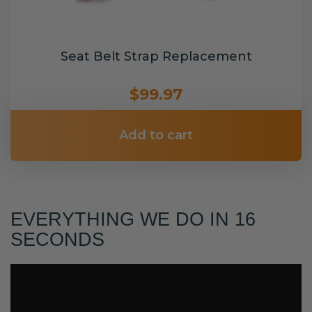
Seat Belt Strap Replacement
$99.97
Add to cart
EVERYTHING WE DO IN 16
SECONDS