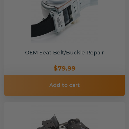
OEM Seat Belt/Buckle Repair
$79.99
Add to cart