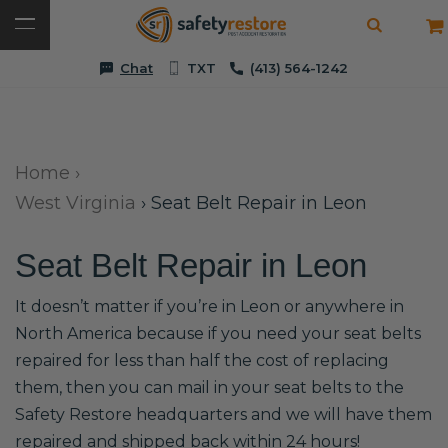
Chat
TXT
(413) 564-1242
Home
›
West Virginia
›
Seat Belt Repair in Leon
Seat Belt Repair in Leon
It doesn’t matter if you’re in Leon or anywhere in
North America because if you need your seat belts
repaired for less than half the cost of replacing
them, then you can mail in your seat belts to the
Safety Restore headquarters and we will have them
repaired and shipped back within 24 hours!