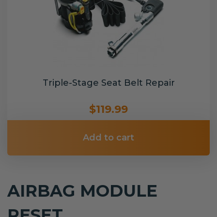
Triple-Stage Seat Belt Repair
$119.99
Add to cart
AIRBAG MODULE
RESET