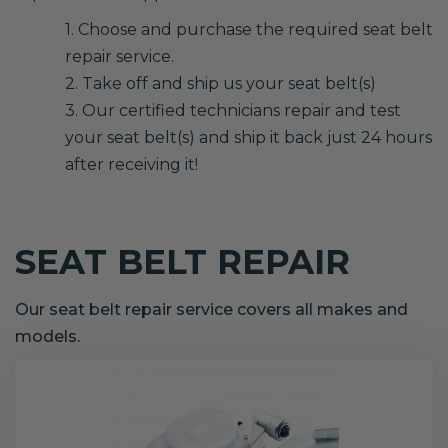
1. Choose and purchase the required seat belt
repair service.
2. Take off and ship us your seat belt(s)
3. Our certified technicians repair and test
your seat belt(s) and ship it back just 24 hours
after receiving it!
SEAT BELT REPAIR
Our seat belt repair service covers all makes and
models.