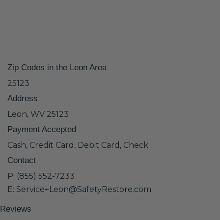
Zip Codes in the Leon Area
25123
Address
Leon, WV 25123
Payment Accepted
Cash, Credit Card, Debit Card, Check
Contact
P: (855) 552-7233
E: Service+Leon@SafetyRestore.com
Reviews