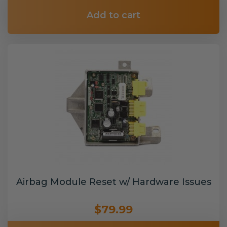
Add to cart
Airbag Module Reset w/ Hardware Issues
$79.99