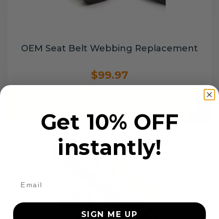
OEM Seat Belt Webbing Replacement
$99.97
Add to cart
Get 10% OFF
instantly!
SIGN ME UP