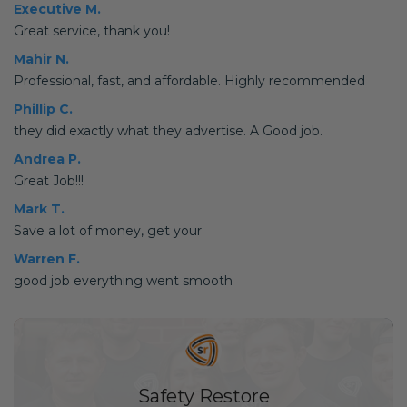
Executive M.
Great service, thank you!
Mahir N.
Professional, fast, and affordable. Highly recommended
Phillip C.
they did exactly what they advertise. A Good job.
Andrea P.
Great Job!!!
Mark T.
Save a lot of money, get your
Warren F.
good job everything went smooth
Safety Restore