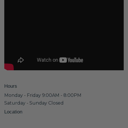
Hours
Monday - Friday 9:00AM - 8:00PM
Saturday - Sunday Closed
Location