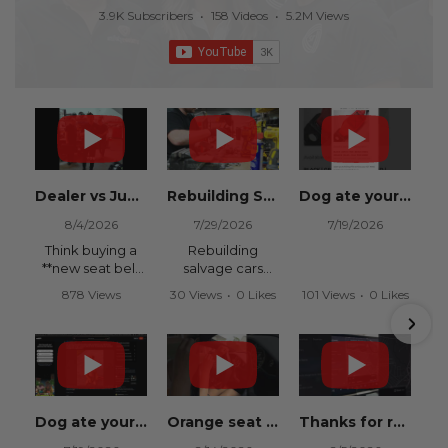
3.9K Subscribers
•
158 Videos
•
5.2M Views
Dealer vs Junkyard vs Safety Restore 😂
Rebuilding Salvage Cars from Copart? Repair Seat Belts & Reset Airbag Modules to SAVE
Dog ate your seat belt? Get it replaced for cheap 👉 SafetyRestore.com
8/4/2026
7/29/2026
7/19/2026
Think buying a
Rebuilding
**new seat belt
salvage cars
from the
from Copart or
878 Views
30 Views
•
0 Likes
101 Views
•
0 Likes
dealership** is
IAAI? Save
•
15 Likes
•
0 Comments
•
0 Comments
your only option
thousands on
•
0 Comments
after an
your next rebuild
accident?
with Safety
Restore.
Think again.
We
Dog ate your seat belt? Seat belt webbing replacement guide for cheap!
Orange seat belts in an Orange Lambo from Safety Restore! 🧡
Thanks for recommending Safety Restore Grok!
In this
professionally