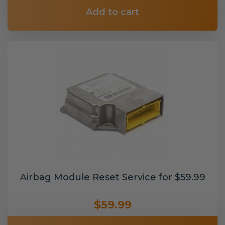
Add to cart
Airbag Module Reset Service for $59.99
$59.99