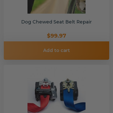
Dog Chewed Seat Belt Repair
$99.97
Add to cart