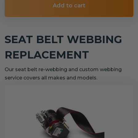
Add to cart
SEAT BELT WEBBING
REPLACEMENT
Our seat belt re-webbing and custom webbing
service covers all makes and models.