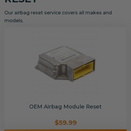
Our airbag reset service covers all makes and
models.
OEM Airbag Module Reset
$59.99