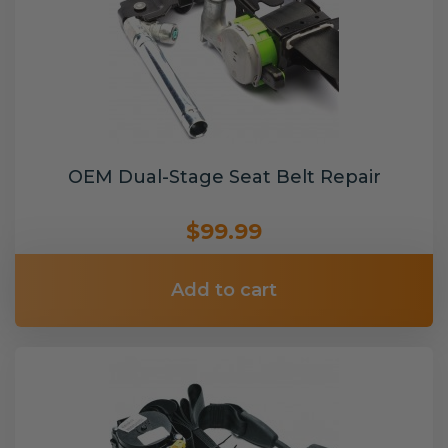
OEM Dual-Stage Seat Belt Repair
$99.99
Add to cart