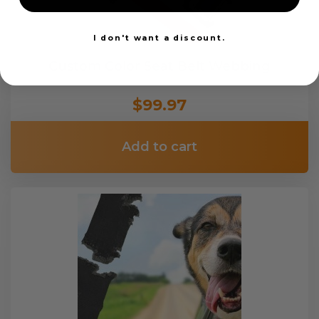
I don't want a discount.
Custom Color Seat Belt Webbing
$99.97
Add to cart