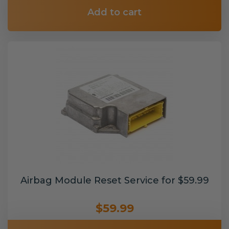
Add to cart
Airbag Module Reset Service for $59.99
$59.99