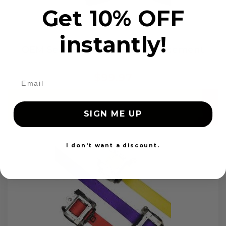
Get 10% OFF
instantly!
OEM Seat Belt Webbing Replacement
$99.97
Add to cart
SIGN ME UP
I don't want a discount.