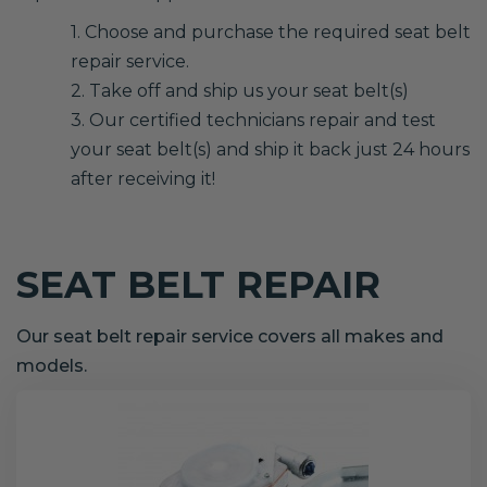
1. Choose and purchase the required seat belt
repair service.
2. Take off and ship us your seat belt(s)
3. Our certified technicians repair and test
your seat belt(s) and ship it back just 24 hours
after receiving it!
SEAT BELT REPAIR
Our seat belt repair service covers all makes and
models.