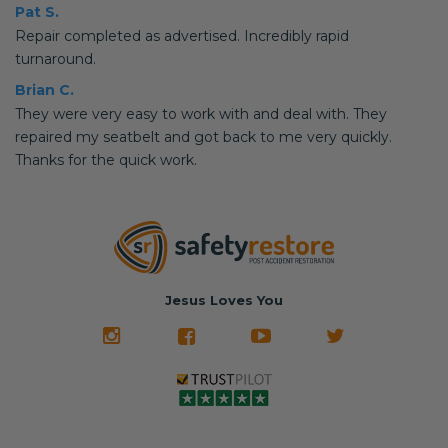
Pat S.
Repair completed as advertised. Incredibly rapid
turnaround.
Brian C.
They were very easy to work with and deal with. They
repaired my seatbelt and got back to me very quickly.
Thanks for the quick work.
Jesus Loves You