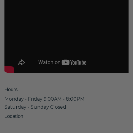
Hours
Monday - Friday 9:00AM - 8:00PM
Saturday - Sunday Closed
Location