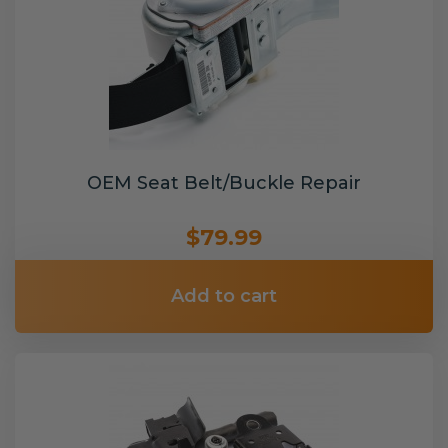
OEM Seat Belt/Buckle Repair
$79.99
Add to cart