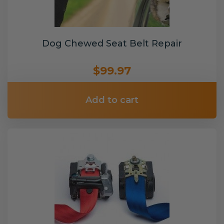
Dog Chewed Seat Belt Repair
$99.97
Add to cart