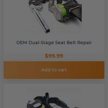
OEM Dual-Stage Seat Belt Repair
$99.99
Add to cart