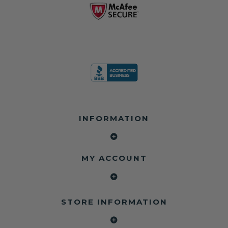
INFORMATION
MY ACCOUNT
STORE INFORMATION