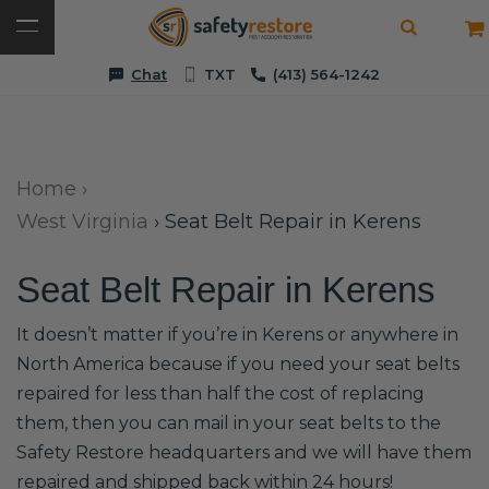
Chat
TXT
(413) 564-1242
Home
›
West Virginia
›
Seat Belt Repair in Kerens
Seat Belt Repair in Kerens
It doesn’t matter if you’re in Kerens or anywhere in
North America because if you need your seat belts
repaired for less than half the cost of replacing
them, then you can mail in your seat belts to the
Safety Restore headquarters and we will have them
repaired and shipped back within 24 hours!