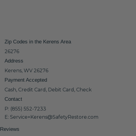
Zip Codes in the Kerens Area
26276
Address
Kerens, WV 26276
Payment Accepted
Cash, Credit Card, Debit Card, Check
Contact
P: (855) 552-7233
E: Service+Kerens@SafetyRestore.com
Reviews