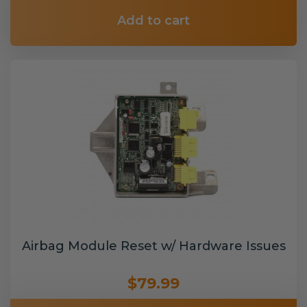
Add to cart
Airbag Module Reset w/ Hardware Issues
$79.99