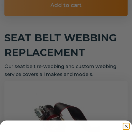
Add to cart
SEAT BELT WEBBING
REPLACEMENT
Our seat belt re-webbing and custom webbing
service covers all makes and models.