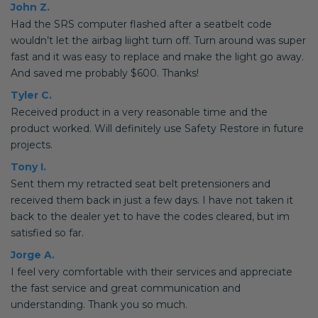
John Z.
Had the SRS computer flashed after a seatbelt code
wouldn’t let the airbag liight turn off. Turn around was super
fast and it was easy to replace and make the light go away.
And saved me probably $600. Thanks!
Tyler C.
Received product in a very reasonable time and the
product worked. Will definitely use Safety Restore in future
projects.
Tony I.
Sent them my retracted seat belt pretensioners and
received them back in just a few days. I have not taken it
back to the dealer yet to have the codes cleared, but im
satisfied so far.
Jorge A.
I feel very comfortable with their services and appreciate
the fast service and great communication and
understanding. Thank you so much.