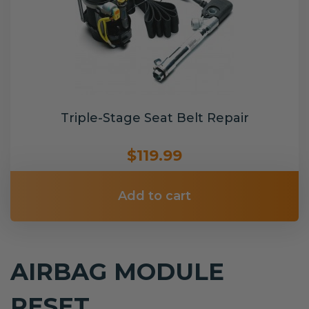
Triple-Stage Seat Belt Repair
$119.99
Add to cart
AIRBAG MODULE
RESET