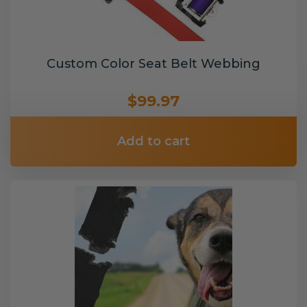
Custom Color Seat Belt Webbing
$99.97
Add to cart