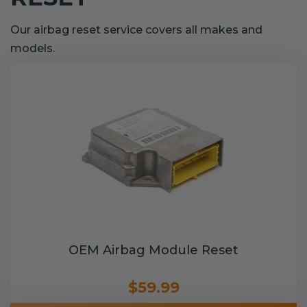
Our airbag reset service covers all makes and
models.
OEM Airbag Module Reset
$59.99