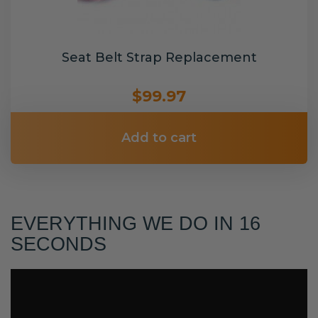
Seat Belt Strap Replacement
$99.97
Add to cart
EVERYTHING WE DO IN 16
SECONDS