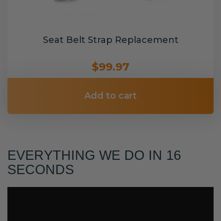
Seat Belt Strap Replacement
$99.97
Add to cart
EVERYTHING WE DO IN 16
SECONDS