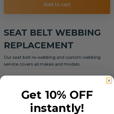
Add to cart
SEAT BELT WEBBING
REPLACEMENT
Our seat belt re-webbing and custom webbing
service covers all makes and models.
Get 10% OFF
instantly!