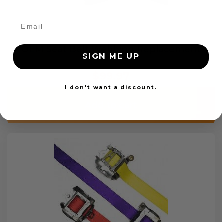
OEM Seat Belt Webbing Replacement
SIGN ME UP
$99.97
I don't want a discount.
Add to cart