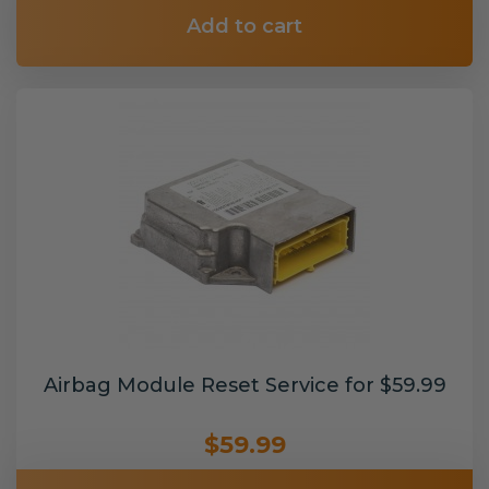
Add to cart
Airbag Module Reset Service for $59.99
$59.99