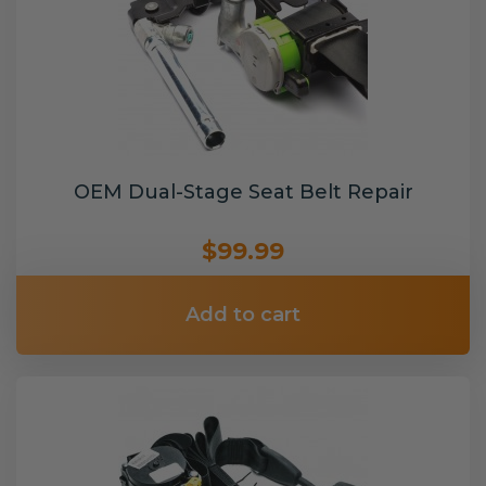
OEM Dual-Stage Seat Belt Repair
$99.99
Add to cart