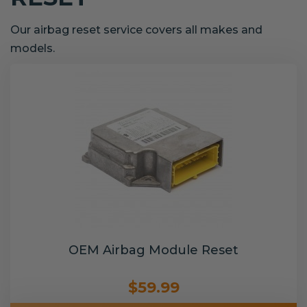
Our airbag reset service covers all makes and
models.
OEM Airbag Module Reset
$59.99