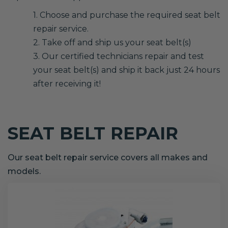
1. Choose and purchase the required seat belt
repair service.
2. Take off and ship us your seat belt(s)
3. Our certified technicians repair and test
your seat belt(s) and ship it back just 24 hours
after receiving it!
SEAT BELT REPAIR
Our seat belt repair service covers all makes and
models.