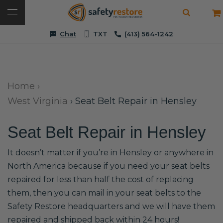
Chat
TXT
(413) 564-1242
Home
›
West Virginia
›
Seat Belt Repair in Hensley
Seat Belt Repair in Hensley
It doesn’t matter if you’re in Hensley or anywhere in
North America because if you need your seat belts
repaired for less than half the cost of replacing
them, then you can mail in your seat belts to the
Safety Restore headquarters and we will have them
repaired and shipped back within 24 hours!