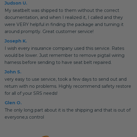
Judson U.
My seatbelt was shipped to them without the correct
documentation, and when I realized it, I called and they
were VERY helpful in finding the package and turning it
around promptly. Great customer service!
Joseph K.
I wish every insurance company used this service. Rates
would be lower. Just remember to remove pigtail wiring
harness before sending to have seat belt repaired.
John S.
very easy to use service, took a few days to send out and
return with no problems. Highly recommend safety restore
for all of your SRS needs!
Glen O.
The only long part about it is the shipping and that is out of
everyone,s control