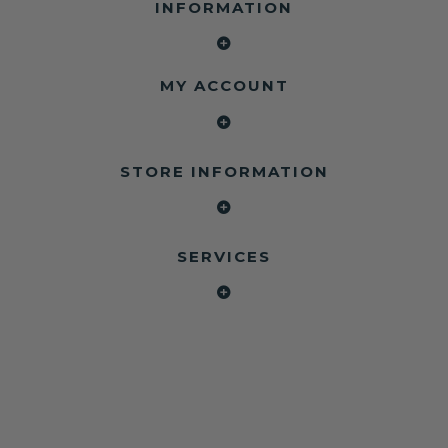
INFORMATION
MY ACCOUNT
STORE INFORMATION
SERVICES