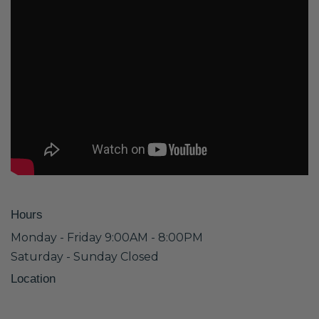
Hours
Monday - Friday 9:00AM - 8:00PM
Saturday - Sunday Closed
Location