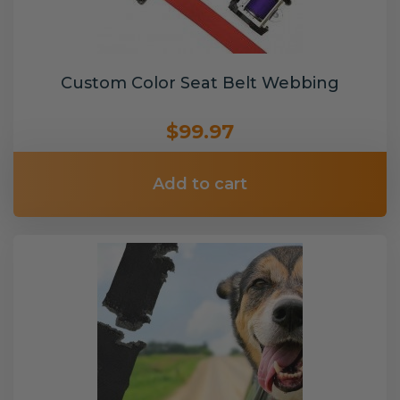
Custom Color Seat Belt Webbing
$99.97
Add to cart