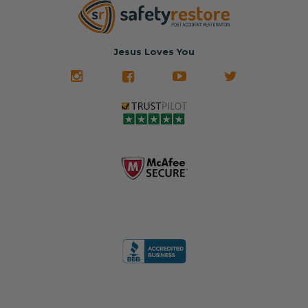
Jesus Loves You