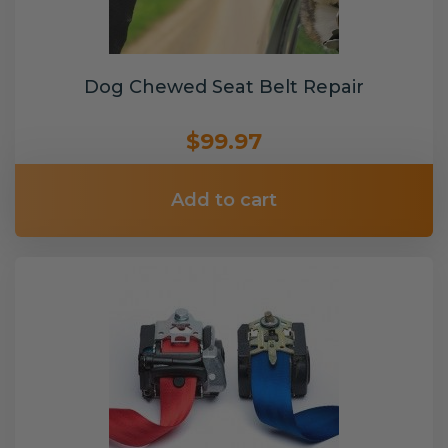
Dog Chewed Seat Belt Repair
$99.97
Add to cart