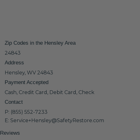
Zip Codes in the Hensley Area
24843
Address
Hensley, WV 24843
Payment Accepted
Cash, Credit Card, Debit Card, Check
Contact
P: (855) 552-7233
E: Service+Hensley@SafetyRestore.com
Reviews