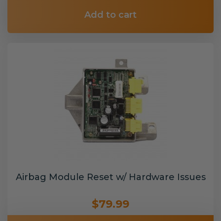
Add to cart
Airbag Module Reset w/ Hardware Issues
$79.99