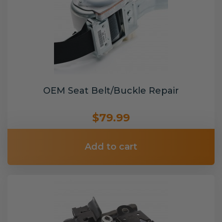
OEM Seat Belt/Buckle Repair
$79.99
Add to cart