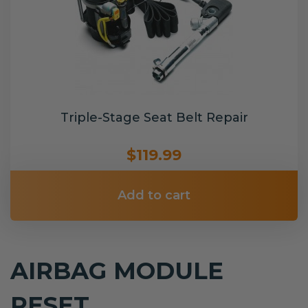
Triple-Stage Seat Belt Repair
$119.99
Add to cart
AIRBAG MODULE
RESET