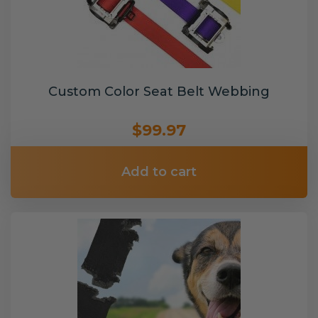
Custom Color Seat Belt Webbing
$99.97
Add to cart