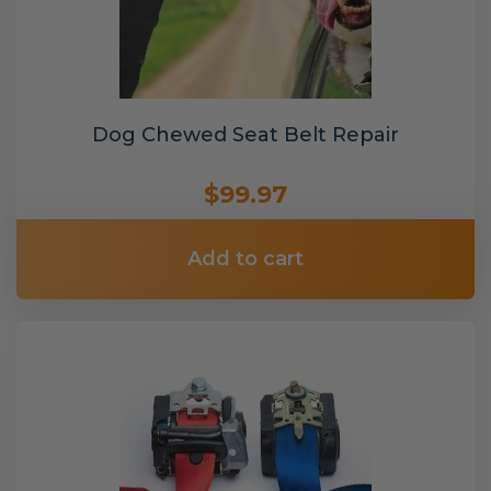
Dog Chewed Seat Belt Repair
$99.97
Add to cart