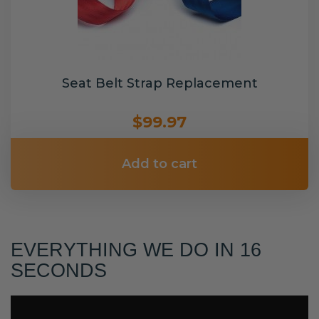
Seat Belt Strap Replacement
$99.97
Add to cart
EVERYTHING WE DO IN 16
SECONDS