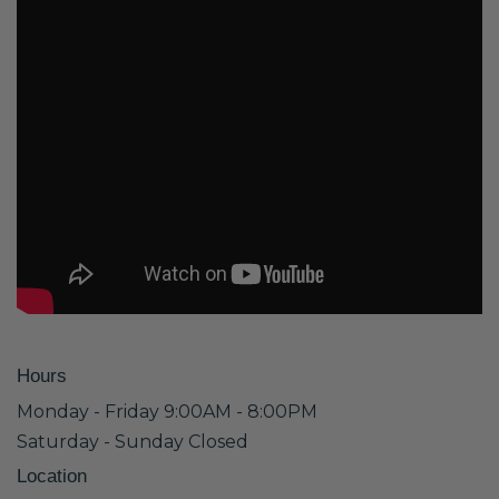
Hours
Monday - Friday 9:00AM - 8:00PM
Saturday - Sunday Closed
Location