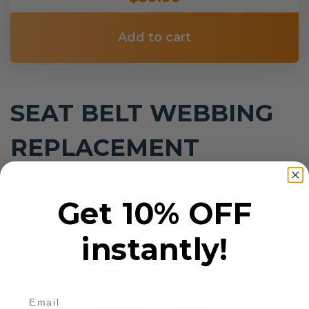
Add to cart
SEAT BELT WEBBING
REPLACEMENT
Our seat belt re-webbing and custom webbing
service covers all makes and models.
Get 10% OFF
instantly!