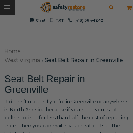
Chat
TXT
(413) 564-1242
Home
›
West Virginia
›
Seat Belt Repair in Greenville
Seat Belt Repair in
Greenville
It doesn’t matter if you’re in Greenville or anywhere
in North America because if you need your seat
belts repaired for less than half the cost of replacing
them, then you can mail in your seat belts to the