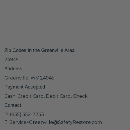
Zip Codes in the Greenville Area
24945
Address
Greenville, WV 24945
Payment Accepted
Cash, Credit Card, Debit Card, Check
Contact
P: (855) 552-7233
E: Service+Greenville@SafetyRestore.com