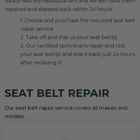
Safety Restore headquarters and we will have them
repaired and shipped back within 24 hours!
1. Choose and purchase the required seat belt
repair service.
2. Take off and ship us your seat belt(s)
3. Our certified technicians repair and test
your seat belt(s) and ship it back just 24 hours
after receiving it!
SEAT BELT REPAIR
Our seat belt repair service covers all makes and
models.