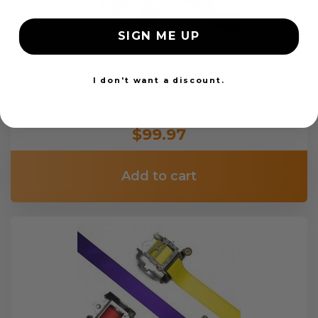
SIGN ME UP
I don't want a discount.
OEM Seat Belt Webbing Replacement
$99.97
Add to cart