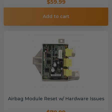
$59.99
Add to cart
Airbag Module Reset w/ Hardware Issues