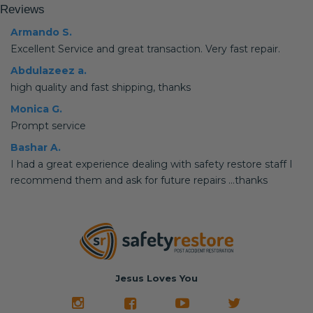
Reviews
Armando S.
Excellent Service and great transaction. Very fast repair.
Abdulazeez a.
high quality and fast shipping, thanks
Monica G.
Prompt service
Bashar A.
I had a great experience dealing with safety restore staff I
recommend them and ask for future repairs ...thanks
Jesus Loves You