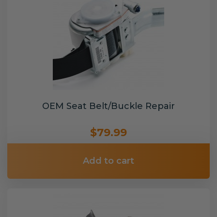
OEM Seat Belt/Buckle Repair
$79.99
Add to cart