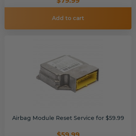
$79.99
Add to cart
Airbag Module Reset Service for $59.99
$59.99