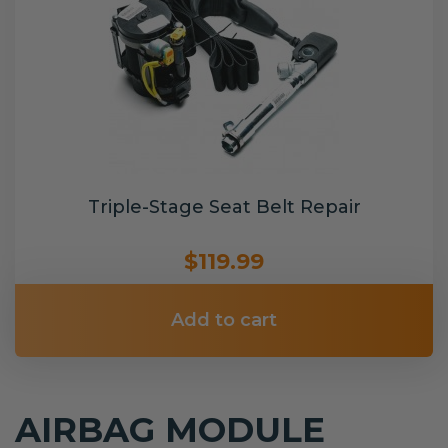
Triple-Stage Seat Belt Repair
$119.99
Add to cart
AIRBAG MODULE