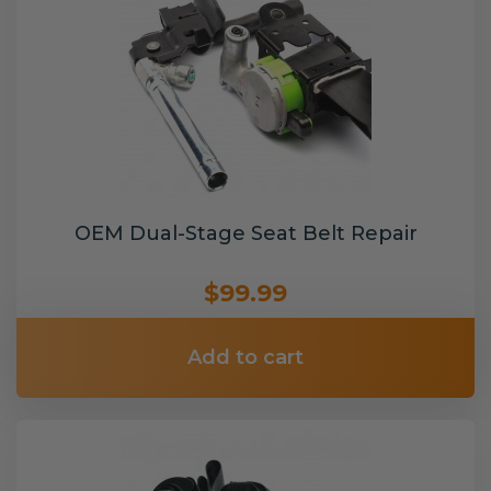
OEM Dual-Stage Seat Belt Repair
$99.99
Add to cart