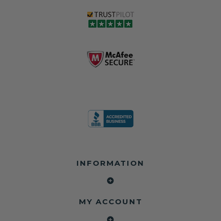
INFORMATION
MY ACCOUNT