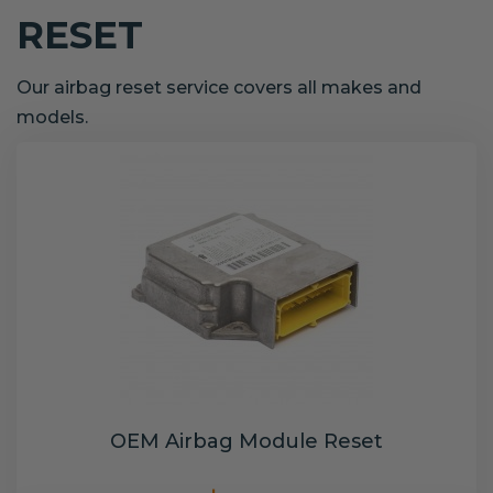
RESET
Our airbag reset service covers all makes and
models.
OEM Airbag Module Reset