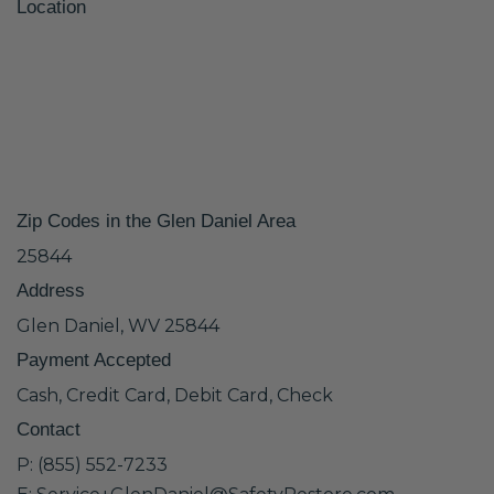
Location
Zip Codes in the Glen Daniel Area
25844
Address
Glen Daniel, WV 25844
Payment Accepted
Cash, Credit Card, Debit Card, Check
Contact
P: (855) 552-7233