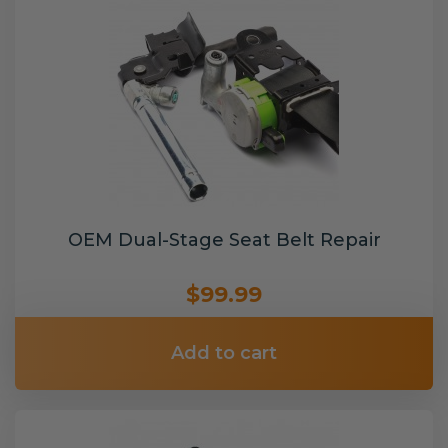
OEM Dual-Stage Seat Belt Repair
$99.99
Add to cart