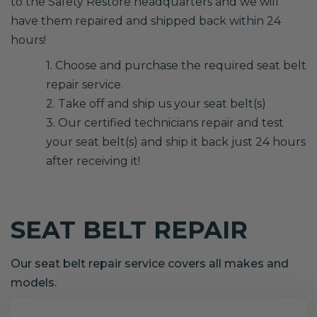
to the Safety Restore headquarters and we will
have them repaired and shipped back within 24
hours!
1. Choose and purchase the required seat belt
repair service.
2. Take off and ship us your seat belt(s)
3. Our certified technicians repair and test
your seat belt(s) and ship it back just 24 hours
after receiving it!
SEAT BELT REPAIR
Our seat belt repair service covers all makes and
models.