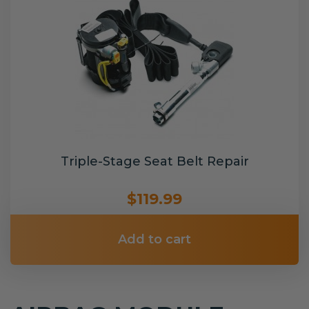
Triple-Stage Seat Belt Repair
$119.99
Add to cart