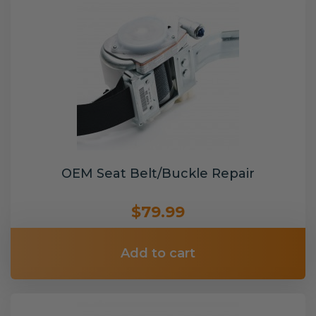
OEM Seat Belt/Buckle Repair
$79.99
Add to cart