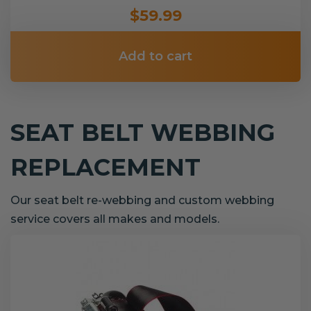
$59.99
Add to cart
SEAT BELT WEBBING
REPLACEMENT
Our seat belt re-webbing and custom webbing
service covers all makes and models.