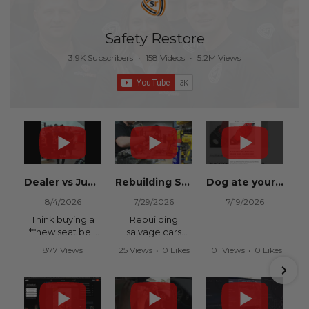
Safety Restore
3.9K Subscribers
•
158 Videos
•
5.2M Views
Dealer vs Junkyard vs Safety Restore 😂
Rebuilding Salvage Cars from Copart? Repair Seat Belts & Reset Airbag Modules to SAVE
Dog ate your seat belt? Get it replaced for cheap 👉 SafetyRestore.com
8/4/2026
7/29/2026
7/19/2026
Think buying a
Rebuilding
**new seat belt
salvage cars
from the
from Copart or
877 Views
25 Views
•
0 Likes
101 Views
•
0 Likes
dealership** is
IAAI? Save
•
15 Likes
•
0 Comments
•
0 Comments
your only option
thousands on
•
0 Comments
after an
your next rebuild
accident?
with Safety
Restore.