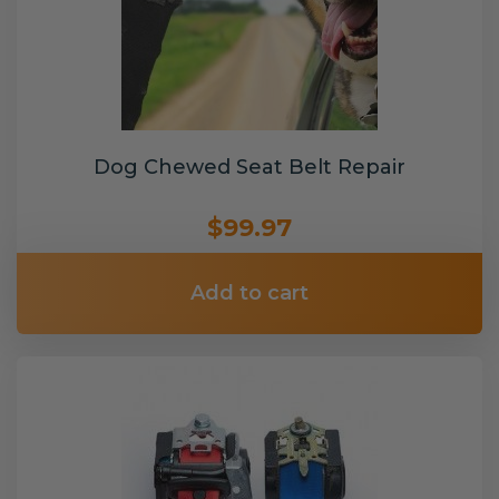
Dog Chewed Seat Belt Repair
$99.97
Add to cart