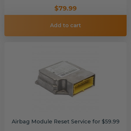
$79.99
Add to cart
Airbag Module Reset Service for $59.99