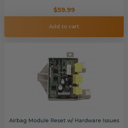
$59.99
Add to cart
Airbag Module Reset w/ Hardware Issues