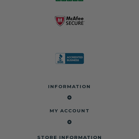
business since
contain crash
dealerships since
2013 doing this!
data.
2013
All you have to is
remove your
✅ Safety Restore
Whether you're
dog chewed
– Mail us your
flipping salvage
seat belt and
original seat
vehicles or
mail it in to us for
belts and airbag
rebuilding your
a full seat belt
module, and
own car, we'll
restoration. Visit
we'll
help get your
https://www.safet
professionally
SRS system back
yrestore.com/se
repair and reset
on the road
at-belt-repair-
them for a
without
service/86-dog-
fraction of the
overspending.
chewed-seat-
cost of
belt-repair.html
replacement.
🌐 Website:
INFORMATION
to order your
https://safetyrest
seat belt
Why replace
ore.com
webbing
when you can
📞 Call or Text:
replacement
repair?
413-564-1242
now!
MY ACCOUNT
✔ Seat Belt
#Copart #IAAI
Contact us:
Repair
#SalvageCars
Call or Text - 413-
✔ Airbag Module
#AirbagReset
564-1242
Reset
#SeatBeltRepair
Email -
STORE INFORMATION