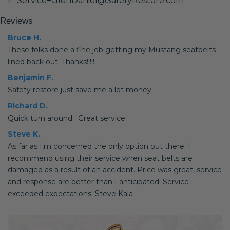
E: Service+GlenDaniel@SafetyRestore.com
Reviews
Bruce H.
These folks done a fine job getting my Mustang seatbelts
lined back out. Thanks!!!!!
Benjamin F.
Safety restore just save me a lot money
Richard D.
Quick turn around . Great service .
Steve K.
As far as I,m concerned the only option out there. I
recommend using their service when seat belts are
damaged as a result of an accident. Price was great, service
and response are better than I anticipated. Service
exceeded expectations. Steve Kala