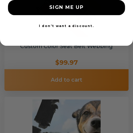
SIGN ME UP
I don't want a discount.
Custom Color Seat Belt Webbing
$99.97
Add to cart