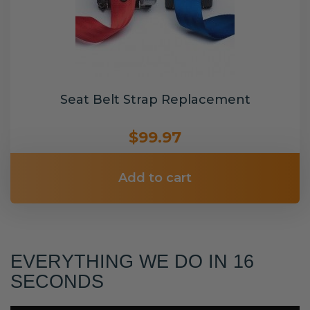
Seat Belt Strap Replacement
$99.97
Add to cart
EVERYTHING WE DO IN 16
SECONDS