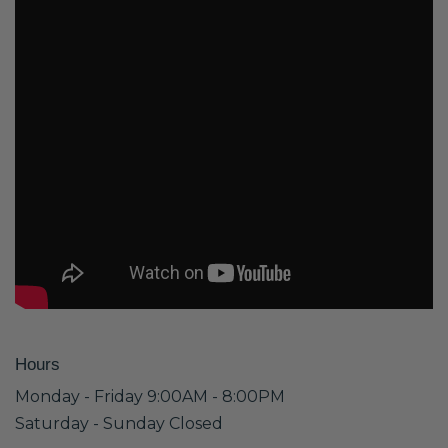
Hours
Monday - Friday 9:00AM - 8:00PM
Saturday - Sunday Closed