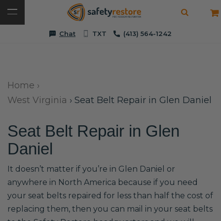
Chat
TXT
(413) 564-1242
Home
›
West Virginia
›
Seat Belt Repair in Glen Daniel
Seat Belt Repair in Glen
Daniel
It doesn’t matter if you’re in Glen Daniel or
anywhere in North America because if you need
your seat belts repaired for less than half the cost of
replacing them, then you can mail in your seat belts