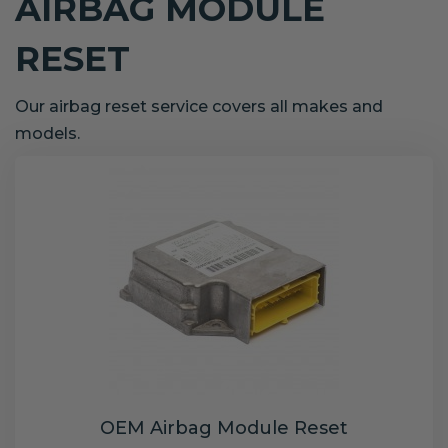
AIRBAG MODULE
RESET
Our airbag reset service covers all makes and
models.
OEM Airbag Module Reset