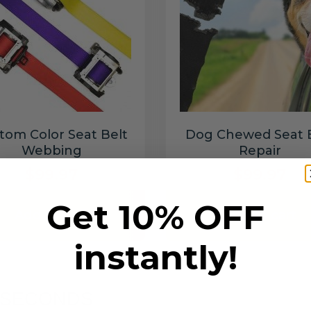
tom Color Seat Belt
Dog Chewed Seat 
Webbing
Repair
$99.97
$99.97
Get 10% OFF
Add to cart
Add to cart
instantly!
6 SECONDS