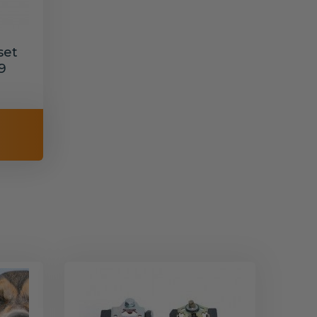
set
9