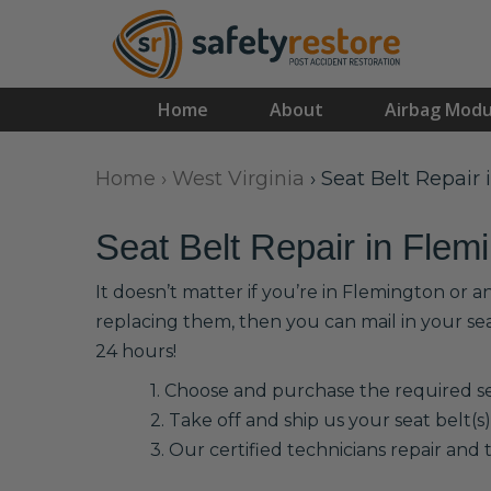
Home
About
Airbag Modu
Home
›
West Virginia
›
Seat Belt Repair
Seat Belt Repair in Flem
It doesn’t matter if you’re in Flemington or 
replacing them, then you can mail in your se
24 hours!
1. Choose and purchase the required sea
2. Take off and ship us your seat belt(s)
3. Our certified technicians repair and t