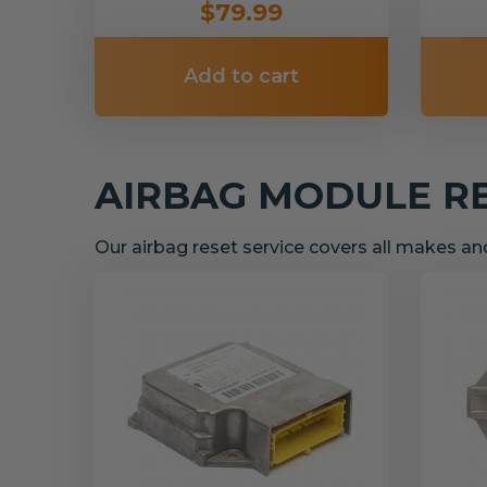
$79.99
Add to cart
AIRBAG MODULE R
Our airbag reset service covers all makes a