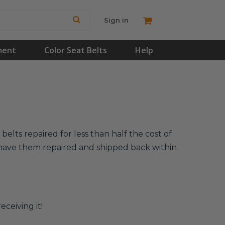
Sign in
ment
Color Seat Belts
Help
elts repaired for less than half the cost of
l have them repaired and shipped back within
eceiving it!