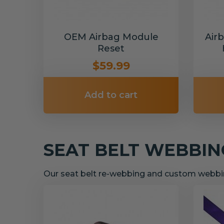
OEM Airbag Module
Air
Reset
$59.99
Add to cart
SEAT BELT WEBBI
Our seat belt re-webbing and custom webbin