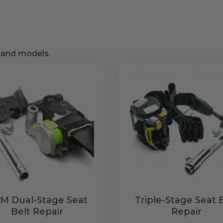
s and models.
M Dual-Stage Seat
Triple-Stage Seat 
Belt Repair
Repair