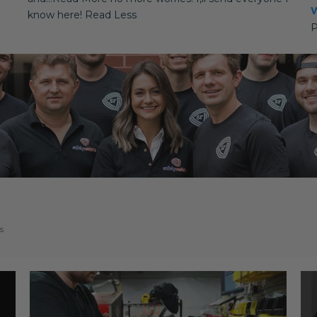
W
know here! Read Less
P
s