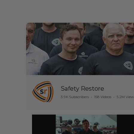
Safety Restore
3.9K Subscribers
•
158 Videos
•
5.2M View