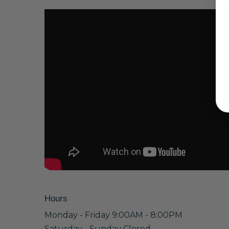
Hours
Monday - Friday 9:00AM - 8:00PM
Saturday - Sunday Closed