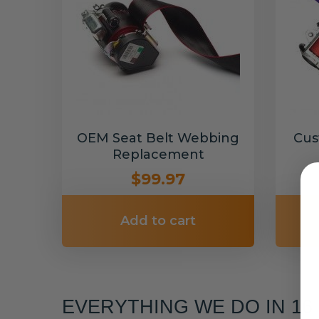
OEM Seat Belt Webbing
Cus
Replacement
$99.97
Add to cart
EVERYTHING WE DO IN 1