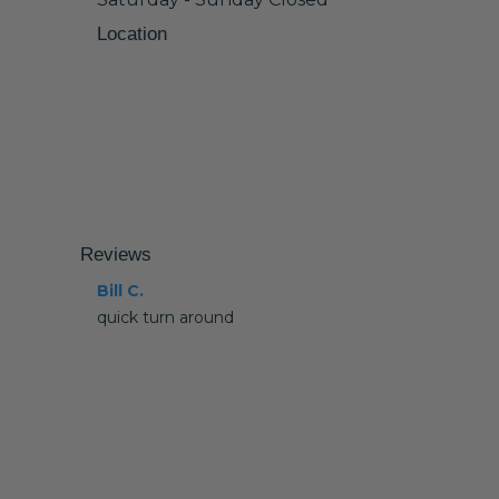
Location
Reviews
Bill C.
quick turn around