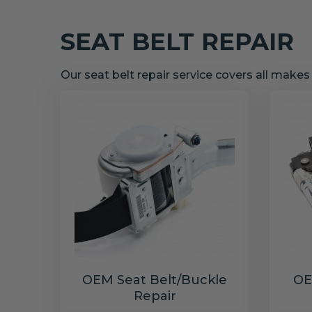
SEAT BELT REPAIR
Our seat belt repair service covers all make
OEM Seat Belt/Buckle
OE
Repair