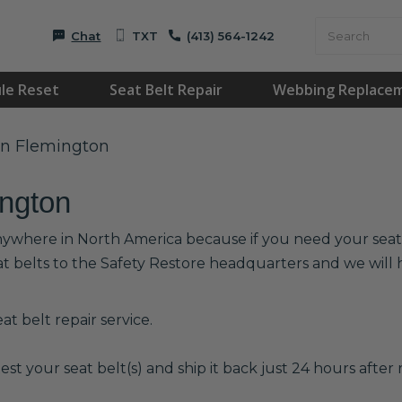
Chat
TXT
(413) 564-1242
le Reset
Seat Belt Repair
Webbing Replace
 in Flemington
ington
anywhere in North America because if you need your seat b
at belts to the Safety Restore headquarters and we wil
t belt repair service.
est your seat belt(s) and ship it back just 24 hours after r