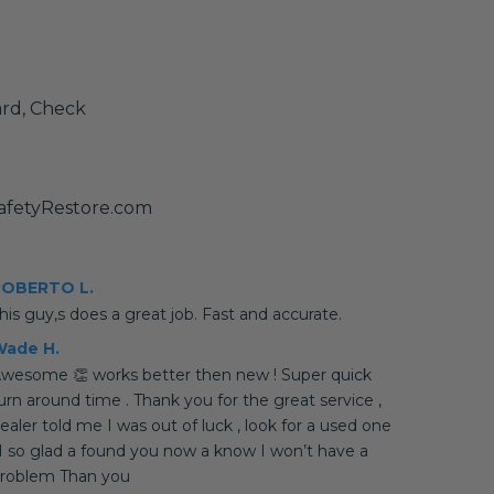
ard, Check
afetyRestore.com
ROBERTO L.
his guy,s does a great job. Fast and accurate.
ade H.
wesome 👏 works better then new ! Super quick
urn around time . Thank you for the great service ,
ealer told me I was out of luck , look for a used one
 I so glad a found you now a know I won’t have a
roblem Than you