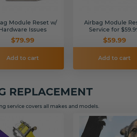
bag Module Reset w/
Airbag Module Re
Hardware Issues
Service for $59.9
$79.99
$59.99
Add to cart
Add to cart
NG REPLACEMENT
g service covers all makes and models.