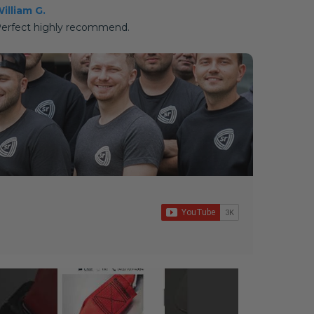
illiam G.
erfect highly recommend.