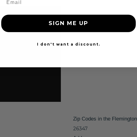
SIGN ME UP
I don't want a discount.
Zip Codes in the Flemingto
26347