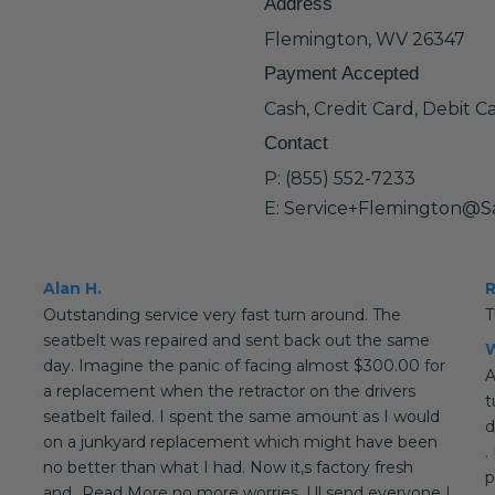
Address
Flemington, WV 26347
Payment Accepted
Cash, Credit Card, Debit C
Contact
P: (855) 552-7233
E: Service+Flemington@S
Alan H.
Outstanding service very fast turn around. The
T
seatbelt was repaired and sent back out the same
W
day. Imagine the panic of facing almost $300.00 for
A
a replacement when the retractor on the drivers
t
seatbelt failed. I spent the same amount as I would
d
on a junkyard replacement which might have been
.
no better than what I had. Now it,s factory fresh
p
and...Read More no more worries. I,ll send everyone I