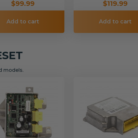
$99.99
$119.99
Add to cart
Add to cart
ESET
nd models.