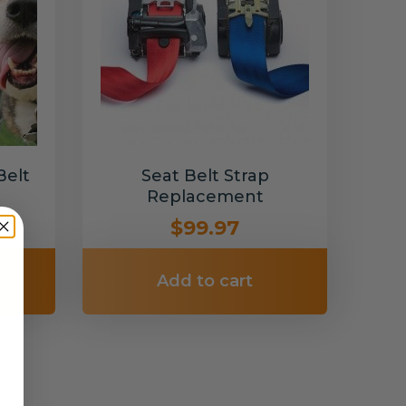
Belt
Seat Belt Strap
Replacement
$99.97
Add to cart